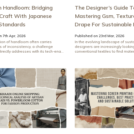
n Handloom: Bridging
The Designer’s Guide To 
 Craft With Japanese
Mastering Gsm, Textur
 Standards
Drape For Sustainable 
n 7th Apr, 2026
Published on 23rd Mar, 2026
ion of handloom often carries
In the evolving landscape of susta
 of inconsistency, a challenge
designers are increasingly looki
rectly addresses with its tech-ena...
conventional textiles to find materi