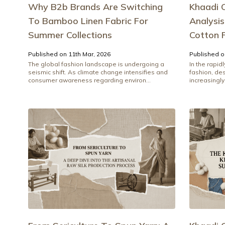
Why B2b Brands Are Switching
Khaadi O
To Bamboo Linen Fabric For
Analysi
Summer Collections
Cotton 
Published on 11th Mar, 2026
Published o
The global fashion landscape is undergoing a
In the rapid
seismic shift. As climate change intensifies and
fashion, de
consumer awareness regarding environ...
increasingly 