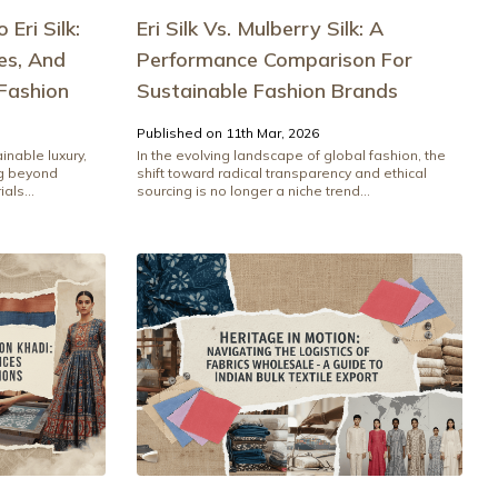
Eri Silk:
Eri Silk Vs. Mulberry Silk: A
es, And
Performance Comparison For
Fashion
Sustainable Fashion Brands
Published on 11th Mar, 2026
inable luxury,
In the evolving landscape of global fashion, the
ng beyond
shift toward radical transparency and ethical
als...
sourcing is no longer a niche trend...