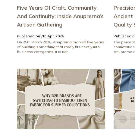
Five Years Of Craft, Community,
Precisio
And Continuity: Inside Anuprerna’s
Ancient
Artisan Gathering
Quality
Published on 7th Apr, 2026
Published o
On 25th March 2026, Anuprerna marked five years
The percept
of building something that rarely fits neatly into
connotations
business categories. It is not ...
Anuprerna di