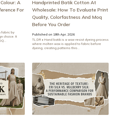
 Colour: A
Handprinted Batik Cotton At
ference For
Wholesale: How To Evaluate Print
Quality, Colorfastness And Moq
Before You Order
 fabric by
Published on 18th Apr, 2026
n choice. It
TL;DR • Hand batik is a wax-resist dyeing process
Q...
where molten wax is applied to fabric before
dyeing, creating patterns thro...