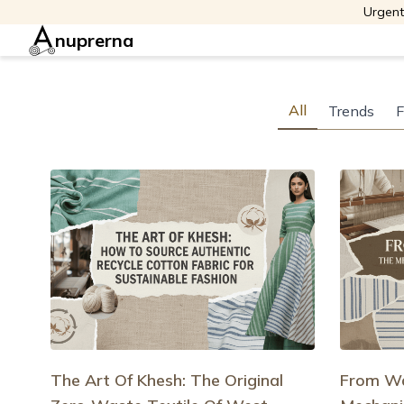
Urgent
nuprerna
All
Trends
F
The Art Of Khesh: The Original
From Wa