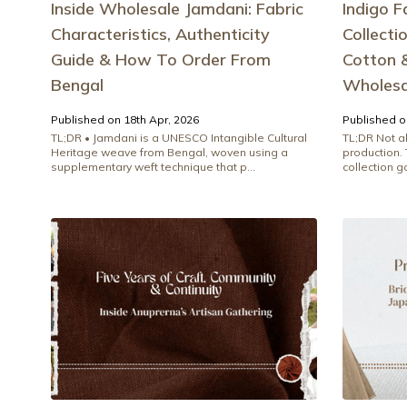
Inside Wholesale Jamdani: Fabric
Indigo F
Characteristics, Authenticity
Collecti
Guide & How To Order From
Cotton &
Bengal
Wholesa
Published on 18th Apr, 2026
Published o
TL;DR • Jamdani is a UNESCO Intangible Cultural
TL;DR Not al
Heritage weave from Bengal, woven using a
production.
supplementary weft technique that p...
collection go