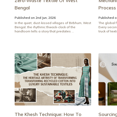
Zero-Waste Textile Of West
Mechanic
Bengal
Process
Published on 2nd Jun, 2026
Published o
In the quiet, dust-kissed villages of Birbhum, West
The global f
Bengal, the rhythmic thwack-clack of the
Every secon
handloom tells a story that predates ...
truck of texti
The Khesh Technique: How To
Sourcin