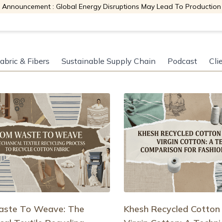
 Announcement : Global Energy Disruptions May Lead To Production
abric & Fibers
Sustainable Supply Chain
Podcast
Cli
ste To Weave: The
Khesh Recycled Cotton 