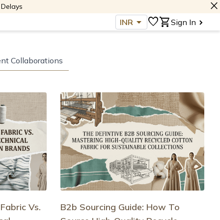
close
 Delays
arrow_drop_down
favorite
shopping_cart
INR
Sign In
ent Collaborations
Fabric Vs.
B2b Sourcing Guide: How To