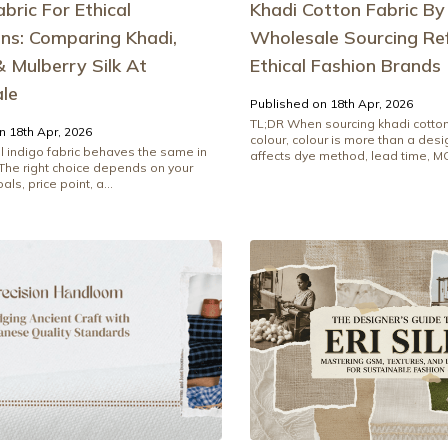
abric For Ethical
Khadi Cotton Fabric By
ons: Comparing Khadi,
Wholesale Sourcing Re
 Mulberry Silk At
Ethical Fashion Brands
le
Published on 18th Apr, 2026
TL;DR When sourcing khadi cotton
n 18th Apr, 2026
colour, colour is more than a desig
l indigo fabric behaves the same in
affects dye method, lead time, MO
 The right choice depends on your
als, price point, a...