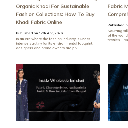
Organic Khadi For Sustainable
Fabric M
Fashion Collections: How To Buy
Compreh
Khadi Fabric Online
Published o
Sourcing si
Published on 17th Apr, 2026
of the world
In an era where the fashion industry is under
textiles. Fr
intense scrutiny for its environmental footprint,
designers and brand owners are piv...