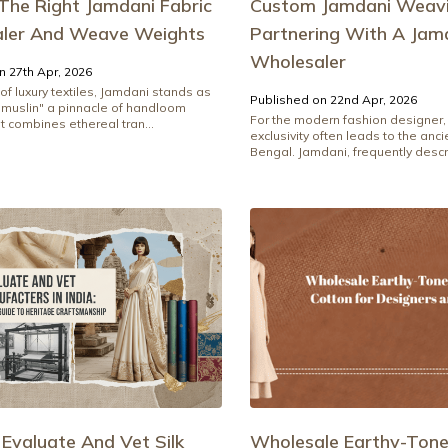
The Right Jamdani Fabric
Custom Jamdani Weavi
ler And Weave Weights
Partnering With A Jamd
Wholesaler
n 27th Apr, 2026
 of luxury textiles, Jamdani stands as
Published on 22nd Apr, 2026
d muslin" a pinnacle of handloom
For the modern fashion designer, 
t combines ethereal tran...
exclusivity often leads to the anc
Bengal. Jamdani, frequently descri
Evaluate And Vet Silk
Wholesale Earthy-Ton