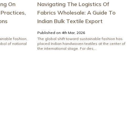
ing On
Navigating The Logistics Of
 Practices,
Fabrics Wholesale: A Guide To
ons
Indian Bulk Textile Export
Published on 4th Mar, 2026
ainable fashion,
The global shift toward sustainable fashion has
bol of national
placed Indian handwoven textiles at the center of
the international stage. For des...