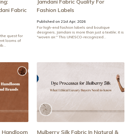
ng:
Jamdani Fabric Quality For
ani Fabric
Fashion Labels
Published on 21st Apr, 2026
For high-end fashion labels and boutique
designers, Jamdani is more than just a textile; it is
the quest for
"woven air." This UNESCO-recognized...
ient looms of
b...
e Handloom
Mulberry Silk Fabric In Natural &