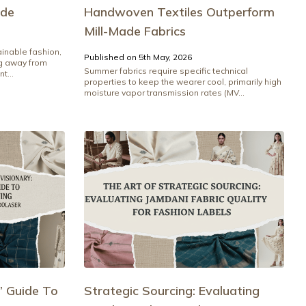
ide
Handwoven Textiles Outperform
Mill-Made Fabrics
ainable fashion,
Published on 5th May, 2026
ng away from
Summer fabrics require specific technical
t...
properties to keep the wearer cool, primarily high
moisture vapor transmission rates (MV...
’ Guide To
Strategic Sourcing: Evaluating