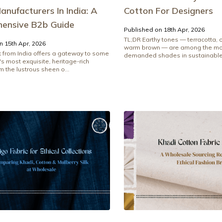
anufacturers In India: A
Cotton For Designers
ensive B2b Guide
Published on 18th Apr, 2026
TL;DR Earthy tones — terracotta, o
n 15th Apr, 2026
warm brown — are among the mos
lk from India offers a gateway to some
demanded shades in sustainable.
's most exquisite, heritage-rich
om the lustrous sheen o...