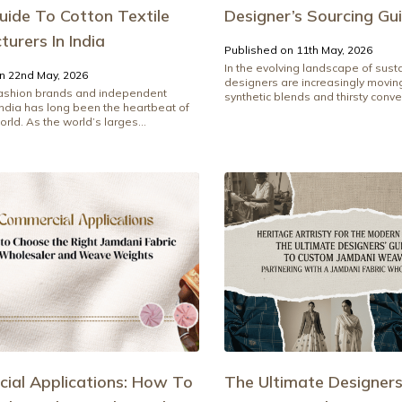
uide To Cotton Textile
Designer’s Sourcing Gu
urers In India
Published on 11th May, 2026
In the evolving landscape of sust
n 22nd May, 2026
designers are increasingly movi
fashion brands and independent
synthetic blends and thirsty conven
India has long been the heartbeat of
orld. As the world’s larges...
ial Applications: How To
The Ultimate Designers