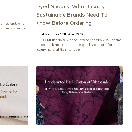
Dyed Shades: What Luxury
Sustainable Brands Need To
Know Before Ordering
chre, rust, and
t persistently
..
Published on 18th Apr, 2026
TL;DR Mulberry silk accounts for nearly 79% of the
global silk market; it is the gold standard for
luxury natural fiber.Undye...