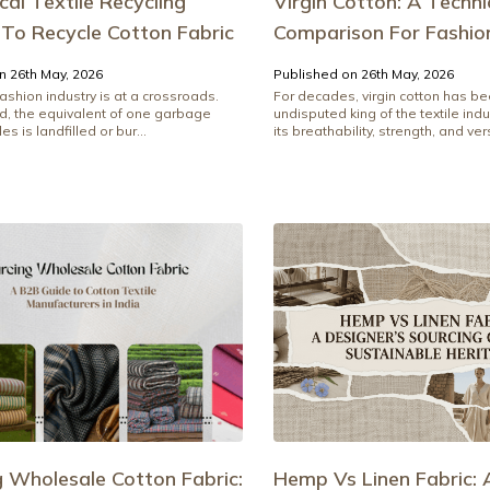
al Textile Recycling
Virgin Cotton: A Techni
 To Recycle Cotton Fabric
Comparison For Fashio
n 26th May, 2026
Published on 26th May, 2026
ashion industry is at a crossroads.
For decades, virgin cotton has be
d, the equivalent of one garbage
undisputed king of the textile indu
les is landfilled or bur...
its breathability, strength, and vers
g Wholesale Cotton Fabric:
Hemp Vs Linen Fabric: 