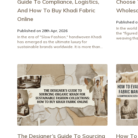
Guide To Compliance, Logistics,
Choose 
And How To Buy Khadi Fabric
Wholesa
Online
Published o
In the world
Published on 28th Apr, 2026
the "figure
In the era of "Slow Fashion," handwoven Khadi
weaving tha
has emerged as the ultimate luxury for
sustainable brands worldwide. It is more than...
The Designer’s Guide To Sourcing
How To 