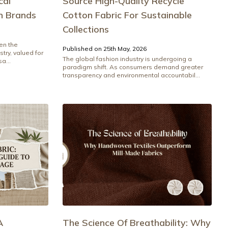
cal
Source High-Quality Recycle
n Brands
Cotton Fabric For Sustainable
Collections
en the
Published on 25th May, 2026
stry, valued for
The global fashion industry is undergoing a
a...
paradigm shift. As consumers demand greater
transparency and environmental accountabil...
A
The Science Of Breathability: Why