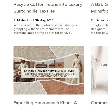
Recycle Cotton Fabric Into Luxury
A B2b G
Sustainable Textiles
Manufact
Published on 25th May, 2026
Published o
In an era where the global fashion industry is
For global 
grappling with the environmental toll of
designers, 
overconsumption, the search for a truly ci...
the textile w
Exporting Handwoven Khadi: A
Commerc