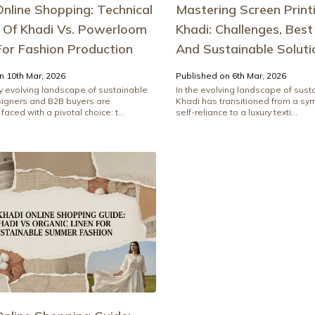
nline Shopping: Technical
Mastering Screen Print
s Of Khadi Vs. Powerloom
Khadi: Challenges, Best
For Fashion Production
And Sustainable Soluti
n 10th Mar, 2026
Published on 6th Mar, 2026
ly evolving landscape of sustainable
In the evolving landscape of sust
signers and B2B buyers are
Khadi has transitioned from a sym
faced with a pivotal choice: t...
self-reliance to a luxury texti...