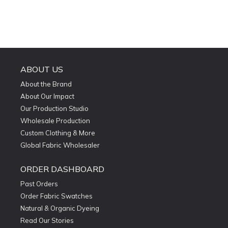
ABOUT US
About the Brand
About Our Impact
Our Production Studio
Wholesale Production
Custom Clothing & More
Global Fabric Wholesaler
ORDER DASHBOARD
Past Orders
Order Fabric Swatches
Natural & Organic Dyeing
Read Our Stories