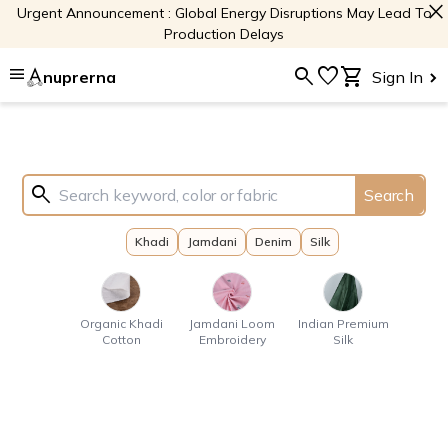
close
Urgent Announcement : Global Energy Disruptions May Lead To
Production Delays
menu
search
favorite
shopping_cart
nuprerna
Sign In
search
Search
Khadi
Jamdani
Denim
Silk
Organic Khadi
Jamdani Loom
Indian Premium
Cotton
Embroidery
Silk