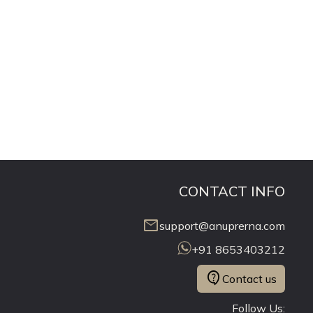
CONTACT INFO
mail
support@anuprerna.com
+91 8653403212
contact_support
Contact us
Follow Us: