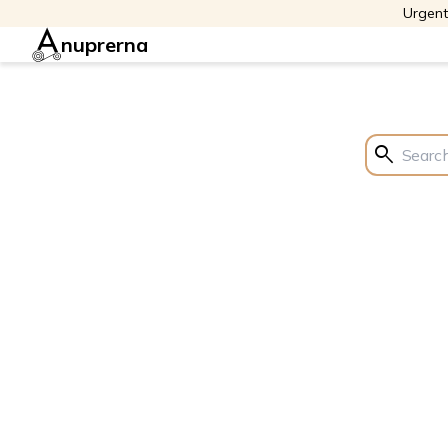
Urgent
nuprerna
search