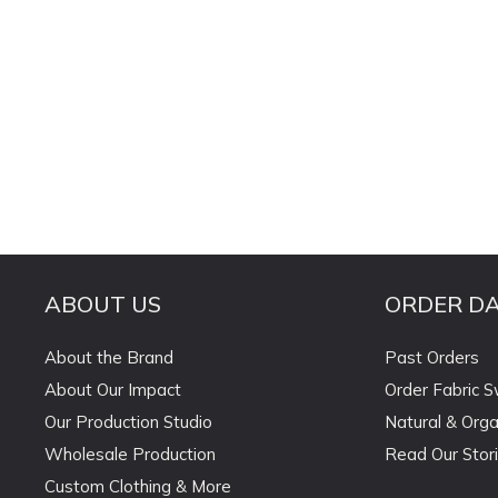
ABOUT US
ORDER D
About the Brand
Past Orders
About Our Impact
Order Fabric 
Our Production Studio
Natural & Orga
Wholesale Production
Read Our Stor
Custom Clothing & More