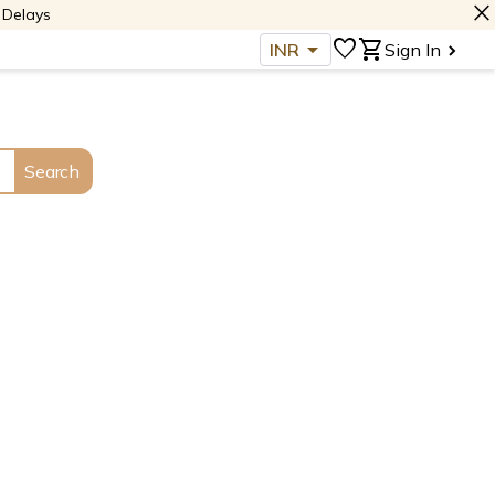
close
 Delays
arrow_drop_down
favorite
shopping_cart
INR
Sign In
Search