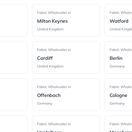
Fabric Wholesaler in
Fabric Wholes
Milton Keynes
Watford
United Kingdom
United King
Fabric Wholesaler in
Fabric Wholes
Cardiff
Berlin
United Kingdom
Germany
Fabric Wholesaler in
Fabric Wholes
Offenbach
Cologne
Germany
Germany
Fabric Wholesaler in
Fabric Wholes