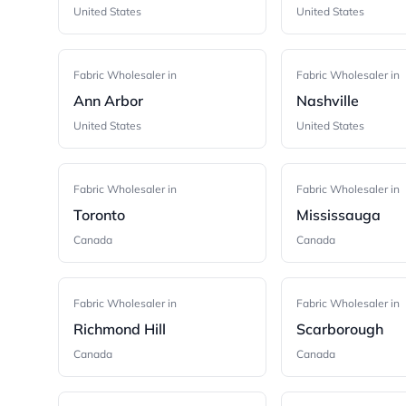
United States
United States
Fabric Wholesaler in
Fabric Wholesaler in
Ann Arbor
Nashville
United States
United States
Fabric Wholesaler in
Fabric Wholesaler in
Toronto
Mississauga
Canada
Canada
Fabric Wholesaler in
Fabric Wholesaler in
Richmond Hill
Scarborough
Canada
Canada