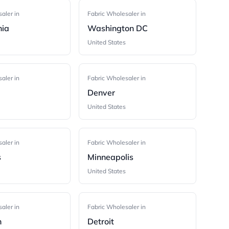
aler in
Fabric Wholesaler in
hia
Washington DC
United States
aler in
Fabric Wholesaler in
Denver
United States
aler in
Fabric Wholesaler in
s
Minneapolis
United States
aler in
Fabric Wholesaler in
h
Detroit