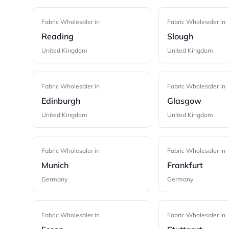
Fabric Wholesaler in
Fabric Wholesaler in
Reading
Slough
United Kingdom
United Kingdom
Fabric Wholesaler in
Fabric Wholesaler in
Edinburgh
Glasgow
United Kingdom
United Kingdom
Fabric Wholesaler in
Fabric Wholesaler in
Munich
Frankfurt
Germany
Germany
Fabric Wholesaler in
Fabric Wholesaler in