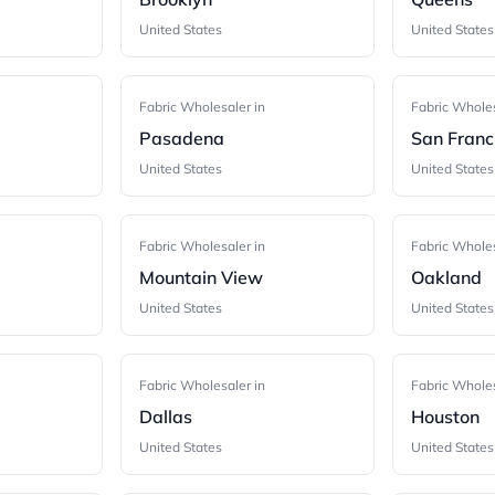
United States
United States
Fabric Wholesaler in
Fabric Wholes
Pasadena
San Franc
United States
United States
Fabric Wholesaler in
Fabric Wholes
Mountain View
Oakland
United States
United States
Fabric Wholesaler in
Fabric Wholes
Dallas
Houston
United States
United States