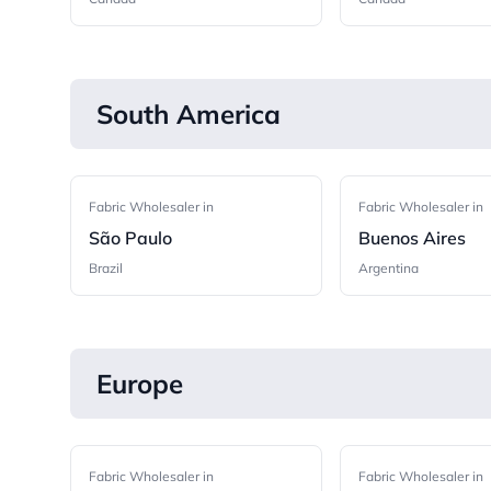
South America
Fabric Wholesaler in
Fabric Wholesaler in
São Paulo
Buenos Aires
Brazil
Argentina
Europe
Fabric Wholesaler in
Fabric Wholesaler in