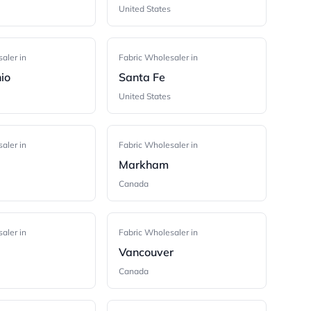
United States
aler in
Fabric Wholesaler in
io
Santa Fe
United States
aler in
Fabric Wholesaler in
Markham
Canada
aler in
Fabric Wholesaler in
Vancouver
Canada