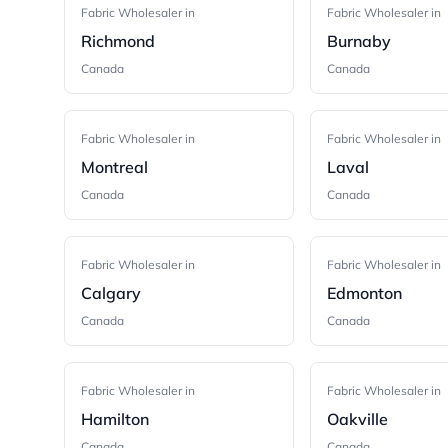
Fabric Wholesaler in
Fabric Wholesaler in
Richmond
Burnaby
Canada
Canada
Fabric Wholesaler in
Fabric Wholesaler in
Montreal
Laval
Canada
Canada
Fabric Wholesaler in
Fabric Wholesaler in
Calgary
Edmonton
Canada
Canada
Fabric Wholesaler in
Fabric Wholesaler in
Hamilton
Oakville
Canada
Canada