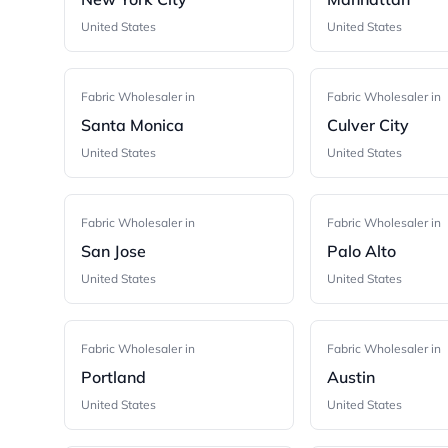
United States
United States
Fabric Wholesaler in
Fabric Wholesaler in
Santa Monica
Culver City
United States
United States
Fabric Wholesaler in
Fabric Wholesaler in
San Jose
Palo Alto
United States
United States
Fabric Wholesaler in
Fabric Wholesaler in
Portland
Austin
United States
United States