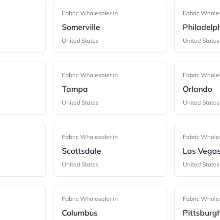
Fabric Wholesaler in
Fabric Wholes
Somerville
Philadelp
United States
United States
Fabric Wholesaler in
Fabric Wholes
Tampa
Orlando
United States
United States
Fabric Wholesaler in
Fabric Wholes
Scottsdale
Las Vega
United States
United States
Fabric Wholesaler in
Fabric Wholes
Columbus
Pittsburg