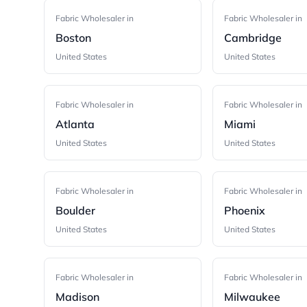
Fabric Wholesaler in
Fabric Wholesaler in
Boston
Cambridge
United States
United States
Fabric Wholesaler in
Fabric Wholesaler in
Atlanta
Miami
United States
United States
Fabric Wholesaler in
Fabric Wholesaler in
Boulder
Phoenix
United States
United States
Fabric Wholesaler in
Fabric Wholesaler in
Madison
Milwaukee