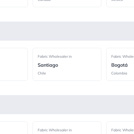
Fabric Wholesaler in
Fabric Wholes
Santiago
Bogotá
Chile
Colombia
Fabric Wholesaler in
Fabric Wholes