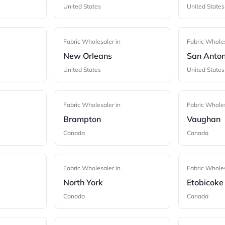
United States
United States
Fabric Wholesaler in
Fabric Wholes
New Orleans
San Anton
United States
United States
Fabric Wholesaler in
Fabric Wholes
Brampton
Vaughan
Canada
Canada
Fabric Wholesaler in
Fabric Wholes
North York
Etobicoke
Canada
Canada