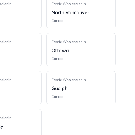
aler in
Fabric Wholesaler in
m
North Vancouver
Canada
aler in
Fabric Wholesaler in
Ottawa
Canada
aler in
Fabric Wholesaler in
Guelph
Canada
aler in
ty