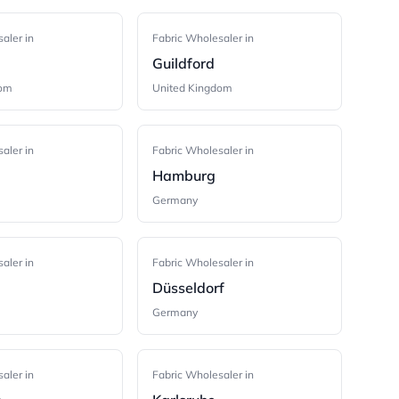
aler in
Fabric Wholesaler in
Guildford
dom
United Kingdom
aler in
Fabric Wholesaler in
Hamburg
Germany
aler in
Fabric Wholesaler in
Düsseldorf
Germany
aler in
Fabric Wholesaler in