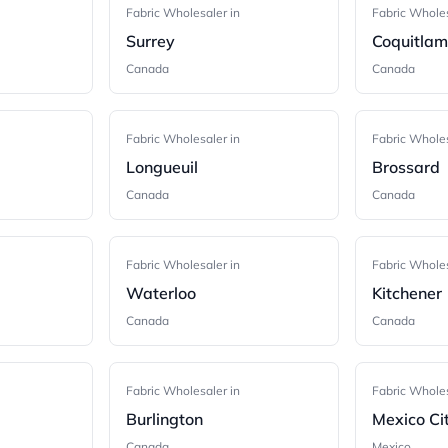
Fabric Wholesaler in
Fabric Wholes
Surrey
Coquitla
Canada
Canada
Fabric Wholesaler in
Fabric Wholes
Longueuil
Brossard
Canada
Canada
Fabric Wholesaler in
Fabric Wholes
Waterloo
Kitchener
Canada
Canada
Fabric Wholesaler in
Fabric Wholes
Burlington
Mexico Ci
Canada
Mexico