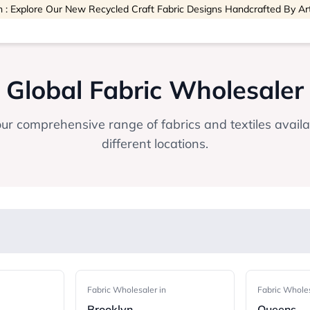
 : Explore Our New Recycled Craft Fabric Designs Handcrafted By Ar
Global Fabric Wholesaler
ur comprehensive range of fabrics and textiles avail
different locations.
Fabric Wholesaler in
Fabric Wholes
Brooklyn
Queens