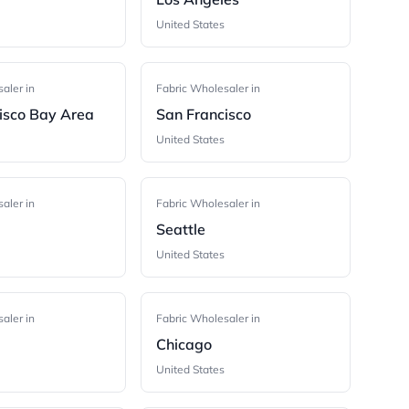
United States
aler in
Fabric Wholesaler in
isco Bay Area
San Francisco
United States
aler in
Fabric Wholesaler in
Seattle
United States
aler in
Fabric Wholesaler in
Chicago
United States