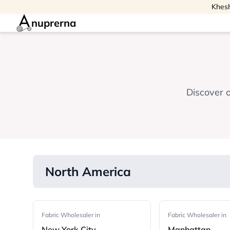
Khesh
nuprerna
Discover o
North America
Fabric Wholesaler in
Fabric Wholesaler in
New York City
Manhattan