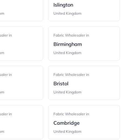
Islington
dom
United Kingdom
aler in
Fabric Wholesaler in
Birmingham
dom
United Kingdom
aler in
Fabric Wholesaler in
Bristol
dom
United Kingdom
aler in
Fabric Wholesaler in
Cambridge
dom
United Kingdom