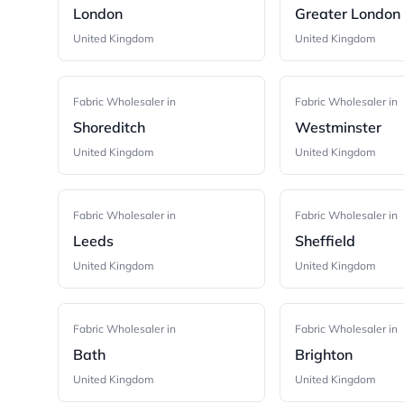
London
Greater London
United Kingdom
United Kingdom
Fabric Wholesaler in
Fabric Wholesaler in
Shoreditch
Westminster
United Kingdom
United Kingdom
Fabric Wholesaler in
Fabric Wholesaler in
Leeds
Sheffield
United Kingdom
United Kingdom
Fabric Wholesaler in
Fabric Wholesaler in
Bath
Brighton
United Kingdom
United Kingdom