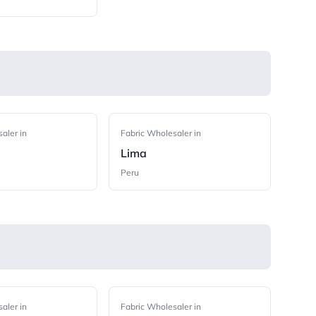
aler in
Fabric Wholesaler in
Lima
Peru
aler in
Fabric Wholesaler in