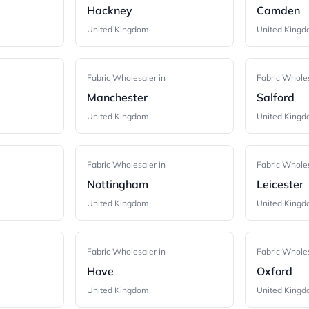
Hackney
Camden
United Kingdom
United King
Fabric Wholesaler in
Fabric Wholes
Manchester
Salford
United Kingdom
United King
Fabric Wholesaler in
Fabric Wholes
Nottingham
Leicester
United Kingdom
United King
Fabric Wholesaler in
Fabric Wholes
Hove
Oxford
United Kingdom
United King