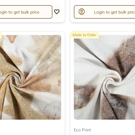
account_circle
ogin to get bulk price
Login to get bulk pric
Made to Order
Eco Print