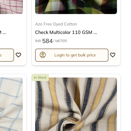
Azo Free Dyed Cotton
...
Check Multicolor 110 GSM ...
584
INR
/ METER
account_circle
e
Login to get bulk price
In Stock