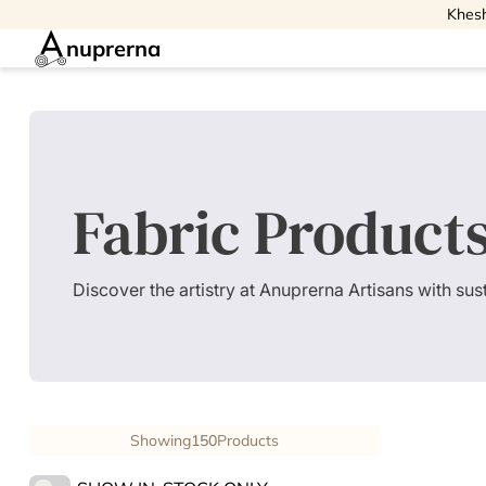
Khesh
nuprerna
Fabric Product
Discover the artistry at Anuprerna Artisans with su
Showing
150
Products