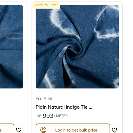
Made to Order
Eco Print
Plain Natural Indigo Tie ...
993
INR
/ METER
account_circle
e
Login to get bulk price