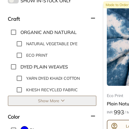
SHOW IN-STOCK ONLY
Made to Order
remove
Craft
ORGANIC AND NATURAL
NATURAL VEGETABLE DYE
ECO PRINT
DYED PLAIN WEAVES
YARN DYED KHADI COTTON
KHESH RECYCLED FABRIC
Eco Print
expand_more
Show More
Plain Natur
993
INR
/ 
remove
Color
account_circle
L