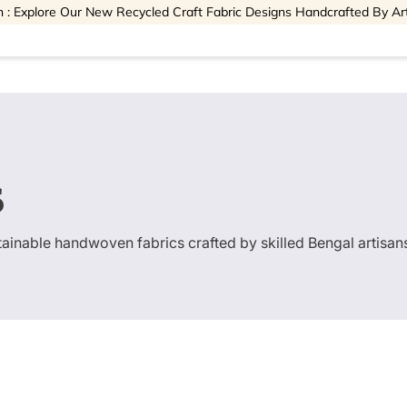
 : Explore Our New Recycled Craft Fabric Designs Handcrafted By Ar
s
stainable handwoven fabrics crafted by skilled Bengal artisan