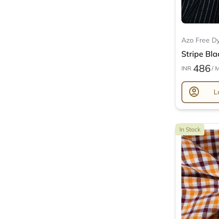
Azo Free D
Stripe Bla
486
INR
/ 
account_circle
L
In Stock