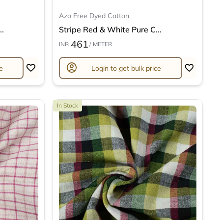
Azo Free Dyed Cotton
..
Stripe Red & White Pure C...
461
INR
/ METER
account_circle
e
Login to get bulk price
In Stock