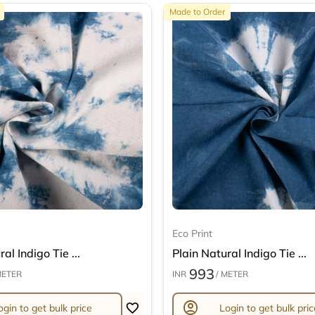
Made to Order
Eco Print
al Indigo Tie ...
Plain Natural Indigo Tie ...
993
METER
INR
/ METER
account_circle
ogin to get bulk price
Login to get bulk pric