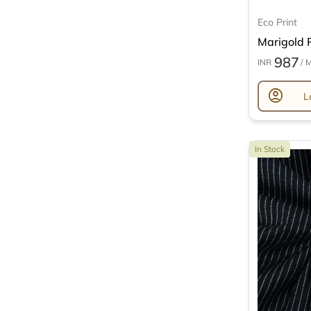
Eco Print
Marigold P
987
INR
/ 
account_circle
L
In Stock