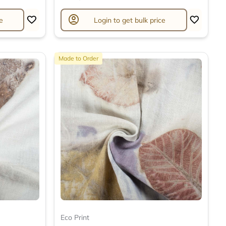
account_circle
e
Login to get bulk price
Made to Order
Eco Print