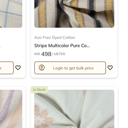
Azo Free Dyed Cotton
.
Stripe Multicolor Pure Co...
498
INR
/ METER
account_circle
e
Login to get bulk price
In Stock