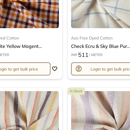
yed Cotton
Azo Free Dyed Cotton
te Yellow Magent...
Check Ecru & Sky Blue Pur..
511
METER
INR
/ METER
account_circle
ogin to get bulk price
Login to get bulk pric
In Stock