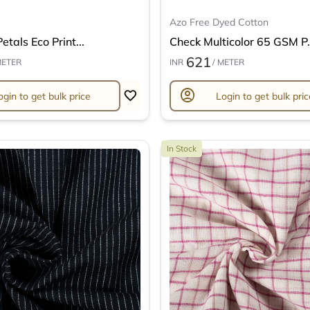
Azo Free Dyed Cotton
etals Eco Print...
Check Multicolor 65 GSM P.
621
METER
INR
/ METER
account_circle
ogin to get bulk price
Login to get bulk pric
In Stock