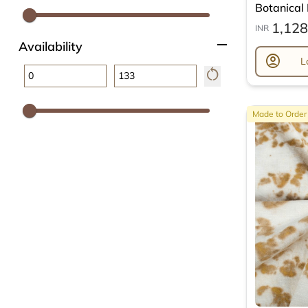
Botanical L
1,128
INR
remove
Availability
account_circle
L
restart_alt
Made to Order