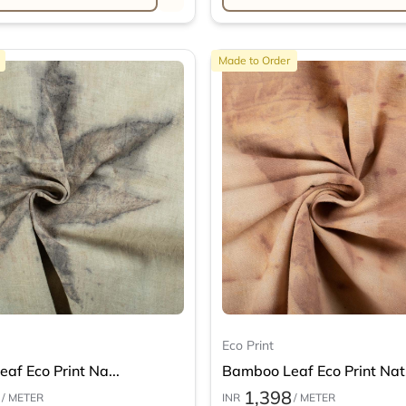
Made to Order
Eco Print
af Eco Print Na...
Bamboo Leaf Eco Print Nat.
1,398
/ METER
INR
/ METER