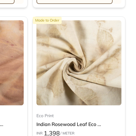
Made to Order
Eco Print
..
Indian Rosewood Leaf Eco ...
1,398
INR
/ METER