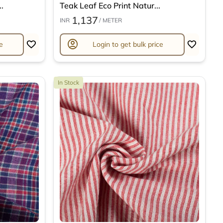
.
Teak Leaf Eco Print Natur...
1,137
INR
/ METER
account_circle
e
Login to get bulk price
In Stock