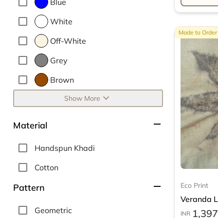
Blue
White
Made to Order
Off-White
Grey
Brown
expand_more
Show More
remove
Material
Handspun Khadi
Cotton
remove
Eco Print
Pattern
Veranda Le
Geometric
1,397
INR