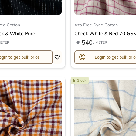
yed Cotton
Azo Free Dyed Cotton
ck & White Pure...
Check White & Red 70 GSM 
540
METER
INR
/ METER
account_circle
ogin to get bulk price
Login to get bulk pric
In Stock