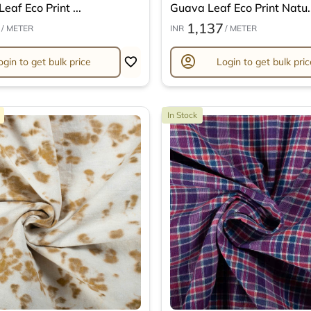
eaf Eco Print ...
Guava Leaf Eco Print Natu..
1,137
/ METER
INR
/ METER
account_circle
ogin to get bulk price
Login to get bulk pric
In Stock