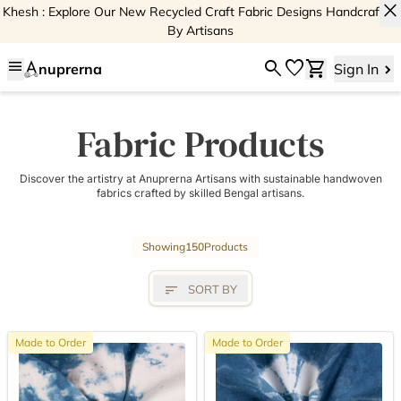
close
Khesh : Explore Our New Recycled Craft Fabric Designs Handcrafted
By Artisans
menu
search
favorite
shopping_cart
nuprerna
Sign In
Fabric Products
Discover the artistry at Anuprerna Artisans with sustainable handwoven
fabrics crafted by skilled Bengal artisans.
Showing
150
Products
sort
SORT BY
Made to Order
Made to Order