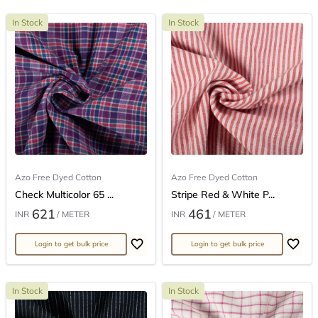
In Stock
In Stock
Azo Free Dyed Cotton
Azo Free Dyed Cotton
Check Multicolor 65 ...
Stripe Red & White P...
621
461
INR
/ METER
INR
/ METER
Login to get bulk price
Login to get bulk price
In Stock
In Stock