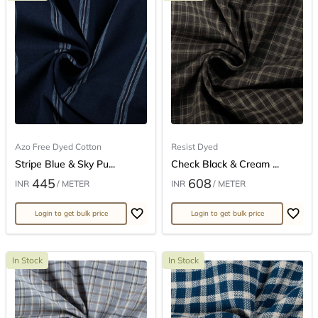
Azo Free Dyed Cotton
Resist Dyed
Stripe Blue & Sky Pu...
Check Black & Cream ...
445
608
INR
/ METER
INR
/ METER
Login to get bulk price
Login to get bulk price
In Stock
In Stock