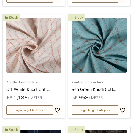
In Stock
In Stock
Kantha Embroidery
Kantha Embroidery
Off White Khadi Cott...
Sea Green Khadi Cott...
1,185
958
INR
/ METER
INR
/ METER
Login to get bulk price
Login to get bulk price
In Stock
In Stock