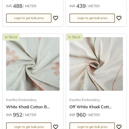
488
439
INR
/ METER
INR
/ METER
Login to get bulk price
Login to get bulk price
In Stock
In Stock
Kantha Embroidery
Kantha Embroidery
White Khadi Cotton B...
Off White Khadi Cott...
952
960
INR
/ METER
INR
/ METER
Login to get bulk price
Login to get bulk price