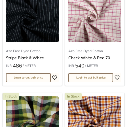
Azo Free Dyed Cotton
Azo Free Dyed Cotton
Stripe Black & White...
Check White & Red 70...
486
540
INR
/ METER
INR
/ METER
Login to get bulk price
Login to get bulk price
In Stock
In Stock