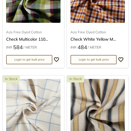
Azo Free Dyed Cotton
Azo Free Dyed Cotton
Check Multicolor 110...
Check White Yellow M...
584
484
INR
/ METER
INR
/ METER
Login to get bulk price
Login to get bulk price
In Stock
In Stock