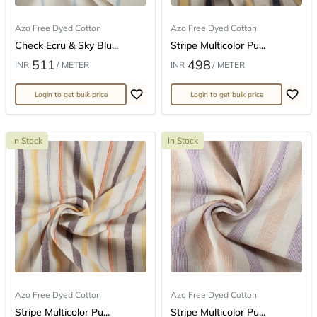
Azo Free Dyed Cotton
Azo Free Dyed Cotton
Check Ecru & Sky Blu...
Stripe Multicolor Pu...
511
498
INR
/ METER
INR
/ METER
Login to get bulk price
Login to get bulk price
In Stock
In Stock
Azo Free Dyed Cotton
Azo Free Dyed Cotton
Stripe Multicolor Pu...
Stripe Multicolor Pu...