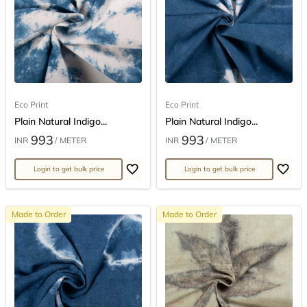
Eco Print
Eco Print
Plain Natural Indigo...
Plain Natural Indigo...
993
993
INR
/ METER
INR
/ METER
Login to get bulk price
Login to get bulk price
Made to Order
Made to Order