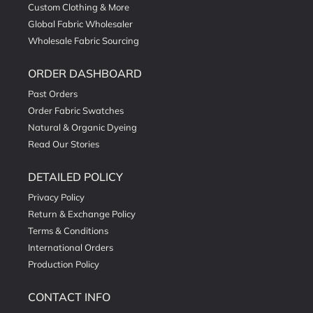
Custom Clothing & More
Global Fabric Wholesaler
Wholesale Fabric Sourcing
ORDER DASHBOARD
Past Orders
Order Fabric Swatches
Natural & Organic Dyeing
Read Our Stories
DETAILED POLICY
Privacy Policy
Return & Exchange Policy
Terms & Conditions
International Orders
Production Policy
CONTACT INFO