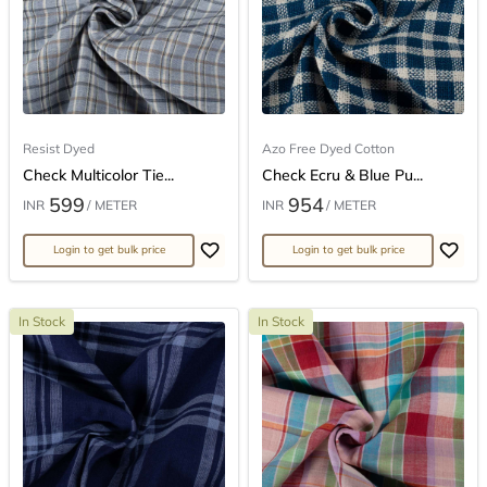
Resist Dyed
Azo Free Dyed Cotton
Check Multicolor Tie...
Check Ecru & Blue Pu...
599
954
INR
/ METER
INR
/ METER
Login to get bulk price
Login to get bulk price
In Stock
In Stock