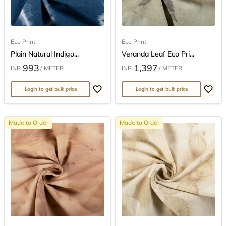
Eco Print
Eco Print
Plain Natural Indigo...
Veranda Leaf Eco Pri...
993
1,397
INR
/ METER
INR
/ METER
Login to get bulk price
Login to get bulk price
Made to Order
Made to Order