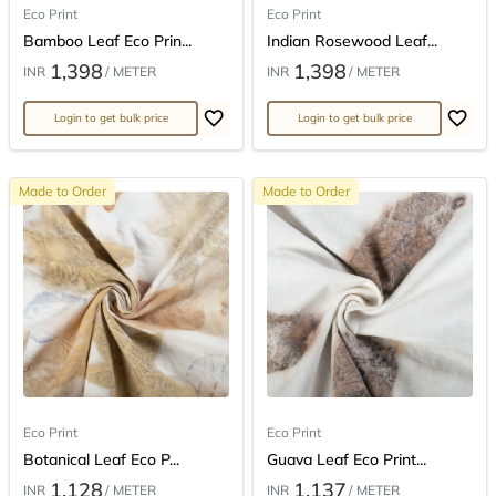
Eco Print
Eco Print
Bamboo Leaf Eco Prin...
Indian Rosewood Leaf...
1,398
1,398
INR
/ METER
INR
/ METER
Login to get bulk price
Login to get bulk price
Made to Order
Made to Order
Eco Print
Eco Print
Botanical Leaf Eco P...
Guava Leaf Eco Print...
1,128
1,137
INR
/ METER
INR
/ METER