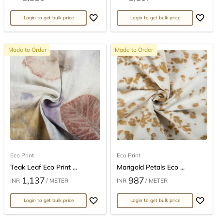
Login to get bulk price
Login to get bulk price
Made to Order
Made to Order
Eco Print
Eco Print
Teak Leaf Eco Print ...
Marigold Petals Eco ...
1,137
987
INR
/ METER
INR
/ METER
Login to get bulk price
Login to get bulk price