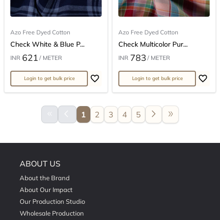
Azo Free Dyed Cotton
Azo Free Dyed Cotton
Check White & Blue P...
Check Multicolor Pur...
621
783
INR
/ METER
INR
/ METER
Login to get bulk price
Login to get bulk price
keyboard_double_arrow_left
arrow_back_ios
arrow_forward_ios
double_arrow
1
2
3
4
5
ABOUT US
About the Brand
About Our Impact
Our Production Studio
Wholesale Production