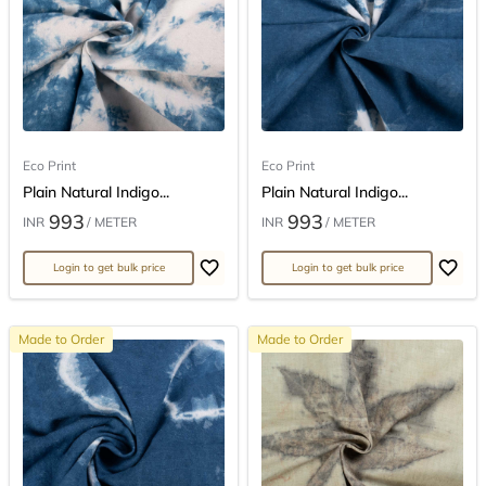
Eco Print
Eco Print
Plain Natural Indigo...
Plain Natural Indigo...
993
993
INR
/ METER
INR
/ METER
Login to get bulk price
Login to get bulk price
Made to Order
Made to Order