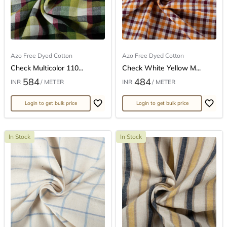
Azo Free Dyed Cotton
Azo Free Dyed Cotton
Check Multicolor 110...
Check White Yellow M...
584
484
INR
/ METER
INR
/ METER
Login to get bulk price
Login to get bulk price
In Stock
In Stock