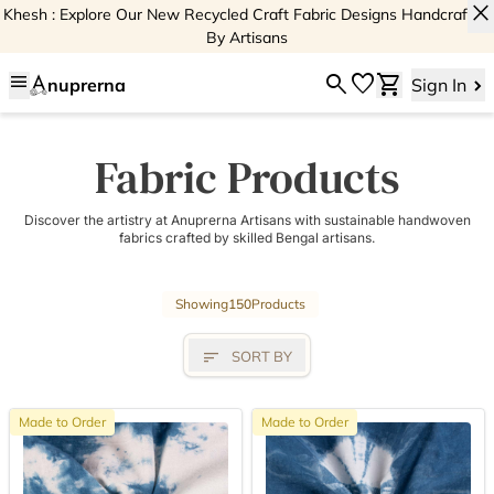
close
Khesh : Explore Our New Recycled Craft Fabric Designs Handcrafted
By Artisans
menu
search
favorite
shopping_cart
nuprerna
Sign In
Fabric Products
Discover the artistry at Anuprerna Artisans with sustainable handwoven
fabrics crafted by skilled Bengal artisans.
Showing
150
Products
sort
SORT BY
Made to Order
Made to Order