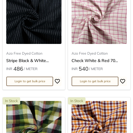
Azo Free Dyed Cotton
Azo Free Dyed Cotton
Stripe Black & White...
Check White & Red 70...
486
540
INR
/ METER
INR
/ METER
Login to get bulk price
Login to get bulk price
In Stock
In Stock