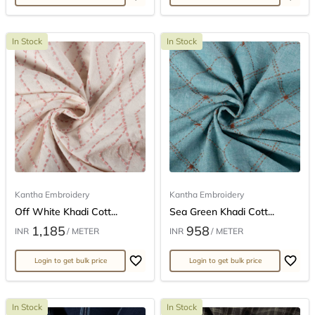
In Stock
In Stock
Kantha Embroidery
Kantha Embroidery
Off White Khadi Cott...
Sea Green Khadi Cott...
1,185
958
INR
/ METER
INR
/ METER
Login to get bulk price
Login to get bulk price
In Stock
In Stock