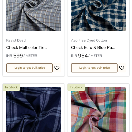
Resist Dyed
Azo Free Dyed Cotton
Check Multicolor Tie...
Check Ecru & Blue Pu...
599
954
INR
/ METER
INR
/ METER
Login to get bulk price
Login to get bulk price
In Stock
In Stock