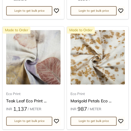
Login to get bulk price
Login to get bulk price
Made to Order
Made to Order
Eco Print
Eco Print
Teak Leaf Eco Print ...
Marigold Petals Eco ...
1,137
987
INR
/ METER
INR
/ METER
Login to get bulk price
Login to get bulk price