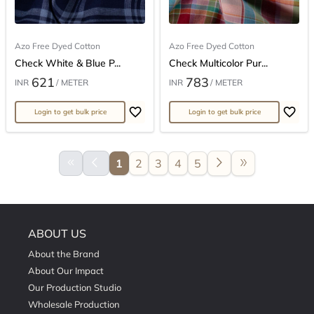
Azo Free Dyed Cotton
Azo Free Dyed Cotton
Check White & Blue P...
Check Multicolor Pur...
621
783
INR
/ METER
INR
/ METER
Login to get bulk price
Login to get bulk price
keyboard_double_arrow_left
arrow_back_ios
arrow_forward_ios
double_arrow
1
2
3
4
5
ABOUT US
About the Brand
About Our Impact
Our Production Studio
Wholesale Production