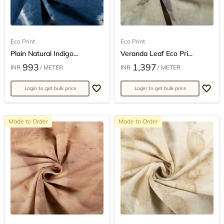
Eco Print
Eco Print
Plain Natural Indigo...
Veranda Leaf Eco Pri...
993
1,397
INR
/ METER
INR
/ METER
Login to get bulk price
Login to get bulk price
Made to Order
Made to Order