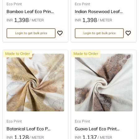
Eco Print
Eco Print
Bamboo Leaf Eco Prin...
Indian Rosewood Leaf...
1,398
1,398
INR
/ METER
INR
/ METER
Login to get bulk price
Login to get bulk price
Made to Order
Made to Order
Eco Print
Eco Print
Botanical Leaf Eco P...
Guava Leaf Eco Print...
1,128
1,137
INR
/ METER
INR
/ METER