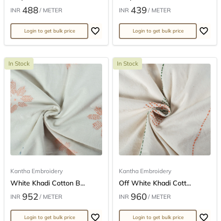
488
439
INR
/ METER
INR
/ METER
Login to get bulk price
Login to get bulk price
In Stock
In Stock
Kantha Embroidery
Kantha Embroidery
White Khadi Cotton B...
Off White Khadi Cott...
952
960
INR
/ METER
INR
/ METER
Login to get bulk price
Login to get bulk price