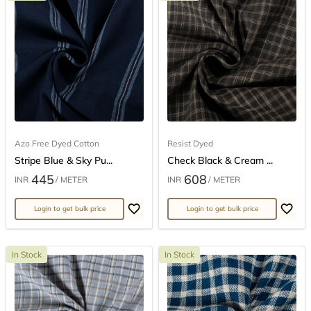
Azo Free Dyed Cotton
Resist Dyed
Stripe Blue & Sky Pu...
Check Black & Cream ...
445
608
INR
/ METER
INR
/ METER
Login to get bulk price
Login to get bulk price
In Stock
In Stock