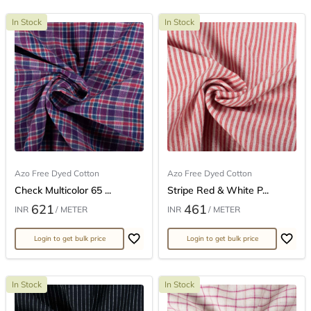
In Stock
In Stock
Azo Free Dyed Cotton
Azo Free Dyed Cotton
Check Multicolor 65 ...
Stripe Red & White P...
621
461
INR
/ METER
INR
/ METER
Login to get bulk price
Login to get bulk price
In Stock
In Stock