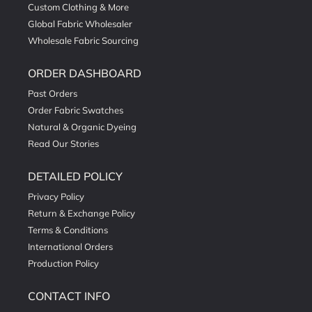
Custom Clothing & More
Global Fabric Wholesaler
Wholesale Fabric Sourcing
ORDER DASHBOARD
Past Orders
Order Fabric Swatches
Natural & Organic Dyeing
Read Our Stories
DETAILED POLICY
Privacy Policy
Return & Exchange Policy
Terms & Conditions
International Orders
Production Policy
CONTACT INFO