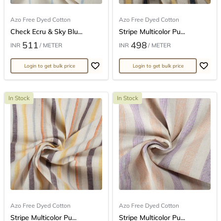
Azo Free Dyed Cotton
Azo Free Dyed Cotton
Check Ecru & Sky Blu...
Stripe Multicolor Pu...
511
498
INR
/ METER
INR
/ METER
Login to get bulk price
Login to get bulk price
In Stock
In Stock
Azo Free Dyed Cotton
Azo Free Dyed Cotton
Stripe Multicolor Pu...
Stripe Multicolor Pu...