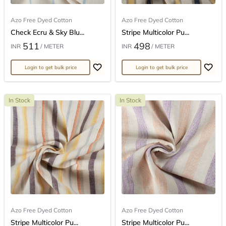
Azo Free Dyed Cotton
Azo Free Dyed Cotton
Check Ecru & Sky Blu...
Stripe Multicolor Pu...
511
498
INR
/ METER
INR
/ METER
Login to get bulk price
Login to get bulk price
In Stock
In Stock
Azo Free Dyed Cotton
Azo Free Dyed Cotton
Stripe Multicolor Pu...
Stripe Multicolor Pu...