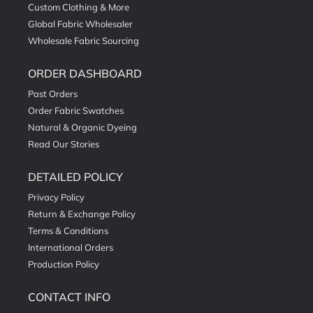
Custom Clothing & More
Global Fabric Wholesaler
Wholesale Fabric Sourcing
ORDER DASHBOARD
Past Orders
Order Fabric Swatches
Natural & Organic Dyeing
Read Our Stories
DETAILED POLICY
Privacy Policy
Return & Exchange Policy
Terms & Conditions
International Orders
Production Policy
CONTACT INFO