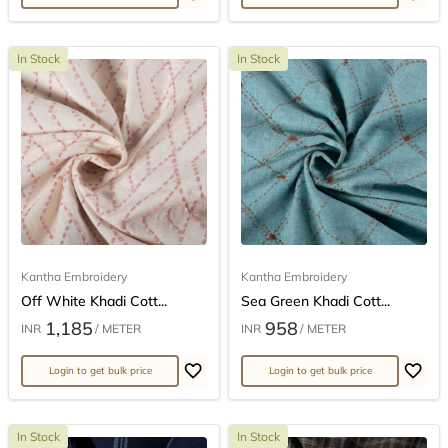
In Stock
In Stock
Kantha Embroidery
Kantha Embroidery
Off White Khadi Cott...
Sea Green Khadi Cott...
1,185
958
INR
/ METER
INR
/ METER
Login to get bulk price
Login to get bulk price
In Stock
In Stock