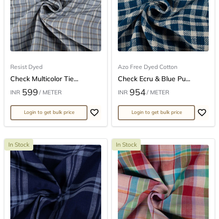
Resist Dyed
Azo Free Dyed Cotton
Check Multicolor Tie...
Check Ecru & Blue Pu...
599
954
INR
/ METER
INR
/ METER
Login to get bulk price
Login to get bulk price
In Stock
In Stock