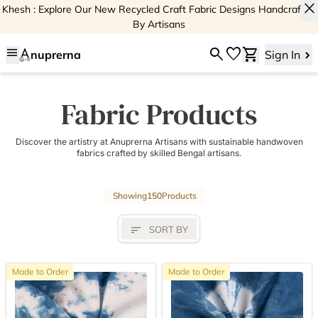
close
Khesh : Explore Our New Recycled Craft Fabric Designs Handcrafted
By Artisans
menu
search
favorite
shopping_cart
nuprerna
Sign In
Fabric Products
Discover the artistry at Anuprerna Artisans with sustainable handwoven
fabrics crafted by skilled Bengal artisans.
Showing
150
Products
sort
SORT BY
Made to Order
Made to Order