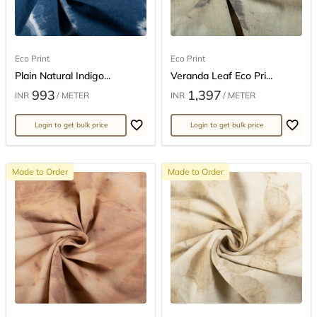
Eco Print
Eco Print
Plain Natural Indigo...
Veranda Leaf Eco Pri...
993
1,397
INR
/ METER
INR
/ METER
Login to get bulk price
Login to get bulk price
Made to Order
Made to Order