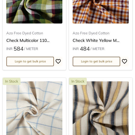
Azo Free Dyed Cotton
Azo Free Dyed Cotton
Check Multicolor 110...
Check White Yellow M...
584
484
INR
/ METER
INR
/ METER
Login to get bulk price
Login to get bulk price
In Stock
In Stock