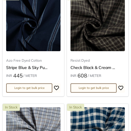
Azo Free Dyed Cotton
Resist Dyed
Stripe Blue & Sky Pu...
Check Black & Cream ...
445
608
INR
/ METER
INR
/ METER
Login to get bulk price
Login to get bulk price
In Stock
In Stock