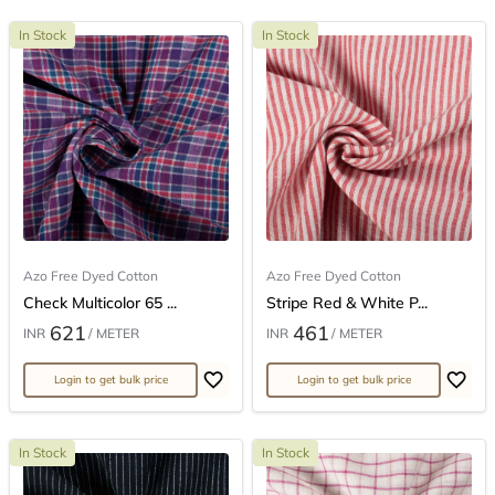
In Stock
In Stock
Azo Free Dyed Cotton
Azo Free Dyed Cotton
Check Multicolor 65 ...
Stripe Red & White P...
621
461
INR
/ METER
INR
/ METER
Login to get bulk price
Login to get bulk price
In Stock
In Stock