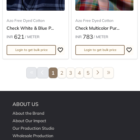
Azo Free Dyed Cotton
Azo Free Dyed Cotton
Check White & Blue P...
Check Multicolor Pur...
621
783
INR
/ METER
INR
/ METER
Login to get bulk price
Login to get bulk price
keyboard_double_arrow_left
arrow_back_ios
arrow_forward_ios
double_arrow
1
2
3
4
5
ABOUT US
About the Brand
About Our Impact
Our Production Studio
Wholesale Production