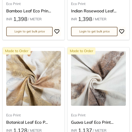
Eco Print
Eco Print
Bamboo Leaf Eco Prin...
Indian Rosewood Leaf...
1,398
1,398
INR
/ METER
INR
/ METER
Login to get bulk price
Login to get bulk price
Made to Order
Made to Order
Eco Print
Eco Print
Botanical Leaf Eco P...
Guava Leaf Eco Print...
1,128
1,137
INR
/ METER
INR
/ METER