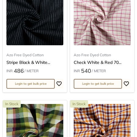
Azo Free Dyed Cotton
Azo Free Dyed Cotton
Stripe Black & White...
Check White & Red 70...
486
540
INR
/ METER
INR
/ METER
Login to get bulk price
Login to get bulk price
In Stock
In Stock