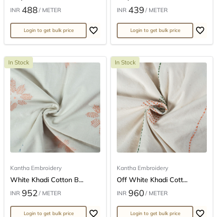
488
439
INR
/ METER
INR
/ METER
Login to get bulk price
Login to get bulk price
In Stock
In Stock
Kantha Embroidery
Kantha Embroidery
White Khadi Cotton B...
Off White Khadi Cott...
952
960
INR
/ METER
INR
/ METER
Login to get bulk price
Login to get bulk price