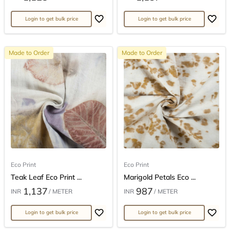
Login to get bulk price
Login to get bulk price
Made to Order
Made to Order
Eco Print
Eco Print
Teak Leaf Eco Print ...
Marigold Petals Eco ...
1,137
987
INR
/ METER
INR
/ METER
Login to get bulk price
Login to get bulk price