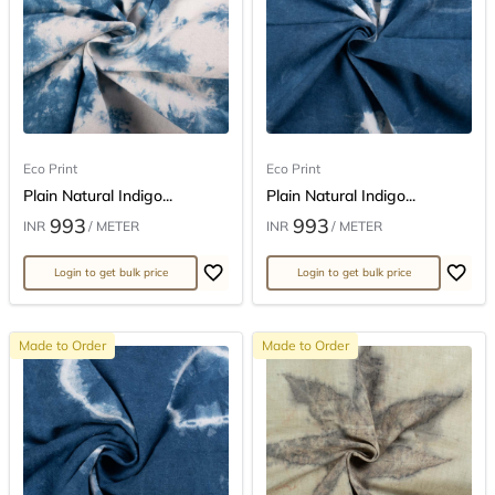
Eco Print
Eco Print
Plain Natural Indigo...
Plain Natural Indigo...
993
993
INR
/ METER
INR
/ METER
Login to get bulk price
Login to get bulk price
Made to Order
Made to Order