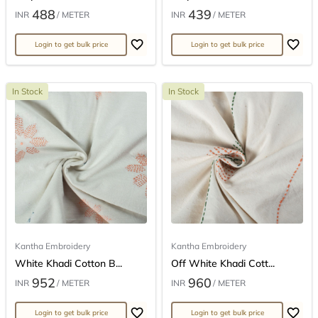
488
439
INR
/ METER
INR
/ METER
Login to get bulk price
Login to get bulk price
In Stock
In Stock
Kantha Embroidery
Kantha Embroidery
White Khadi Cotton B...
Off White Khadi Cott...
952
960
INR
/ METER
INR
/ METER
Login to get bulk price
Login to get bulk price