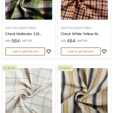
Azo Free Dyed Cotton
Azo Free Dyed Cotton
Check Multicolor 110...
Check White Yellow M...
584
484
INR
/ METER
INR
/ METER
Login to get bulk price
Login to get bulk price
In Stock
In Stock