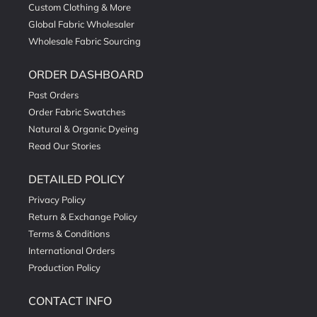
Custom Clothing & More
Global Fabric Wholesaler
Wholesale Fabric Sourcing
ORDER DASHBOARD
Past Orders
Order Fabric Swatches
Natural & Organic Dyeing
Read Our Stories
DETAILED POLICY
Privacy Policy
Return & Exchange Policy
Terms & Conditions
International Orders
Production Policy
CONTACT INFO