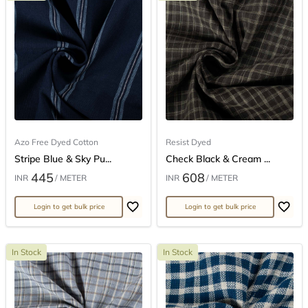
Azo Free Dyed Cotton
Resist Dyed
Stripe Blue & Sky Pu...
Check Black & Cream ...
445
608
INR
/ METER
INR
/ METER
Login to get bulk price
Login to get bulk price
In Stock
In Stock