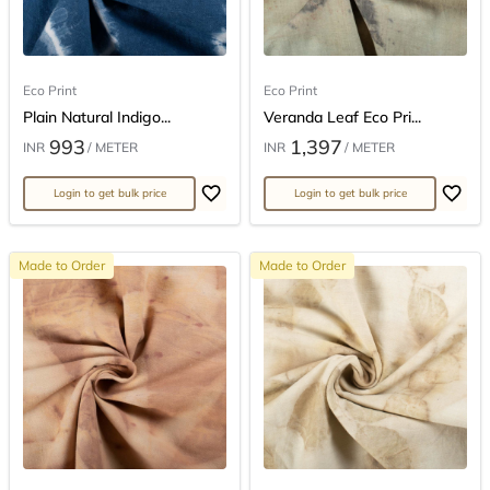
Eco Print
Eco Print
Plain Natural Indigo...
Veranda Leaf Eco Pri...
993
1,397
INR
/ METER
INR
/ METER
Login to get bulk price
Login to get bulk price
Made to Order
Made to Order