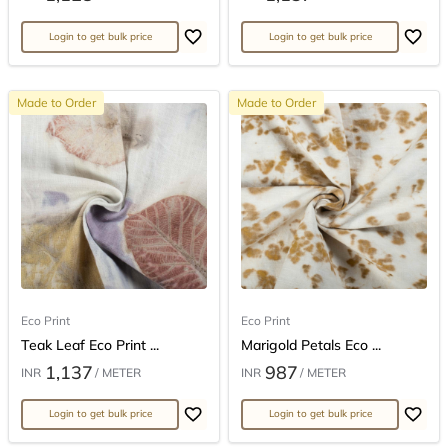
Login to get bulk price
Login to get bulk price
Made to Order
Made to Order
Eco Print
Eco Print
Teak Leaf Eco Print ...
Marigold Petals Eco ...
1,137
987
INR
/ METER
INR
/ METER
Login to get bulk price
Login to get bulk price