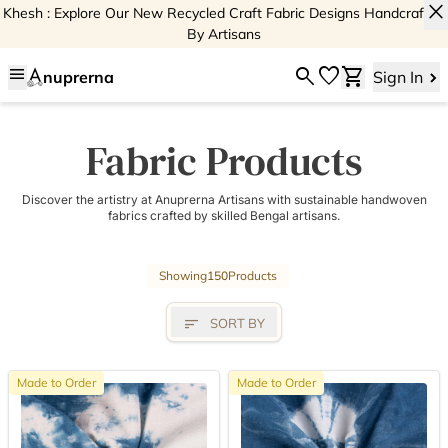
close
Khesh : Explore Our New Recycled Craft Fabric Designs Handcrafted
By Artisans
menu
search
favorite
shopping_cart
nuprerna
Sign In
Fabric Products
Discover the artistry at Anuprerna Artisans with sustainable handwoven
fabrics crafted by skilled Bengal artisans.
Showing
150
Products
sort
SORT BY
Made to Order
Made to Order