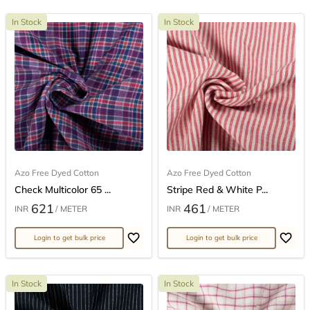
In Stock
In Stock
Azo Free Dyed Cotton
Azo Free Dyed Cotton
Check Multicolor 65 ...
Stripe Red & White P...
621
461
INR
/ METER
INR
/ METER
Login to get bulk price
Login to get bulk price
In Stock
In Stock