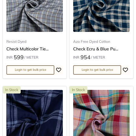
Resist Dyed
Azo Free Dyed Cotton
Check Multicolor Tie...
Check Ecru & Blue Pu...
599
954
INR
/ METER
INR
/ METER
Login to get bulk price
Login to get bulk price
In Stock
In Stock