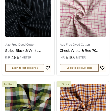
Azo Free Dyed Cotton
Azo Free Dyed Cotton
Stripe Black & White...
Check White & Red 70...
486
540
INR
/ METER
INR
/ METER
Login to get bulk price
Login to get bulk price
In Stock
In Stock