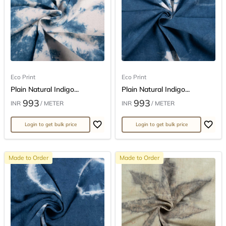
Eco Print
Eco Print
Plain Natural Indigo...
Plain Natural Indigo...
993
993
INR
/ METER
INR
/ METER
Login to get bulk price
Login to get bulk price
Made to Order
Made to Order