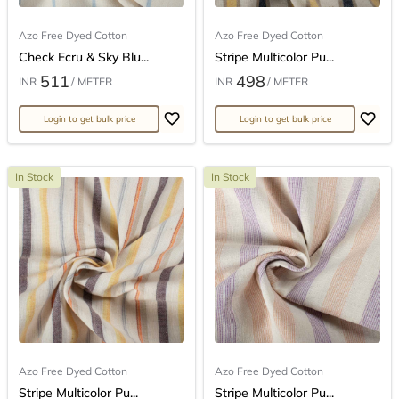
Azo Free Dyed Cotton
Azo Free Dyed Cotton
Check Ecru & Sky Blu...
Stripe Multicolor Pu...
511
498
INR
/ METER
INR
/ METER
Login to get bulk price
Login to get bulk price
In Stock
In Stock
Azo Free Dyed Cotton
Azo Free Dyed Cotton
Stripe Multicolor Pu...
Stripe Multicolor Pu...