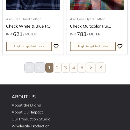
Azo Free Dyed Cotton
Azo Free Dyed Cotton
Check White & Blue P...
Check Multicolor Pur...
621
783
INR
/ METER
INR
/ METER
Login to get bulk price
Login to get bulk price
keyboard_double_arrow_left
arrow_back_ios
arrow_forward_ios
double_arrow
1
2
3
4
5
ABOUT US
About the Brand
About Our Impact
Our Production Studio
Wholesale Production