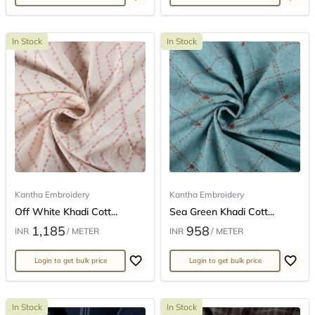
In Stock
In Stock
Kantha Embroidery
Kantha Embroidery
Off White Khadi Cott...
Sea Green Khadi Cott...
1,185
958
INR
/ METER
INR
/ METER
Login to get bulk price
Login to get bulk price
In Stock
In Stock