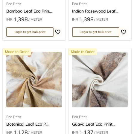
Eco Print
Eco Print
Bamboo Leaf Eco Prin...
Indian Rosewood Leaf...
1,398
1,398
INR
/ METER
INR
/ METER
Login to get bulk price
Login to get bulk price
Made to Order
Made to Order
Eco Print
Eco Print
Botanical Leaf Eco P...
Guava Leaf Eco Print...
1,128
1,137
INR
/ METER
INR
/ METER