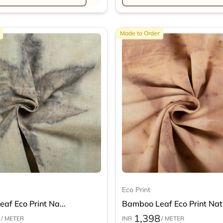
Made to Order
Eco Print
af Eco Print Na...
Bamboo Leaf Eco Print Nat.
1,398
/ METER
INR
/ METER