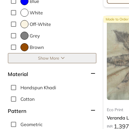
Blue
White
Made to Order
Off-White
Grey
Brown
expand_more
Show More
remove
Material
Handspun Khadi
Cotton
remove
Eco Print
Pattern
Veranda Le
Geometric
1,397
INR