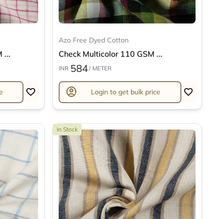
Azo Free Dyed Cotton
...
Check Multicolor 110 GSM ...
584
INR
/ METER
account_circle
e
Login to get bulk price
In Stock