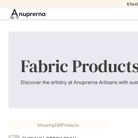
Khesh
nuprerna
Fabric Product
Discover the artistry at Anuprerna Artisans with su
Showing
150
Products