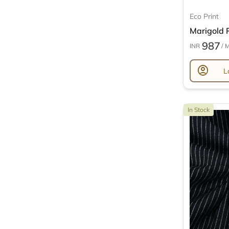
Eco Print
Marigold P
987
INR
/ 
account_circle
L
In Stock