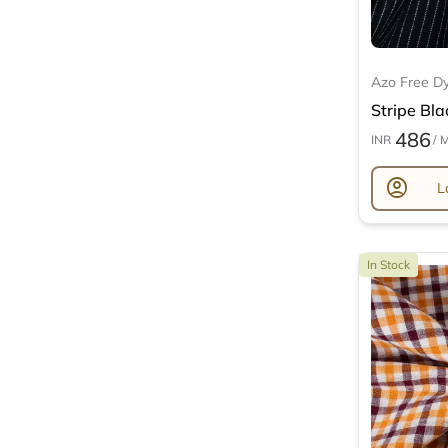
Azo Free D
Stripe Bla
486
INR
/ 
account_circle
L
In Stock