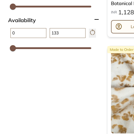
Botanical L
1,128
INR
remove
Availability
account_circle
L
restart_alt
Made to Order