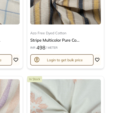
Azo Free Dyed Cotton
.
Stripe Multicolor Pure Co...
498
INR
/ METER
account_circle
e
Login to get bulk price
In Stock