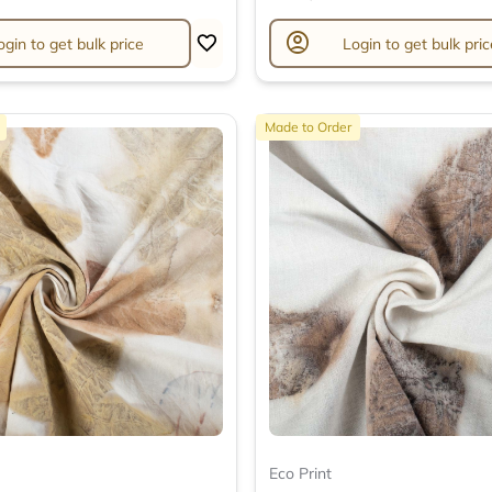
account_circle
ogin to get bulk price
Login to get bulk pric
Made to Order
Eco Print