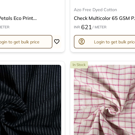
Azo Free Dyed Cotton
etals Eco Print...
Check Multicolor 65 GSM P.
621
METER
INR
/ METER
account_circle
ogin to get bulk price
Login to get bulk pric
In Stock