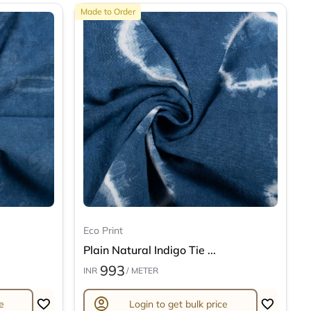
Made to Order
Eco Print
Plain Natural Indigo Tie ...
993
INR
/ METER
account_circle
e
Login to get bulk price