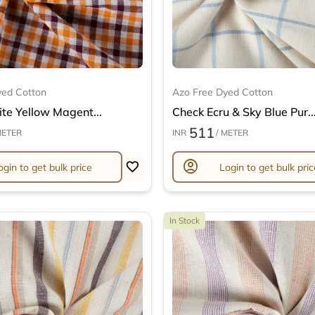
yed Cotton
Azo Free Dyed Cotton
te Yellow Magent...
Check Ecru & Sky Blue Pur..
511
METER
INR
/ METER
account_circle
ogin to get bulk price
Login to get bulk pric
In Stock