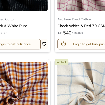
yed Cotton
Azo Free Dyed Cotton
ck & White Pure...
Check White & Red 70 GSM 
540
METER
INR
/ METER
account_circle
ogin to get bulk price
Login to get bulk pric
In Stock