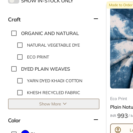
SHOW IN-STOCK ONLY
Made to Order
remove
Craft
ORGANIC AND NATURAL
NATURAL VEGETABLE DYE
ECO PRINT
DYED PLAIN WEAVES
YARN DYED KHADI COTTON
KHESH RECYCLED FABRIC
Eco Print
expand_more
Show More
Plain Natur
993
INR
/ 
remove
Color
account_circle
L