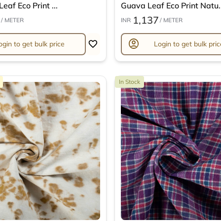
eaf Eco Print ...
Guava Leaf Eco Print Natu..
1,137
/ METER
INR
/ METER
account_circle
ogin to get bulk price
Login to get bulk pric
In Stock