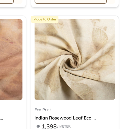
Made to Order
Eco Print
..
Indian Rosewood Leaf Eco ...
1,398
INR
/ METER