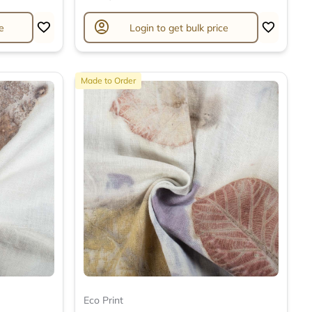
account_circle
e
Login to get bulk price
Made to Order
Eco Print