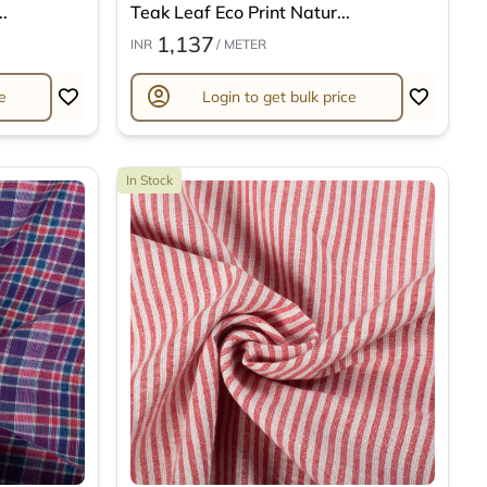
.
Teak Leaf Eco Print Natur...
1,137
INR
/ METER
account_circle
e
Login to get bulk price
In Stock