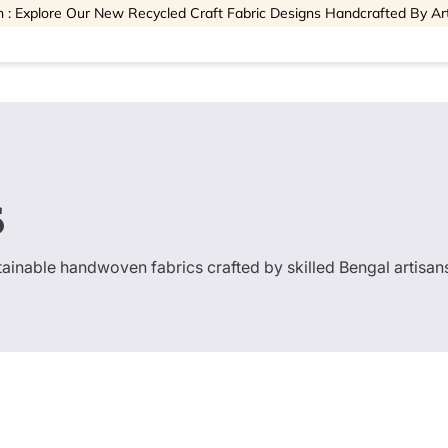
 : Explore Our New Recycled Craft Fabric Designs Handcrafted By Ar
s
stainable handwoven fabrics crafted by skilled Bengal artisan