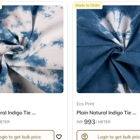
Made to Order
Eco Print
al Indigo Tie ...
Plain Natural Indigo Tie ...
993
METER
INR
/ METER
account_circle
ogin to get bulk price
Login to get bulk pric