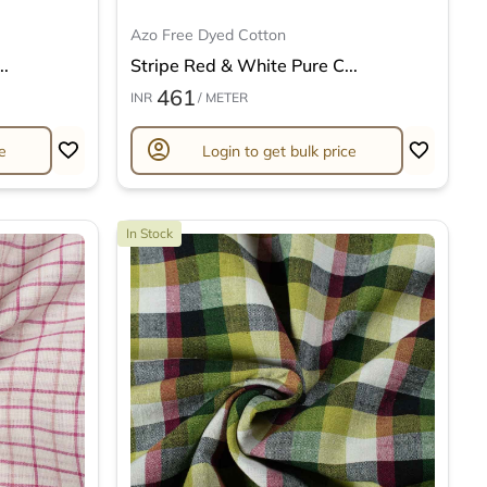
Azo Free Dyed Cotton
..
Stripe Red & White Pure C...
461
INR
/ METER
account_circle
e
Login to get bulk price
In Stock