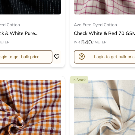
yed Cotton
Azo Free Dyed Cotton
ck & White Pure...
Check White & Red 70 GSM 
540
METER
INR
/ METER
account_circle
ogin to get bulk price
Login to get bulk pric
In Stock