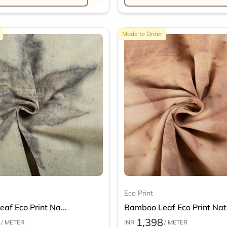
Made to Order
Eco Print
af Eco Print Na...
Bamboo Leaf Eco Print Nat.
1,398
/ METER
INR
/ METER