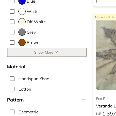
Blue
White
Made to Order
Off-White
Grey
Brown
expand_more
Show More
remove
Material
Handspun Khadi
Cotton
remove
Eco Print
Pattern
Veranda Le
Geometric
1,397
INR