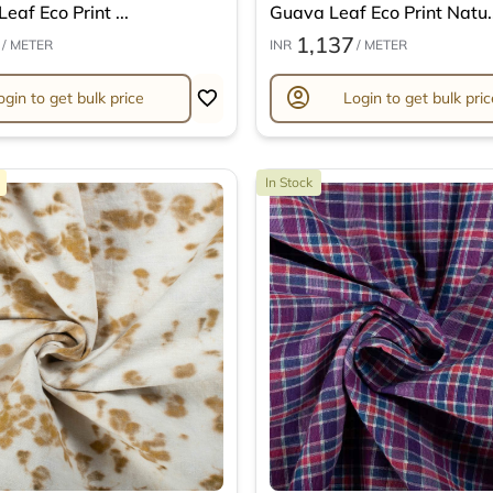
eaf Eco Print ...
Guava Leaf Eco Print Natu..
1,137
/ METER
INR
/ METER
account_circle
ogin to get bulk price
Login to get bulk pric
In Stock