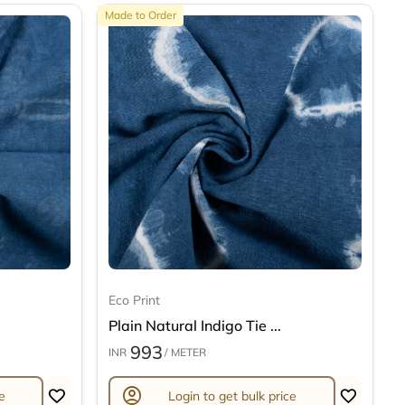
Made to Order
Eco Print
Plain Natural Indigo Tie ...
993
INR
/ METER
account_circle
e
Login to get bulk price