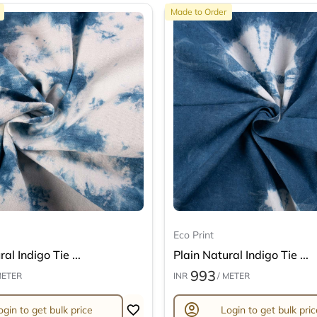
Made to Order
Eco Print
al Indigo Tie ...
Plain Natural Indigo Tie ...
993
METER
INR
/ METER
account_circle
ogin to get bulk price
Login to get bulk pric