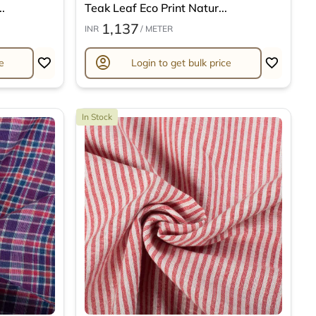
.
Teak Leaf Eco Print Natur...
1,137
INR
/ METER
account_circle
e
Login to get bulk price
In Stock