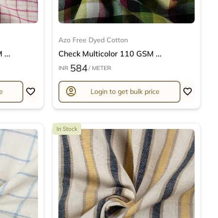
Azo Free Dyed Cotton
...
Check Multicolor 110 GSM ...
584
INR
/ METER
account_circle
e
Login to get bulk price
In Stock