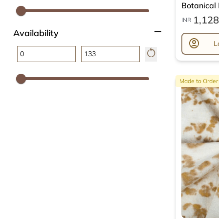
Botanical L
1,128
INR
remove
Availability
account_circle
L
restart_alt
Made to Order