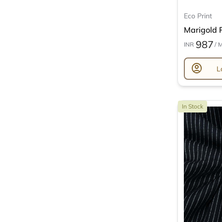
Eco Print
Marigold P
987
INR
/ 
account_circle
L
In Stock