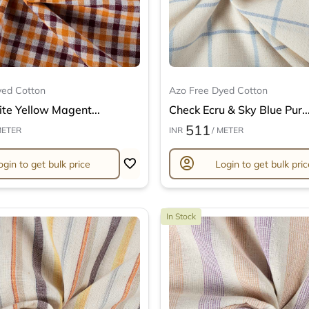
yed Cotton
Azo Free Dyed Cotton
te Yellow Magent...
Check Ecru & Sky Blue Pur..
511
METER
INR
/ METER
account_circle
ogin to get bulk price
Login to get bulk pric
In Stock