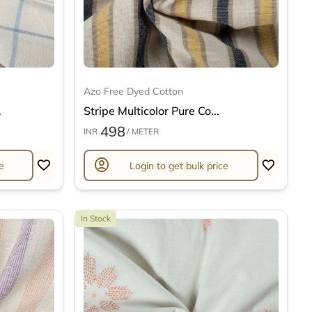
Azo Free Dyed Cotton
.
Stripe Multicolor Pure Co...
498
INR
/ METER
account_circle
e
Login to get bulk price
In Stock