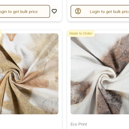
account_circle
ogin to get bulk price
Login to get bulk pric
Made to Order
Eco Print