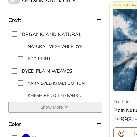
SHOW IN-STOCK ONLY
Made to Order
remove
Craft
ORGANIC AND NATURAL
NATURAL VEGETABLE DYE
ECO PRINT
DYED PLAIN WEAVES
YARN DYED KHADI COTTON
KHESH RECYCLED FABRIC
Eco Print
expand_more
Show More
Plain Natur
993
INR
/ 
remove
Color
account_circle
L