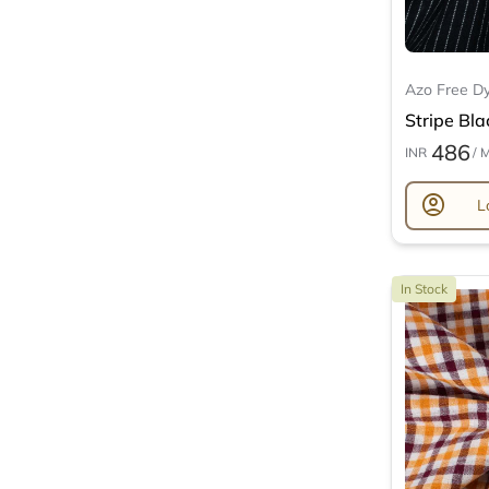
Azo Free D
Stripe Bla
486
INR
/ 
account_circle
L
In Stock