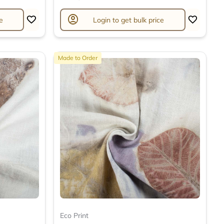
account_circle
e
Login to get bulk price
Made to Order
Eco Print