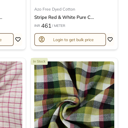
Azo Free Dyed Cotton
..
Stripe Red & White Pure C...
461
INR
/ METER
account_circle
e
Login to get bulk price
In Stock