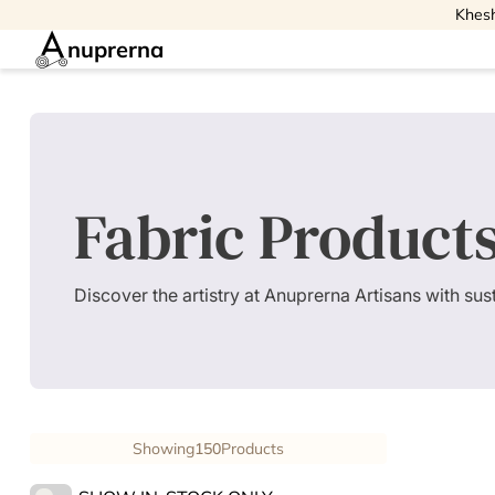
Khesh
nuprerna
Fabric Product
Discover the artistry at Anuprerna Artisans with su
Showing
150
Products