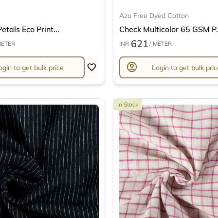
Azo Free Dyed Cotton
etals Eco Print...
Check Multicolor 65 GSM P.
621
METER
INR
/ METER
account_circle
ogin to get bulk price
Login to get bulk pric
In Stock