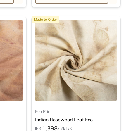
Made to Order
Eco Print
..
Indian Rosewood Leaf Eco ...
1,398
INR
/ METER