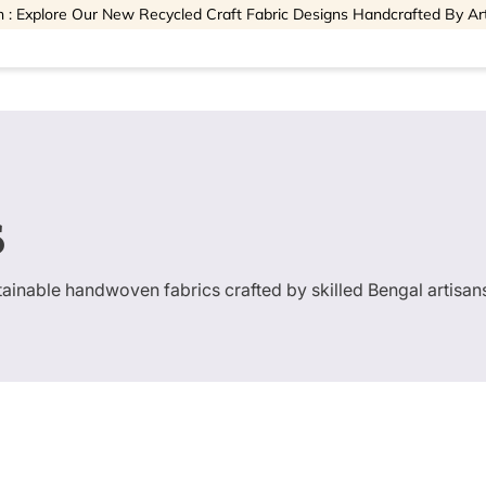
 : Explore Our New Recycled Craft Fabric Designs Handcrafted By Ar
s
stainable handwoven fabrics crafted by skilled Bengal artisan