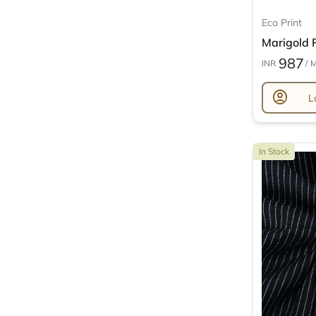
Eco Print
Marigold P
987
INR
/ 
account_circle
L
In Stock