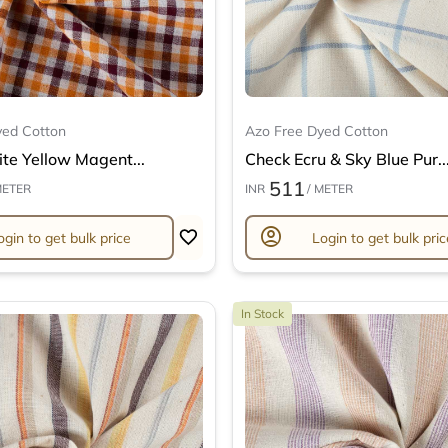
yed Cotton
Azo Free Dyed Cotton
te Yellow Magent...
Check Ecru & Sky Blue Pur..
511
METER
INR
/ METER
account_circle
ogin to get bulk price
Login to get bulk pric
In Stock