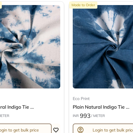
Made to Order
Eco Print
al Indigo Tie ...
Plain Natural Indigo Tie ...
993
METER
INR
/ METER
account_circle
ogin to get bulk price
Login to get bulk pric