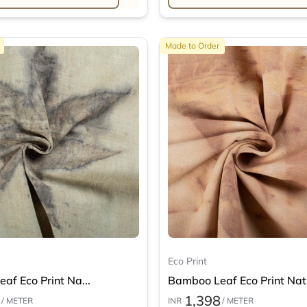
Made to Order
Eco Print
af Eco Print Na...
Bamboo Leaf Eco Print Nat.
1,398
/ METER
INR
/ METER