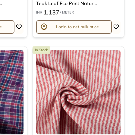
.
Teak Leaf Eco Print Natur...
1,137
INR
/ METER
account_circle
e
Login to get bulk price
In Stock