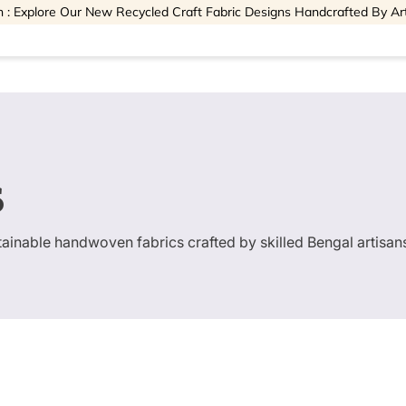
 : Explore Our New Recycled Craft Fabric Designs Handcrafted By Ar
s
stainable handwoven fabrics crafted by skilled Bengal artisan