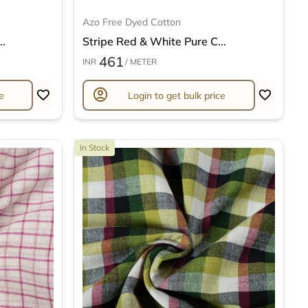
Azo Free Dyed Cotton
..
Stripe Red & White Pure C...
461
INR
/ METER
account_circle
e
Login to get bulk price
In Stock