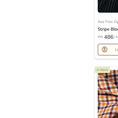
Azo Free D
Stripe Bla
486
INR
/ 
account_circle
L
In Stock