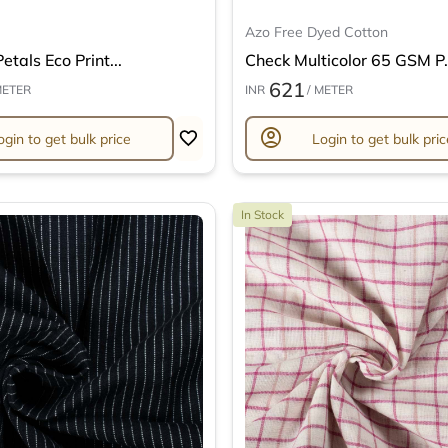
Azo Free Dyed Cotton
etals Eco Print...
Check Multicolor 65 GSM P.
621
METER
INR
/ METER
account_circle
ogin to get bulk price
Login to get bulk pric
In Stock