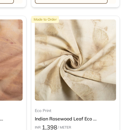
Made to Order
Eco Print
..
Indian Rosewood Leaf Eco ...
1,398
INR
/ METER