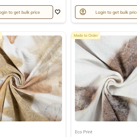
account_circle
ogin to get bulk price
Login to get bulk pric
Made to Order
Eco Print