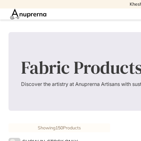
Khesh
nuprerna
Fabric Product
Discover the artistry at Anuprerna Artisans with su
Showing
150
Products