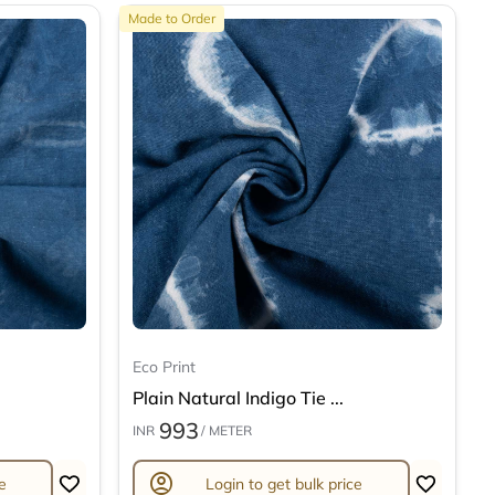
Made to Order
Eco Print
Plain Natural Indigo Tie ...
993
INR
/ METER
account_circle
e
Login to get bulk price