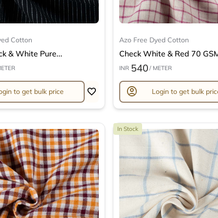
yed Cotton
Azo Free Dyed Cotton
ck & White Pure...
Check White & Red 70 GSM 
540
METER
INR
/ METER
account_circle
ogin to get bulk price
Login to get bulk pric
In Stock