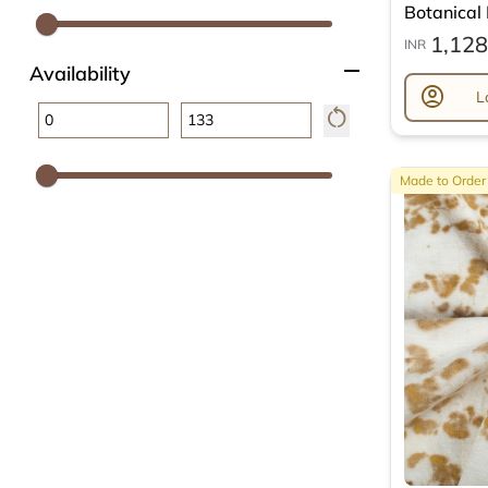
Botanical L
1,128
INR
remove
Availability
account_circle
L
restart_alt
Made to Order