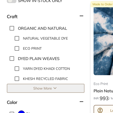
SHOW IN-STOCK ONLY
Made to Order
remove
Craft
ORGANIC AND NATURAL
NATURAL VEGETABLE DYE
ECO PRINT
DYED PLAIN WEAVES
YARN DYED KHADI COTTON
KHESH RECYCLED FABRIC
Eco Print
expand_more
Show More
Plain Natur
993
INR
/ 
remove
Color
account_circle
L