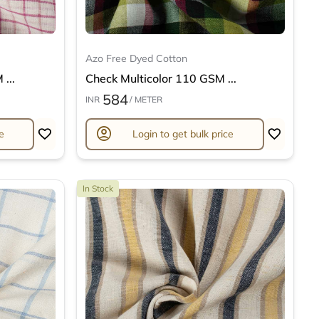
Azo Free Dyed Cotton
...
Check Multicolor 110 GSM ...
584
INR
/ METER
account_circle
e
Login to get bulk price
In Stock