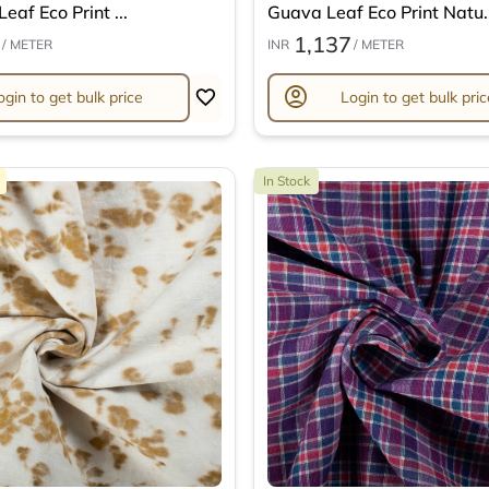
eaf Eco Print ...
Guava Leaf Eco Print Natu..
1,137
/ METER
INR
/ METER
account_circle
ogin to get bulk price
Login to get bulk pric
In Stock