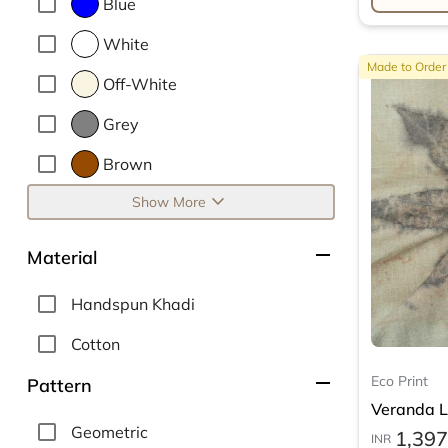
Blue
White
Made to Order
Off-White
Grey
Brown
expand_more
Show More
remove
Material
Handspun Khadi
Cotton
remove
Eco Print
Pattern
Veranda Le
Geometric
1,397
INR