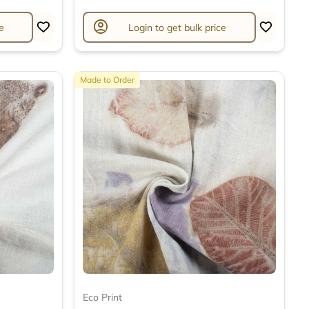
account_circle
e
Login to get bulk price
Made to Order
Eco Print