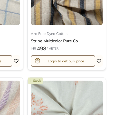
Azo Free Dyed Cotton
.
Stripe Multicolor Pure Co...
498
INR
/ METER
account_circle
e
Login to get bulk price
In Stock