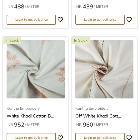
488
439
INR
/ METER
INR
/ METER
Login to get bulk price
Login to get bulk price
In Stock
In Stock
Kantha Embroidery
Kantha Embroidery
White Khadi Cotton B...
Off White Khadi Cott...
952
960
INR
/ METER
INR
/ METER
Login to get bulk price
Login to get bulk price