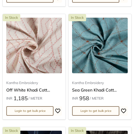
In Stock
In Stock
Kantha Embroidery
Kantha Embroidery
Off White Khadi Cott...
Sea Green Khadi Cott...
1,185
958
INR
/ METER
INR
/ METER
Login to get bulk price
Login to get bulk price
In Stock
In Stock