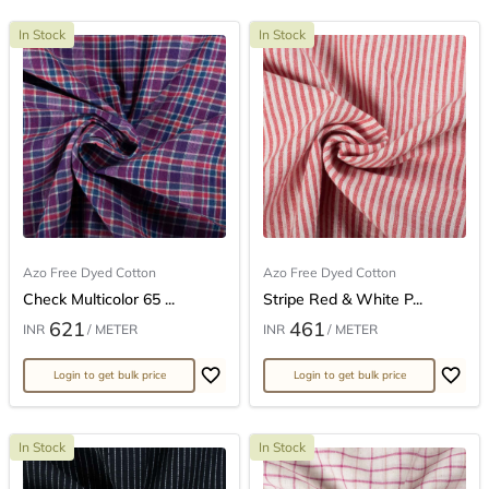
In Stock
In Stock
Azo Free Dyed Cotton
Azo Free Dyed Cotton
Check Multicolor 65 ...
Stripe Red & White P...
621
461
INR
/ METER
INR
/ METER
Login to get bulk price
Login to get bulk price
In Stock
In Stock