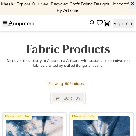
close
Khesh : Explore Our New Recycled Craft Fabric Designs Handcrafted
By Artisans
menu
search
favorite
shopping_cart
nuprerna
Sign In
Fabric Products
Discover the artistry at Anuprerna Artisans with sustainable handwoven
fabrics crafted by skilled Bengal artisans.
Showing
150
Products
sort
SORT BY
Made to Order
Made to Order