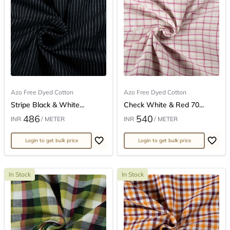
Azo Free Dyed Cotton
Azo Free Dyed Cotton
Stripe Black & White...
Check White & Red 70...
486
540
INR
/ METER
INR
/ METER
Login to get bulk price
Login to get bulk price
In Stock
In Stock