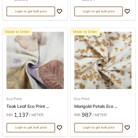
Login to get bulk price
Login to get bulk price
Made to Order
Made to Order
Eco Print
Eco Print
Teak Leaf Eco Print ...
Marigold Petals Eco ...
1,137
987
INR
/ METER
INR
/ METER
Login to get bulk price
Login to get bulk price