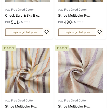
Azo Free Dyed Cotton
Azo Free Dyed Cotton
Check Ecru & Sky Blu...
Stripe Multicolor Pu...
511
498
INR
/ METER
INR
/ METER
Login to get bulk price
Login to get bulk price
In Stock
In Stock
Azo Free Dyed Cotton
Azo Free Dyed Cotton
Stripe Multicolor Pu...
Stripe Multicolor Pu...