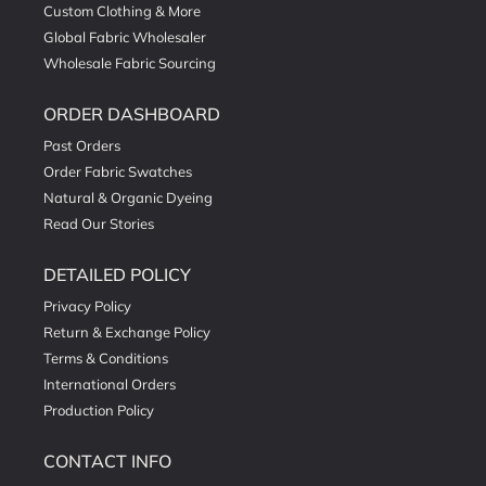
Custom Clothing & More
Global Fabric Wholesaler
Wholesale Fabric Sourcing
ORDER DASHBOARD
Past Orders
Order Fabric Swatches
Natural & Organic Dyeing
Read Our Stories
DETAILED POLICY
Privacy Policy
Return & Exchange Policy
Terms & Conditions
International Orders
Production Policy
CONTACT INFO