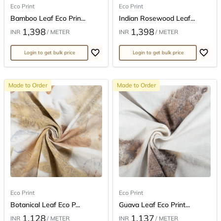
Eco Print
Eco Print
Bamboo Leaf Eco Prin...
Indian Rosewood Leaf...
1,398
1,398
INR
/ METER
INR
/ METER
Login to get bulk price
Login to get bulk price
Made to Order
Made to Order
Eco Print
Eco Print
Botanical Leaf Eco P...
Guava Leaf Eco Print...
1,128
1,137
INR
/ METER
INR
/ METER