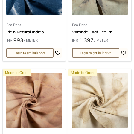
Eco Print
Eco Print
Plain Natural Indigo...
Veranda Leaf Eco Pri...
993
1,397
INR
/ METER
INR
/ METER
Login to get bulk price
Login to get bulk price
Made to Order
Made to Order