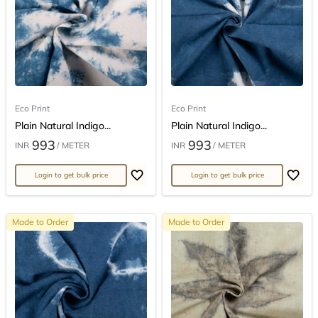
Eco Print
Eco Print
Plain Natural Indigo...
Plain Natural Indigo...
993
993
INR
/ METER
INR
/ METER
Login to get bulk price
Login to get bulk price
Made to Order
Made to Order