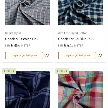
Resist Dyed
Azo Free Dyed Cotton
Check Multicolor Tie...
Check Ecru & Blue Pu...
599
954
INR
/ METER
INR
/ METER
Login to get bulk price
Login to get bulk price
In Stock
In Stock