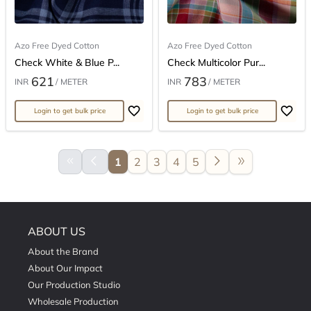
Azo Free Dyed Cotton
Azo Free Dyed Cotton
Check White & Blue P...
Check Multicolor Pur...
621
783
INR
/ METER
INR
/ METER
Login to get bulk price
Login to get bulk price
keyboard_double_arrow_left
arrow_back_ios
arrow_forward_ios
double_arrow
1
2
3
4
5
ABOUT US
About the Brand
About Our Impact
Our Production Studio
Wholesale Production