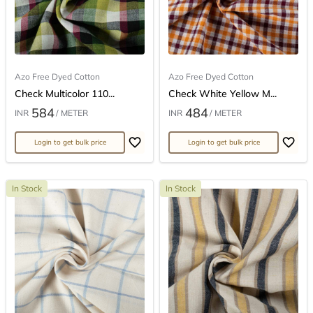
Azo Free Dyed Cotton
Azo Free Dyed Cotton
Check Multicolor 110...
Check White Yellow M...
584
484
INR
/ METER
INR
/ METER
Login to get bulk price
Login to get bulk price
In Stock
In Stock