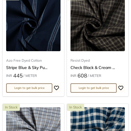
Azo Free Dyed Cotton
Resist Dyed
Stripe Blue & Sky Pu...
Check Black & Cream ...
445
608
INR
/ METER
INR
/ METER
Login to get bulk price
Login to get bulk price
In Stock
In Stock