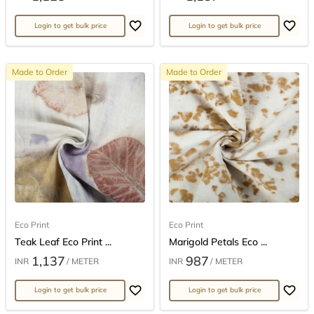
Login to get bulk price
Login to get bulk price
Made to Order
Made to Order
Eco Print
Eco Print
Teak Leaf Eco Print ...
Marigold Petals Eco ...
1,137
987
INR
/ METER
INR
/ METER
Login to get bulk price
Login to get bulk price