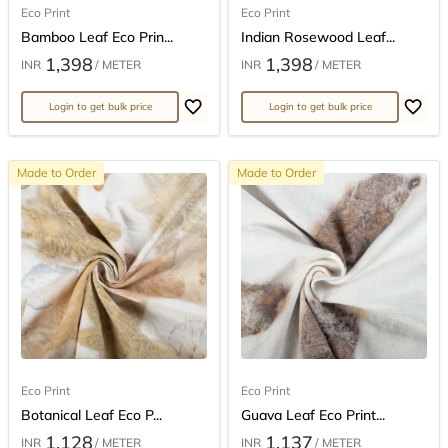
Eco Print
Eco Print
Bamboo Leaf Eco Prin...
Indian Rosewood Leaf...
1,398
1,398
INR
/ METER
INR
/ METER
Login to get bulk price
Login to get bulk price
Made to Order
Made to Order
Eco Print
Eco Print
Botanical Leaf Eco P...
Guava Leaf Eco Print...
1,128
1,137
INR
/ METER
INR
/ METER