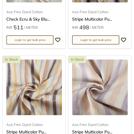
Azo Free Dyed Cotton
Azo Free Dyed Cotton
Check Ecru & Sky Blu...
Stripe Multicolor Pu...
511
498
INR
/ METER
INR
/ METER
Login to get bulk price
Login to get bulk price
In Stock
In Stock
Azo Free Dyed Cotton
Azo Free Dyed Cotton
Stripe Multicolor Pu...
Stripe Multicolor Pu...