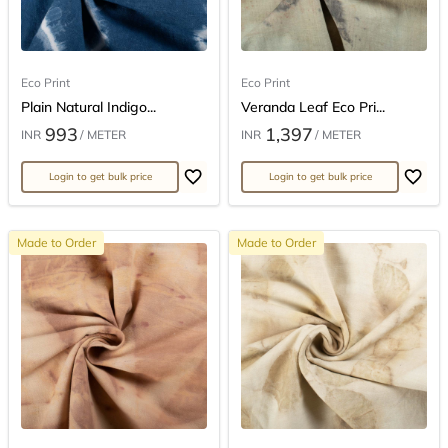
Eco Print
Eco Print
Plain Natural Indigo...
Veranda Leaf Eco Pri...
993
1,397
INR
/ METER
INR
/ METER
Login to get bulk price
Login to get bulk price
Made to Order
Made to Order