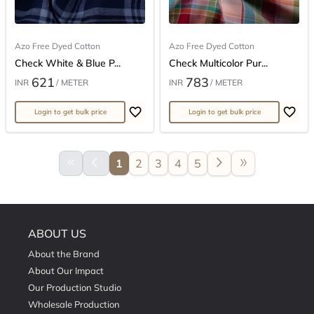
Azo Free Dyed Cotton
Azo Free Dyed Cotton
Check White & Blue P...
Check Multicolor Pur...
621
783
INR
/ METER
INR
/ METER
Login to get bulk price
Login to get bulk price
keyboard_double_arrow_left
arrow_back_ios
arrow_forward_ios
double_arrow
1
2
3
4
5
ABOUT US
About the Brand
About Our Impact
Our Production Studio
Wholesale Production