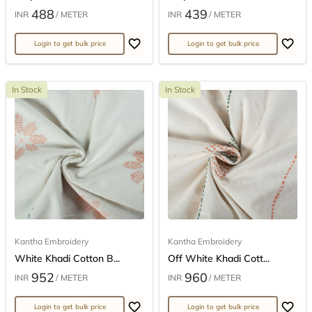
488
439
INR
/ METER
INR
/ METER
Login to get bulk price
Login to get bulk price
In Stock
In Stock
Kantha Embroidery
Kantha Embroidery
White Khadi Cotton B...
Off White Khadi Cott...
952
960
INR
/ METER
INR
/ METER
Login to get bulk price
Login to get bulk price