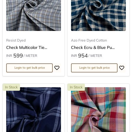
Resist Dyed
Azo Free Dyed Cotton
Check Multicolor Tie...
Check Ecru & Blue Pu...
599
954
INR
/ METER
INR
/ METER
Login to get bulk price
Login to get bulk price
In Stock
In Stock