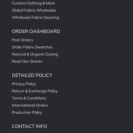
Custom Clothing & More
Global Fabric Wholesaler
Wholesale Fabric Sourcing
ORDER DASHBOARD
Past Orders
Order Fabric Swatches
Natural & Organic Dyeing
Read Our Stories
DETAILED POLICY
Privacy Policy
Return & Exchange Policy
Terms & Conditions
International Orders
Production Policy
CONTACT INFO