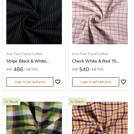
Azo Free Dyed Cotton
Azo Free Dyed Cotton
Stripe Black & White...
Check White & Red 70...
486
540
INR
/ METER
INR
/ METER
Login to get bulk price
Login to get bulk price
In Stock
In Stock