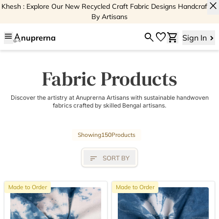
close
Khesh : Explore Our New Recycled Craft Fabric Designs Handcrafted
By Artisans
menu
search
favorite
shopping_cart
nuprerna
Sign In
Fabric Products
Discover the artistry at Anuprerna Artisans with sustainable handwoven
fabrics crafted by skilled Bengal artisans.
Showing
150
Products
sort
SORT BY
Made to Order
Made to Order