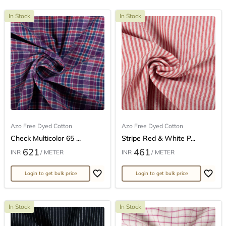
In Stock
In Stock
Azo Free Dyed Cotton
Azo Free Dyed Cotton
Check Multicolor 65 ...
Stripe Red & White P...
621
461
INR
/ METER
INR
/ METER
Login to get bulk price
Login to get bulk price
In Stock
In Stock