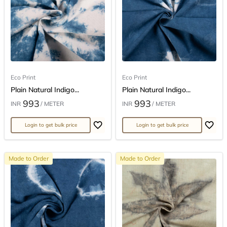
Eco Print
Eco Print
Plain Natural Indigo...
Plain Natural Indigo...
993
993
INR
/ METER
INR
/ METER
Login to get bulk price
Login to get bulk price
Made to Order
Made to Order