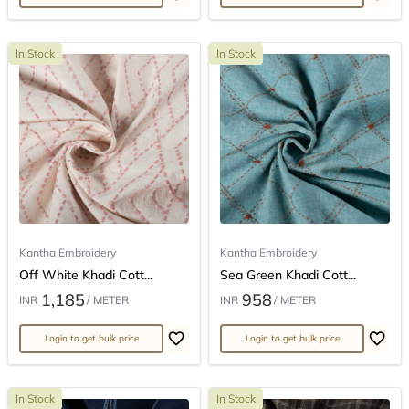
In Stock
In Stock
Kantha Embroidery
Kantha Embroidery
Off White Khadi Cott...
Sea Green Khadi Cott...
1,185
958
INR
/ METER
INR
/ METER
Login to get bulk price
Login to get bulk price
In Stock
In Stock