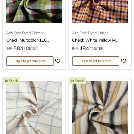
Azo Free Dyed Cotton
Azo Free Dyed Cotton
Check Multicolor 110...
Check White Yellow M...
584
484
INR
/ METER
INR
/ METER
Login to get bulk price
Login to get bulk price
In Stock
In Stock