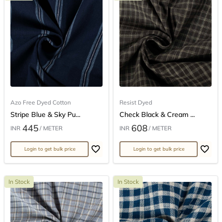
Azo Free Dyed Cotton
Resist Dyed
Stripe Blue & Sky Pu...
Check Black & Cream ...
445
608
INR
/ METER
INR
/ METER
Login to get bulk price
Login to get bulk price
In Stock
In Stock