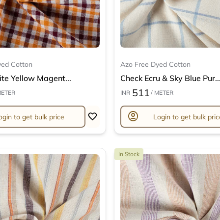
yed Cotton
Azo Free Dyed Cotton
te Yellow Magent...
Check Ecru & Sky Blue Pur..
511
METER
INR
/ METER
account_circle
ogin to get bulk price
Login to get bulk pric
In Stock