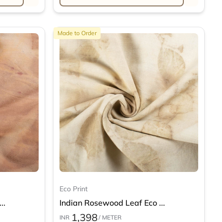
Made to Order
Eco Print
..
Indian Rosewood Leaf Eco ...
1,398
INR
/ METER