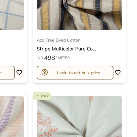
Azo Free Dyed Cotton
.
Stripe Multicolor Pure Co...
498
INR
/ METER
account_circle
e
Login to get bulk price
In Stock