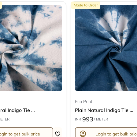
Made to Order
Eco Print
al Indigo Tie ...
Plain Natural Indigo Tie ...
993
METER
INR
/ METER
account_circle
ogin to get bulk price
Login to get bulk pric