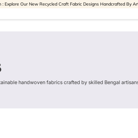
 : Explore Our New Recycled Craft Fabric Designs Handcrafted By Ar
s
stainable handwoven fabrics crafted by skilled Bengal artisan