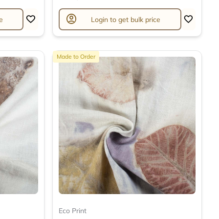
account_circle
e
Login to get bulk price
Made to Order
Eco Print