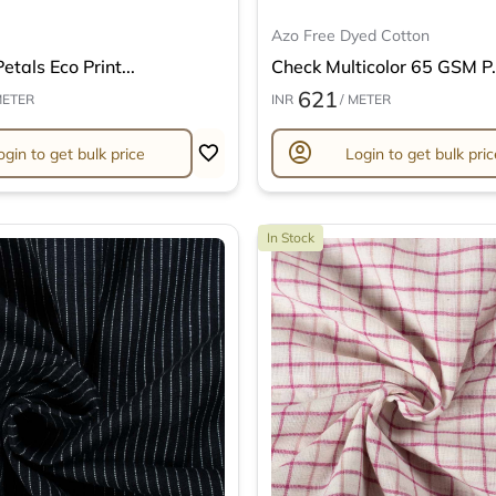
Azo Free Dyed Cotton
etals Eco Print...
Check Multicolor 65 GSM P.
621
METER
INR
/ METER
account_circle
ogin to get bulk price
Login to get bulk pric
In Stock