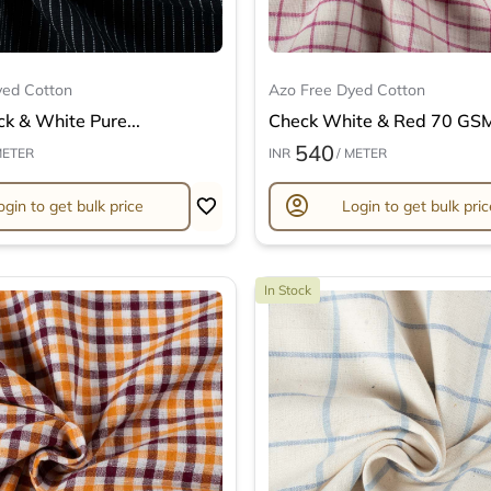
yed Cotton
Azo Free Dyed Cotton
ck & White Pure...
Check White & Red 70 GSM 
540
METER
INR
/ METER
account_circle
ogin to get bulk price
Login to get bulk pric
In Stock