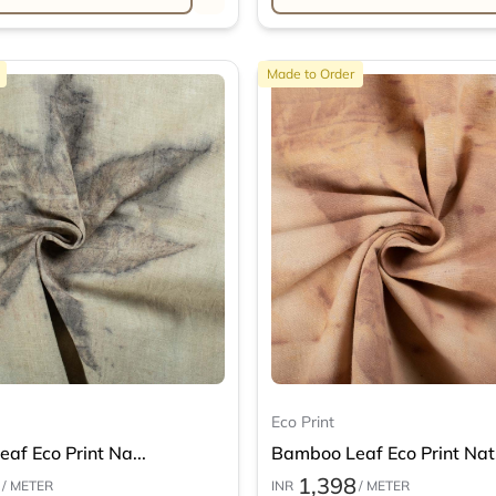
Made to Order
Eco Print
af Eco Print Na...
Bamboo Leaf Eco Print Nat.
1,398
/ METER
INR
/ METER