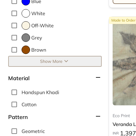
Blue
White
Made to Order
Off-White
Grey
Brown
expand_more
Show More
remove
Material
Handspun Khadi
Cotton
remove
Eco Print
Pattern
Veranda Le
Geometric
1,397
INR