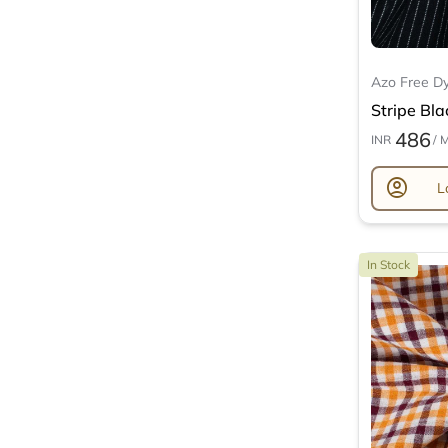
Azo Free D
Stripe Bla
486
INR
/ 
account_circle
L
In Stock