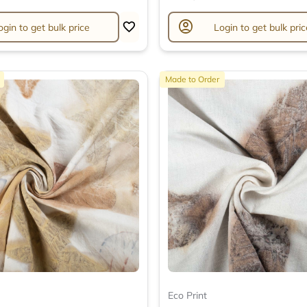
account_circle
ogin to get bulk price
Login to get bulk pric
Made to Order
Eco Print