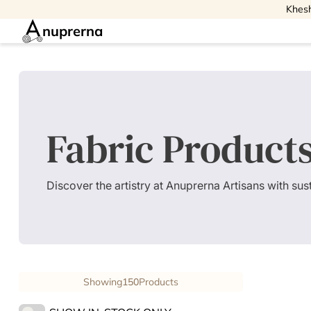
Khesh
nuprerna
Fabric Product
Discover the artistry at Anuprerna Artisans with su
Showing
150
Products