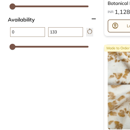
Botanical L
1,128
INR
remove
Availability
account_circle
L
restart_alt
Made to Order