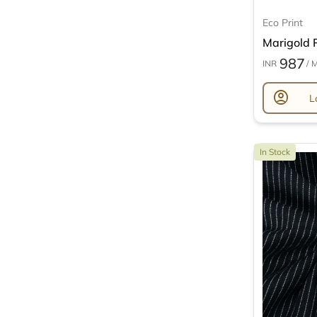
Eco Print
Marigold P
987
INR
/ 
account_circle
L
In Stock