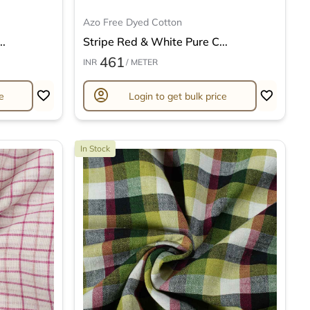
Azo Free Dyed Cotton
..
Stripe Red & White Pure C...
461
INR
/ METER
account_circle
e
Login to get bulk price
In Stock