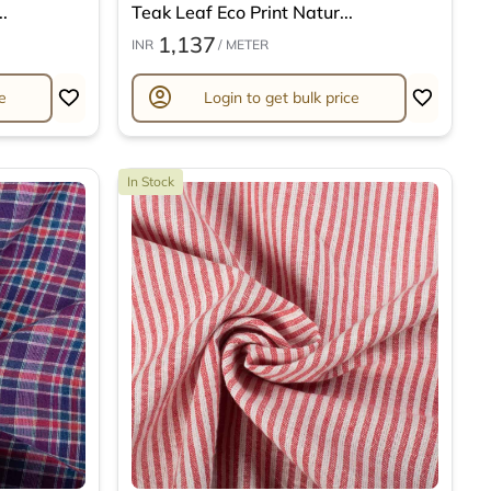
.
Teak Leaf Eco Print Natur...
1,137
INR
/ METER
account_circle
e
Login to get bulk price
In Stock