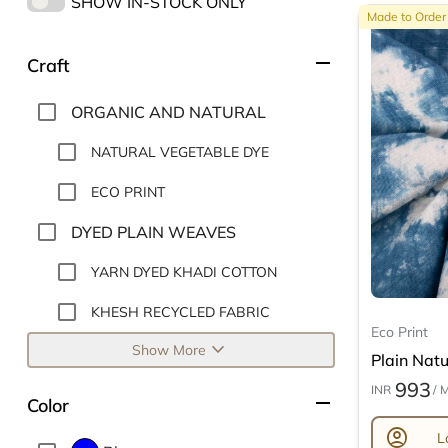
SHOW IN-STOCK ONLY
Made to Order
remove
Craft
ORGANIC AND NATURAL
NATURAL VEGETABLE DYE
ECO PRINT
DYED PLAIN WEAVES
YARN DYED KHADI COTTON
KHESH RECYCLED FABRIC
Eco Print
expand_more
Show More
Plain Natur
993
INR
/ 
remove
Color
account_circle
L