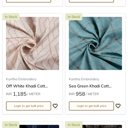
In Stock
In Stock
Kantha Embroidery
Kantha Embroidery
Off White Khadi Cott...
Sea Green Khadi Cott...
1,185
958
INR
/ METER
INR
/ METER
Login to get bulk price
Login to get bulk price
In Stock
In Stock