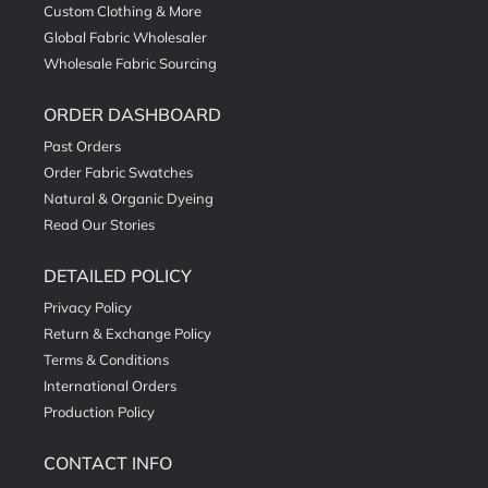
Custom Clothing & More
Global Fabric Wholesaler
Wholesale Fabric Sourcing
ORDER DASHBOARD
Past Orders
Order Fabric Swatches
Natural & Organic Dyeing
Read Our Stories
DETAILED POLICY
Privacy Policy
Return & Exchange Policy
Terms & Conditions
International Orders
Production Policy
CONTACT INFO