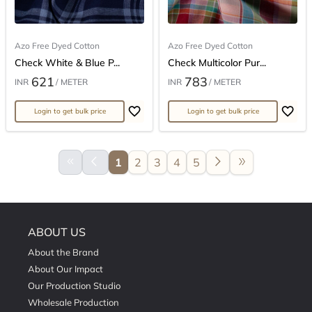
Azo Free Dyed Cotton
Azo Free Dyed Cotton
Check White & Blue P...
Check Multicolor Pur...
621
783
INR
/ METER
INR
/ METER
Login to get bulk price
Login to get bulk price
keyboard_double_arrow_left
arrow_back_ios
arrow_forward_ios
double_arrow
1
2
3
4
5
ABOUT US
About the Brand
About Our Impact
Our Production Studio
Wholesale Production