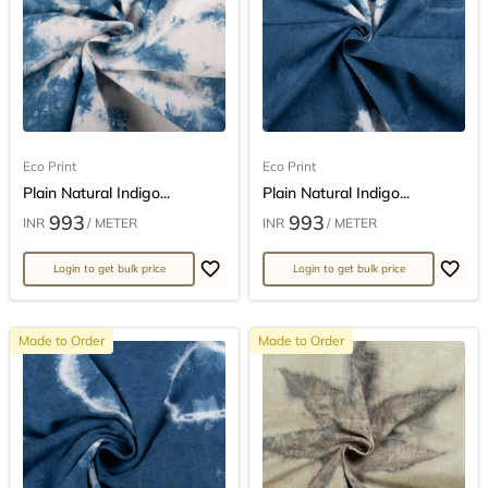
Eco Print
Eco Print
Plain Natural Indigo...
Plain Natural Indigo...
993
993
INR
/ METER
INR
/ METER
Login to get bulk price
Login to get bulk price
Made to Order
Made to Order