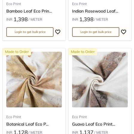
Eco Print
Eco Print
Bamboo Leaf Eco Prin...
Indian Rosewood Leaf...
1,398
1,398
INR
/ METER
INR
/ METER
Login to get bulk price
Login to get bulk price
Made to Order
Made to Order
Eco Print
Eco Print
Botanical Leaf Eco P...
Guava Leaf Eco Print...
1,128
1,137
INR
/ METER
INR
/ METER