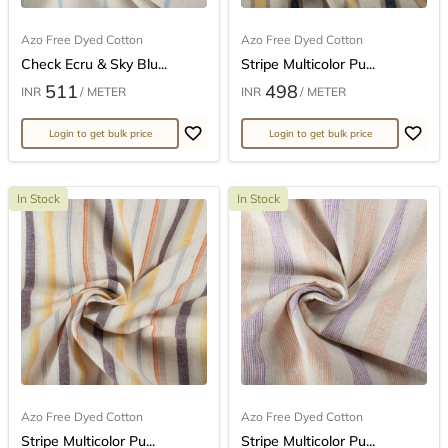
Azo Free Dyed Cotton
Azo Free Dyed Cotton
Check Ecru & Sky Blu...
Stripe Multicolor Pu...
511
498
INR
/ METER
INR
/ METER
Login to get bulk price
Login to get bulk price
In Stock
In Stock
Azo Free Dyed Cotton
Azo Free Dyed Cotton
Stripe Multicolor Pu...
Stripe Multicolor Pu...