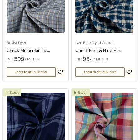
Resist Dyed
Azo Free Dyed Cotton
Check Multicolor Tie...
Check Ecru & Blue Pu...
599
954
INR
/ METER
INR
/ METER
Login to get bulk price
Login to get bulk price
In Stock
In Stock