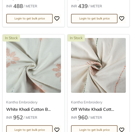
488
439
INR
/ METER
INR
/ METER
Login to get bulk price
Login to get bulk price
In Stock
In Stock
Kantha Embroidery
Kantha Embroidery
White Khadi Cotton B...
Off White Khadi Cott...
952
960
INR
/ METER
INR
/ METER
Login to get bulk price
Login to get bulk price