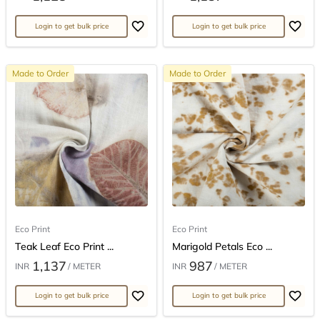
Login to get bulk price
Login to get bulk price
Made to Order
Made to Order
Eco Print
Eco Print
Teak Leaf Eco Print ...
Marigold Petals Eco ...
1,137
987
INR
/ METER
INR
/ METER
Login to get bulk price
Login to get bulk price