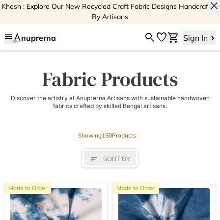
close
Khesh : Explore Our New Recycled Craft Fabric Designs Handcrafted
By Artisans
menu
search
favorite
shopping_cart
nuprerna
Sign In
Fabric Products
Discover the artistry at Anuprerna Artisans with sustainable handwoven
fabrics crafted by skilled Bengal artisans.
Showing
150
Products
sort
SORT BY
Made to Order
Made to Order