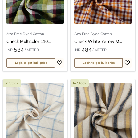
Azo Free Dyed Cotton
Azo Free Dyed Cotton
Check Multicolor 110...
Check White Yellow M...
584
484
INR
/ METER
INR
/ METER
Login to get bulk price
Login to get bulk price
In Stock
In Stock