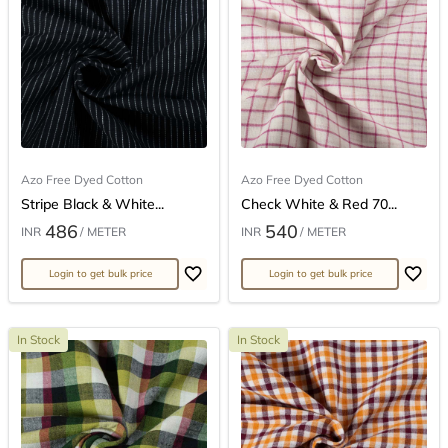
Azo Free Dyed Cotton
Azo Free Dyed Cotton
Stripe Black & White...
Check White & Red 70...
486
540
INR
/ METER
INR
/ METER
Login to get bulk price
Login to get bulk price
In Stock
In Stock