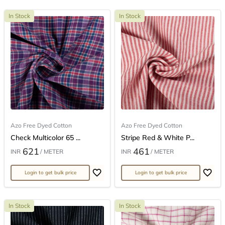
In Stock
In Stock
Azo Free Dyed Cotton
Azo Free Dyed Cotton
Check Multicolor 65 ...
Stripe Red & White P...
621
461
INR
/ METER
INR
/ METER
Login to get bulk price
Login to get bulk price
In Stock
In Stock