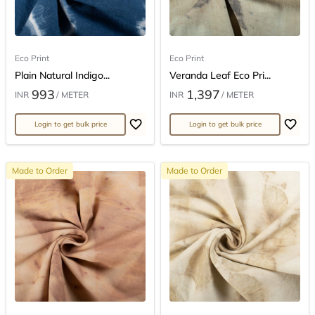
Eco Print
Eco Print
Plain Natural Indigo...
Veranda Leaf Eco Pri...
993
1,397
INR
/ METER
INR
/ METER
Login to get bulk price
Login to get bulk price
Made to Order
Made to Order