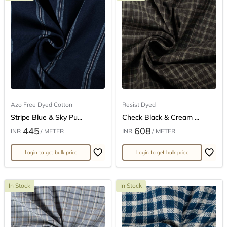
Azo Free Dyed Cotton
Resist Dyed
Stripe Blue & Sky Pu...
Check Black & Cream ...
445
608
INR
/ METER
INR
/ METER
Login to get bulk price
Login to get bulk price
In Stock
In Stock