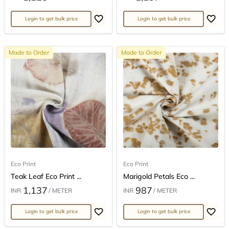
Login to get bulk price
Login to get bulk price
Made to Order
Made to Order
Eco Print
Eco Print
Teak Leaf Eco Print ...
Marigold Petals Eco ...
1,137
987
INR
/ METER
INR
/ METER
Login to get bulk price
Login to get bulk price