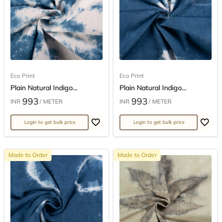
Eco Print
Eco Print
Plain Natural Indigo...
Plain Natural Indigo...
993
993
INR
/ METER
INR
/ METER
Login to get bulk price
Login to get bulk price
Made to Order
Made to Order