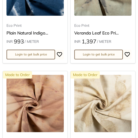
Eco Print
Eco Print
Plain Natural Indigo...
Veranda Leaf Eco Pri...
993
1,397
INR
/ METER
INR
/ METER
Login to get bulk price
Login to get bulk price
Made to Order
Made to Order