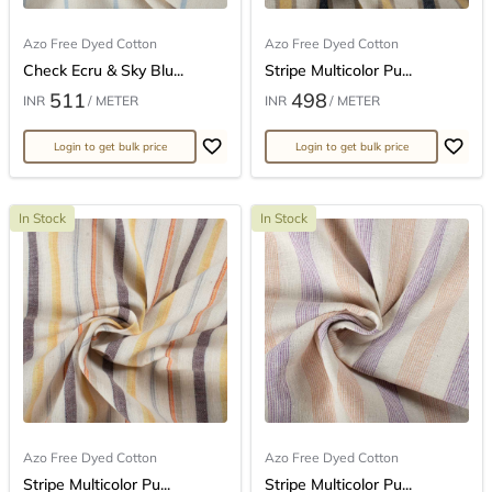
Azo Free Dyed Cotton
Azo Free Dyed Cotton
Check Ecru & Sky Blu...
Stripe Multicolor Pu...
511
498
INR
/ METER
INR
/ METER
Login to get bulk price
Login to get bulk price
In Stock
In Stock
Azo Free Dyed Cotton
Azo Free Dyed Cotton
Stripe Multicolor Pu...
Stripe Multicolor Pu...