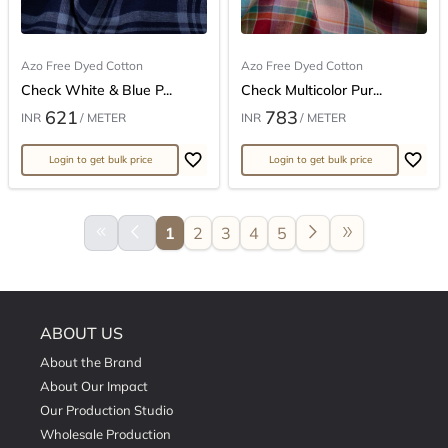
Azo Free Dyed Cotton
Azo Free Dyed Cotton
Check White & Blue P...
Check Multicolor Pur...
621
783
INR
/ METER
INR
/ METER
Login to get bulk price
Login to get bulk price
keyboard_double_arrow_left
arrow_back_ios
arrow_forward_ios
double_arrow
1
2
3
4
5
ABOUT US
About the Brand
About Our Impact
Our Production Studio
Wholesale Production