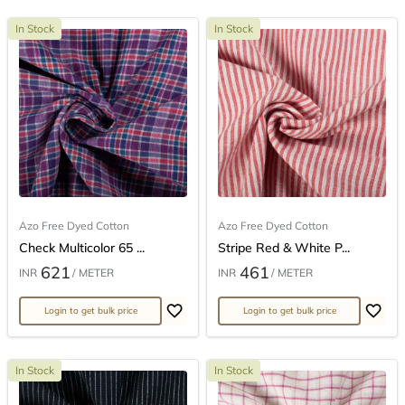
In Stock
In Stock
Azo Free Dyed Cotton
Azo Free Dyed Cotton
Check Multicolor 65 ...
Stripe Red & White P...
621
461
INR
/ METER
INR
/ METER
Login to get bulk price
Login to get bulk price
In Stock
In Stock