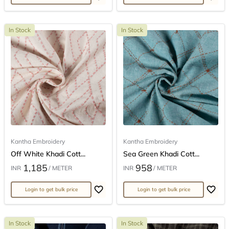
In Stock
In Stock
Kantha Embroidery
Kantha Embroidery
Off White Khadi Cott...
Sea Green Khadi Cott...
1,185
958
INR
/ METER
INR
/ METER
Login to get bulk price
Login to get bulk price
In Stock
In Stock