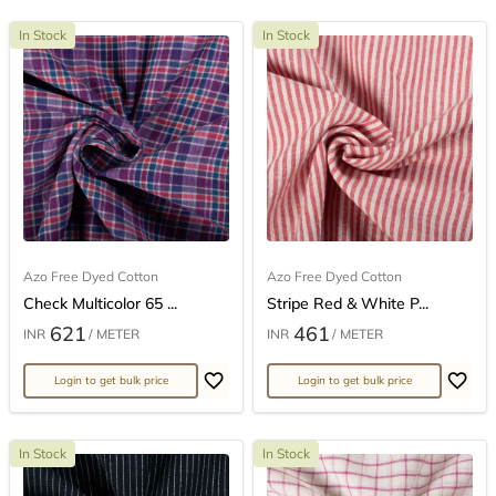
In Stock
In Stock
Azo Free Dyed Cotton
Azo Free Dyed Cotton
Check Multicolor 65 ...
Stripe Red & White P...
621
461
INR
/ METER
INR
/ METER
Login to get bulk price
Login to get bulk price
In Stock
In Stock