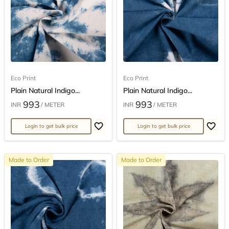
Eco Print
Eco Print
Plain Natural Indigo...
Plain Natural Indigo...
993
993
INR
/ METER
INR
/ METER
Login to get bulk price
Login to get bulk price
Made to Order
Made to Order