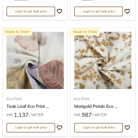
Login to get bulk price
Login to get bulk price
Made to Order
Made to Order
Eco Print
Eco Print
Teak Leaf Eco Print ...
Marigold Petals Eco ...
1,137
987
INR
/ METER
INR
/ METER
Login to get bulk price
Login to get bulk price