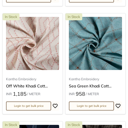
In Stock
In Stock
Kantha Embroidery
Kantha Embroidery
Off White Khadi Cott...
Sea Green Khadi Cott...
1,185
958
INR
/ METER
INR
/ METER
Login to get bulk price
Login to get bulk price
In Stock
In Stock