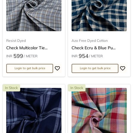
Resist Dyed
Azo Free Dyed Cotton
Check Multicolor Tie...
Check Ecru & Blue Pu...
599
954
INR
/ METER
INR
/ METER
Login to get bulk price
Login to get bulk price
In Stock
In Stock