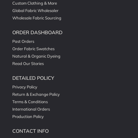
Custom Clothing & More
Global Fabric Wholesaler
Wholesale Fabric Sourcing
ORDER DASHBOARD
Past Orders
Order Fabric Swatches
Natural & Organic Dyeing
Read Our Stories
DETAILED POLICY
Privacy Policy
Return & Exchange Policy
Terms & Conditions
International Orders
Production Policy
CONTACT INFO