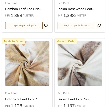
Eco Print
Eco Print
Bamboo Leaf Eco Prin...
Indian Rosewood Leaf...
1,398
1,398
INR
/ METER
INR
/ METER
Login to get bulk price
Login to get bulk price
Made to Order
Made to Order
Eco Print
Eco Print
Botanical Leaf Eco P...
Guava Leaf Eco Print...
1,128
1,137
INR
/ METER
INR
/ METER