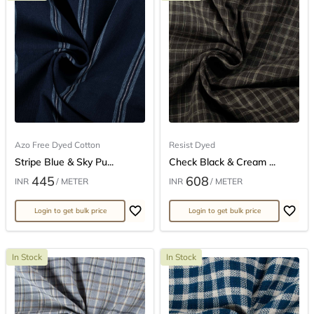
Azo Free Dyed Cotton
Resist Dyed
Stripe Blue & Sky Pu...
Check Black & Cream ...
445
608
INR
/ METER
INR
/ METER
Login to get bulk price
Login to get bulk price
In Stock
In Stock