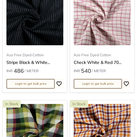
Azo Free Dyed Cotton
Azo Free Dyed Cotton
Stripe Black & White...
Check White & Red 70...
486
540
INR
/ METER
INR
/ METER
Login to get bulk price
Login to get bulk price
In Stock
In Stock