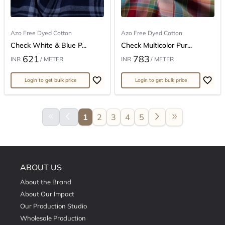
Azo Free Dyed Cotton
Azo Free Dyed Cotton
Check White & Blue P...
Check Multicolor Pur...
621
783
INR
/ METER
INR
/ METER
Login to get bulk price
Login to get bulk price
keyboard_double_arrow_left
arrow_back_ios
arrow_forward_ios
double_arrow
1
2
3
4
5
ABOUT US
About the Brand
About Our Impact
Our Production Studio
Wholesale Production