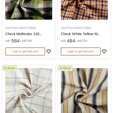
Azo Free Dyed Cotton
Azo Free Dyed Cotton
Check Multicolor 110...
Check White Yellow M...
584
484
INR
/ METER
INR
/ METER
Login to get bulk price
Login to get bulk price
In Stock
In Stock