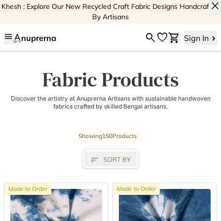
close
Khesh : Explore Our New Recycled Craft Fabric Designs Handcrafted
By Artisans
menu
search
favorite
shopping_cart
nuprerna
Sign In
Fabric Products
Discover the artistry at Anuprerna Artisans with sustainable handwoven
fabrics crafted by skilled Bengal artisans.
Showing
150
Products
sort
SORT BY
Made to Order
Made to Order