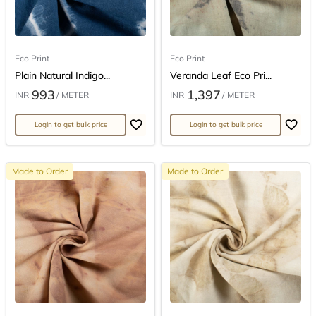
Eco Print
Eco Print
Plain Natural Indigo...
Veranda Leaf Eco Pri...
993
1,397
INR
/ METER
INR
/ METER
Login to get bulk price
Login to get bulk price
Made to Order
Made to Order