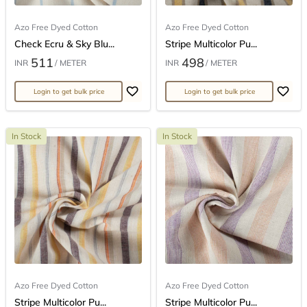
Azo Free Dyed Cotton
Azo Free Dyed Cotton
Check Ecru & Sky Blu...
Stripe Multicolor Pu...
511
498
INR
/ METER
INR
/ METER
Login to get bulk price
Login to get bulk price
In Stock
In Stock
Azo Free Dyed Cotton
Azo Free Dyed Cotton
Stripe Multicolor Pu...
Stripe Multicolor Pu...