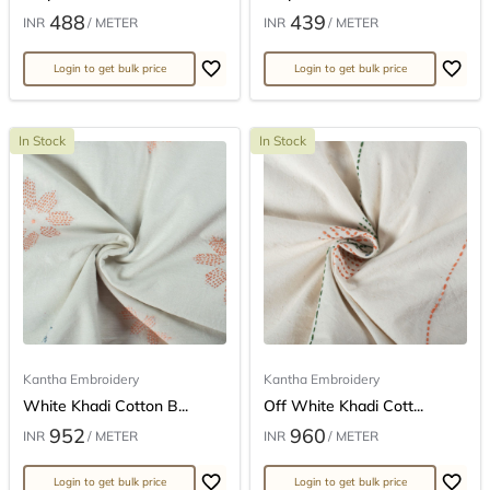
488
439
INR
/ METER
INR
/ METER
Login to get bulk price
Login to get bulk price
In Stock
In Stock
Kantha Embroidery
Kantha Embroidery
White Khadi Cotton B...
Off White Khadi Cott...
952
960
INR
/ METER
INR
/ METER
Login to get bulk price
Login to get bulk price