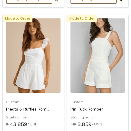
Made to Order
Made to Order
Custom
Custom
Pleats & Ruffles Rom...
Pin Tuck Romper
Starting from
Starting from
3,859
3,859
INR
/ UNIT
INR
/ UNIT