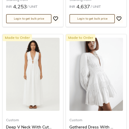
4,253
4,637
INR
/ UNIT
INR
/ UNIT
Login to get bulk price
Login to get bulk price
Made to Order
Made to Order
Custom
Custom
Deep V Neck With Cut...
Gathered Dress With ...