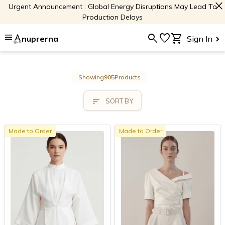
close
Urgent Announcement : Global Energy Disruptions May Lead To
Production Delays
menu
search
favorite
shopping_cart
nuprerna
Sign In
Showing
905
Products
sort
SORT BY
Made to Order
Made to Order