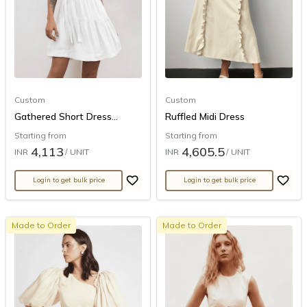
Custom
Custom
Gathered Short Dress...
Ruffled Midi Dress
Starting from
Starting from
4,113
4,605.5
INR
/ UNIT
INR
/ UNIT
Login to get bulk price
Login to get bulk price
Made to Order
Made to Order