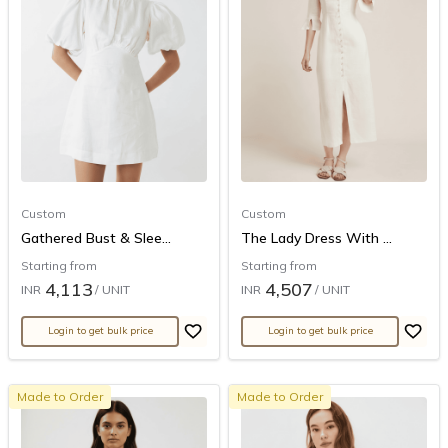
Custom
Custom
Gathered Bust & Slee...
The Lady Dress With ...
Starting from
Starting from
4,113
4,507
INR
/ UNIT
INR
/ UNIT
Login to get bulk price
Login to get bulk price
Made to Order
Made to Order