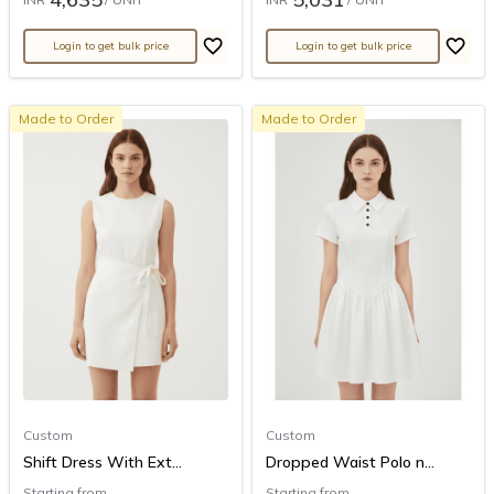
Login to get bulk price
Login to get bulk price
Made to Order
Made to Order
Custom
Custom
Shift Dress With Ext...
Dropped Waist Polo n...
Starting from
Starting from