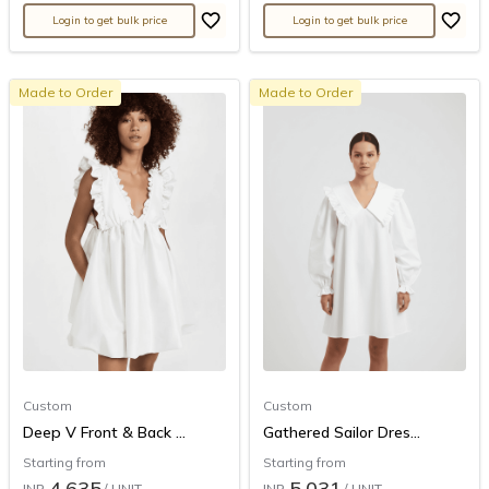
Login to get bulk price
Login to get bulk price
Made to Order
Made to Order
Custom
Custom
Deep V Front & Back ...
Gathered Sailor Dres...
Starting from
Starting from
4,635
5,031
INR
/ UNIT
INR
/ UNIT