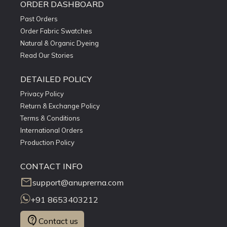
ORDER DASHBOARD
Past Orders
Order Fabric Swatches
Natural & Organic Dyeing
Read Our Stories
DETAILED POLICY
Privacy Policy
Return & Exchange Policy
Terms & Conditions
International Orders
Production Policy
CONTACT INFO
mail
support@anuprerna.com
+91 8653403212
contact_support
Contact us