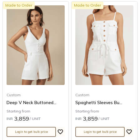
Made to Order
Made to Order
Custom
Custom
Deep V Neck Buttoned...
Spaghetti Sleeves Bu...
Starting from
Starting from
3,859
3,859
INR
/ UNIT
INR
/ UNIT
Login to get bulk price
Login to get bulk price