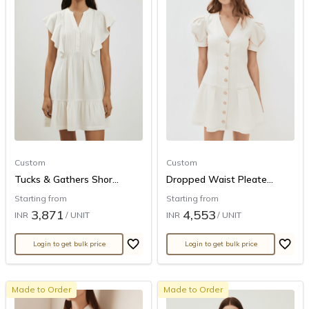
Custom
Custom
Tucks & Gathers Shor...
Dropped Waist Pleate...
Starting from
Starting from
3,871
4,553
INR
/ UNIT
INR
/ UNIT
Login to get bulk price
Login to get bulk price
Made to Order
Made to Order