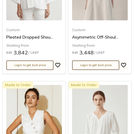
Custom
Custom
Pleated Dropped Shou...
Asymmetric Off-Shoul...
Starting from
Starting from
3,842
3,448
INR
/ UNIT
INR
/ UNIT
Login to get bulk price
Login to get bulk price
Made to Order
Made to Order