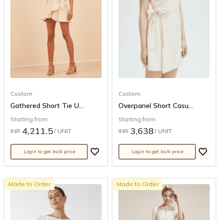
Custom
Custom
Gathered Short Tie U...
Overpanel Short Casu...
Starting from
Starting from
4,211.5
3,638
INR
/ UNIT
INR
/ UNIT
Login to get bulk price
Login to get bulk price
Made to Order
Made to Order