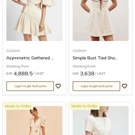
Custom
Custom
Asymmetric Gathered ...
Simple Bust Tied Sho...
Starting from
Starting from
4,888.5
3,638
INR
/ UNIT
INR
/ UNIT
Login to get bulk price
Login to get bulk price
Made to Order
Made to Order