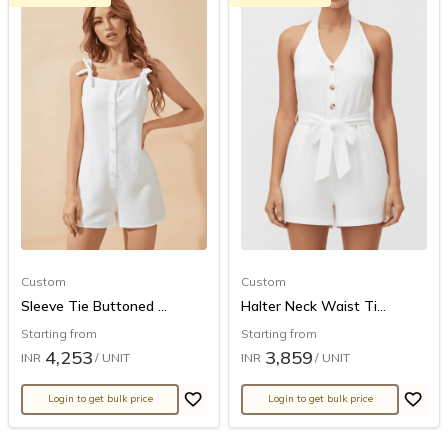
Custom
Custom
Sleeve Tie Buttoned ...
Halter Neck Waist Ti...
Starting from
Starting from
4,253
3,859
INR
/ UNIT
INR
/ UNIT
Login to get bulk price
Login to get bulk price