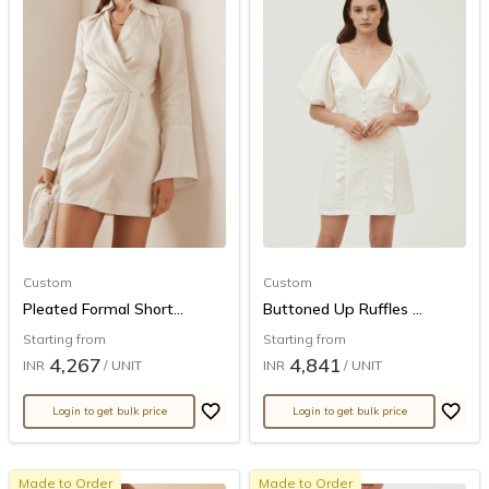
Custom
Custom
Pleated Formal Short...
Buttoned Up Ruffles ...
Starting from
Starting from
4,267
4,841
INR
/ UNIT
INR
/ UNIT
Login to get bulk price
Login to get bulk price
Made to Order
Made to Order