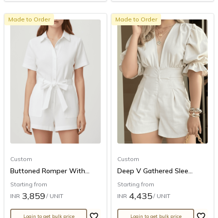
Made to Order
Made to Order
Custom
Custom
Buttoned Romper With...
Deep V Gathered Slee...
Starting from
Starting from
3,859
4,435
INR
/ UNIT
INR
/ UNIT
Login to get bulk price
Login to get bulk price