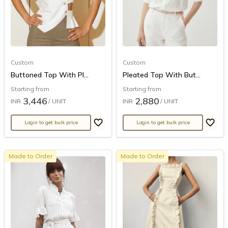
Custom
Custom
Buttoned Top With Pl...
Pleated Top With But...
Starting from
Starting from
3,446
2,880
INR
/ UNIT
INR
/ UNIT
Login to get bulk price
Login to get bulk price
Made to Order
Made to Order