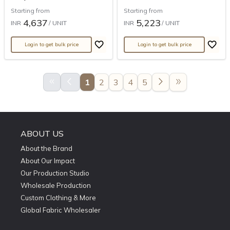
Starting from
Starting from
4,637
5,223
INR
/ UNIT
INR
/ UNIT
Login to get bulk price
Login to get bulk price
keyboard_double_arrow_left
arrow_back_ios
arrow_forward_ios
double_arrow
1
2
3
4
5
ABOUT US
About the Brand
About Our Impact
Our Production Studio
Wholesale Production
Custom Clothing & More
Global Fabric Wholesaler