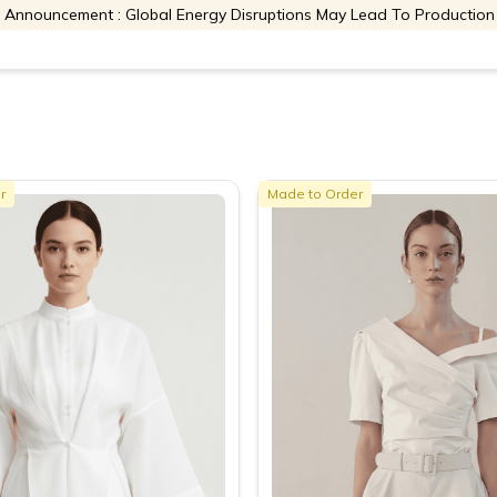
 Announcement : Global Energy Disruptions May Lead To Production
r
Made to Order