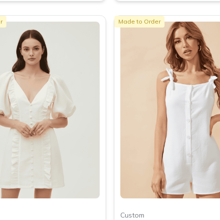
r
Made to Order
Custom