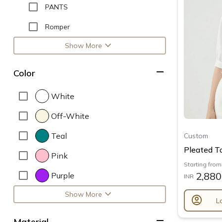
PANTS
Romper
expand_more
Show More
remove
Color
White
Off-White
Teal
Custom
Pleated T
Pink
Starting from
2,880
Purple
INR
expand_more
Show More
account_circle
L
remove
Material