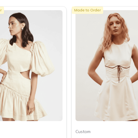
r
Made to Order
Custom