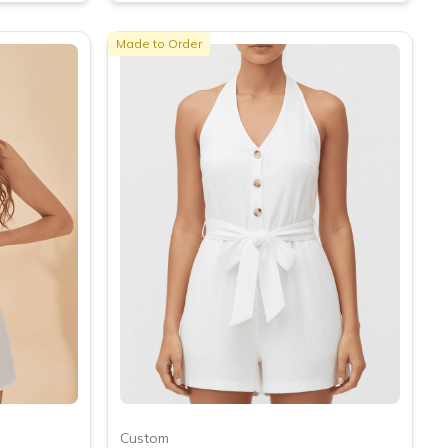
Made to Order
Custom