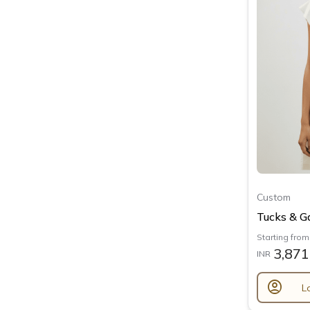
Custom
Tucks & Ga
Starting from
3,871
INR
account_circle
L