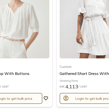
Custom
op With Buttons
Gathered Short Dress With.
Starting from
4,113
/ UNIT
INR
/ UNIT
account_circle
ogin to get bulk price
Login to get bulk pri