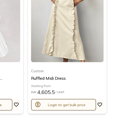
Custom
..
Ruffled Midi Dress
Starting from
4,605.5
INR
/ UNIT
account_circle
ce
Login to get bulk price