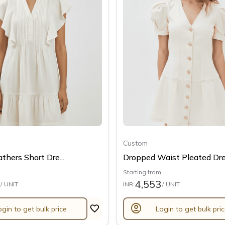
Custom
thers Short Dre...
Dropped Waist Pleated Dre.
Starting from
4,553
/ UNIT
INR
/ UNIT
account_circle
ogin to get bulk price
Login to get bulk pri