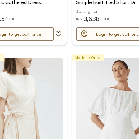
c Gathered Dress...
Simple Bust Tied Short Dr...
Starting from
.5
3,638
/ UNIT
INR
/ UNIT
account_circle
ogin to get bulk price
Login to get bulk pri
r
Made to Order