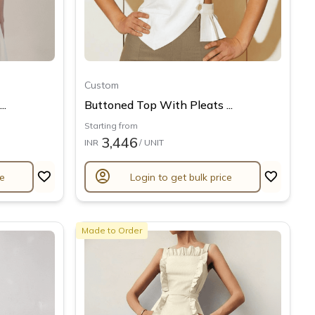
Custom
..
Buttoned Top With Pleats ...
Starting from
3,446
INR
/ UNIT
account_circle
ce
Login to get bulk price
Made to Order