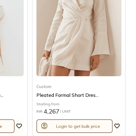
Custom
..
Pleated Formal Short Dres...
Starting from
4,267
INR
/ UNIT
account_circle
ce
Login to get bulk price