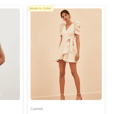
Made to Order
Custom