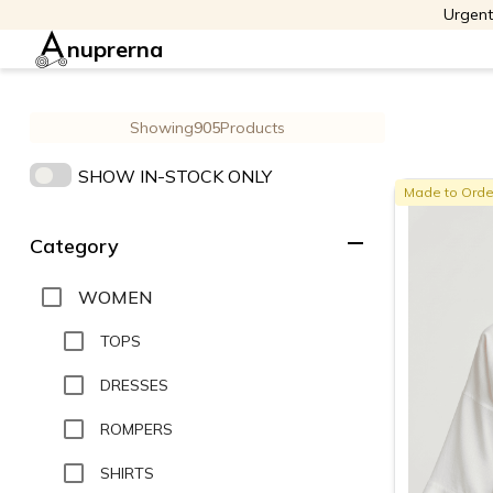
Urgent
nuprerna
Showing
905
Products
SHOW IN-STOCK ONLY
Made to Orde
remove
Category
WOMEN
TOPS
DRESSES
ROMPERS
SHIRTS