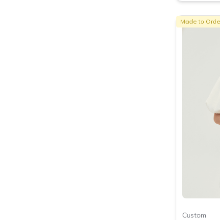
Made to Orde
Custom