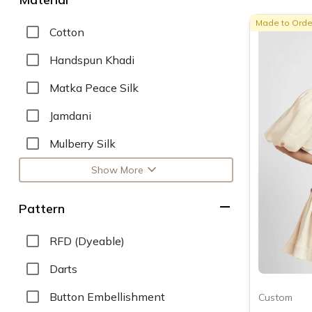
Made to Orde
Cotton
Handspun Khadi
Matka Peace Silk
Jamdani
Mulberry Silk
expand_more
Show More
remove
Pattern
RFD (Dyeable)
Darts
Button Embellishment
Custom