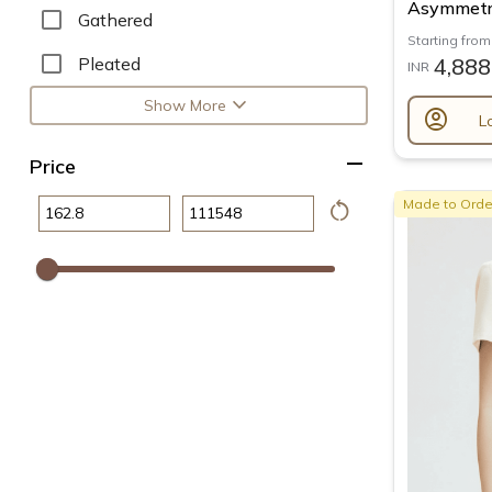
Asymmetri
Gathered
Starting from
Pleated
4,888
INR
expand_more
Show More
account_circle
L
remove
Price
restart_alt
Made to Orde