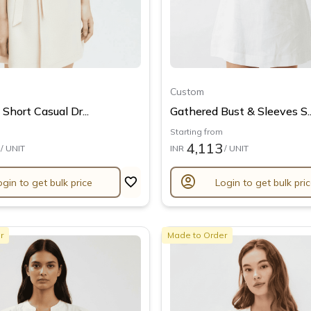
Custom
Short Casual Dr...
Gathered Bust & Sleeves S..
Starting from
4,113
/ UNIT
INR
/ UNIT
account_circle
ogin to get bulk price
Login to get bulk pri
r
Made to Order