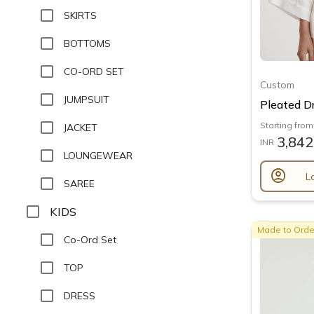
SKIRTS
BOTTOMS
CO-ORD SET
Custom
JUMPSUIT
Pleated Dr
Starting from
JACKET
3,842
INR
LOUNGEWEAR
account_circle
L
SAREE
KIDS
Made to Orde
Co-Ord Set
TOP
DRESS