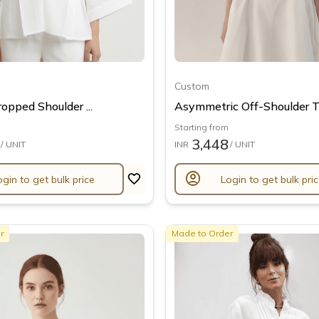
Custom
opped Shoulder ...
Asymmetric Off-Shoulder T.
Starting from
3,448
/ UNIT
INR
/ UNIT
account_circle
ogin to get bulk price
Login to get bulk pri
r
Made to Order