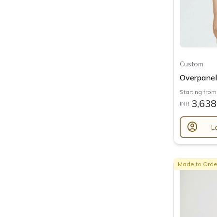
Custom
Overpanel 
Starting from
3,638
INR
account_circle
L
Made to Orde