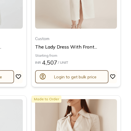
Custom
.
The Lady Dress With Front...
Starting from
4,507
INR
/ UNIT
account_circle
ce
Login to get bulk price
Made to Order