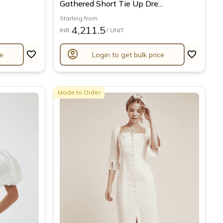
Gathered Short Tie Up Dre...
Starting from
4,211.5
INR
/ UNIT
account_circle
ce
Login to get bulk price
Made to Order