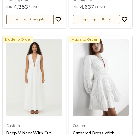
4,253
4,637
INR
/ UNIT
INR
/ UNIT
Login to get bulk price
Login to get bulk price
Made to Order
Made to Order
Custom
Custom
Deep V Neck With Cut...
Gathered Dress With ...