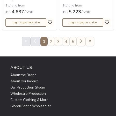
Starting from
Starting from
4,637
5,223
INR
/ UNIT
INR
/ UNIT
Login to get bulk price
Login to get bulk price
keyboard_double_arrow_left
arrow_back_ios
arrow_forward_ios
double_arrow
1
2
3
4
5
ABOUT US
About the Brand
About Our Impact
Our Production Studio
Wholesale Production
Custom Clothing & More
Global Fabric Wholesaler