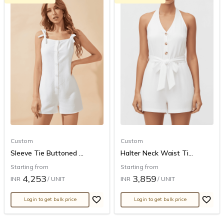
Custom
Custom
Sleeve Tie Buttoned ...
Halter Neck Waist Ti...
Starting from
Starting from
4,253
3,859
INR
/ UNIT
INR
/ UNIT
Login to get bulk price
Login to get bulk price