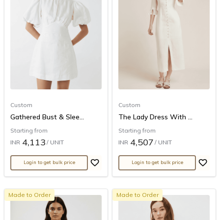
Custom
Custom
Gathered Bust & Slee...
The Lady Dress With ...
Starting from
Starting from
4,113
4,507
INR
/ UNIT
INR
/ UNIT
Login to get bulk price
Login to get bulk price
Made to Order
Made to Order