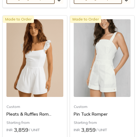
Made to Order
Made to Order
Custom
Custom
Pleats & Ruffles Rom...
Pin Tuck Romper
Starting from
Starting from
3,859
3,859
INR
/ UNIT
INR
/ UNIT