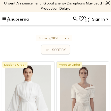
close
Urgent Announcement : Global Energy Disruptions May Lead To
Production Delays
menu
search
favorite
shopping_cart
nuprerna
Sign In
Showing
905
Products
sort
SORT BY
Made to Order
Made to Order