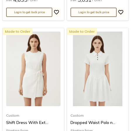
Login to get bulk price
Login to get bulk price
Made to Order
Made to Order
Custom
Custom
Shift Dress With Ext...
Dropped Waist Polo n...
Starting from
Starting from