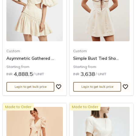
Custom
Custom
Asymmetric Gathered ...
Simple Bust Tied Sho...
Starting from
Starting from
4,888.5
3,638
INR
/ UNIT
INR
/ UNIT
Login to get bulk price
Login to get bulk price
Made to Order
Made to Order