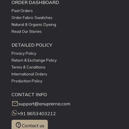
ORDER DASHBOARD
Past Orders
Order Fabric Swatches
Natural & Organic Dyeing
Read Our Stories
DETAILED POLICY
Privacy Policy
Return & Exchange Policy
Terms & Conditions
International Orders
Production Policy
CONTACT INFO
mail
support@anuprerna.com
+91 8653403212
contact_support
Contact us