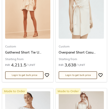
Custom
Custom
Gathered Short Tie U...
Overpanel Short Casu...
Starting from
Starting from
4,211.5
3,638
INR
/ UNIT
INR
/ UNIT
Login to get bulk price
Login to get bulk price
Made to Order
Made to Order