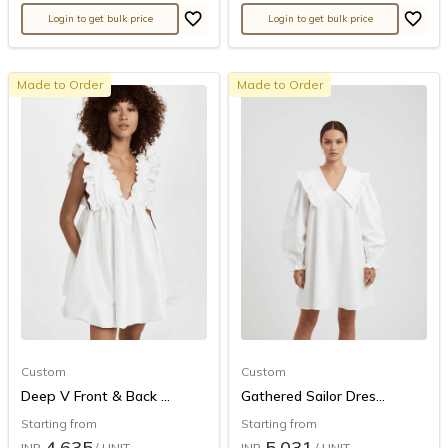
Login to get bulk price
Login to get bulk price
Made to Order
Made to Order
Custom
Custom
Deep V Front & Back ...
Gathered Sailor Dres...
Starting from
Starting from
4,635
5,031
INR
/ UNIT
INR
/ UNIT