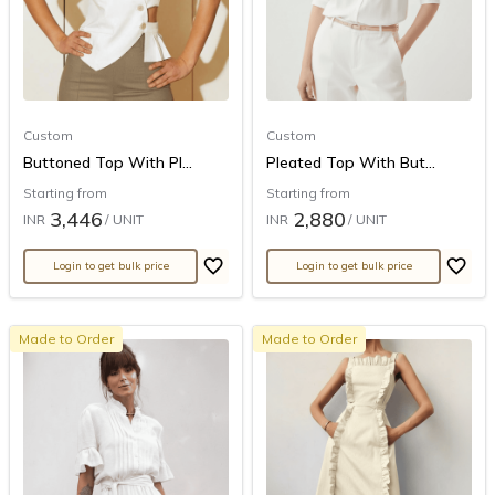
Custom
Custom
Buttoned Top With Pl...
Pleated Top With But...
Starting from
Starting from
3,446
2,880
INR
/ UNIT
INR
/ UNIT
Login to get bulk price
Login to get bulk price
Made to Order
Made to Order