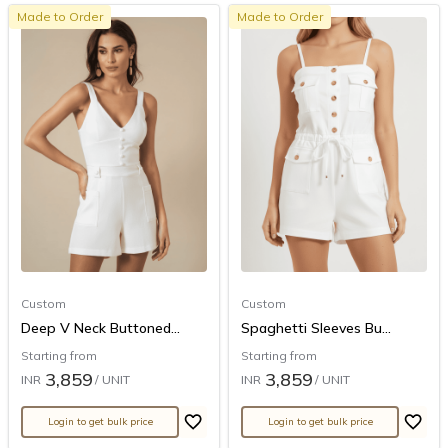
Made to Order
Made to Order
Custom
Custom
Deep V Neck Buttoned...
Spaghetti Sleeves Bu...
Starting from
Starting from
3,859
3,859
INR
/ UNIT
INR
/ UNIT
Login to get bulk price
Login to get bulk price