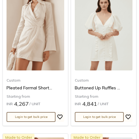
Custom
Custom
Pleated Formal Short...
Buttoned Up Ruffles ...
Starting from
Starting from
4,267
4,841
INR
/ UNIT
INR
/ UNIT
Login to get bulk price
Login to get bulk price
Made to Order
Made to Order