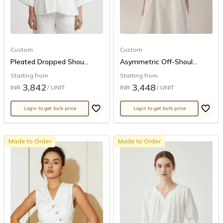
Custom
Custom
Pleated Dropped Shou...
Asymmetric Off-Shoul...
Starting from
Starting from
3,842
3,448
INR
/ UNIT
INR
/ UNIT
Login to get bulk price
Login to get bulk price
Made to Order
Made to Order