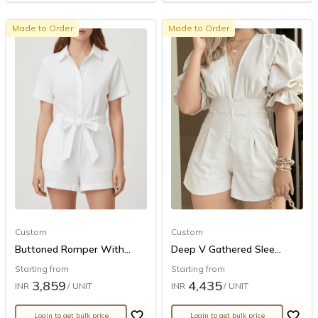
Made to Order
Made to Order
Custom
Custom
Buttoned Romper With...
Deep V Gathered Slee...
Starting from
Starting from
3,859
4,435
INR
/ UNIT
INR
/ UNIT
Login to get bulk price
Login to get bulk price