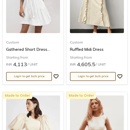
Custom
Custom
Gathered Short Dress...
Ruffled Midi Dress
Starting from
Starting from
4,113
4,605.5
INR
/ UNIT
INR
/ UNIT
Login to get bulk price
Login to get bulk price
Made to Order
Made to Order