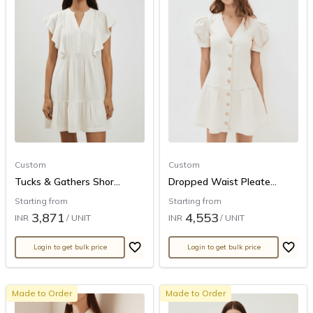
Custom
Custom
Tucks & Gathers Shor...
Dropped Waist Pleate...
Starting from
Starting from
3,871
4,553
INR
/ UNIT
INR
/ UNIT
Login to get bulk price
Login to get bulk price
Made to Order
Made to Order