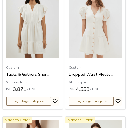
Custom
Custom
Tucks & Gathers Shor...
Dropped Waist Pleate...
Starting from
Starting from
3,871
4,553
INR
/ UNIT
INR
/ UNIT
Login to get bulk price
Login to get bulk price
Made to Order
Made to Order