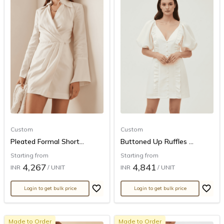
Custom
Custom
Pleated Formal Short...
Buttoned Up Ruffles ...
Starting from
Starting from
4,267
4,841
INR
/ UNIT
INR
/ UNIT
Login to get bulk price
Login to get bulk price
Made to Order
Made to Order