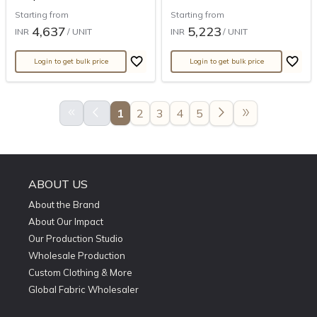
Starting from
Starting from
4,637
5,223
INR
/ UNIT
INR
/ UNIT
Login to get bulk price
Login to get bulk price
keyboard_double_arrow_left
arrow_back_ios
arrow_forward_ios
double_arrow
1
2
3
4
5
ABOUT US
About the Brand
About Our Impact
Our Production Studio
Wholesale Production
Custom Clothing & More
Global Fabric Wholesaler