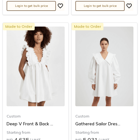
Login to get bulk price
Login to get bulk price
Made to Order
Made to Order
Custom
Custom
Deep V Front & Back ...
Gathered Sailor Dres...
Starting from
Starting from
4,635
5,031
INR
/ UNIT
INR
/ UNIT