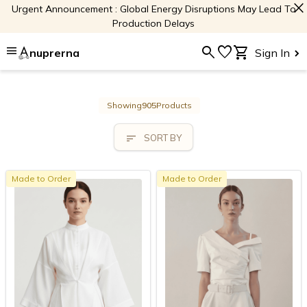
close
Urgent Announcement : Global Energy Disruptions May Lead To
Production Delays
menu
search
favorite
shopping_cart
nuprerna
Sign In
Showing
905
Products
sort
SORT BY
Made to Order
Made to Order