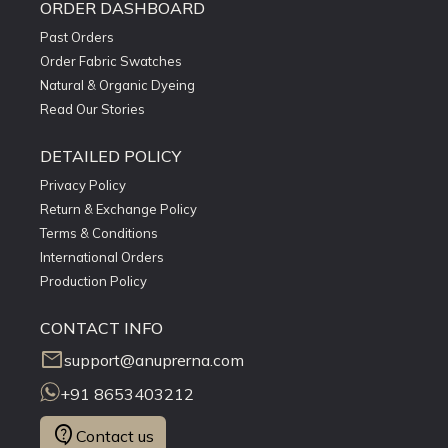
ORDER DASHBOARD
Past Orders
Order Fabric Swatches
Natural & Organic Dyeing
Read Our Stories
DETAILED POLICY
Privacy Policy
Return & Exchange Policy
Terms & Conditions
International Orders
Production Policy
CONTACT INFO
mail
support@anuprerna.com
+91 8653403212
contact_support
Contact us