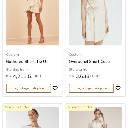
Custom
Custom
Gathered Short Tie U...
Overpanel Short Casu...
Starting from
Starting from
4,211.5
3,638
INR
/ UNIT
INR
/ UNIT
Login to get bulk price
Login to get bulk price
Made to Order
Made to Order