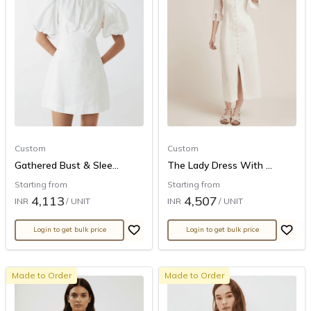
Custom
Custom
Gathered Bust & Slee...
The Lady Dress With ...
Starting from
Starting from
4,113
4,507
INR
/ UNIT
INR
/ UNIT
Login to get bulk price
Login to get bulk price
Made to Order
Made to Order