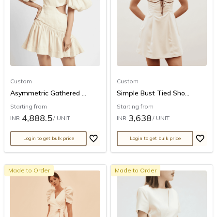
Custom
Custom
Asymmetric Gathered ...
Simple Bust Tied Sho...
Starting from
Starting from
4,888.5
3,638
INR
/ UNIT
INR
/ UNIT
Login to get bulk price
Login to get bulk price
Made to Order
Made to Order