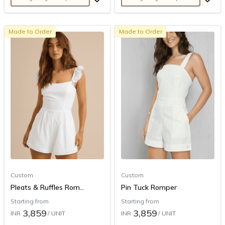
Made to Order
Made to Order
Custom
Custom
Pleats & Ruffles Rom...
Pin Tuck Romper
Starting from
Starting from
3,859
3,859
INR
/ UNIT
INR
/ UNIT