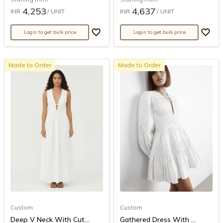
4,253
4,637
INR
/ UNIT
INR
/ UNIT
Login to get bulk price
Login to get bulk price
Made to Order
Made to Order
Custom
Custom
Deep V Neck With Cut...
Gathered Dress With ...