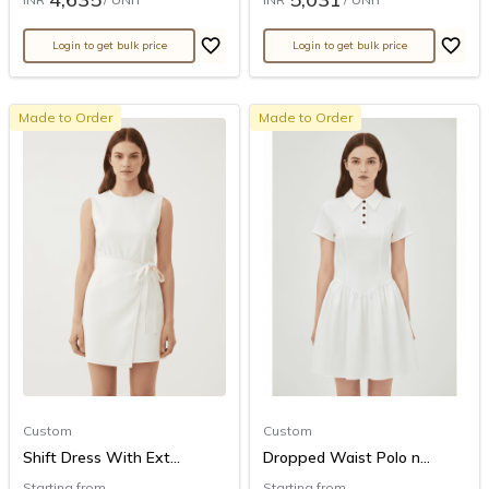
Login to get bulk price
Login to get bulk price
Made to Order
Made to Order
Custom
Custom
Shift Dress With Ext...
Dropped Waist Polo n...
Starting from
Starting from