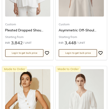
Custom
Custom
Pleated Dropped Shou...
Asymmetric Off-Shoul...
Starting from
Starting from
3,842
3,448
INR
/ UNIT
INR
/ UNIT
Login to get bulk price
Login to get bulk price
Made to Order
Made to Order