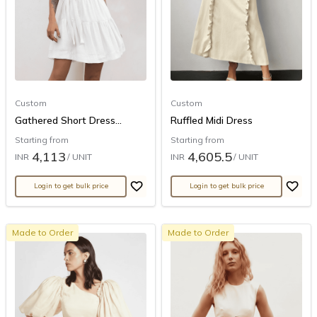
Custom
Custom
Gathered Short Dress...
Ruffled Midi Dress
Starting from
Starting from
4,113
4,605.5
INR
/ UNIT
INR
/ UNIT
Login to get bulk price
Login to get bulk price
Made to Order
Made to Order