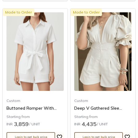
Made to Order
Made to Order
Custom
Custom
Buttoned Romper With...
Deep V Gathered Slee...
Starting from
Starting from
3,859
4,435
INR
/ UNIT
INR
/ UNIT
Login to get bulk price
Login to get bulk price