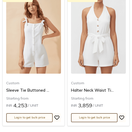
Custom
Custom
Sleeve Tie Buttoned ...
Halter Neck Waist Ti...
Starting from
Starting from
4,253
3,859
INR
/ UNIT
INR
/ UNIT
Login to get bulk price
Login to get bulk price