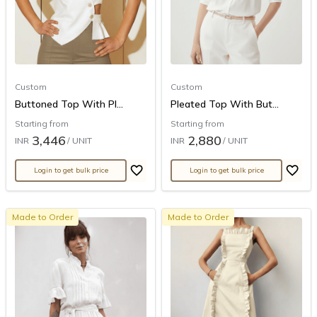
Custom
Custom
Buttoned Top With Pl...
Pleated Top With But...
Starting from
Starting from
3,446
2,880
INR
/ UNIT
INR
/ UNIT
Login to get bulk price
Login to get bulk price
Made to Order
Made to Order