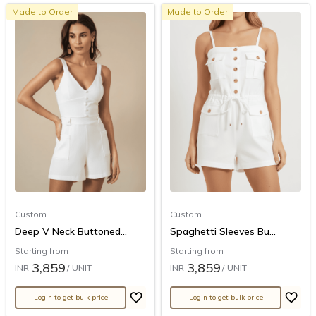
Made to Order
Made to Order
Custom
Custom
Deep V Neck Buttoned...
Spaghetti Sleeves Bu...
Starting from
Starting from
3,859
3,859
INR
/ UNIT
INR
/ UNIT
Login to get bulk price
Login to get bulk price