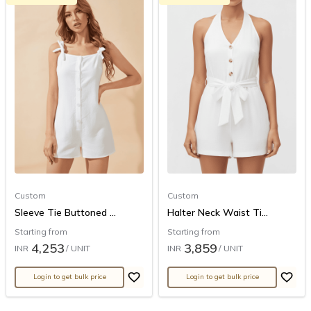
Custom
Custom
Sleeve Tie Buttoned ...
Halter Neck Waist Ti...
Starting from
Starting from
4,253
3,859
INR
/ UNIT
INR
/ UNIT
Login to get bulk price
Login to get bulk price