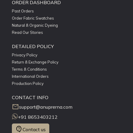
ORDER DASHBOARD
Past Orders
Order Fabric Swatches
Natural & Organic Dyeing
Read Our Stories
DETAILED POLICY
Privacy Policy
Return & Exchange Policy
Terms & Conditions
International Orders
Production Policy
CONTACT INFO
mail
support@anuprerna.com
+91 8653403212
contact_support
Contact us