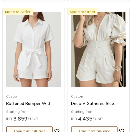
Made to Order
Made to Order
Custom
Custom
Buttoned Romper With...
Deep V Gathered Slee...
Starting from
Starting from
3,859
4,435
INR
/ UNIT
INR
/ UNIT
Login to get bulk price
Login to get bulk price