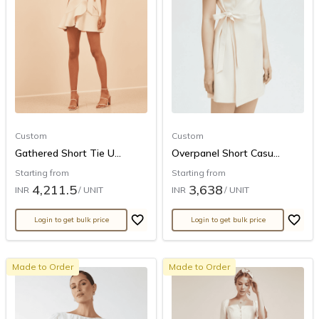
Custom
Custom
Gathered Short Tie U...
Overpanel Short Casu...
Starting from
Starting from
4,211.5
3,638
INR
/ UNIT
INR
/ UNIT
Login to get bulk price
Login to get bulk price
Made to Order
Made to Order