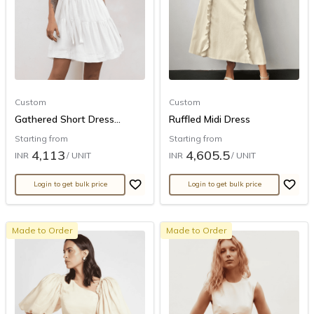
Custom
Custom
Gathered Short Dress...
Ruffled Midi Dress
Starting from
Starting from
4,113
4,605.5
INR
/ UNIT
INR
/ UNIT
Login to get bulk price
Login to get bulk price
Made to Order
Made to Order