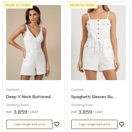
Made to Order
Made to Order
Custom
Custom
Deep V Neck Buttoned...
Spaghetti Sleeves Bu...
Starting from
Starting from
3,859
3,859
INR
/ UNIT
INR
/ UNIT
Login to get bulk price
Login to get bulk price