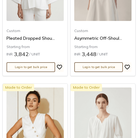
Custom
Custom
Pleated Dropped Shou...
Asymmetric Off-Shoul...
Starting from
Starting from
3,842
3,448
INR
/ UNIT
INR
/ UNIT
Login to get bulk price
Login to get bulk price
Made to Order
Made to Order