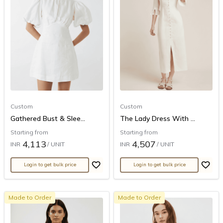
Custom
Custom
Gathered Bust & Slee...
The Lady Dress With ...
Starting from
Starting from
4,113
4,507
INR
/ UNIT
INR
/ UNIT
Login to get bulk price
Login to get bulk price
Made to Order
Made to Order