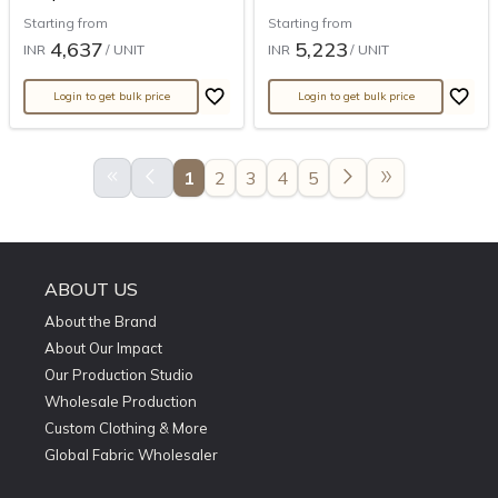
Starting from
Starting from
4,637
5,223
INR
/ UNIT
INR
/ UNIT
Login to get bulk price
Login to get bulk price
keyboard_double_arrow_left
arrow_back_ios
arrow_forward_ios
double_arrow
1
2
3
4
5
ABOUT US
About the Brand
About Our Impact
Our Production Studio
Wholesale Production
Custom Clothing & More
Global Fabric Wholesaler