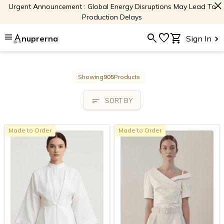
close
Urgent Announcement : Global Energy Disruptions May Lead To
Production Delays
menu
search
favorite
shopping_cart
nuprerna
Sign In
Showing
905
Products
sort
SORT BY
Made to Order
Made to Order