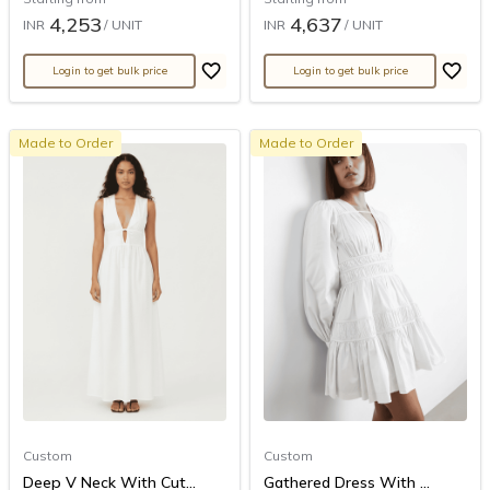
4,253
4,637
INR
/ UNIT
INR
/ UNIT
Login to get bulk price
Login to get bulk price
Made to Order
Made to Order
Custom
Custom
Deep V Neck With Cut...
Gathered Dress With ...