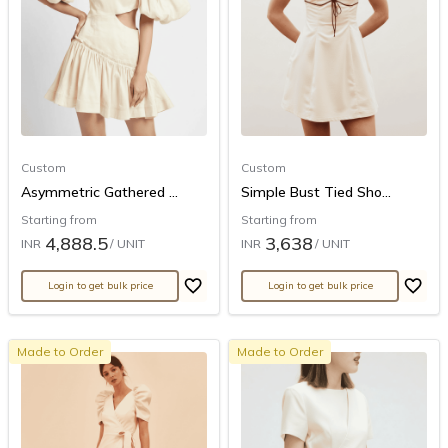
Custom
Custom
Asymmetric Gathered ...
Simple Bust Tied Sho...
Starting from
Starting from
4,888.5
3,638
INR
/ UNIT
INR
/ UNIT
Login to get bulk price
Login to get bulk price
Made to Order
Made to Order