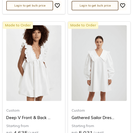
Login to get bulk price
Login to get bulk price
Made to Order
Made to Order
Custom
Custom
Deep V Front & Back ...
Gathered Sailor Dres...
Starting from
Starting from
4,635
5,031
INR
/ UNIT
INR
/ UNIT