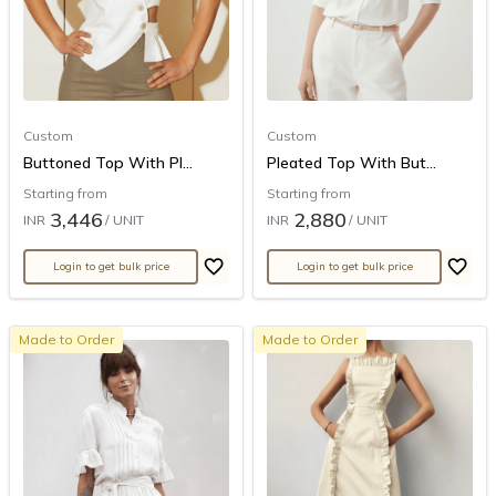
Custom
Custom
Buttoned Top With Pl...
Pleated Top With But...
Starting from
Starting from
3,446
2,880
INR
/ UNIT
INR
/ UNIT
Login to get bulk price
Login to get bulk price
Made to Order
Made to Order