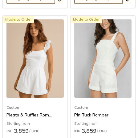
Made to Order
Made to Order
Custom
Custom
Pleats & Ruffles Rom...
Pin Tuck Romper
Starting from
Starting from
3,859
3,859
INR
/ UNIT
INR
/ UNIT