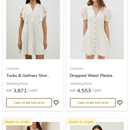
Custom
Custom
Tucks & Gathers Shor...
Dropped Waist Pleate...
Starting from
Starting from
3,871
4,553
INR
/ UNIT
INR
/ UNIT
Login to get bulk price
Login to get bulk price
Made to Order
Made to Order