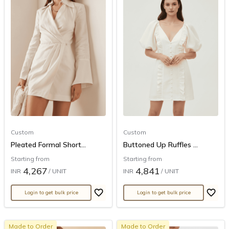
Custom
Custom
Pleated Formal Short...
Buttoned Up Ruffles ...
Starting from
Starting from
4,267
4,841
INR
/ UNIT
INR
/ UNIT
Login to get bulk price
Login to get bulk price
Made to Order
Made to Order