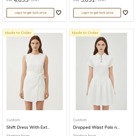
Login to get bulk price
Login to get bulk price
Made to Order
Made to Order
Custom
Custom
Shift Dress With Ext...
Dropped Waist Polo n...
Starting from
Starting from