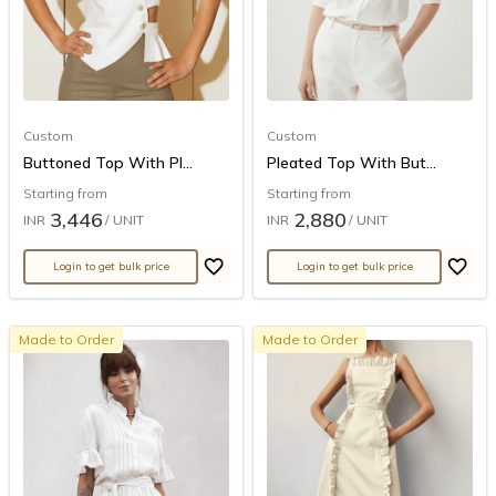
Custom
Custom
Buttoned Top With Pl...
Pleated Top With But...
Starting from
Starting from
3,446
2,880
INR
/ UNIT
INR
/ UNIT
Login to get bulk price
Login to get bulk price
Made to Order
Made to Order