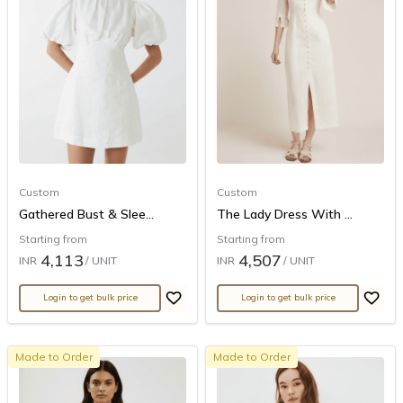
Custom
Custom
Gathered Bust & Slee...
The Lady Dress With ...
Starting from
Starting from
4,113
4,507
INR
/ UNIT
INR
/ UNIT
Login to get bulk price
Login to get bulk price
Made to Order
Made to Order