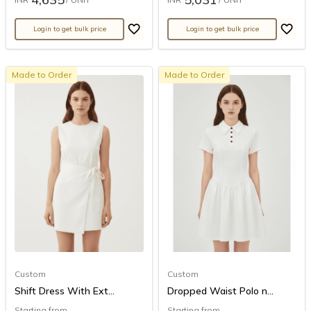
Login to get bulk price
Login to get bulk price
Made to Order
Made to Order
Custom
Custom
Shift Dress With Ext...
Dropped Waist Polo n...
Starting from
Starting from