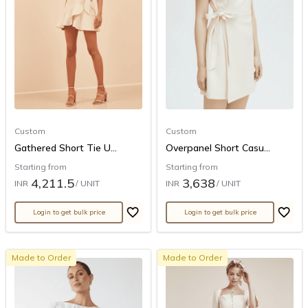
Custom
Custom
Gathered Short Tie U...
Overpanel Short Casu...
Starting from
Starting from
4,211.5
3,638
INR
/ UNIT
INR
/ UNIT
Login to get bulk price
Login to get bulk price
Made to Order
Made to Order