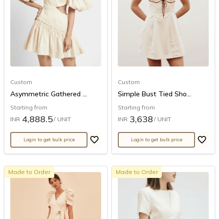
Custom
Custom
Asymmetric Gathered ...
Simple Bust Tied Sho...
Starting from
Starting from
4,888.5
3,638
INR
/ UNIT
INR
/ UNIT
Login to get bulk price
Login to get bulk price
Made to Order
Made to Order