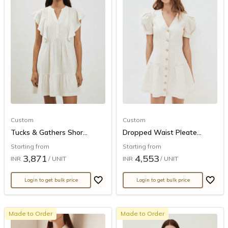
Custom
Custom
Tucks & Gathers Shor...
Dropped Waist Pleate...
Starting from
Starting from
3,871
4,553
INR
/ UNIT
INR
/ UNIT
Login to get bulk price
Login to get bulk price
Made to Order
Made to Order