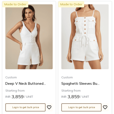
Made to Order
Made to Order
Custom
Custom
Deep V Neck Buttoned...
Spaghetti Sleeves Bu...
Starting from
Starting from
3,859
3,859
INR
/ UNIT
INR
/ UNIT
Login to get bulk price
Login to get bulk price