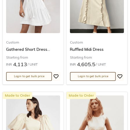
Custom
Custom
Gathered Short Dress...
Ruffled Midi Dress
Starting from
Starting from
4,113
4,605.5
INR
/ UNIT
INR
/ UNIT
Login to get bulk price
Login to get bulk price
Made to Order
Made to Order