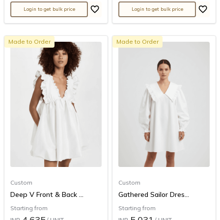
Login to get bulk price
Login to get bulk price
Made to Order
Made to Order
Custom
Custom
Deep V Front & Back ...
Gathered Sailor Dres...
Starting from
Starting from
4,635
5,031
INR
/ UNIT
INR
/ UNIT