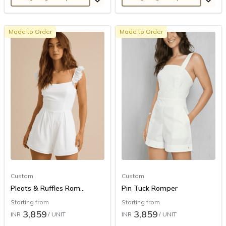
Made to Order
Made to Order
Custom
Custom
Pleats & Ruffles Rom...
Pin Tuck Romper
Starting from
Starting from
3,859
3,859
INR
/ UNIT
INR
/ UNIT