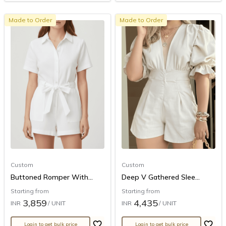
Made to Order
Made to Order
Custom
Custom
Buttoned Romper With...
Deep V Gathered Slee...
Starting from
Starting from
3,859
4,435
INR
/ UNIT
INR
/ UNIT
Login to get bulk price
Login to get bulk price