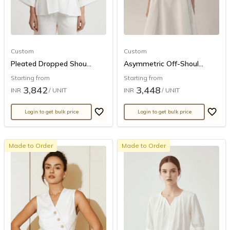
Custom
Custom
Pleated Dropped Shou...
Asymmetric Off-Shoul...
Starting from
Starting from
3,842
3,448
INR
/ UNIT
INR
/ UNIT
Login to get bulk price
Login to get bulk price
Made to Order
Made to Order