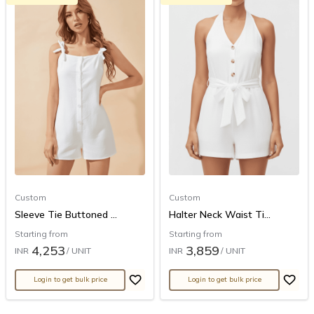
Custom
Custom
Sleeve Tie Buttoned ...
Halter Neck Waist Ti...
Starting from
Starting from
4,253
3,859
INR
/ UNIT
INR
/ UNIT
Login to get bulk price
Login to get bulk price