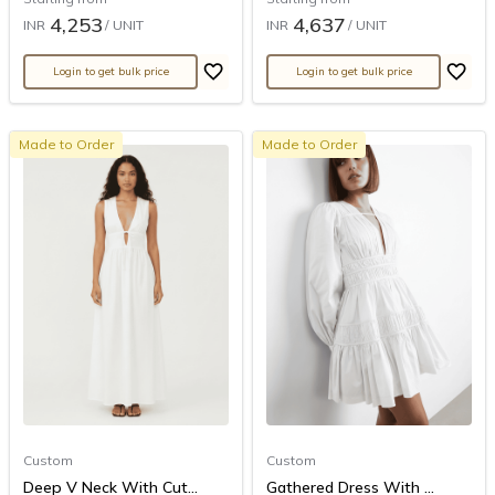
4,253
4,637
INR
/ UNIT
INR
/ UNIT
Login to get bulk price
Login to get bulk price
Made to Order
Made to Order
Custom
Custom
Deep V Neck With Cut...
Gathered Dress With ...