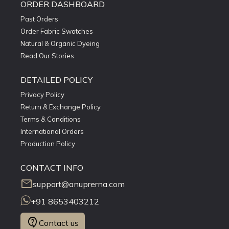
ORDER DASHBOARD
Past Orders
Order Fabric Swatches
Natural & Organic Dyeing
Read Our Stories
DETAILED POLICY
Privacy Policy
Return & Exchange Policy
Terms & Conditions
International Orders
Production Policy
CONTACT INFO
mail
support@anuprerna.com
+91 8653403212
contact_support
Contact us