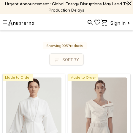
close
Urgent Announcement : Global Energy Disruptions May Lead To
Production Delays
menu
search
favorite
shopping_cart
nuprerna
Sign In
Showing
905
Products
sort
SORT BY
Made to Order
Made to Order