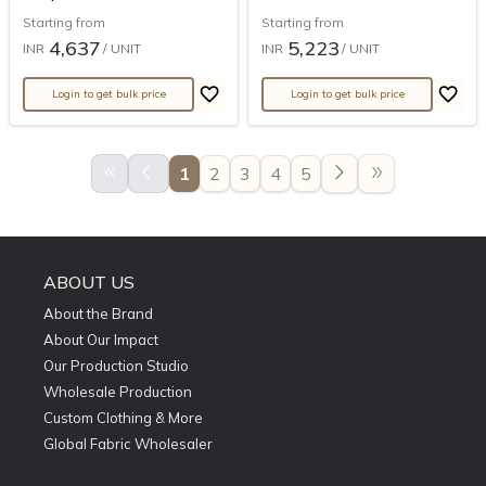
Starting from
Starting from
4,637
5,223
INR
/ UNIT
INR
/ UNIT
Login to get bulk price
Login to get bulk price
keyboard_double_arrow_left
arrow_back_ios
arrow_forward_ios
double_arrow
1
2
3
4
5
ABOUT US
About the Brand
About Our Impact
Our Production Studio
Wholesale Production
Custom Clothing & More
Global Fabric Wholesaler