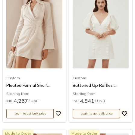
Custom
Custom
Pleated Formal Short...
Buttoned Up Ruffles ...
Starting from
Starting from
4,267
4,841
INR
/ UNIT
INR
/ UNIT
Login to get bulk price
Login to get bulk price
Made to Order
Made to Order