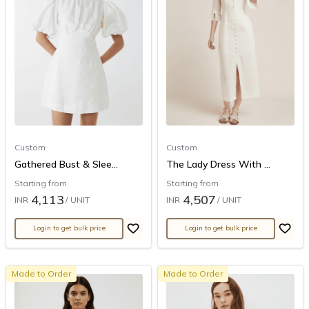
Custom
Custom
Gathered Bust & Slee...
The Lady Dress With ...
Starting from
Starting from
4,113
4,507
INR
/ UNIT
INR
/ UNIT
Login to get bulk price
Login to get bulk price
Made to Order
Made to Order