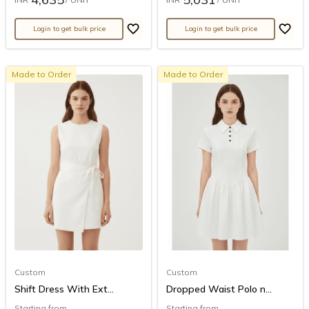
Login to get bulk price
Login to get bulk price
Made to Order
Made to Order
Custom
Custom
Shift Dress With Ext...
Dropped Waist Polo n...
Starting from
Starting from