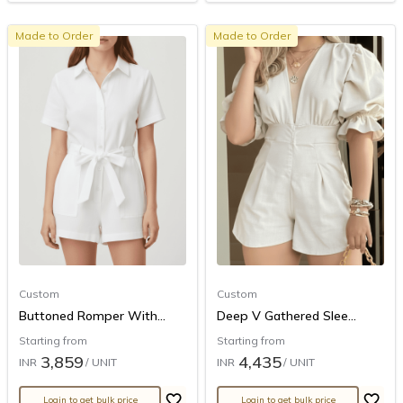
Made to Order
Made to Order
Custom
Custom
Buttoned Romper With...
Deep V Gathered Slee...
Starting from
Starting from
3,859
4,435
INR
/ UNIT
INR
/ UNIT
Login to get bulk price
Login to get bulk price