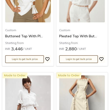
Custom
Custom
Buttoned Top With Pl...
Pleated Top With But...
Starting from
Starting from
3,446
2,880
INR
/ UNIT
INR
/ UNIT
Login to get bulk price
Login to get bulk price
Made to Order
Made to Order