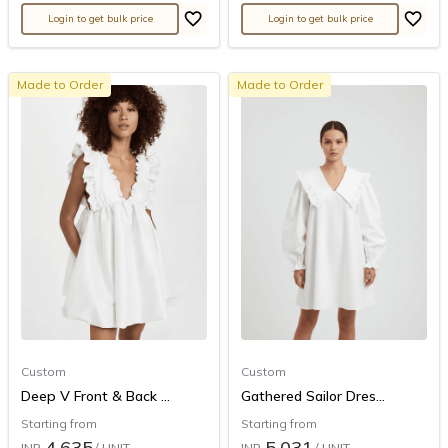
Login to get bulk price
Login to get bulk price
Made to Order
Made to Order
Custom
Custom
Deep V Front & Back ...
Gathered Sailor Dres...
Starting from
Starting from
4,635
5,031
INR
/ UNIT
INR
/ UNIT