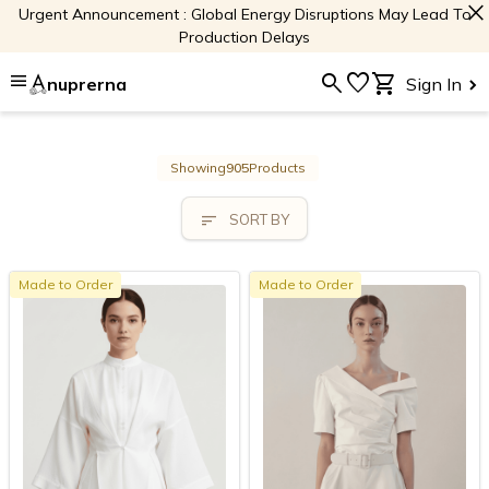
close
Urgent Announcement : Global Energy Disruptions May Lead To
Production Delays
menu
search
favorite
shopping_cart
nuprerna
Sign In
Showing
905
Products
sort
SORT BY
Made to Order
Made to Order