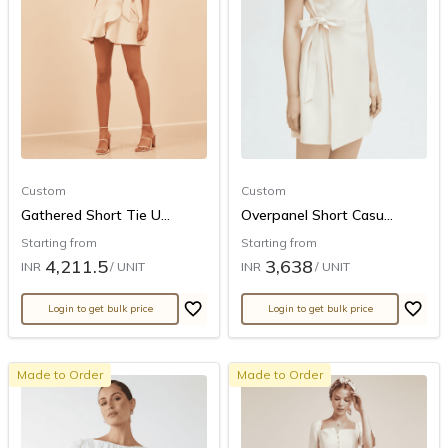
Custom
Custom
Gathered Short Tie U...
Overpanel Short Casu...
Starting from
Starting from
4,211.5
3,638
INR
/ UNIT
INR
/ UNIT
Login to get bulk price
Login to get bulk price
Made to Order
Made to Order