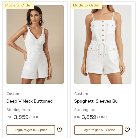
Made to Order
Made to Order
Custom
Custom
Deep V Neck Buttoned...
Spaghetti Sleeves Bu...
Starting from
Starting from
3,859
3,859
INR
/ UNIT
INR
/ UNIT
Login to get bulk price
Login to get bulk price