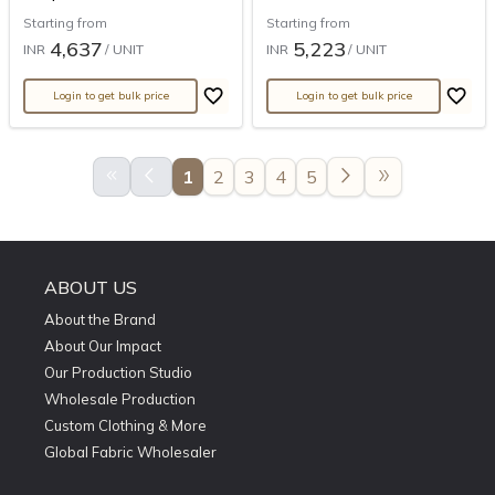
Starting from
Starting from
4,637
5,223
INR
/ UNIT
INR
/ UNIT
Login to get bulk price
Login to get bulk price
keyboard_double_arrow_left
arrow_back_ios
arrow_forward_ios
double_arrow
1
2
3
4
5
ABOUT US
About the Brand
About Our Impact
Our Production Studio
Wholesale Production
Custom Clothing & More
Global Fabric Wholesaler