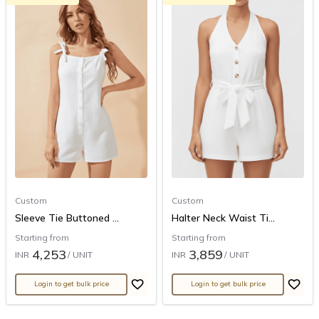
Custom
Custom
Sleeve Tie Buttoned ...
Halter Neck Waist Ti...
Starting from
Starting from
4,253
3,859
INR
/ UNIT
INR
/ UNIT
Login to get bulk price
Login to get bulk price