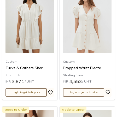
Custom
Custom
Tucks & Gathers Shor...
Dropped Waist Pleate...
Starting from
Starting from
3,871
4,553
INR
/ UNIT
INR
/ UNIT
Login to get bulk price
Login to get bulk price
Made to Order
Made to Order