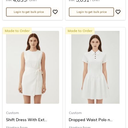
Login to get bulk price
Login to get bulk price
Made to Order
Made to Order
Custom
Custom
Shift Dress With Ext...
Dropped Waist Polo n...
Starting from
Starting from