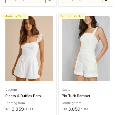
Made to Order
Made to Order
Custom
Custom
Pleats & Ruffles Rom...
Pin Tuck Romper
Starting from
Starting from
3,859
3,859
INR
/ UNIT
INR
/ UNIT