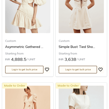
Custom
Custom
Asymmetric Gathered ...
Simple Bust Tied Sho...
Starting from
Starting from
4,888.5
3,638
INR
/ UNIT
INR
/ UNIT
Login to get bulk price
Login to get bulk price
Made to Order
Made to Order