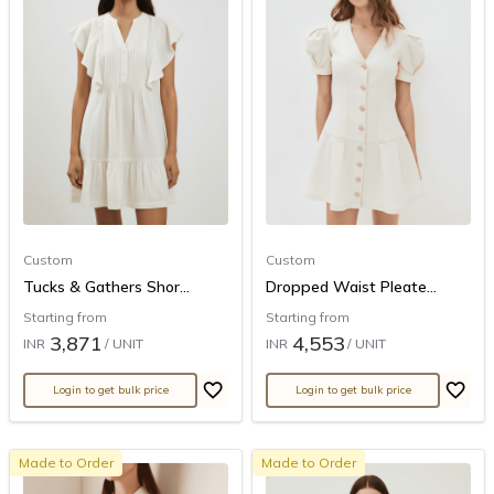
Custom
Custom
Tucks & Gathers Shor...
Dropped Waist Pleate...
Starting from
Starting from
3,871
4,553
INR
/ UNIT
INR
/ UNIT
Login to get bulk price
Login to get bulk price
Made to Order
Made to Order