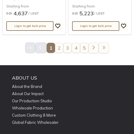
Starting from
Starting from
4,637
5,223
INR
/ UNIT
INR
/ UNIT
Login to get bulk price
Login to get bulk price
keyboard_double_arrow_left
arrow_back_ios
arrow_forward_ios
double_arrow
1
2
3
4
5
ABOUT US
About the Brand
About Our Impact
Our Production Studio
Wholesale Production
Custom Clothing & More
Global Fabric Wholesaler