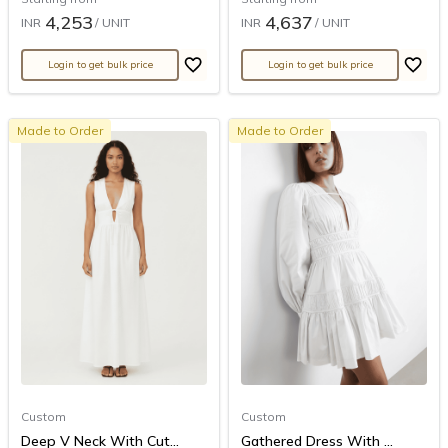
4,253
4,637
INR
/ UNIT
INR
/ UNIT
Login to get bulk price
Login to get bulk price
Made to Order
Made to Order
Custom
Custom
Deep V Neck With Cut...
Gathered Dress With ...