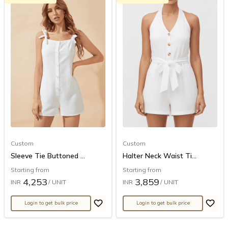
Custom
Custom
Sleeve Tie Buttoned ...
Halter Neck Waist Ti...
Starting from
Starting from
4,253
3,859
INR
/ UNIT
INR
/ UNIT
Login to get bulk price
Login to get bulk price