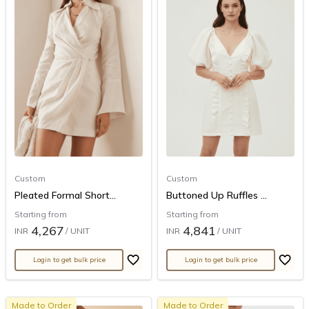
Custom
Custom
Pleated Formal Short...
Buttoned Up Ruffles ...
Starting from
Starting from
4,267
4,841
INR
/ UNIT
INR
/ UNIT
Login to get bulk price
Login to get bulk price
Made to Order
Made to Order