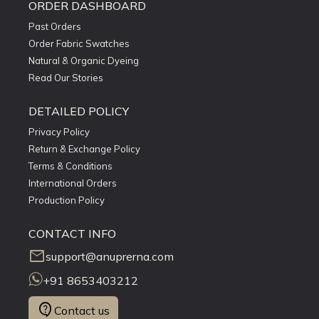
ORDER DASHBOARD
Past Orders
Order Fabric Swatches
Natural & Organic Dyeing
Read Our Stories
DETAILED POLICY
Privacy Policy
Return & Exchange Policy
Terms & Conditions
International Orders
Production Policy
CONTACT INFO
mail
support@anuprerna.com
+91 8653403212
contact_support
Contact us