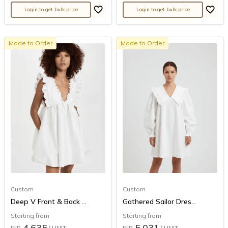
Login to get bulk price
Login to get bulk price
Made to Order
Made to Order
Custom
Custom
Deep V Front & Back ...
Gathered Sailor Dres...
Starting from
Starting from
4,635
5,031
INR
/ UNIT
INR
/ UNIT