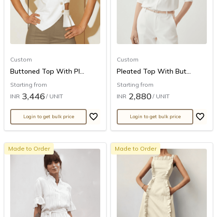
Custom
Custom
Buttoned Top With Pl...
Pleated Top With But...
Starting from
Starting from
3,446
2,880
INR
/ UNIT
INR
/ UNIT
Login to get bulk price
Login to get bulk price
Made to Order
Made to Order