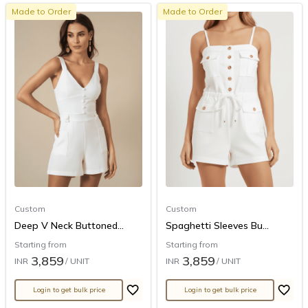
Made to Order
Made to Order
Custom
Custom
Deep V Neck Buttoned...
Spaghetti Sleeves Bu...
Starting from
Starting from
3,859
3,859
INR
/ UNIT
INR
/ UNIT
Login to get bulk price
Login to get bulk price