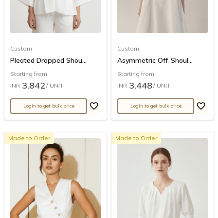
Custom
Custom
Pleated Dropped Shou...
Asymmetric Off-Shoul...
Starting from
Starting from
3,842
3,448
INR
/ UNIT
INR
/ UNIT
Login to get bulk price
Login to get bulk price
Made to Order
Made to Order