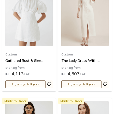
Custom
Custom
Gathered Bust & Slee...
The Lady Dress With ...
Starting from
Starting from
4,113
4,507
INR
/ UNIT
INR
/ UNIT
Login to get bulk price
Login to get bulk price
Made to Order
Made to Order