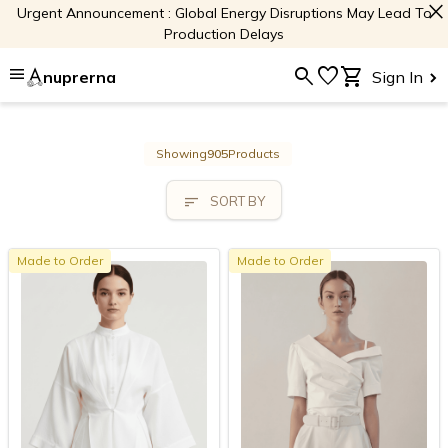
close
Urgent Announcement : Global Energy Disruptions May Lead To
Production Delays
menu
search
favorite
shopping_cart
nuprerna
Sign In
Showing
905
Products
sort
SORT BY
Made to Order
Made to Order