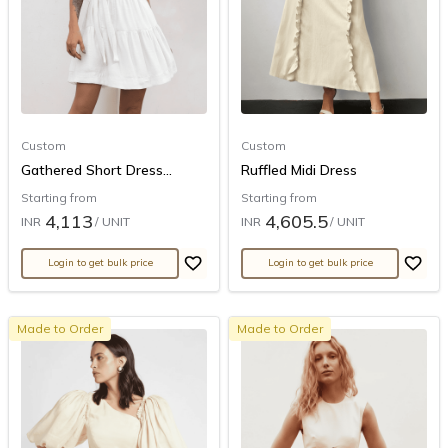
Custom
Custom
Gathered Short Dress...
Ruffled Midi Dress
Starting from
Starting from
4,113
4,605.5
INR
/ UNIT
INR
/ UNIT
Login to get bulk price
Login to get bulk price
Made to Order
Made to Order