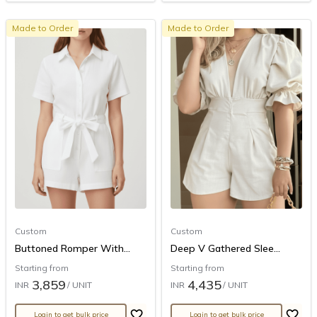
Made to Order
Made to Order
Custom
Custom
Buttoned Romper With...
Deep V Gathered Slee...
Starting from
Starting from
3,859
4,435
INR
/ UNIT
INR
/ UNIT
Login to get bulk price
Login to get bulk price