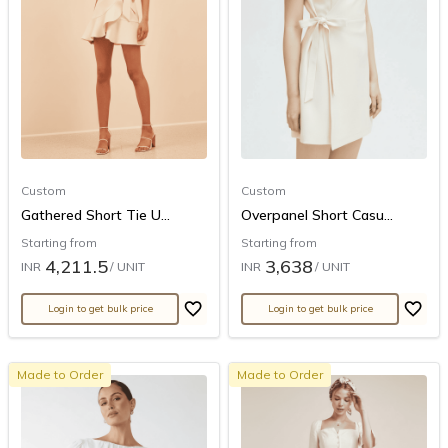
Custom
Custom
Gathered Short Tie U...
Overpanel Short Casu...
Starting from
Starting from
4,211.5
3,638
INR
/ UNIT
INR
/ UNIT
Login to get bulk price
Login to get bulk price
Made to Order
Made to Order