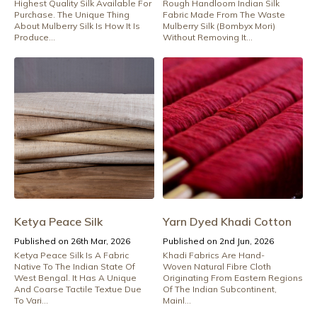
Highest Quality Silk Available For
Rough Handloom Indian Silk
Purchase. The Unique Thing
Fabric Made From The Waste
About Mulberry Silk Is How It Is
Mulberry Silk (Bombyx Mori)
Produce...
Without Removing It...
Ketya Peace Silk
Yarn Dyed Khadi Cotton
Published on 26th Mar, 2026
Published on 2nd Jun, 2026
Ketya Peace Silk Is A Fabric
Khadi Fabrics Are Hand-
Native To The Indian State Of
Woven Natural Fibre Cloth
West Bengal. It Has A Unique
Originating From Eastern Regions
And Coarse Tactile Textue Due
Of The Indian Subcontinent,
To Vari...
Mainl...