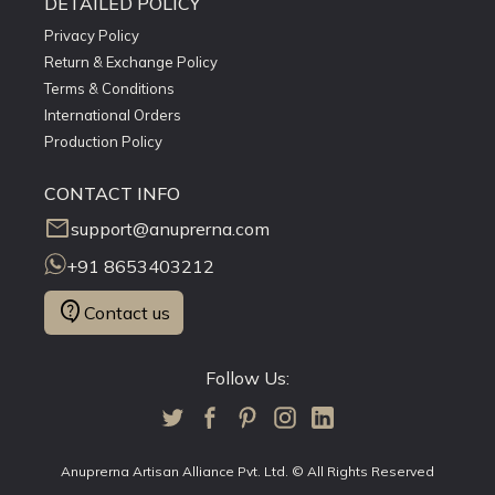
DETAILED POLICY
Privacy Policy
Return & Exchange Policy
Terms & Conditions
International Orders
Production Policy
CONTACT INFO
mail
support@anuprerna.com
+91 8653403212
contact_support
Contact us
Follow Us:
Anuprerna Artisan Alliance Pvt. Ltd. © All Rights Reserved