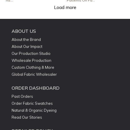
ha...
Patterns On Fa...
Load more
ABOUT US
About the Brand
About Our Impact
Our Production Studio
Wholesale Production
Custom Clothing & More
Global Fabric Wholesaler
ORDER DASHBOARD
Past Orders
Order Fabric Swatches
Natural & Organic Dyeing
Read Our Stories