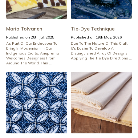
Maria Tolvanen
Tie-Dye Technique
Published on 28th Jul, 2025
Published on 19th May, 2026
As Part Of Our Endeavour To
Due To The Nature Of This Craft,
Bring In Modernism In Our
It's Easier To Develop A
Indigenous Crafts, Anuprerna
Distinguished Array Of Designs
Welcomes Designers From
Applying The Tie Dye Directions ...
Around The World. This ...