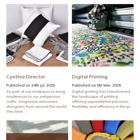
Cynthia Director
Digital Printing
Published on 24th Jul, 2025
Published on 5th Mar, 2026
As part of our endeavor to bring
Digital printing has transformed
modernism to our indigenous
the landscape of printing,
crafts, Anuprerna welcomes
offering unparalleled precision,
designers from around the world.
flexibility, and efficiency in the pr...
This time...