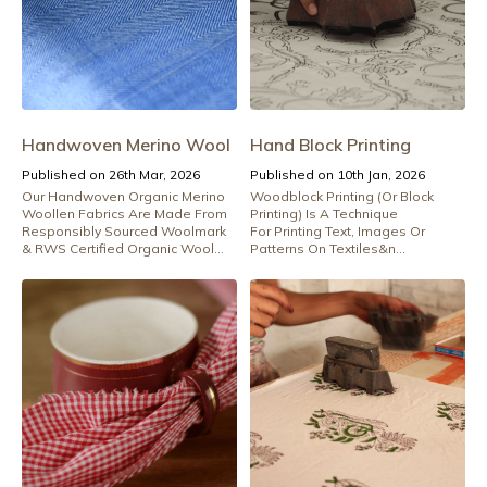
Handwoven Merino Wool
Hand Block Printing
Published on 26th Mar, 2026
Published on 10th Jan, 2026
Our Handwoven Organic Merino
Woodblock Printing (Or Block
Woollen Fabrics Are Made From
Printing) Is A Technique
Responsibly Sourced Woolmark
For Printing Text, Images Or
& RWS Certified Organic Wool...
Patterns On Textiles&n...