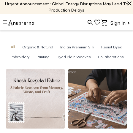
close
Urgent Announcement : Global Energy Disruptions May Lead To
Production Delays
menu
search
favorite
shopping_cart
nuprerna
Sign In
All
Organic & Natural
Indian Premium Silk
Resist Dyed
Embroidery
Printing
Dyed Plain Weaves
Collaborations