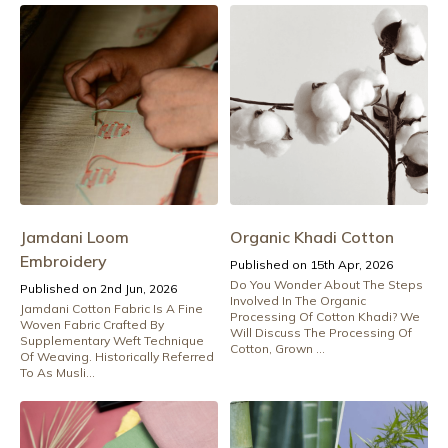
Jamdani Loom
Organic Khadi Cotton
Embroidery
Published on 15th Apr, 2026
Do You Wonder About The Steps
Published on 2nd Jun, 2026
Involved In The Organic
Jamdani Cotton Fabric Is A Fine
Processing Of Cotton Khadi? We
Woven Fabric Crafted By
Will Discuss The Processing Of
Supplementary Weft Technique
Cotton, Grown ...
Of Weaving. Historically Referred
To As Musli...