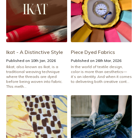
Ikat - A Distinctive Style
Piece Dyed Fabrics
Published on 10th Jan, 2026
Published on 26th Mar, 2026
Ikkat, also known as Ikat, is a
In the world of textile design,
traditional weaving technique
color is more than aesthetics—
where the threads are dyed
it’s an identity. And when it comes
before being woven into fabric.
to delivering both creative cont...
This meth...