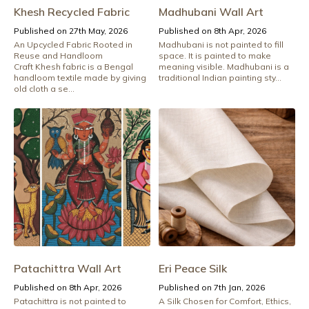
Khesh Recycled Fabric
Madhubani Wall Art
Published on 27th May, 2026
Published on 8th Apr, 2026
An Upcycled Fabric Rooted in
Madhubani is not painted to fill
Reuse and Handloom
space. It is painted to make
Craft Khesh fabric is a Bengal
meaning visible. Madhubani is a
handloom textile made by giving
traditional Indian painting sty...
old cloth a se...
Patachittra Wall Art
Eri Peace Silk
Published on 8th Apr, 2026
Published on 7th Jan, 2026
Patachittra is not painted to
A Silk Chosen for Comfort, Ethics,