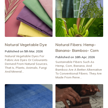
Natural Vegetable Dye
Natural Fibers: Hemp-
Banana- Bamboo- Corn
Published on 5th Mar, 2026
Natural Vegetable Dyes For
Published on 16th Apr, 2026
Fabric Are Dyes Or Colourants
Sustainable Fibers Such As
Derived From Natural Sources,
Hemp, Corn, Banana, And
That Is, Plants, Animals, Fungi
Bamboo Are A Better Alternative
And Mineral...
To Conventional Fibers. They Are
Made From Rene...