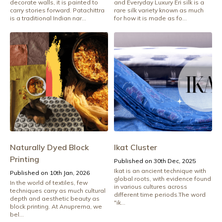
decorate walls, it is painted to
and Everyday Luxury Eri silk is a
carry stories forward. Patachittra
rare silk variety known as much
is a traditional Indian nar...
for how it is made as fo...
Naturally Dyed Block
Ikat Cluster
Printing
Published on 30th Dec, 2025
Ikat is an ancient technique with
Published on 10th Jan, 2026
global roots, with evidence found
In the world of textiles, few
in various cultures across
techniques carry as much cultural
different time periods.The word
depth and aesthetic beauty as
"ik...
block printing. At Anuprerna, we
bel...