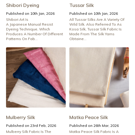
Shibori Dyeing
Tussar Silk
Published on 10th Jan, 2026
Published on 10th Jan, 2026
Shibori Art Is
All Tussar Silks Are A Variety Of
A Japanese Manual Resist
Wild Silk. Also Referred To As
Dyeing Technique, Which
Kosa Silk, Tussar Silk Fabric Is
Produces A Number Of Different
Made From The Silk Yarns
Patterns On Fab...
Obtaine...
Mulberry Silk
Matka Peace Silk
Published on 23rd Feb, 2026
Published on 26th Mar, 2026
Mulberry Silk Fabric Is The
Matka Peace Silk Fabric Is A