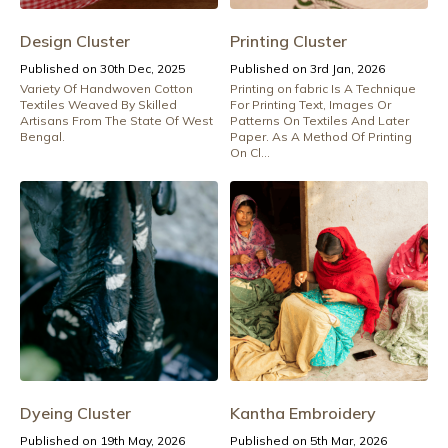
Design Cluster
Printing Cluster
Published on 30th Dec, 2025
Published on 3rd Jan, 2026
Variety Of Handwoven Cotton
Printing on fabric Is A Technique
Textiles Weaved By Skilled
For Printing Text, Images Or
Artisans From The State Of West
Patterns On Textiles And Later
Bengal.
Paper. As A Method Of Printing
On Cl...
Dyeing Cluster
Kantha Embroidery
Published on 19th May, 2026
Published on 5th Mar, 2026