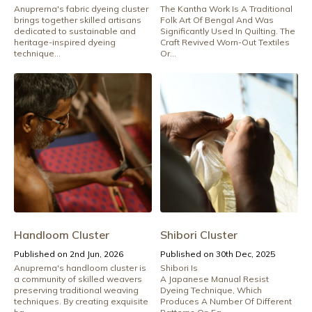
Anuprerna's fabric dyeing cluster
The Kantha Work Is A Traditional
brings together skilled artisans
Folk Art Of Bengal And Was
dedicated to sustainable and
Significantly Used In Quilting. The
heritage-inspired dyeing
Craft Revived Worn-Out Textiles
technique...
Or...
Handloom Cluster
Shibori Cluster
Published on 2nd Jun, 2026
Published on 30th Dec, 2025
Anuprerna's handloom cluster is
Shibori Is
a community of skilled weavers
A Japanese Manual Resist
preserving traditional weaving
Dyeing Technique, Which
techniques. By creating exquisite
Produces A Number Of Different