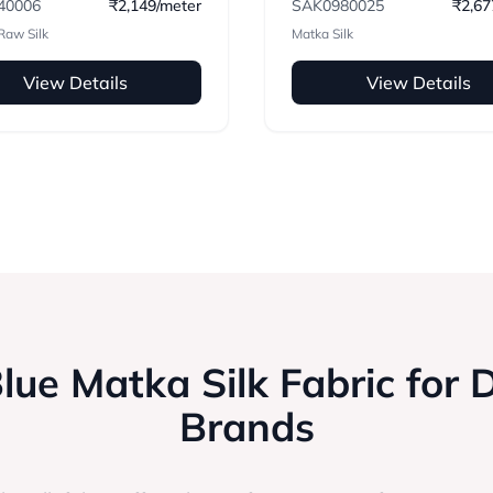
40006
₹2,149/meter
SAK0980025
₹2,67
Raw Silk
Matka Silk
View Details
View Details
ue Matka Silk Fabric for 
Brands