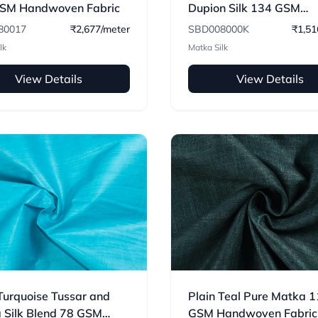
SM Handwoven Fabric
Dupion Silk 134 GSM
Handwoven Fabric
80017
₹2,677/meter
SBD008000K
₹1,51
lk
Matka Silk
View Details
View Details
Turquoise Tussar and
Plain Teal Pure Matka 
 Silk Blend 78 GSM
GSM Handwoven Fabric