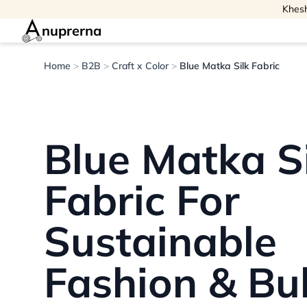
Khesh
nuprerna
Home
>
B2B
>
Craft x Color
>
Blue Matka Silk Fabric
Blue Matka S
Fabric For
Sustainable
Fashion & Bu