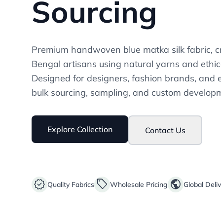
Sourcing
Premium handwoven blue matka silk fabric, cr
Bengal artisans using natural yarns and ethic
Designed for designers, fashion brands, and 
bulk sourcing, sampling, and custom develop
Explore Collection
Contact Us
verified
sell
public
Quality Fabrics
Wholesale Pricing
Global Deli