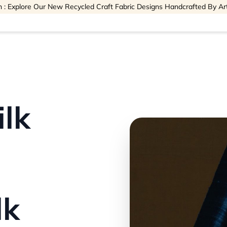
 : Explore Our New Recycled Craft Fabric Designs Handcrafted By Ar
ilk
lk