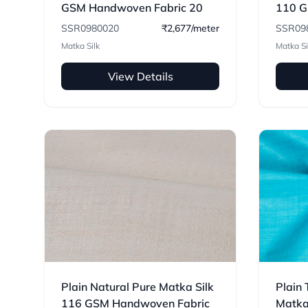
GSM Handwoven Fabric 20
110 G
SSR0980020
₹2,677/meter
SSR09
Matka Silk
Matka Si
View Details
Plain Natural Pure Matka Silk
Plain 
116 GSM Handwoven Fabric
Matka