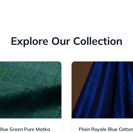
Explore Our Collection
 Blue Green Pure Matka
Plain Royale Blue Cotto