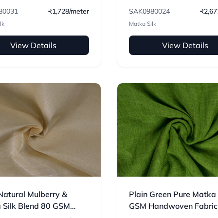
oven Fabric
80031
₹1,728/meter
SAK0980024
₹2,67
lk
Matka Silk
View Details
View Details
Natural Mulberry &
Plain Green Pure Matka
 Silk Blend 80 GSM
GSM Handwoven Fabric
oven Fabric