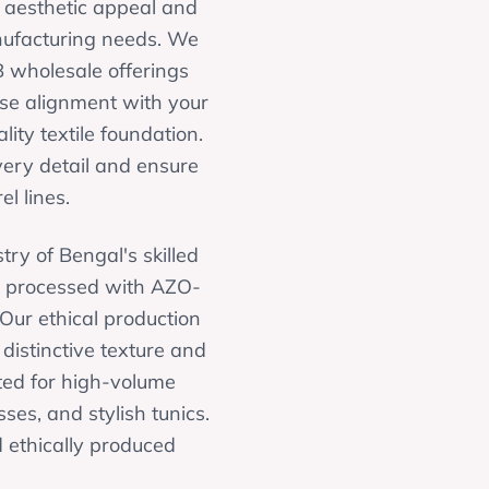
g aesthetic appeal and
anufacturing needs. We
B wholesale offerings
ise alignment with your
lity textile foundation.
very detail and ensure
l lines.
try of Bengal's skilled
, processed with AZO-
 Our ethical production
 distinctive texture and
uited for high-volume
ses, and stylish tunics.
d ethically produced