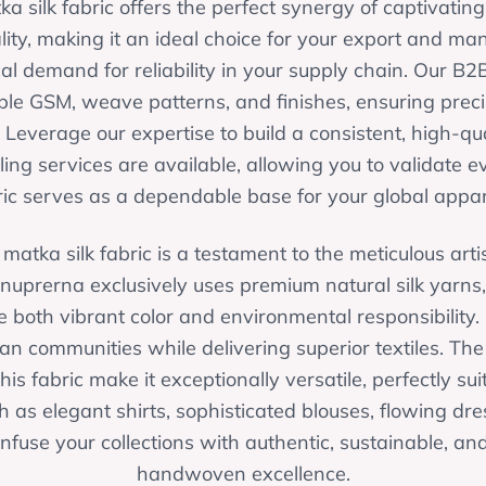
a silk fabric offers the perfect synergy of captivatin
lity, making it an ideal choice for your export and m
cal demand for reliability in your supply chain. Our B2
able GSM, weave patterns, and finishes, ensuring prec
 Leverage our expertise to build a consistent, high-qua
g services are available, allowing you to validate e
ric serves as a dependable base for your global appare
matka silk fabric is a testament to the meticulous artis
uprerna exclusively uses premium natural silk yarns
 both vibrant color and environmental responsibility.
an communities while delivering superior textiles. The
his fabric make it exceptionally versatile, perfectly s
 as elegant shirts, sophisticated blouses, flowing dres
infuse your collections with authentic, sustainable, an
handwoven excellence.