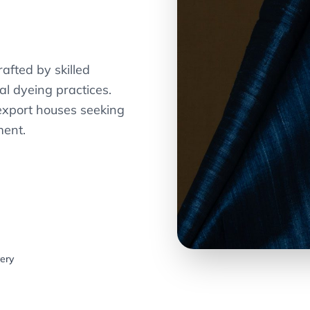
afted by skilled
al dyeing practices.
export houses seeking
ment.
very