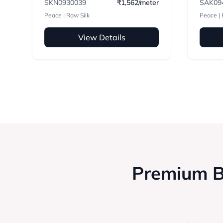
SKN0930039
₹1,562/meter
SAK09
Peace | Raw Silk
Peace | 
View Details
Premium Bl