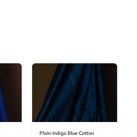
n
Plain Indigo Blue Cotton