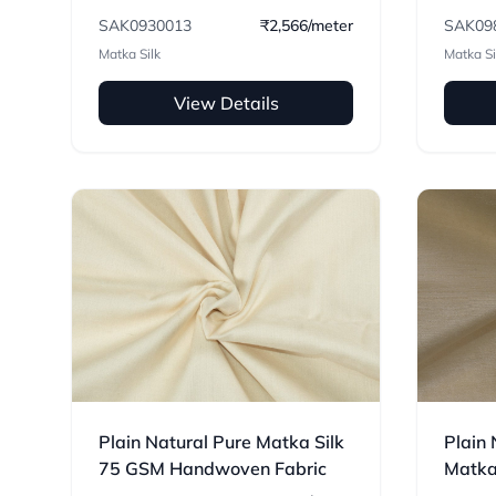
Handw
SAK0930013
₹2,566/meter
SAK09
Matka Silk
Matka Si
View Details
Plain Natural Pure Matka Silk
Plain 
75 GSM Handwoven Fabric
Matka
Handw