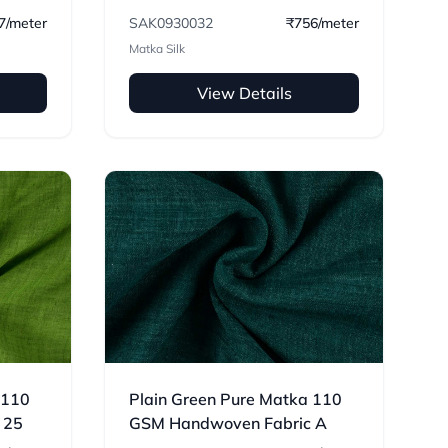
HANDWOVEN FABRIC 32
7/meter
SAK0930032
₹756/meter
Matka Silk
View Details
 110
Plain Green Pure Matka 110
 25
GSM Handwoven Fabric A