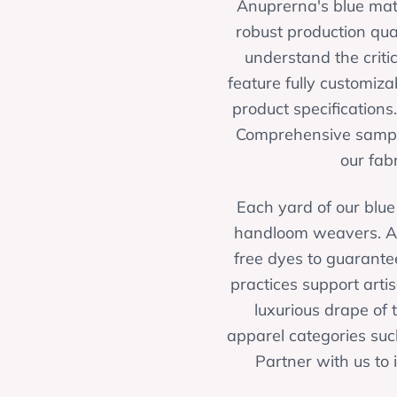
Anuprerna's blue matk
robust production qua
understand the criti
feature fully customiz
product specifications.
Comprehensive samplin
our fab
Each yard of our blue 
handloom weavers. An
free dyes to guarantee
practices support artis
luxurious drape of t
apparel categories such
Partner with us to 