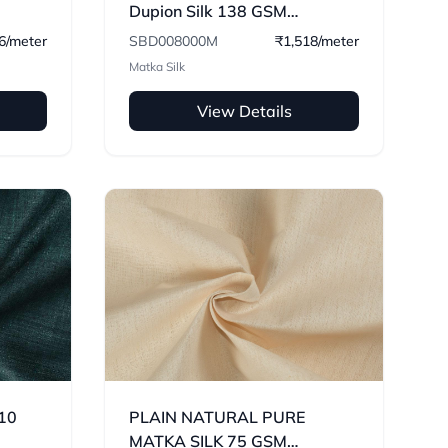
Dupion Silk 138 GSM
Handwoven Fabric
6/meter
SBD008000M
₹1,518/meter
Matka Silk
View Details
110
PLAIN NATURAL PURE
MATKA SILK 75 GSM