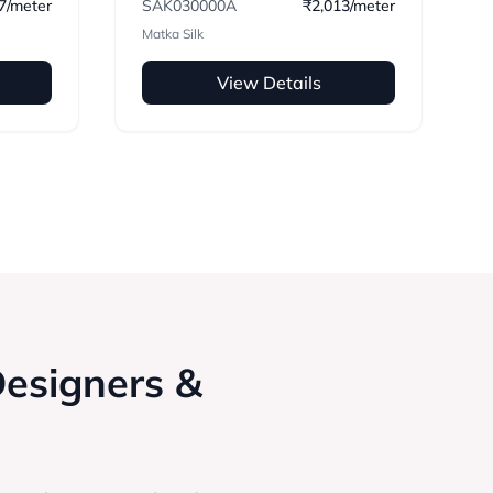
7/meter
SAK030000A
₹2,013/meter
Matka Silk
View Details
Designers &