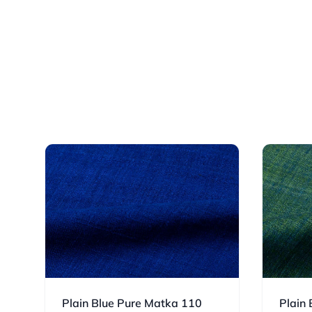
Plain Blue Pure Matka 110
Plain