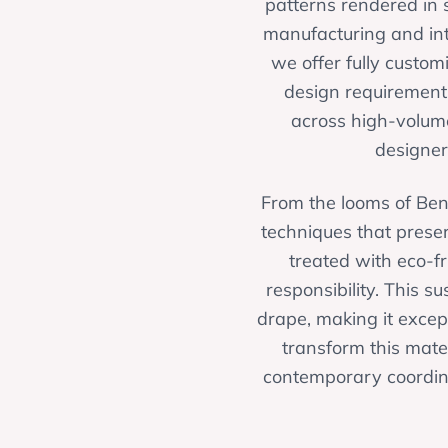
patterns rendered in s
manufacturing and int
we offer fully custom
design requirements
across high-volume
designer
From the looms of Ben
techniques that preser
treated with eco-f
responsibility. This s
drape, making it except
transform this mater
contemporary coordina