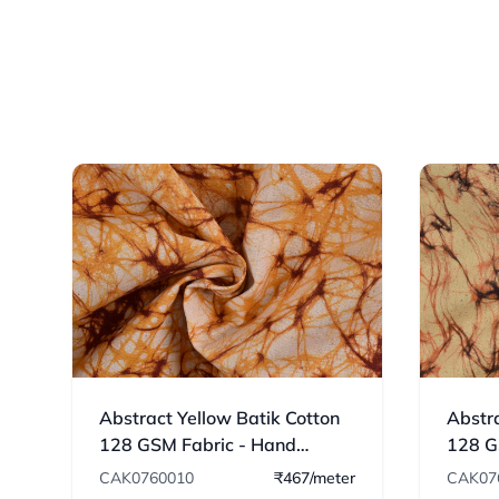
Abstract Yellow Batik Cotton
Abstra
128 GSM Fabric - Hand
128 G
Printed 10
Print
CAK0760010
₹467/meter
CAK07