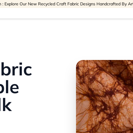
 : Explore Our New Recycled Craft Fabric Designs Handcrafted By Ar
bric
ble
lk