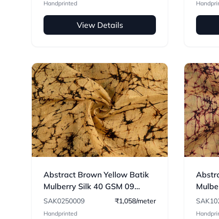
Handprinted
Handpri
View Details
Abstract Brown Yellow Batik
Abstra
Mulberry Silk 40 GSM 09
Mulbe
Fabric
Fabri
SAK0250009
₹1,058/meter
SAK10
Handprinted
Handpri