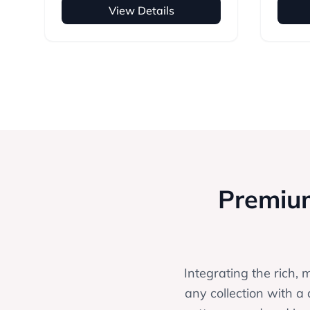
View Details
Premium
Integrating the rich, 
any collection with a 