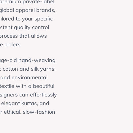
r premium private-label
global apparel brands,
lored to your specific
tent quality control
process that allows
e orders.
g age-old hand-weaving
 cotton and silk yarns,
, and environmental
extile with a beautiful
signers can effortlessly
, elegant kurtas, and
 ethical, slow-fashion