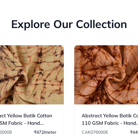
Explore Our Collection
ct Yellow Batik Cotton
Abstract Yellow Batik C
SM Fabric - Hand
110 GSM Fabric - Hand
ed 08
Printed 06
60008
₹472/meter
CAK0760006
₹44