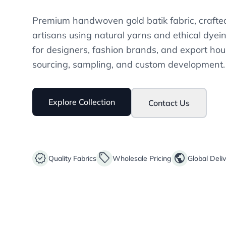
Premium handwoven gold batik fabric, crafted
artisans using natural yarns and ethical dyei
for designers, fashion brands, and export hou
sourcing, sampling, and custom development.
Explore Collection
Contact Us
verified
sell
public
Quality Fabrics
Wholesale Pricing
Global Deli