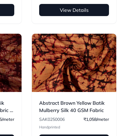
View Details
ik
Abstract Brown Yellow Batik
ric -
Mulberry Silk 40 GSM Fabric
5/meter
SAK0250006
₹1,058/meter
Handprinted