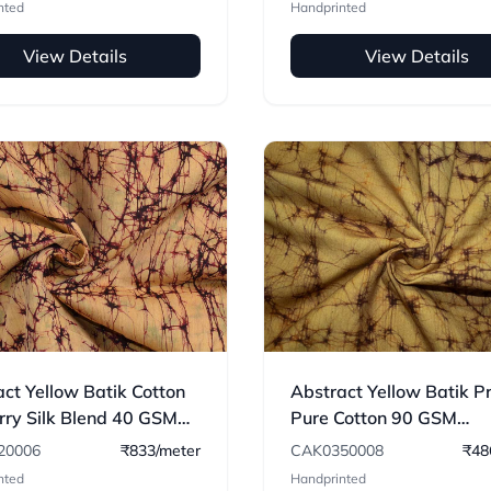
nted
Handprinted
View Details
View Details
ct Yellow Batik Cotton
Abstract Yellow Batik P
rry Silk Blend 40 GSM
Pure Cotton 90 GSM
c 06
Handwoven Fabric
20006
₹833/meter
CAK0350008
₹48
nted
Handprinted