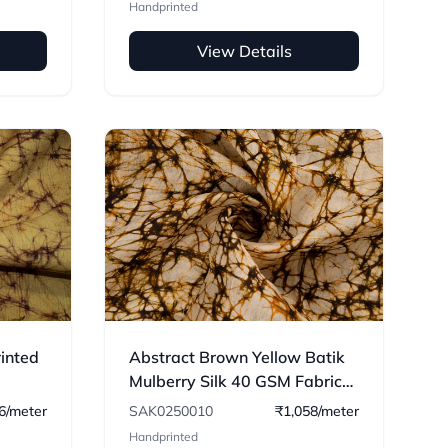
Handprinted
View Details
rinted
Abstract Brown Yellow Batik
Mulberry Silk 40 GSM Fabric
10
6/meter
SAK0250010
₹1,058/meter
Handprinted