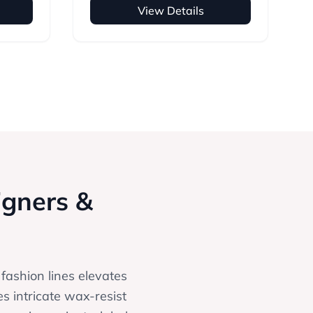
View Details
igners &
 fashion lines elevates
es intricate wax-resist