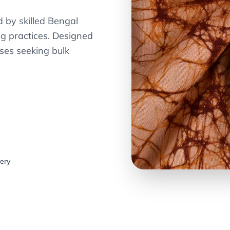
 by skilled Bengal
ng practices. Designed
ses seeking bulk
very