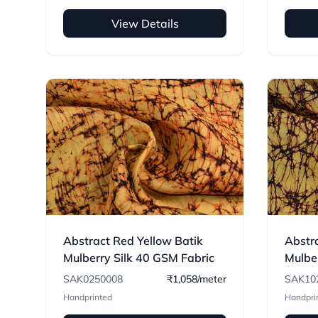
View Details
Abstract Red Yellow Batik
Abstra
Mulberry Silk 40 GSM Fabric
Mulbe
Fabri
SAK0250008
₹1,058/meter
SAK10
Handprinted
Handpri