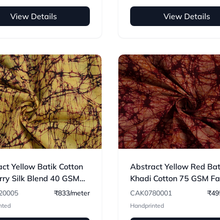
View Details
View Details
ct Yellow Batik Cotton
Abstract Yellow Red Bat
rry Silk Blend 40 GSM
Khadi Cotton 75 GSM Fab
c 05
Hand Printed
20005
₹833/meter
CAK0780001
₹49
nted
Handprinted