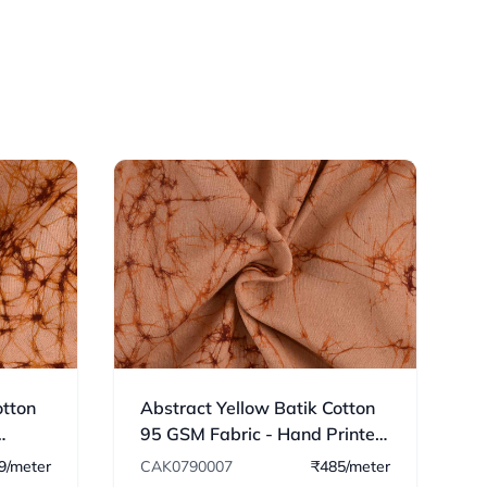
otton
Abstract Yellow Batik Cotton
95 GSM Fabric - Hand Printed
07
9/meter
CAK0790007
₹485/meter