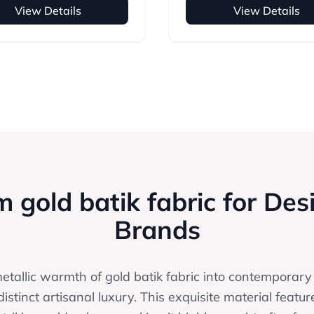
View Details
View Details
 gold batik fabric for Des
Brands
metallic warmth of gold batik fabric into contemporary
distinct artisanal luxury. This exquisite material featur