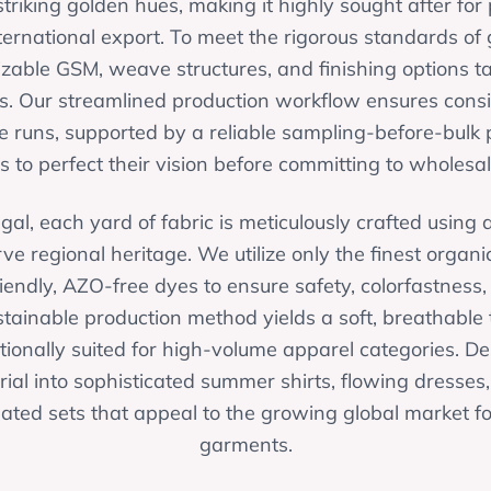
triking golden hues, making it highly sought after fo
ernational export. To meet the rigorous standards of 
izable GSM, weave structures, and finishing options tai
. Our streamlined production workflow ensures consis
 runs, supported by a reliable sampling-before-bulk 
s to perfect their vision before committing to wholesal
gal, each yard of fabric is meticulously crafted usin
ve regional heritage. We utilize only the finest organic
riendly, AZO-free dyes to ensure safety, colorfastness
ustainable production method yields a soft, breathable t
ionally suited for high-volume apparel categories. De
ial into sophisticated summer shirts, flowing dresses
ted sets that appeal to the growing global market for
garments.