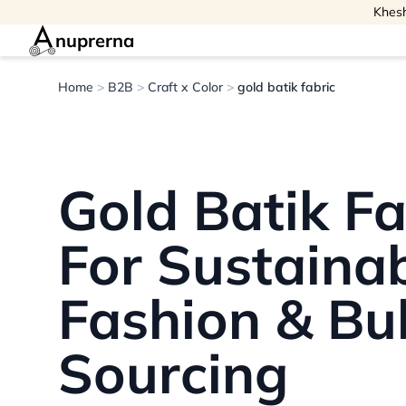
Khesh
nuprerna
Home
>
B2B
>
Craft x Color
>
gold batik fabric
Gold Batik Fa
For Sustaina
Fashion & Bu
Sourcing