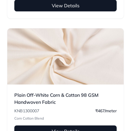
View Details
Plain Off-White Corn & Cotton 98 GSM
Handwoven Fabric
KNB1300007
₹467/meter
Corn Cotton Blend