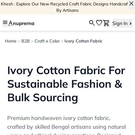
close
Khesh : Explore Our New Recycled Craft Fabric Designs Handcrafted
By Artisans
menu
search
favorite
shopping_cart
nuprerna
Sign In
Home
>
B2B
>
Craft x Color
>
Ivory Cotton Fabric
Ivory Cotton Fabric For
Sustainable Fashion &
Bulk Sourcing
Premium handwoven ivory cotton fabric,
crafted by skilled Bengal artisans using natural