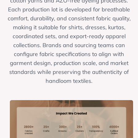
cotton yarns and AZO-free dyeing processes.
Each production lot is developed for breathable
comfort, durability, and consistent fabric quality,
making it suitable for shirts, dresses, kurtas,
coordinated sets, and export-ready apparel
collections. Brands and sourcing teams can
configure fabric specifications to align with
garment design, production scale, and market
standards while preserving the authenticity of
handloom textiles.