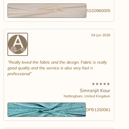
SSS0960005
04 Jun 2026
Really loved the fabric and the design. Fabric is really
good quality and the service is also very fast n
professional
★
★
★
★
★
Simranjit Kaur
Nottingham,
United Kingdom
DPB1250061