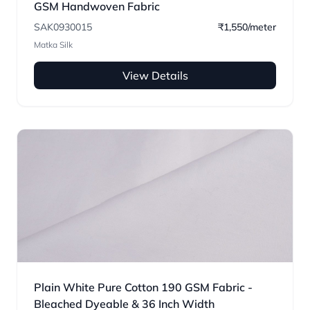
GSM Handwoven Fabric
SAK0930015
₹1,550/meter
Matka Silk
View Details
Plain White Pure Cotton 190 GSM Fabric -
Bleached Dyeable & 36 Inch Width