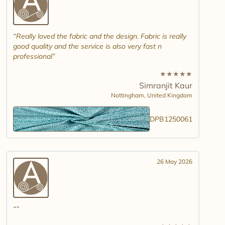
Really loved the fabric and the design. Fabric is really
good quality and the service is also very fast n
professional
★
★
★
★
★
Simranjit Kaur
Nottingham,
United Kingdom
DPB1250061
26 May 2026