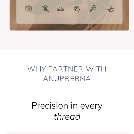
WHY PARTNER WITH
ANUPRERNA
Precision in every
thread