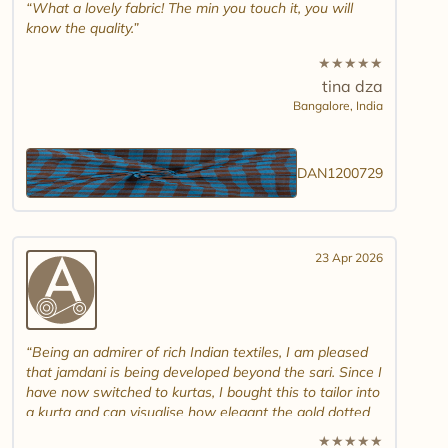
What a lovely fabric! The min you touch it, you will
know the quality.
★
★
★
★
★
tina dza
Bangalore,
India
DAN1200729
23 Apr 2026
Being an admirer of rich Indian textiles, I am pleased
that jamdani is being developed beyond the sari. Since I
have now switched to kurtas, I bought this to tailor into
a kurta and can visualise how elegant the gold dotted
white jamdani will look. Please introduce other colour
★
★
★
★
★