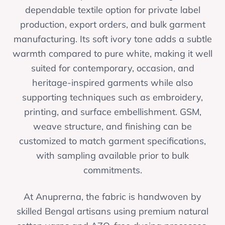
dependable textile option for private label
production, export orders, and bulk garment
manufacturing. Its soft ivory tone adds a subtle
warmth compared to pure white, making it well
suited for contemporary, occasion, and
heritage-inspired garments while also
supporting techniques such as embroidery,
printing, and surface embellishment. GSM,
weave structure, and finishing can be
customized to match garment specifications,
with sampling available prior to bulk
commitments.
At Anuprerna, the fabric is handwoven by
skilled Bengal artisans using premium natural