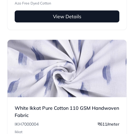
Azo Free Dyed Cotton
View Details
White Ikkat Pure Cotton 110 GSM Handwoven
Fabric
IKH7000004
₹611/meter
Ikkat