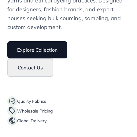
yarns and ethical dyeing practices. Designed
for designers, fashion brands, and export
houses seeking bulk sourcing, sampling, and
custom development.
Explore Collection
Contact Us
verified
Quality Fabrics
sell
Wholesale Pricing
public
Global Delivery