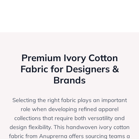
Premium Ivory Cotton
Fabric for Designers &
Brands
Selecting the right fabric plays an important
role when developing refined apparel
collections that require both versatility and
design flexibility. This handwoven ivory cotton
fabric from Anuprerna offers sourcing teams a