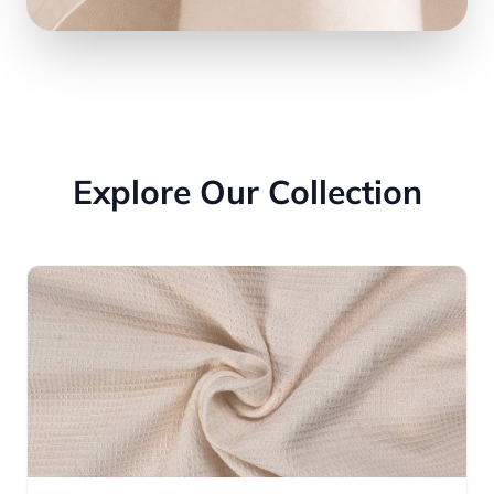
Explore Our Collection