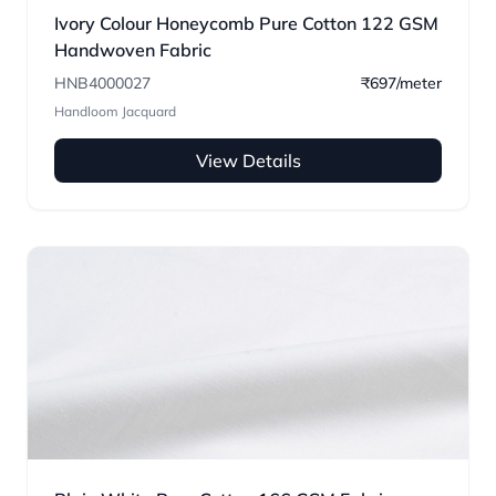
Ivory Colour Honeycomb Pure Cotton 122 GSM
Handwoven Fabric
HNB4000027
₹697/meter
Handloom Jacquard
View Details