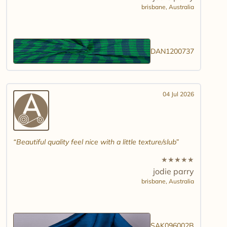
brisbane,
Australia
DAN1200737
04 Jul 2026
Beautiful quality feel nice with a little texture/slub
★
★
★
★
★
jodie parry
brisbane,
Australia
SAK096002B