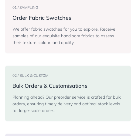
01 / SAMPLING
Order Fabric Swatches
We offer fabric swatches for you to explore. Receive
samples of our exquisite handloom fabrics to assess
their texture, colour, and quality.
02 / BULK & CUSTOM
Bulk Orders & Customisations
Planning ahead? Our preorder service is crafted for bulk
orders, ensuring timely delivery and optimal stock levels
for large-scale orders.