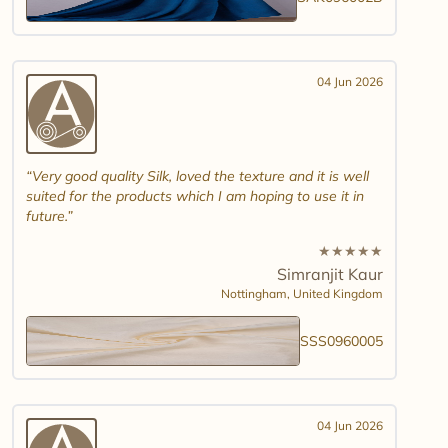
04 Jun 2026
Very good quality Silk, loved the texture and it is well
suited for the products which I am hoping to use it in
future.
★
★
★
★
★
Simranjit Kaur
Nottingham,
United Kingdom
SSS0960005
04 Jun 2026