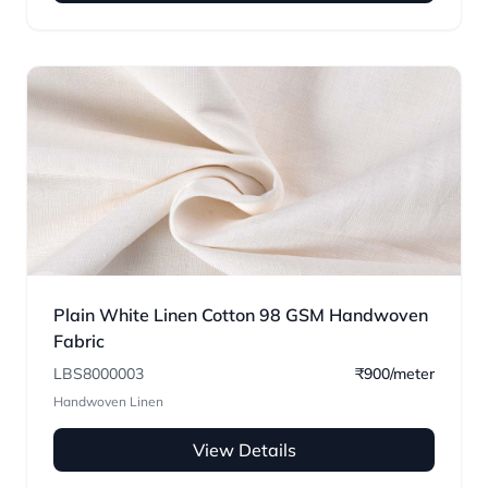
Plain White Linen Cotton 98 GSM Handwoven
Fabric
LBS8000003
₹900/meter
Handwoven Linen
View Details