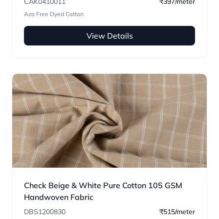
CAK0410011
₹397/meter
Azo Free Dyed Cotton
View Details
Check Beige & White Pure Cotton 105 GSM
Handwoven Fabric
DBS1200830
₹515/meter