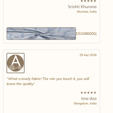
★
★
★
★
★
Srishti Khurana
Mumbai,
India
DSG086000J
29 Apr 2026
What a lovely fabric! The min you touch it, you will
know the quality.
★
★
★
★
★
tina dza
Bangalore,
India