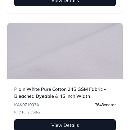
View Details
Plain White Pure Cotton 245 GSM Fabric -
Bleached Dyeable & 45 Inch Width
KAK071003A
₹643/meter
RFD Pure Cotton
View Details