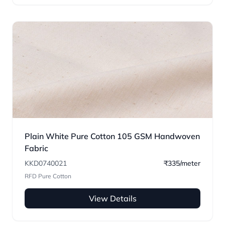
Plain White Pure Cotton 105 GSM Handwoven
Fabric
KKD0740021
₹335/meter
RFD Pure Cotton
View Details