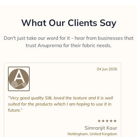
What Our Clients Say
Don't just take our word for it - hear from businesses that
trust Anuprerna for their fabric needs.
04 Jun 2026
Very good quality Silk, loved the texture and it is well
suited for the products which I am hoping to use it in
future.
★
★
★
★
★
Simranjit Kaur
Nottingham,
United Kingdom