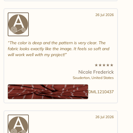
26 Jul 2026
The color is deep and the pattern is very clear. The
fabric looks exactly like the image. It feels so soft and
will work well with my project!
★
★
★
★
★
Nicole Frederick
Souderton,
United States
DML1210437
26 Jul 2026