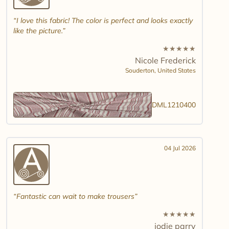
I love this fabric! The color is perfect and looks exactly
like the picture.
★
★
★
★
★
Nicole Frederick
Souderton,
United States
DML1210400
04 Jul 2026
Fantastic can wait to make trousers
★
★
★
★
★
jodie parry