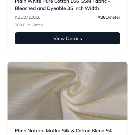
Plain White Pure Cotton 166 GSM Fabric -
Bleached and Dyeable 35 Inch Width
KBD0710010
₹381/meter
RFD Pure Cotton
View Details
Plain Natural Matka Silk & Cotton Blend 94