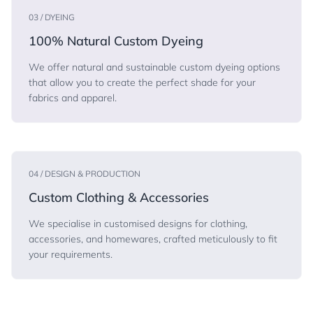
03 / DYEING
100% Natural Custom Dyeing
We offer natural and sustainable custom dyeing options
that allow you to create the perfect shade for your
fabrics and apparel.
04 / DESIGN & PRODUCTION
Custom Clothing & Accessories
We specialise in customised designs for clothing,
accessories, and homewares, crafted meticulously to fit
your requirements.