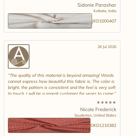
combinations and maybe another design. Thank you.
Sidonie Parashar
And good luck in promoting other textiles..
Kolkata,
India
JKD1000407
26 Jul 2026
The quality of this material is beyond amazing! Words
cannot express how beautiful this fabric is. The color is
bright, the pattern is consistent and the feel is very soft
to touch. I will be a repeat customer for years to come.
★
★
★
★
★
Nicole Frederick
Souderton,
United States
DKD1210382