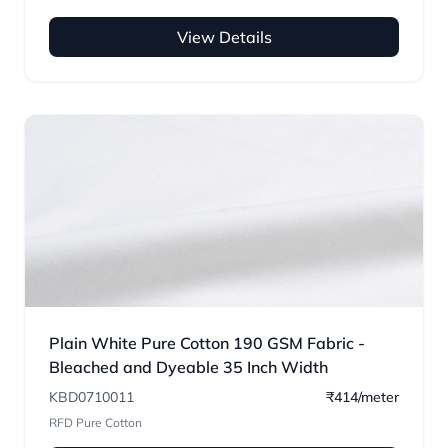
View Details
Plain White Pure Cotton 190 GSM Fabric -
Bleached and Dyeable 35 Inch Width
KBD0710011
₹414/meter
RFD Pure Cotton