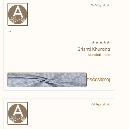
26 May 2026
★
★
★
★
★
Srishti Khurana
Mumbai,
India
DSG086000J
29 Apr 2026