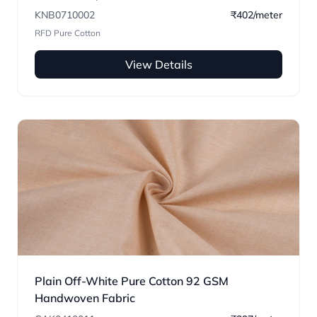
KNB0710002
₹402/meter
RFD Pure Cotton
View Details
Plain Off-White Pure Cotton 92 GSM
Handwoven Fabric