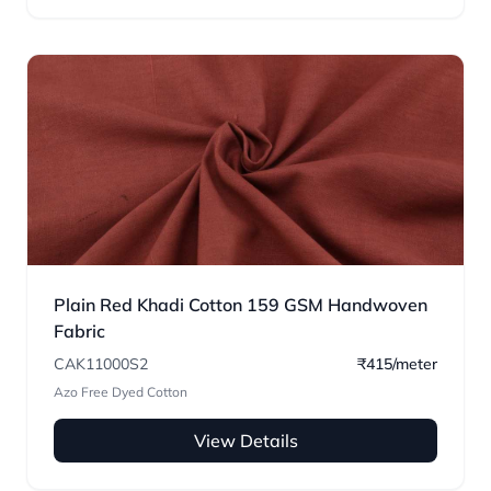
Plain Red Khadi Cotton 159 GSM Handwoven
Fabric
CAK11000S2
₹415/meter
Azo Free Dyed Cotton
View Details