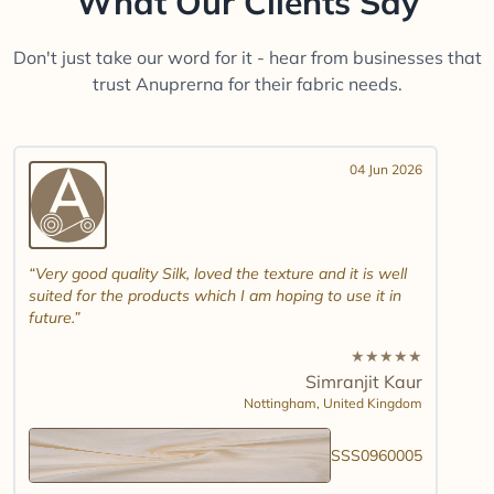
What Our Clients Say
Don't just take our word for it - hear from businesses that
trust Anuprerna for their fabric needs.
04 Jun 2026
Very good quality Silk, loved the texture and it is well
suited for the products which I am hoping to use it in
future.
★
★
★
★
★
Simranjit Kaur
Nottingham,
United Kingdom
SSS0960005