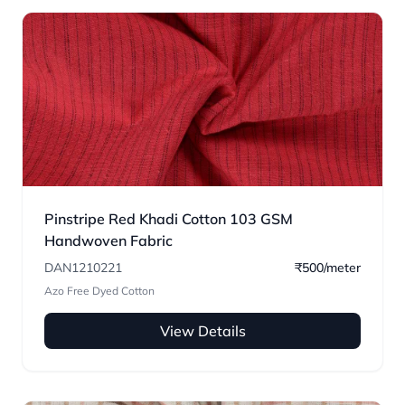
Pinstripe Red Khadi Cotton 103 GSM
Handwoven Fabric
DAN1210221
₹500/meter
Azo Free Dyed Cotton
View Details