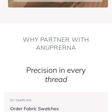
WHY PARTNER WITH
ANUPRERNA
Precision in every
thread
01 / SAMPLING
Order Fabric Swatches