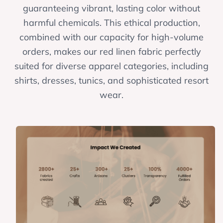
guaranteeing vibrant, lasting color without
harmful chemicals. This ethical production,
combined with our capacity for high-volume
orders, makes our red linen fabric perfectly
suited for diverse apparel categories, including
shirts, dresses, tunics, and sophisticated resort
wear.