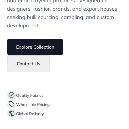
and ethical dyeing practices. Designed for
designers, fashion brands, and export houses
seeking bulk sourcing, sampling, and custom
development.
Explore Collection
Contact Us
verified
Quality Fabrics
sell
Wholesale Pricing
public
Global Delivery