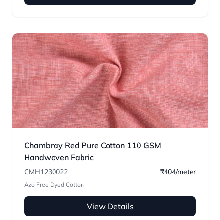
Chambray Red Pure Cotton 110 GSM
Handwoven Fabric
CMH1230022
₹404/meter
Azo Free Dyed Cotton
View Details