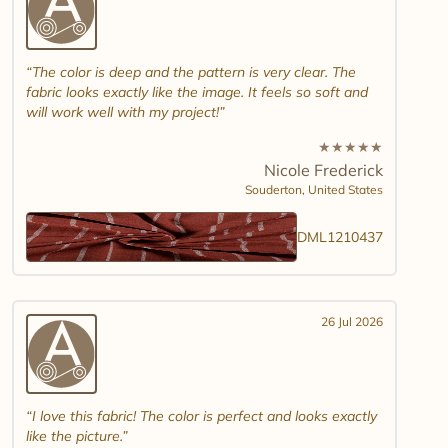
The color is deep and the pattern is very clear. The
fabric looks exactly like the image. It feels so soft and
will work well with my project!
★
★
★
★
★
Nicole Frederick
Souderton,
United States
DML1210437
26 Jul 2026
I love this fabric! The color is perfect and looks exactly
like the picture.