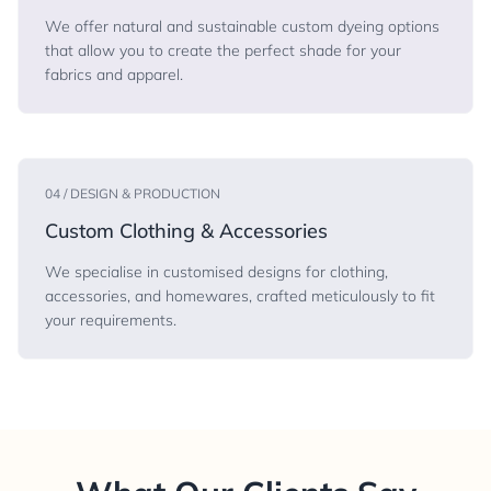
We offer natural and sustainable custom dyeing options
that allow you to create the perfect shade for your
fabrics and apparel.
04 / DESIGN & PRODUCTION
Custom Clothing & Accessories
We specialise in customised designs for clothing,
accessories, and homewares, crafted meticulously to fit
your requirements.