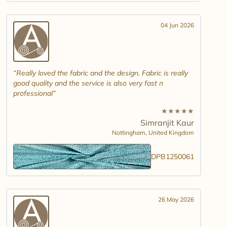
04 Jun 2026
Really loved the fabric and the design. Fabric is really
good quality and the service is also very fast n
professional
★
★
★
★
★
Simranjit Kaur
Nottingham,
United Kingdom
DPB1250061
26 May 2026