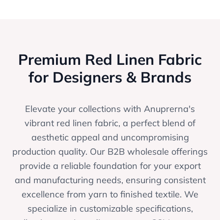
Premium Red Linen Fabric
for Designers & Brands
Elevate your collections with Anuprerna's
vibrant red linen fabric, a perfect blend of
aesthetic appeal and uncompromising
production quality. Our B2B wholesale offerings
provide a reliable foundation for your export
and manufacturing needs, ensuring consistent
excellence from yarn to finished textile. We
specialize in customizable specifications,