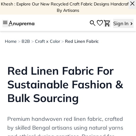
close
Khesh : Explore Our New Recycled Craft Fabric Designs Handcrafted
By Artisans
menu
search
favorite
shopping_cart
nuprerna
Sign In
Home
>
B2B
>
Craft x Color
>
Red Linen Fabric
Red Linen Fabric For
Sustainable Fashion &
Bulk Sourcing
Premium handwoven red linen fabric, crafted
by skilled Bengal artisans using natural yarns