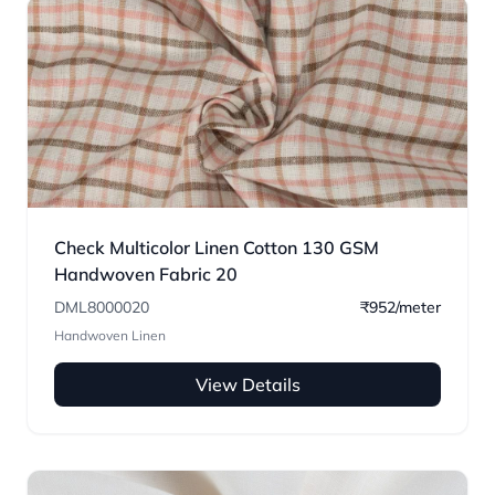
Check Multicolor Linen Cotton 130 GSM
Handwoven Fabric 20
DML8000020
₹952/meter
Handwoven Linen
View Details