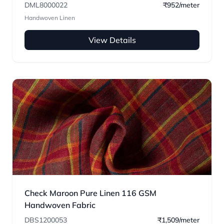
DML8000022
₹952/meter
Handwoven Linen
View Details
Check Maroon Pure Linen 116 GSM
Handwoven Fabric
DBS1200053
₹1,509/meter