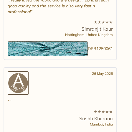
Really loved the fabric and the design. Fabric is really
good quality and the service is also very fast n
professional
★
★
★
★
★
Simranjit Kaur
Nottingham,
United Kingdom
DPB1250061
26 May 2026
★
★
★
★
★
Srishti Khurana
Mumbai,
India