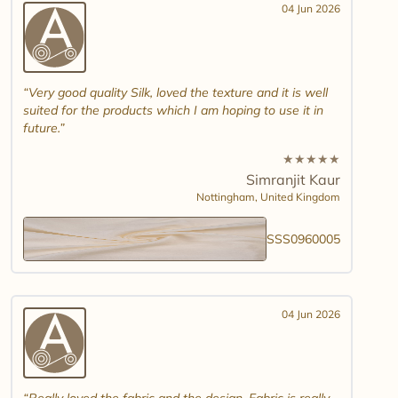
04 Jun 2026
Very good quality Silk, loved the texture and it is well
suited for the products which I am hoping to use it in
future.
★
★
★
★
★
Simranjit Kaur
Nottingham,
United Kingdom
SSS0960005
04 Jun 2026