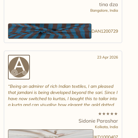
tina dza
Bangalore,
India
DAN1200729
23 Apr 2026
Being an admirer of rich Indian textiles, I am pleased
that jamdani is being developed beyond the sari. Since I
have now switched to kurtas, I bought this to tailor into
a kurta and can visualise how elegant the gold dotted
white jamdani will look. Please introduce other colour
★
★
★
★
★
combinations and maybe another design. Thank you.
Sidonie Parashar
And good luck in promoting other textiles..
Kolkata,
India
JKD1000407