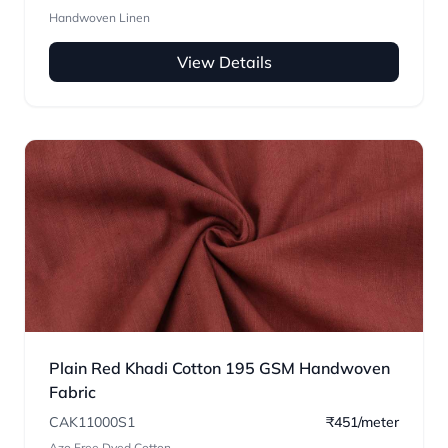
Handwoven Linen
View Details
Plain Red Khadi Cotton 195 GSM Handwoven
Fabric
CAK11000S1
₹451/meter
Azo Free Dyed Cotton