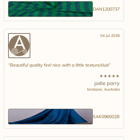
DAN1200737
04 Jul 2026
Beautiful quality feel nice with a little texture/slub
★
★
★
★
★
jodie parry
brisbane,
Australia
SAK096002B