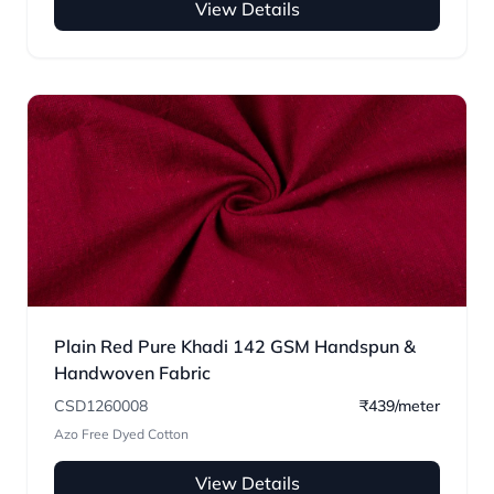
View Details
Plain Red Pure Khadi 142 GSM Handspun &
Handwoven Fabric
CSD1260008
₹439/meter
Azo Free Dyed Cotton
View Details