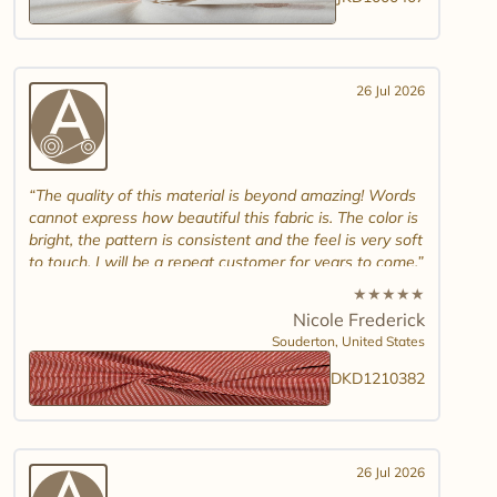
26 Jul 2026
The quality of this material is beyond amazing! Words
cannot express how beautiful this fabric is. The color is
bright, the pattern is consistent and the feel is very soft
to touch. I will be a repeat customer for years to come.
★
★
★
★
★
Nicole Frederick
Souderton,
United States
DKD1210382
26 Jul 2026