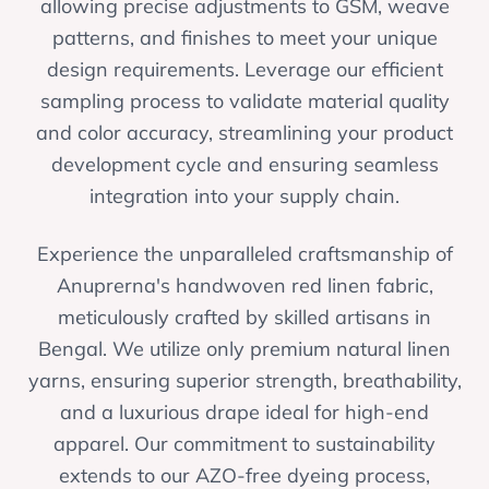
allowing precise adjustments to GSM, weave
patterns, and finishes to meet your unique
design requirements. Leverage our efficient
sampling process to validate material quality
and color accuracy, streamlining your product
development cycle and ensuring seamless
integration into your supply chain.
Experience the unparalleled craftsmanship of
Anuprerna's handwoven red linen fabric,
meticulously crafted by skilled artisans in
Bengal. We utilize only premium natural linen
yarns, ensuring superior strength, breathability,
and a luxurious drape ideal for high-end
apparel. Our commitment to sustainability
extends to our AZO-free dyeing process,