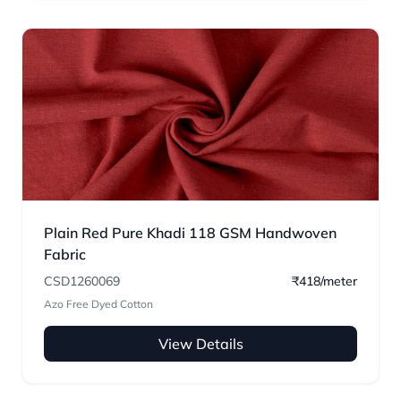
Plain Red Pure Khadi 118 GSM Handwoven
Fabric
CSD1260069
₹418/meter
Azo Free Dyed Cotton
View Details