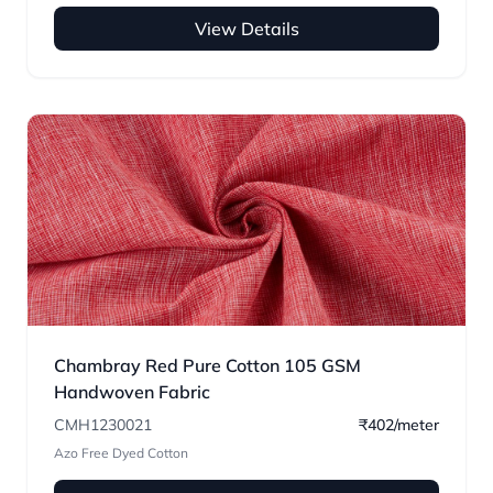
View Details
Chambray Red Pure Cotton 105 GSM
Handwoven Fabric
CMH1230021
₹402/meter
Azo Free Dyed Cotton