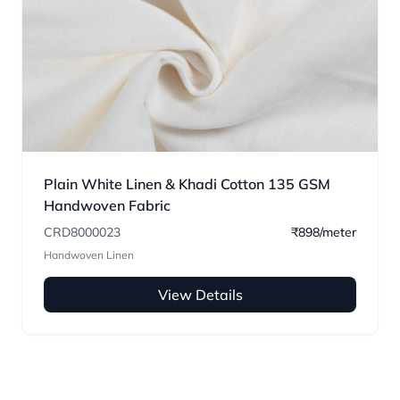
Plain White Linen & Khadi Cotton 135 GSM
Handwoven Fabric
CRD8000023
₹898/meter
Handwoven Linen
View Details