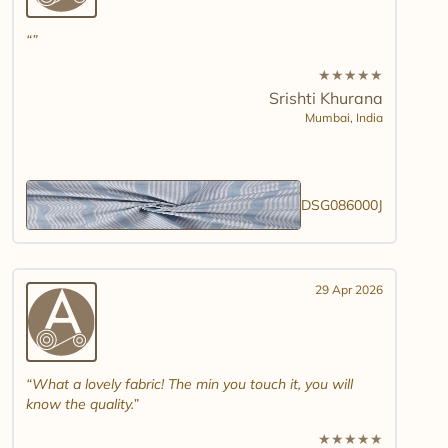
★
★
★
★
★
Srishti Khurana
Mumbai,
India
DSG086000J
29 Apr 2026
What a lovely fabric! The min you touch it, you will
know the quality.
★
★
★
★
★