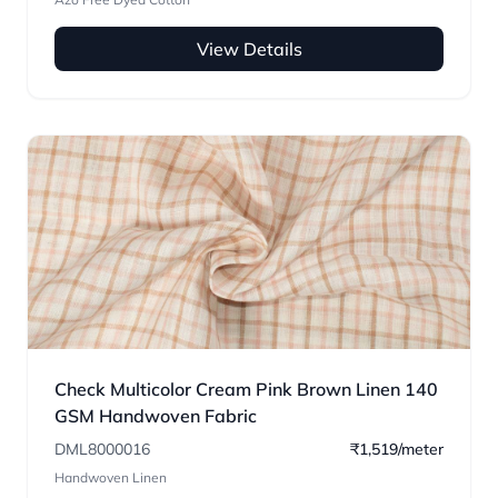
View Details
Check Multicolor Cream Pink Brown Linen 140
GSM Handwoven Fabric
DML8000016
₹1,519/meter
Handwoven Linen