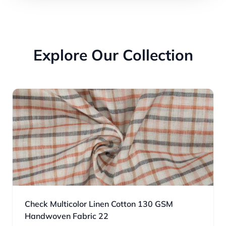
Explore Our Collection
Check Multicolor Linen Cotton 130 GSM
Handwoven Fabric 22