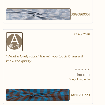
DSG086000J
29 Apr 2026
What a lovely fabric! The min you touch it, you will
know the quality.
★
★
★
★
★
tina dza
Bangalore,
India
DAN1200729