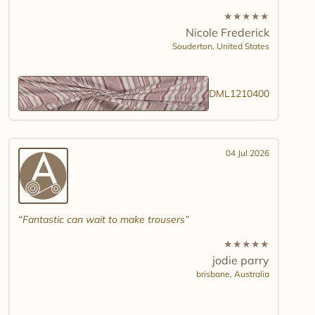
★
★
★
★
★
Nicole Frederick
Souderton,
United States
DML1210400
04 Jul 2026
Fantastic can wait to make trousers
★
★
★
★
★
jodie parry
brisbane,
Australia