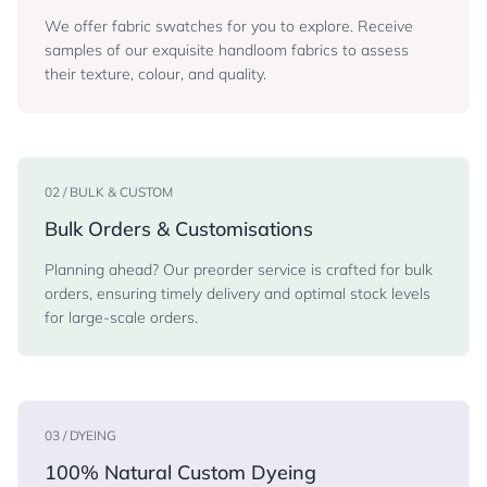
We offer fabric swatches for you to explore. Receive
samples of our exquisite handloom fabrics to assess
their texture, colour, and quality.
02 / BULK & CUSTOM
Bulk Orders & Customisations
Planning ahead? Our preorder service is crafted for bulk
orders, ensuring timely delivery and optimal stock levels
for large-scale orders.
03 / DYEING
100% Natural Custom Dyeing