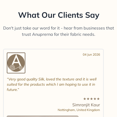
What Our Clients Say
Don't just take our word for it - hear from businesses that
trust Anuprerna for their fabric needs.
04 Jun 2026
Very good quality Silk, loved the texture and it is well
suited for the products which I am hoping to use it in
future.
★
★
★
★
★
Simranjit Kaur
Nottingham,
United Kingdom