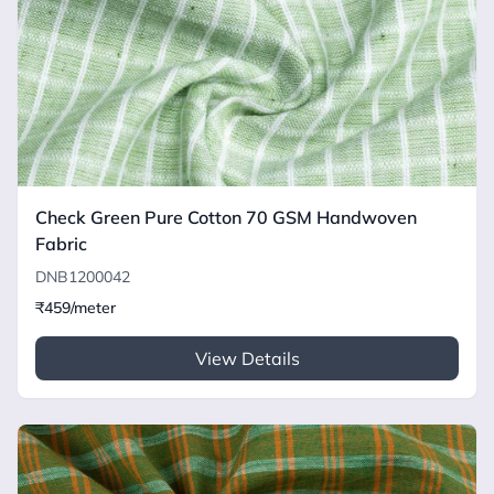
Check Green Pure Cotton 70 GSM Handwoven
Fabric
DNB1200042
₹459/meter
View Details