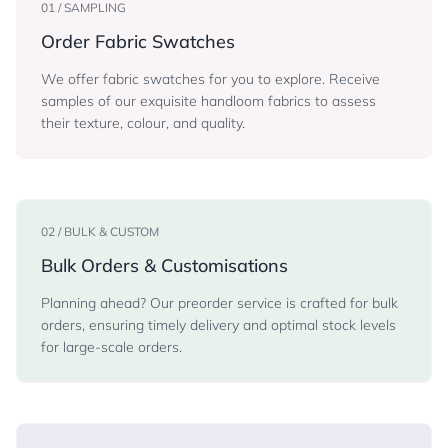
01 / SAMPLING
Order Fabric Swatches
We offer fabric swatches for you to explore. Receive
samples of our exquisite handloom fabrics to assess
their texture, colour, and quality.
02 / BULK & CUSTOM
Bulk Orders & Customisations
Planning ahead? Our preorder service is crafted for bulk
orders, ensuring timely delivery and optimal stock levels
for large-scale orders.