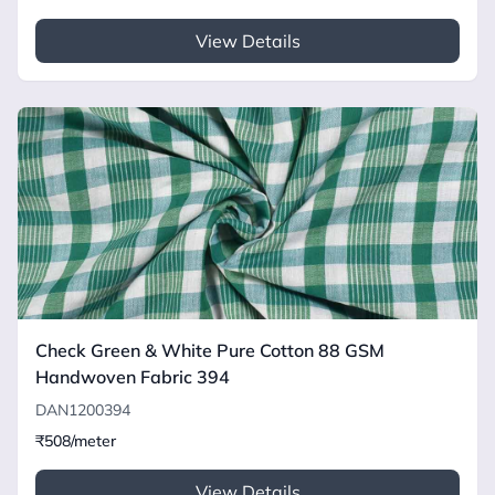
View Details
Check Green & White Pure Cotton 88 GSM
Handwoven Fabric 394
DAN1200394
₹508/meter
View Details