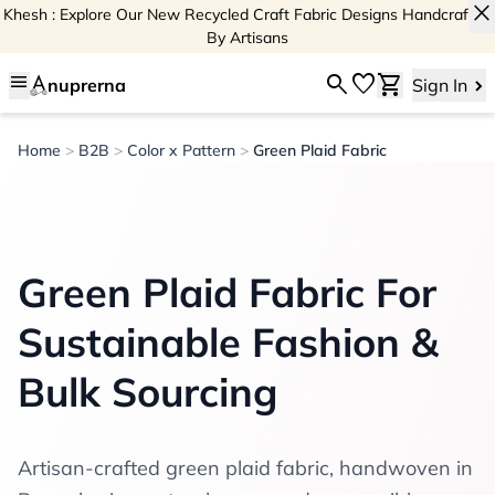
close
Khesh : Explore Our New Recycled Craft Fabric Designs Handcrafted
By Artisans
menu
search
favorite
shopping_cart
nuprerna
Sign In
Home
>
B2B
>
Color x Pattern
>
Green Plaid Fabric
Green Plaid Fabric For
Sustainable Fashion &
Bulk Sourcing
Artisan-crafted green plaid fabric, handwoven in