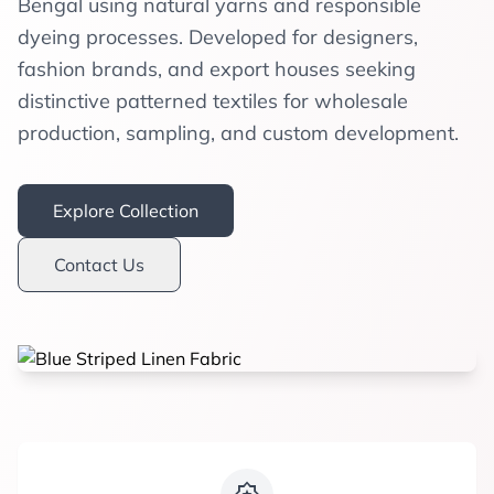
Bengal using natural yarns and responsible
dyeing processes. Developed for designers,
fashion brands, and export houses seeking
distinctive patterned textiles for wholesale
production, sampling, and custom development.
Explore Collection
Contact Us