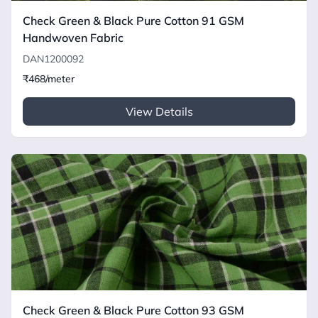
Check Green & Black Pure Cotton 91 GSM
Handwoven Fabric
DAN1200092
₹468/meter
View Details
Check Green & Black Pure Cotton 93 GSM