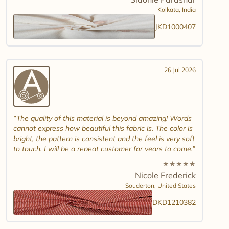
And good luck in promoting other textiles..
Kolkata,
India
JKD1000407
26 Jul 2026
The quality of this material is beyond amazing! Words
cannot express how beautiful this fabric is. The color is
bright, the pattern is consistent and the feel is very soft
to touch. I will be a repeat customer for years to come.
★
★
★
★
★
Nicole Frederick
Souderton,
United States
DKD1210382