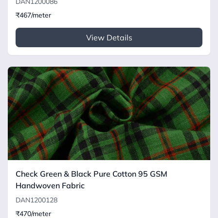
DAN1200086
₹467/meter
View Details
Check Green & Black Pure Cotton 95 GSM
Handwoven Fabric
DAN1200128
₹470/meter