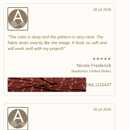
26 Jul 2026
The color is deep and the pattern is very clear. The
fabric looks exactly like the image. It feels so soft and
will work well with my project!
★
★
★
★
★
Nicole Frederick
Souderton,
United States
DML1210437
26 Jul 2026