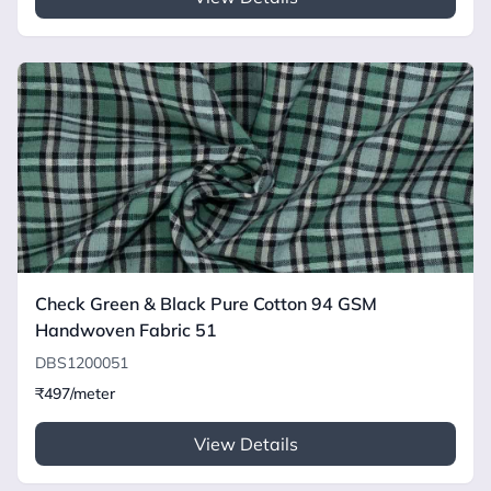
Check Green & Black Pure Cotton 94 GSM
Handwoven Fabric 51
DBS1200051
₹497/meter
View Details