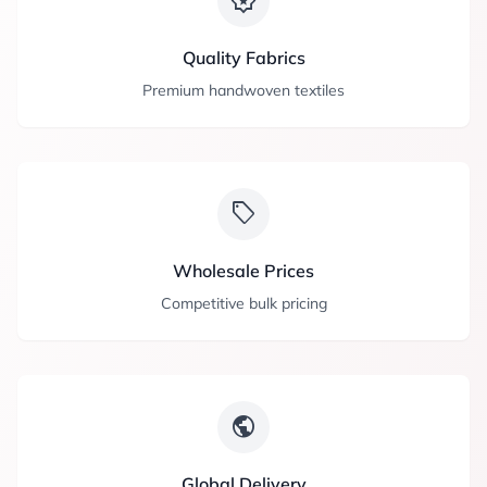
award_star
Quality Fabrics
Premium handwoven textiles
sell
Wholesale Prices
Competitive bulk pricing
public
Global Delivery