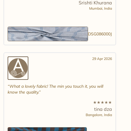
Srishti Khurana
Mumbai,
India
DSG086000J
29 Apr 2026
What a lovely fabric! The min you touch it, you will
know the quality.
★
★
★
★
★
tina dza
Bangalore,
India