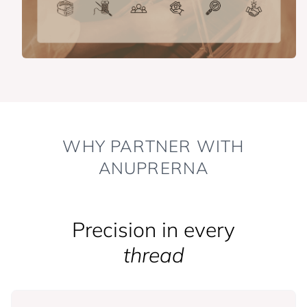
WHY PARTNER WITH
ANUPRERNA
Precision in every
thread