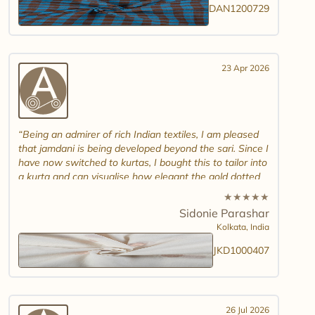
DAN1200729
23 Apr 2026
Being an admirer of rich Indian textiles, I am pleased
that jamdani is being developed beyond the sari. Since I
have now switched to kurtas, I bought this to tailor into
a kurta and can visualise how elegant the gold dotted
white jamdani will look. Please introduce other colour
★
★
★
★
★
combinations and maybe another design. Thank you.
Sidonie Parashar
And good luck in promoting other textiles..
Kolkata,
India
JKD1000407
26 Jul 2026