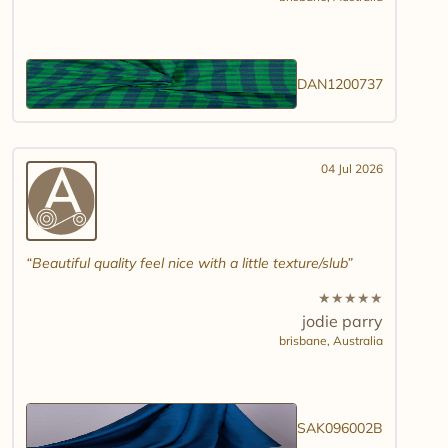
DAN1200737
04 Jul 2026
Beautiful quality feel nice with a little texture/slub
★
★
★
★
★
jodie parry
brisbane,
Australia
SAK096002B