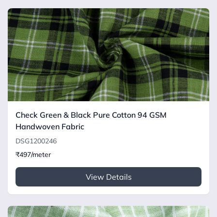
Check Green & Black Pure Cotton 94 GSM
Handwoven Fabric
DSG1200246
₹497/meter
View Details