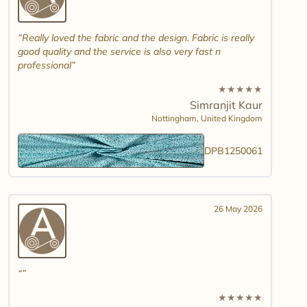
Really loved the fabric and the design. Fabric is really
good quality and the service is also very fast n
professional
★
★
★
★
★
Simranjit Kaur
Nottingham,
United Kingdom
DPB1250061
26 May 2026
★
★
★
★
★