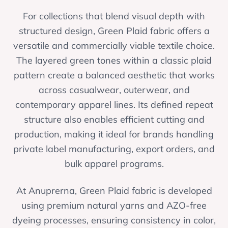
For collections that blend visual depth with
structured design, Green Plaid fabric offers a
versatile and commercially viable textile choice.
The layered green tones within a classic plaid
pattern create a balanced aesthetic that works
across casualwear, outerwear, and
contemporary apparel lines. Its defined repeat
structure also enables efficient cutting and
production, making it ideal for brands handling
private label manufacturing, export orders, and
bulk apparel programs.
At Anuprerna, Green Plaid fabric is developed
using premium natural yarns and AZO-free
dyeing processes, ensuring consistency in color,