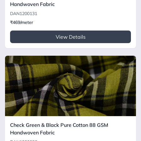
Handwoven Fabric
DAN1200131
₹469/meter
View Details
Check Green & Black Pure Cotton 88 GSM
Handwoven Fabric