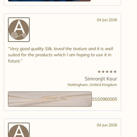
04 Jun 2026
Very good quality Silk, loved the texture and it is well
suited for the products which I am hoping to use it in
future.
★
★
★
★
★
Simranjit Kaur
Nottingham,
United Kingdom
SSS0960005
04 Jun 2026