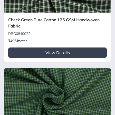
Check Green Pure Cotton 125 GSM Handwoven
Fabric
DRG0840022
₹496/meter
View Details