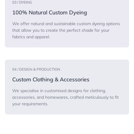
03 / DYEING
100% Natural Custom Dyeing
We offer natural and sustainable custom dyeing options
that allow you to create the perfect shade for your
fabrics and apparel.
04 / DESIGN & PRODUCTION
Custom Clothing & Accessories
We specialise in customised designs for clothing,
accessories, and homewares, crafted meticulously to fit
your requirements.