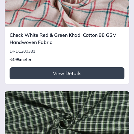
Check White Red & Green Khadi Cotton 98 GSM
Handwoven Fabric
DRD1200331
₹498/meter
View Details