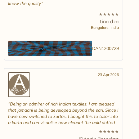
know the quality.
★
★
★
★
★
tina dza
Bangalore,
India
DAN1200729
23 Apr 2026
Being an admirer of rich Indian textiles, I am pleased
that jamdani is being developed beyond the sari. Since I
have now switched to kurtas, I bought this to tailor into
a kurta and can visualise how elegant the gold dotted
white jamdani will look. Please introduce other colour
★
★
★
★
★
combinations and maybe another design. Thank you.
Sidonie Parashar