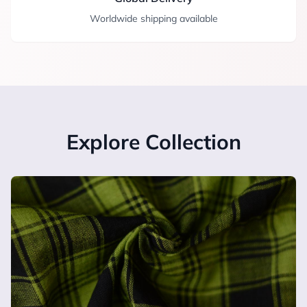
Worldwide shipping available
Explore Collection