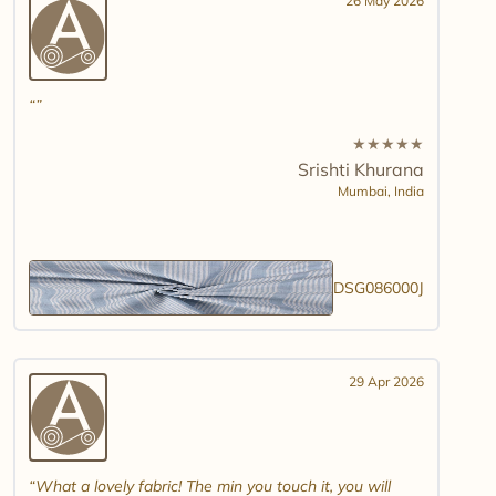
26 May 2026
★
★
★
★
★
Srishti Khurana
Mumbai,
India
DSG086000J
29 Apr 2026
What a lovely fabric! The min you touch it, you will