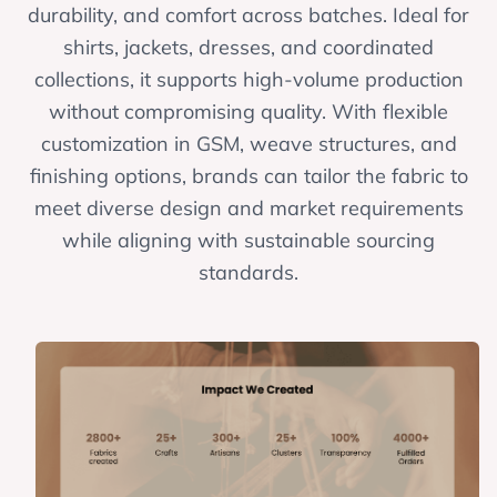
durability, and comfort across batches. Ideal for
shirts, jackets, dresses, and coordinated
collections, it supports high-volume production
without compromising quality. With flexible
customization in GSM, weave structures, and
finishing options, brands can tailor the fabric to
meet diverse design and market requirements
while aligning with sustainable sourcing
standards.