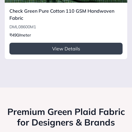
Check Green Pure Cotton 110 GSM Handwoven
Fabric
DML08600M1
₹490/meter
View Details
Premium Green Plaid Fabric
for Designers & Brands