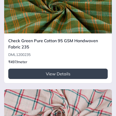
Check Green Pure Cotton 95 GSM Handwoven
Fabric 235
DML1200235
₹497/meter
View Details