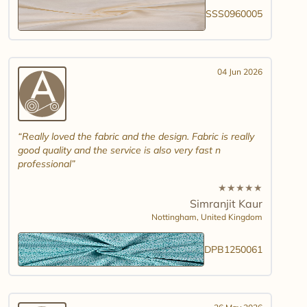
SSS0960005
04 Jun 2026
Really loved the fabric and the design. Fabric is really
good quality and the service is also very fast n
professional
★
★
★
★
★
Simranjit Kaur
Nottingham,
United Kingdom
DPB1250061