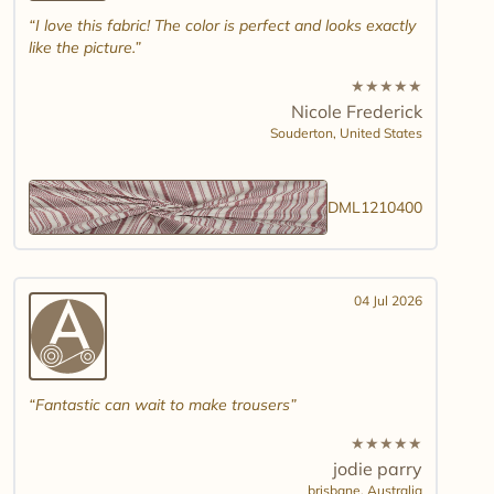
I love this fabric! The color is perfect and looks exactly
like the picture.
★
★
★
★
★
Nicole Frederick
Souderton,
United States
DML1210400
04 Jul 2026
Fantastic can wait to make trousers
★
★
★
★
★
jodie parry
brisbane,
Australia