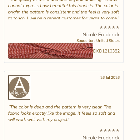
cannot express how beautiful this fabric is. The color is
bright, the pattern is consistent and the feel is very soft
to touch. I will be a repeat customer for years to come.
★
★
★
★
★
Nicole Frederick
Souderton,
United States
DKD1210382
26 Jul 2026
The color is deep and the pattern is very clear. The
fabric looks exactly like the image. It feels so soft and
will work well with my project!
★
★
★
★
★
Nicole Frederick