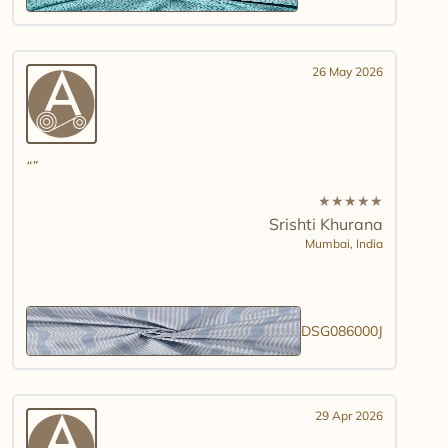
26 May 2026
★
★
★
★
★
Srishti Khurana
Mumbai,
India
DSG086000J
29 Apr 2026