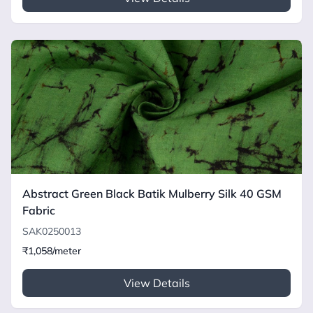
Abstract Green Black Batik Mulberry Silk 40 GSM
Fabric
SAK0250013
₹1,058/meter
View Details