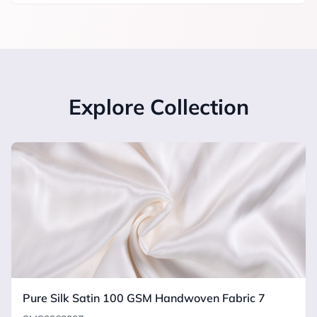
Explore Collection
Pure Silk Satin 100 GSM Handwoven Fabric 7