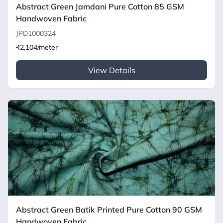
Abstract Green Jamdani Pure Cotton 85 GSM
Handwoven Fabric
JPD1000324
₹2,104/meter
View Details
Abstract Green Batik Printed Pure Cotton 90 GSM
Handwoven Fabric