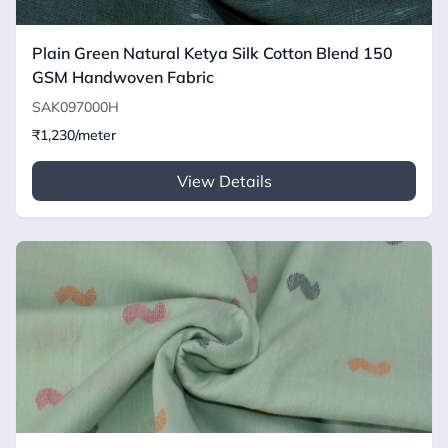
Plain Green Natural Ketya Silk Cotton Blend 150
GSM Handwoven Fabric
SAK097000H
₹1,230/meter
View Details