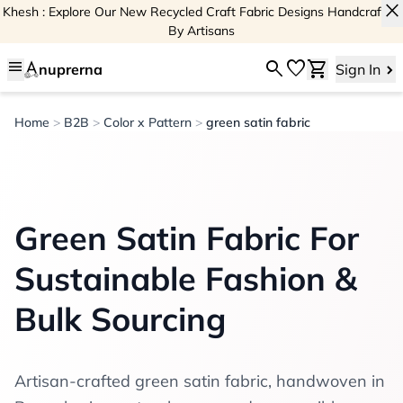
close
Khesh : Explore Our New Recycled Craft Fabric Designs Handcrafted
By Artisans
menu
search
favorite
shopping_cart
nuprerna
Sign In
Home
>
B2B
>
Color x Pattern
>
green satin fabric
Green Satin Fabric For
Sustainable Fashion &
Bulk Sourcing
Artisan-crafted green satin fabric, handwoven in