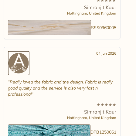
★
★
★
★
★
Simranjit Kaur
Nottingham,
United Kingdom
SSS0960005
04 Jun 2026
Really loved the fabric and the design. Fabric is really
good quality and the service is also very fast n
professional
★
★
★
★
★
Simranjit Kaur
Nottingham,
United Kingdom
DPB1250061