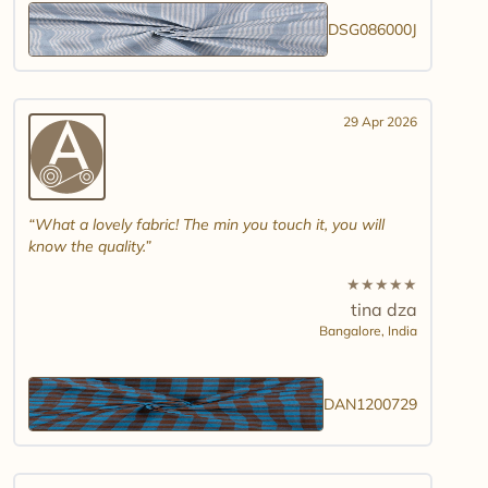
DSG086000J
29 Apr 2026
What a lovely fabric! The min you touch it, you will
know the quality.
★
★
★
★
★
tina dza
Bangalore,
India
DAN1200729