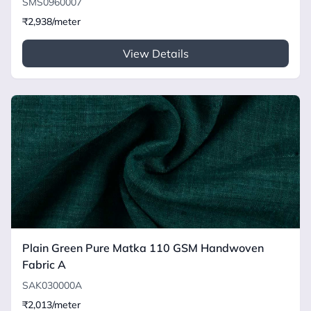
SMS0960007
₹2,938/meter
View Details
Plain Green Pure Matka 110 GSM Handwoven
Fabric A
SAK030000A
₹2,013/meter