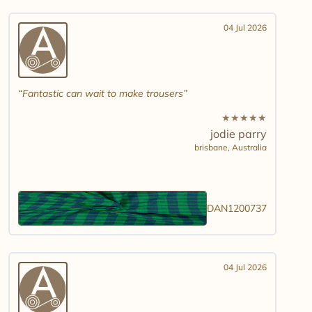
04 Jul 2026
Fantastic can wait to make trousers
★
★
★
★
★
jodie parry
brisbane,
Australia
DAN1200737
04 Jul 2026