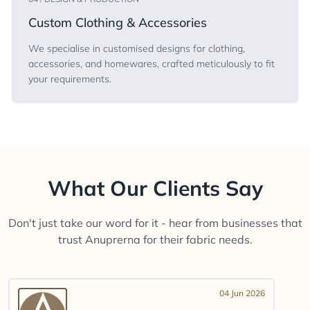
Custom Clothing & Accessories
We specialise in customised designs for clothing,
accessories, and homewares, crafted meticulously to fit
your requirements.
What Our Clients Say
Don't just take our word for it - hear from businesses that
trust Anuprerna for their fabric needs.
04 Jun 2026