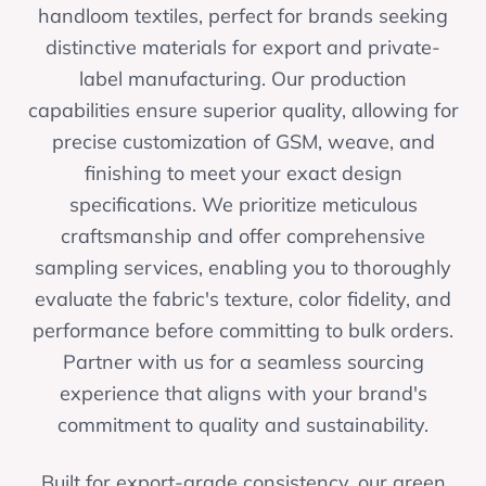
handloom textiles, perfect for brands seeking
distinctive materials for export and private-
label manufacturing. Our production
capabilities ensure superior quality, allowing for
precise customization of GSM, weave, and
finishing to meet your exact design
specifications. We prioritize meticulous
craftsmanship and offer comprehensive
sampling services, enabling you to thoroughly
evaluate the fabric's texture, color fidelity, and
performance before committing to bulk orders.
Partner with us for a seamless sourcing
experience that aligns with your brand's
commitment to quality and sustainability.
Built for export-grade consistency, our green