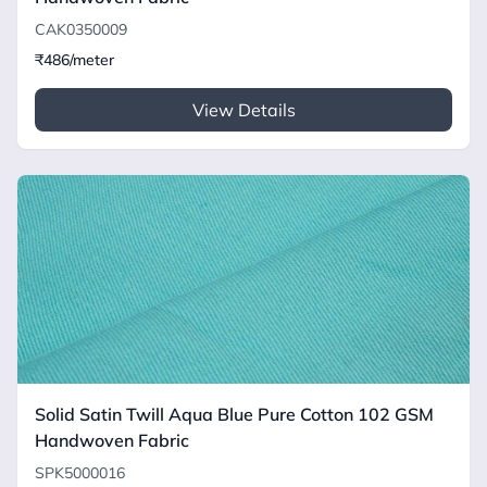
CAK0350009
₹486/meter
View Details
Solid Satin Twill Aqua Blue Pure Cotton 102 GSM
Handwoven Fabric
SPK5000016