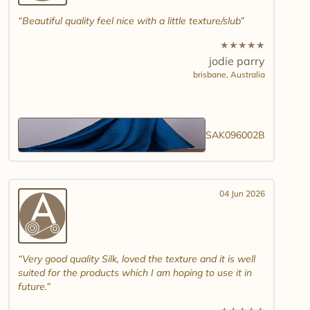
Beautiful quality feel nice with a little texture/slub
★
★
★
★
★
jodie parry
brisbane,
Australia
SAK096002B
04 Jun 2026
Very good quality Silk, loved the texture and it is well
suited for the products which I am hoping to use it in
future.