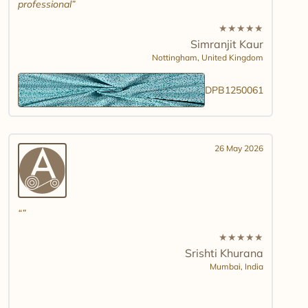
professional
★
★
★
★
★
Simranjit Kaur
Nottingham,
United Kingdom
DPB1250061
26 May 2026
★
★
★
★
★
Srishti Khurana
Mumbai,
India