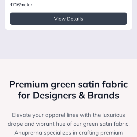
₹716/meter
View Details
Premium green satin fabric
for Designers & Brands
Elevate your apparel lines with the luxurious
drape and vibrant hue of our green satin fabric.
Anuprerna specializes in crafting premium