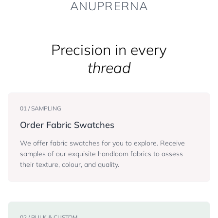
ANUPRERNA
Precision in every
thread
01 / SAMPLING
Order Fabric Swatches
We offer fabric swatches for you to explore. Receive
samples of our exquisite handloom fabrics to assess
their texture, colour, and quality.
02 / BULK & CUSTOM