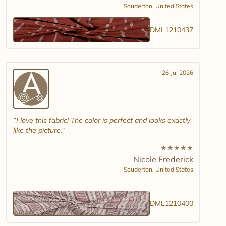
Souderton,
United States
DML1210437
26 Jul 2026
I love this fabric! The color is perfect and looks exactly
like the picture.
★
★
★
★
★
Nicole Frederick
Souderton,
United States
DML1210400