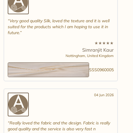
Very good quality Silk, loved the texture and it is well
suited for the products which I am hoping to use it in
future.
★
★
★
★
★
Simranjit Kaur
Nottingham,
United Kingdom
SSS0960005
04 Jun 2026
Really loved the fabric and the design. Fabric is really
good quality and the service is also very fast n