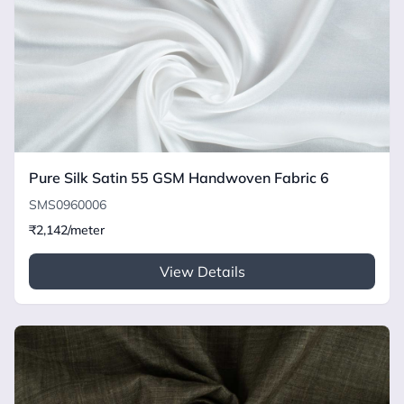
Pure Silk Satin 55 GSM Handwoven Fabric 6
SMS0960006
₹2,142/meter
View Details