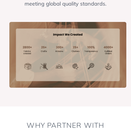
meeting global quality standards.
WHY PARTNER WITH