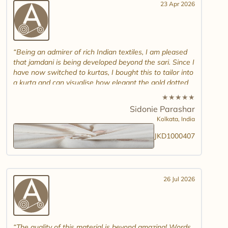
23 Apr 2026
Being an admirer of rich Indian textiles, I am pleased
that jamdani is being developed beyond the sari. Since I
have now switched to kurtas, I bought this to tailor into
a kurta and can visualise how elegant the gold dotted
white jamdani will look. Please introduce other colour
★
★
★
★
★
combinations and maybe another design. Thank you.
Sidonie Parashar
And good luck in promoting other textiles..
Kolkata,
India
JKD1000407
26 Jul 2026
The quality of this material is beyond amazing! Words