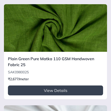
Plain Green Pure Matka 110 GSM Handwoven
Fabric 25
SAK0980025
₹2,677/meter
View Details