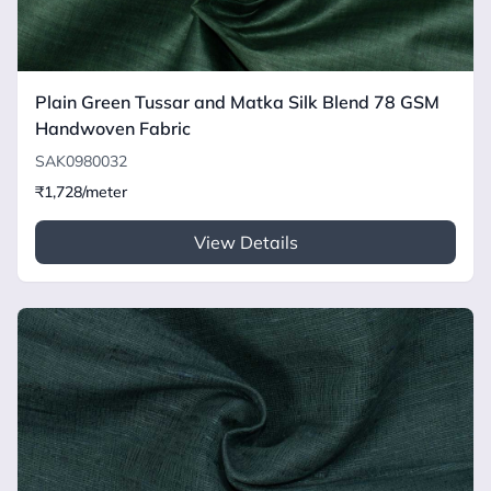
Plain Green Tussar and Matka Silk Blend 78 GSM
Handwoven Fabric
SAK0980032
₹1,728/meter
View Details