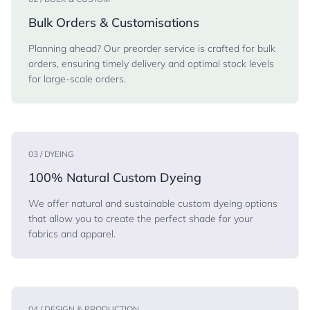
Bulk Orders & Customisations
Planning ahead? Our preorder service is crafted for bulk
orders, ensuring timely delivery and optimal stock levels
for large-scale orders.
03 / DYEING
100% Natural Custom Dyeing
We offer natural and sustainable custom dyeing options
that allow you to create the perfect shade for your
fabrics and apparel.
04 / DESIGN & PRODUCTION