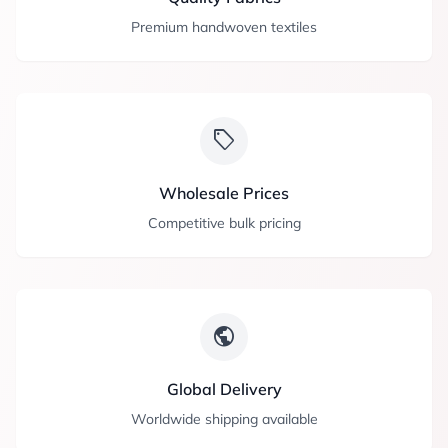
Premium handwoven textiles
sell
Wholesale Prices
Competitive bulk pricing
public
Global Delivery
Worldwide shipping available