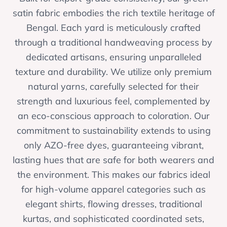
satin fabric embodies the rich textile heritage of
Bengal. Each yard is meticulously crafted
through a traditional handweaving process by
dedicated artisans, ensuring unparalleled
texture and durability. We utilize only premium
natural yarns, carefully selected for their
strength and luxurious feel, complemented by
an eco-conscious approach to coloration. Our
commitment to sustainability extends to using
only AZO-free dyes, guaranteeing vibrant,
lasting hues that are safe for both wearers and
the environment. This makes our fabrics ideal
for high-volume apparel categories such as
elegant shirts, flowing dresses, traditional
kurtas, and sophisticated coordinated sets,