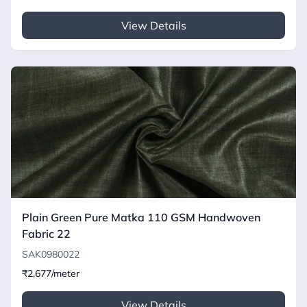
View Details
Plain Green Pure Matka 110 GSM Handwoven
Fabric 22
SAK0980022
₹2,677/meter
View Details