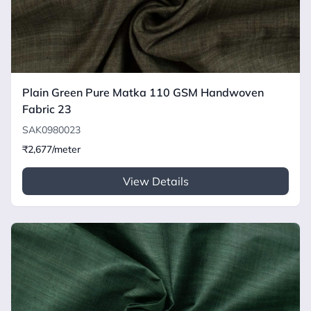
Plain Green Pure Matka 110 GSM Handwoven
Fabric 23
SAK0980023
₹2,677/meter
View Details