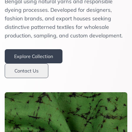
Bengal using natural yarns and responsible
dyeing processes. Developed for designers,
fashion brands, and export houses seeking
distinctive patterned textiles for wholesale
production, sampling, and custom development.
Explore Collection
Contact Us