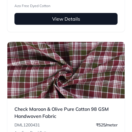
Azo Free Dyed Cotton
View Details
Check Maroon & Olive Pure Cotton 98 GSM
Handwoven Fabric
DML1200431
₹525/meter