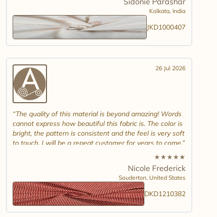
Sidonie Parashar
And good luck in promoting other textiles..
Kolkata,
India
JKD1000407
26 Jul 2026
The quality of this material is beyond amazing! Words
cannot express how beautiful this fabric is. The color is
bright, the pattern is consistent and the feel is very soft
to touch. I will be a repeat customer for years to come.
★
★
★
★
★
Nicole Frederick
Souderton,
United States
DKD1210382