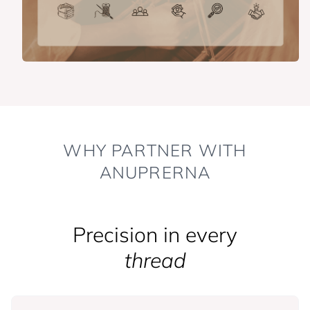
WHY PARTNER WITH
ANUPRERNA
Precision in every
thread