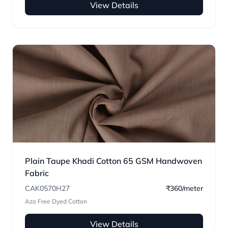
View Details
Plain Taupe Khadi Cotton 65 GSM Handwoven
Fabric
CAK0570H27
₹360/meter
Azo Free Dyed Cotton
View Details