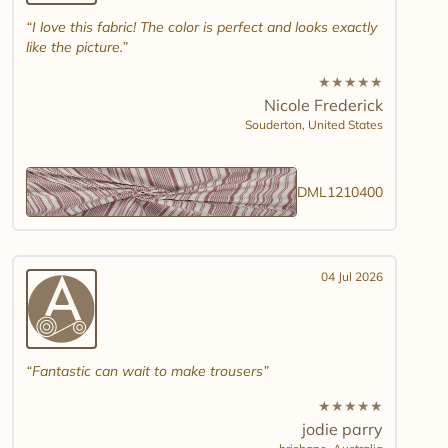
I love this fabric! The color is perfect and looks exactly
like the picture.
★
★
★
★
★
Nicole Frederick
Souderton,
United States
DML1210400
04 Jul 2026
Fantastic can wait to make trousers
★
★
★
★
★
jodie parry