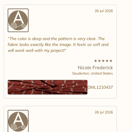
26 Jul 2026
The color is deep and the pattern is very clear. The
fabric looks exactly like the image. It feels so soft and
will work well with my project!
★
★
★
★
★
Nicole Frederick
Souderton,
United States
DML1210437
26 Jul 2026