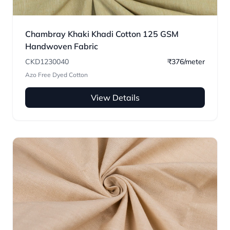
Chambray Khaki Khadi Cotton 125 GSM
Handwoven Fabric
CKD1230040
₹376/meter
Azo Free Dyed Cotton
View Details