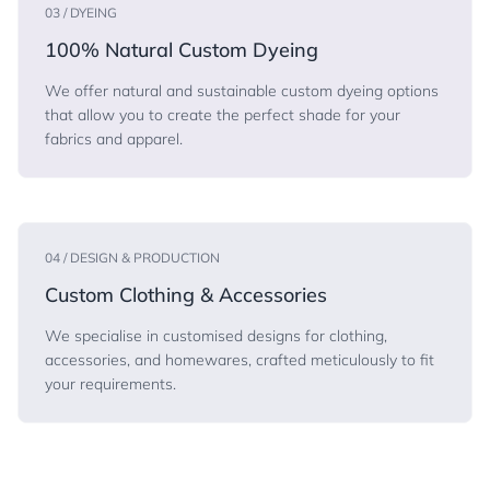
03 / DYEING
100% Natural Custom Dyeing
We offer natural and sustainable custom dyeing options
that allow you to create the perfect shade for your
fabrics and apparel.
04 / DESIGN & PRODUCTION
Custom Clothing & Accessories
We specialise in customised designs for clothing,
accessories, and homewares, crafted meticulously to fit
your requirements.