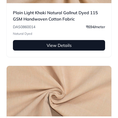
Plain Light Khaki Natural Gallnut Dyed 115
GSM Handwoven Cotton Fabric
DAS0860014
₹694/meter
Natural Dyed
View Details