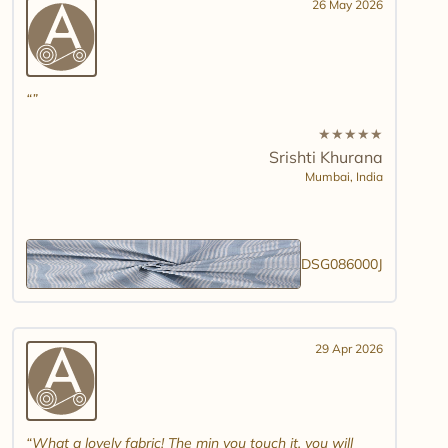
26 May 2026
★
★
★
★
★
Srishti Khurana
Mumbai,
India
DSG086000J
29 Apr 2026
What a lovely fabric! The min you touch it, you will