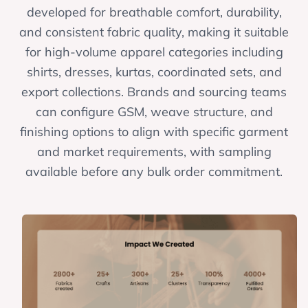
developed for breathable comfort, durability,
and consistent fabric quality, making it suitable
for high-volume apparel categories including
shirts, dresses, kurtas, coordinated sets, and
export collections. Brands and sourcing teams
can configure GSM, weave structure, and
finishing options to align with specific garment
and market requirements, with sampling
available before any bulk order commitment.