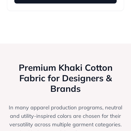
Premium Khaki Cotton
Fabric for Designers &
Brands
In many apparel production programs, neutral
and utility-inspired colors are chosen for their
versatility across multiple garment categories.