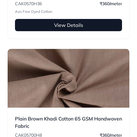
CAK0570H36
₹360/meter
Azo Free Dyed Cotton
View Details
Plain Brown Khadi Cotton 65 GSM Handwoven
Fabric
CAK05700H8
₹360/meter