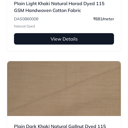
Plain Light Khaki Natural Harad Dyed 115
GSM Handwoven Cotton Fabric
DAS0860008
₹681/meter
Natural Dyed
View Details
Plain Dark Khaki Natural Gallnut Dyed 115