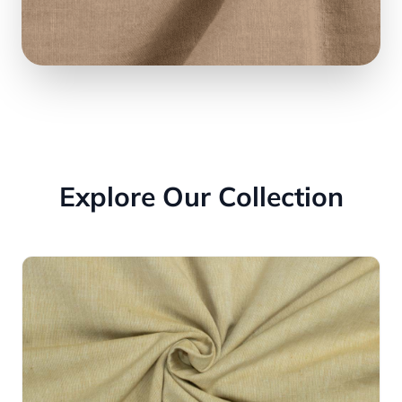
Explore Our Collection