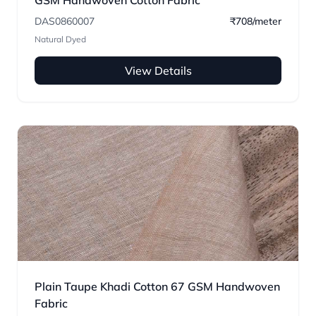
GSM Handwoven Cotton Fabric
DAS0860007
₹708/meter
Natural Dyed
View Details
Plain Taupe Khadi Cotton 67 GSM Handwoven
Fabric