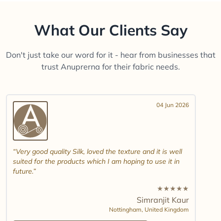
What Our Clients Say
Don't just take our word for it - hear from businesses that
trust Anuprerna for their fabric needs.
04 Jun 2026
Very good quality Silk, loved the texture and it is well
suited for the products which I am hoping to use it in
future.
★
★
★
★
★
Simranjit Kaur
Nottingham,
United Kingdom