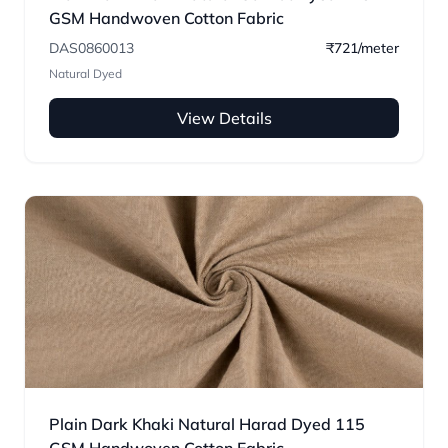
GSM Handwoven Cotton Fabric
DAS0860013
₹721/meter
Natural Dyed
View Details
Plain Dark Khaki Natural Harad Dyed 115