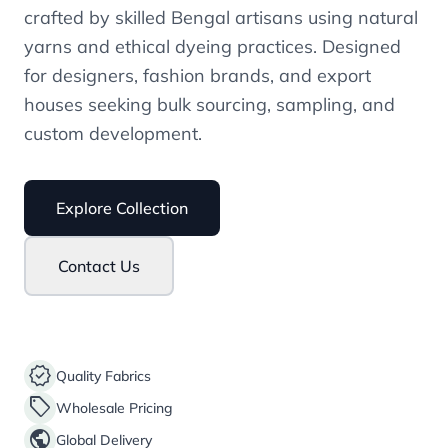
crafted by skilled Bengal artisans using natural
yarns and ethical dyeing practices. Designed
for designers, fashion brands, and export
houses seeking bulk sourcing, sampling, and
custom development.
Explore Collection
Contact Us
verified
Quality Fabrics
sell
Wholesale Pricing
public
Global Delivery