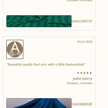
brisbane,
Australia
DAN1200737
04 Jul 2026
Beautiful quality feel nice with a little texture/slub
★
★
★
★
★
jodie parry
brisbane,
Australia
SAK096002B