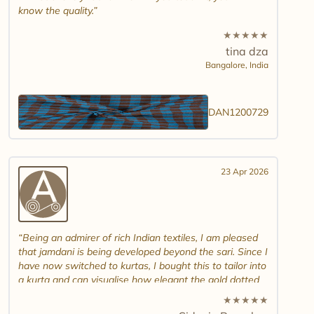
know the quality.
★
★
★
★
★
tina dza
Bangalore,
India
DAN1200729
23 Apr 2026
Being an admirer of rich Indian textiles, I am pleased
that jamdani is being developed beyond the sari. Since I
have now switched to kurtas, I bought this to tailor into
a kurta and can visualise how elegant the gold dotted
white jamdani will look. Please introduce other colour
★
★
★
★
★
combinations and maybe another design. Thank you.