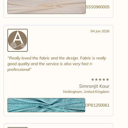
SSS0960005
04 Jun 2026
Really loved the fabric and the design. Fabric is really
good quality and the service is also very fast n
professional
★
★
★
★
★
Simranjit Kaur
Nottingham,
United Kingdom
DPB1250061