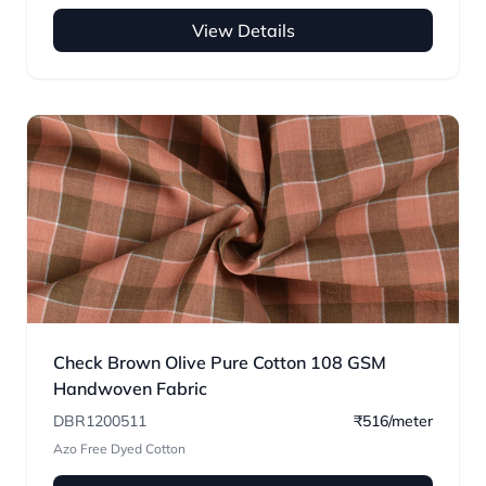
View Details
Check Brown Olive Pure Cotton 108 GSM
Handwoven Fabric
DBR1200511
₹516/meter
Azo Free Dyed Cotton