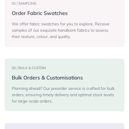
01 / SAMPLING
Order Fabric Swatches
We offer fabric swatches for you to explore. Receive
samples of our exquisite handloom fabrics to assess
their texture, colour, and quality.
02 / BULK & CUSTOM
Bulk Orders & Customisations
Planning ahead? Our preorder service is crafted for bulk
orders, ensuring timely delivery and optimal stock levels
for large-scale orders.