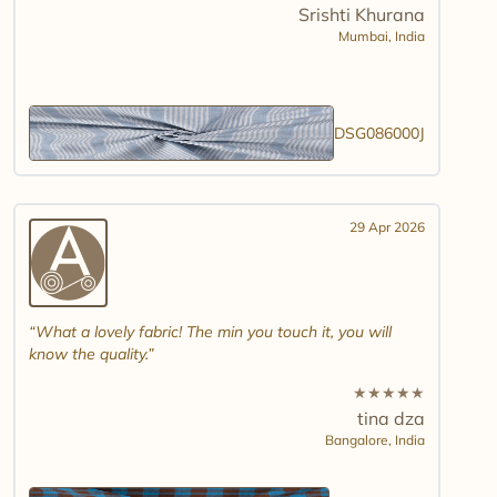
Srishti Khurana
Mumbai,
India
DSG086000J
29 Apr 2026
What a lovely fabric! The min you touch it, you will
know the quality.
★
★
★
★
★
tina dza
Bangalore,
India