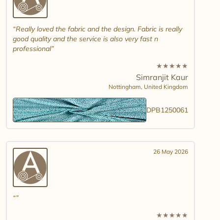
Really loved the fabric and the design. Fabric is really
good quality and the service is also very fast n
professional
★
★
★
★
★
Simranjit Kaur
Nottingham,
United Kingdom
DPB1250061
26 May 2026
★
★
★
★
★