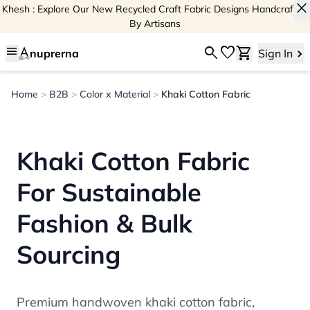
close
Khesh : Explore Our New Recycled Craft Fabric Designs Handcrafted
By Artisans
menu
search
favorite
shopping_cart
nuprerna
Sign In
Home
>
B2B
>
Color x Material
>
Khaki Cotton Fabric
Khaki Cotton Fabric
For Sustainable
Fashion & Bulk
Sourcing
Premium handwoven khaki cotton fabric,