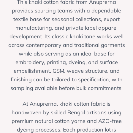
This khaki cotton fabric from Anuprerna
provides sourcing teams with a dependable
textile base for seasonal collections, export
manufacturing, and private label apparel
development. Its classic khaki tone works well
across contemporary and traditional garments
while also serving as an ideal base for
embroidery, printing, dyeing, and surface
embellishment. GSM, weave structure, and
finishing can be tailored to specification, with
sampling available before bulk commitments.
At Anuprerna, khaki cotton fabric is
handwoven by skilled Bengal artisans using
premium natural cotton yarns and AZO-free
dyeing processes. Each production lot is