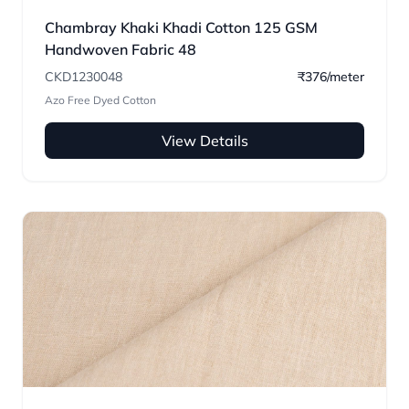
Chambray Khaki Khadi Cotton 125 GSM
Handwoven Fabric 48
CKD1230048
₹376/meter
Azo Free Dyed Cotton
View Details