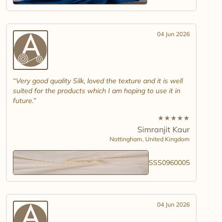
04 Jun 2026
Very good quality Silk, loved the texture and it is well
suited for the products which I am hoping to use it in
future.
★
★
★
★
★
Simranjit Kaur
Nottingham,
United Kingdom
SSS0960005
04 Jun 2026