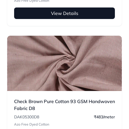
Azo Free Dyed Cotton
View Details
Check Brown Pure Cotton 93 GSM Handwoven
Fabric D8
DAK05300D8
₹483/meter
Azo Free Dyed Cotton