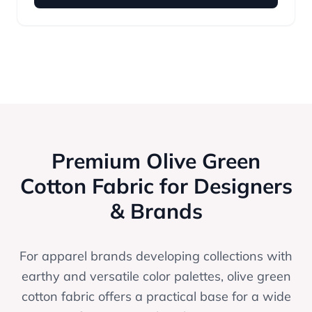
Premium Olive Green
Cotton Fabric for Designers
& Brands
For apparel brands developing collections with
earthy and versatile color palettes, olive green
cotton fabric offers a practical base for a wide