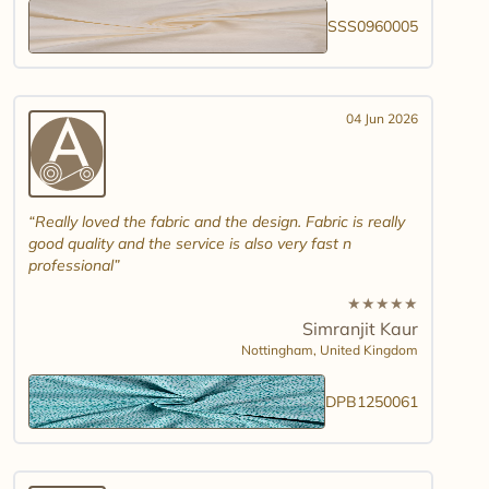
SSS0960005
04 Jun 2026
Really loved the fabric and the design. Fabric is really
good quality and the service is also very fast n
professional
★
★
★
★
★
Simranjit Kaur
Nottingham,
United Kingdom
DPB1250061