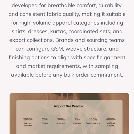
developed for breathable comfort, durability,
and consistent fabric quality, making it suitable
for high-volume apparel categories including
shirts, dresses, kurtas, coordinated sets, and
export collections. Brands and sourcing teams
can configure GSM, weave structure, and
finishing options to align with specific garment
and market requirements, with sampling
available before any bulk order commitment.