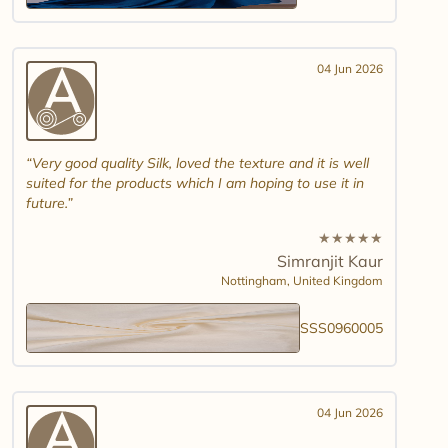
04 Jun 2026
Very good quality Silk, loved the texture and it is well
suited for the products which I am hoping to use it in
future.
★
★
★
★
★
Simranjit Kaur
Nottingham,
United Kingdom
SSS0960005
04 Jun 2026