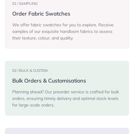
01 / SAMPLING
Order Fabric Swatches
We offer fabric swatches for you to explore. Receive
samples of our exquisite handloom fabrics to assess
their texture, colour, and quality.
02 / BULK & CUSTOM
Bulk Orders & Customisations
Planning ahead? Our preorder service is crafted for bulk
orders, ensuring timely delivery and optimal stock levels
for large-scale orders.