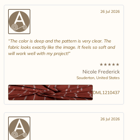
26 Jul 2026
The color is deep and the pattern is very clear. The
fabric looks exactly like the image. It feels so soft and
will work well with my project!
★
★
★
★
★
Nicole Frederick
Souderton,
United States
DML1210437
26 Jul 2026