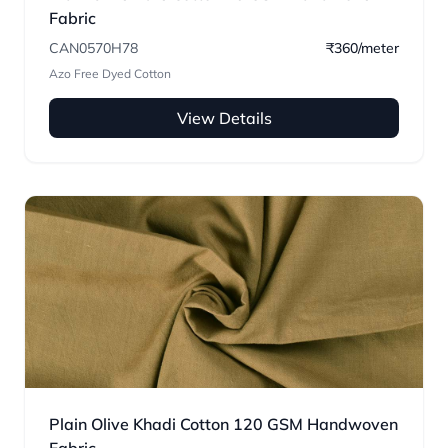
Fabric
CAN0570H78
₹360/meter
Azo Free Dyed Cotton
View Details
Plain Olive Khadi Cotton 120 GSM Handwoven