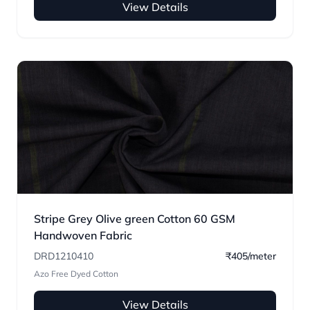
View Details
Stripe Grey Olive green Cotton 60 GSM
Handwoven Fabric
DRD1210410
₹405/meter
Azo Free Dyed Cotton
View Details