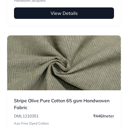
Handloom Jacquard
View Details
Stripe Olive Pure Cotton 65 gsm Handwoven
Fabric
DML1210351
₹446/meter
Azo Free Dyed Cotton