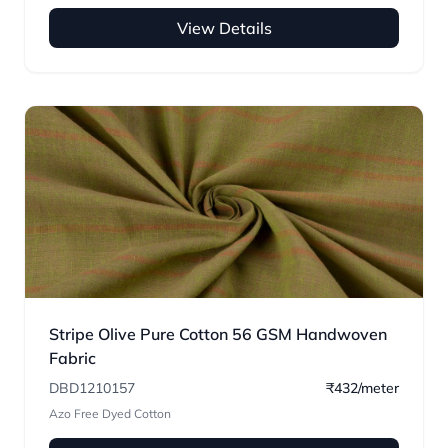
View Details
Stripe Olive Pure Cotton 56 GSM Handwoven
Fabric
DBD1210157
₹432/meter
Azo Free Dyed Cotton