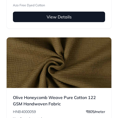
Azo Free Dyed Cotton
View Details
Olive Honeycomb Weave Pure Cotton 122
GSM Handwoven Fabric
HNB4000059
₹805/meter