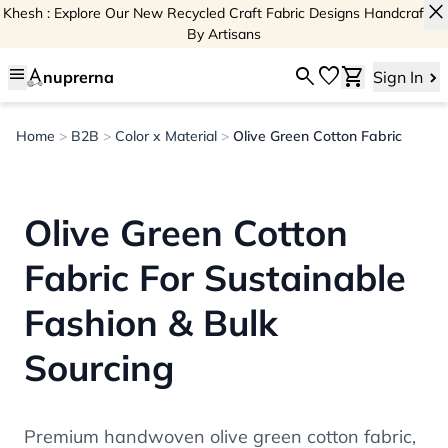
close
Khesh : Explore Our New Recycled Craft Fabric Designs Handcrafted
By Artisans
menu
search
favorite
shopping_cart
nuprerna
Sign In
Home
>
B2B
>
Color x Material
>
Olive Green Cotton Fabric
Olive Green Cotton
Fabric For Sustainable
Fashion & Bulk
Sourcing
Premium handwoven olive green cotton fabric,