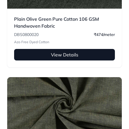
Plain Olive Green Pure Cotton 106 GSM
Handwoven Fabric
DBS0800020
₹474/meter
Azo Free Dyed Cotton
View Details