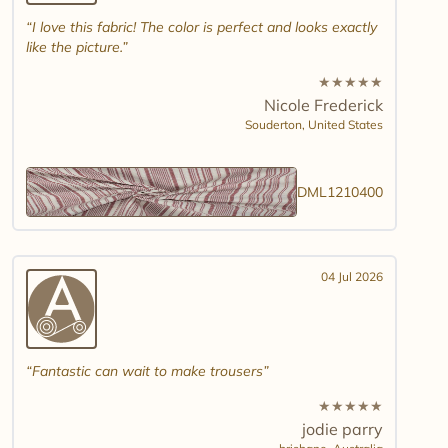
I love this fabric! The color is perfect and looks exactly
like the picture.
★
★
★
★
★
Nicole Frederick
Souderton,
United States
DML1210400
04 Jul 2026
Fantastic can wait to make trousers
★
★
★
★
★
jodie parry