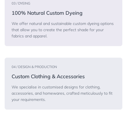
03 / DYEING
100% Natural Custom Dyeing
We offer natural and sustainable custom dyeing options
that allow you to create the perfect shade for your
fabrics and apparel.
04 / DESIGN & PRODUCTION
Custom Clothing & Accessories
We specialise in customised designs for clothing,
accessories, and homewares, crafted meticulously to fit
your requirements.