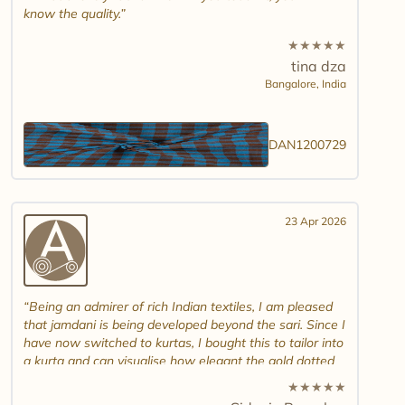
know the quality.
★
★
★
★
★
tina dza
Bangalore,
India
DAN1200729
23 Apr 2026
Being an admirer of rich Indian textiles, I am pleased
that jamdani is being developed beyond the sari. Since I
have now switched to kurtas, I bought this to tailor into
a kurta and can visualise how elegant the gold dotted
white jamdani will look. Please introduce other colour
★
★
★
★
★
combinations and maybe another design. Thank you.