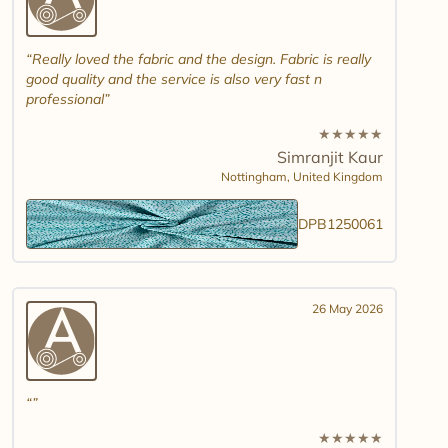
Really loved the fabric and the design. Fabric is really
good quality and the service is also very fast n
professional
★
★
★
★
★
Simranjit Kaur
Nottingham,
United Kingdom
DPB1250061
26 May 2026
★
★
★
★
★