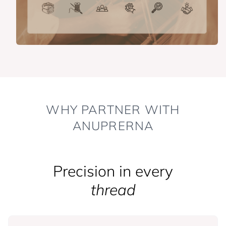
WHY PARTNER WITH
ANUPRERNA
Precision in every
thread