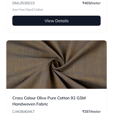
DML0530D23
₹465/meter
Azo Free Dyed Cotton
View Details
Cross Colour Olive Pure Cotton 92 GSM
Handwoven Fabric
CAK0640AK7
₹397/meter