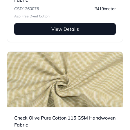
Fabric
CSD1260076
₹419/meter
Azo Free Dyed Cotton
View Details
Check Olive Pure Cotton 115 GSM Handwoven
Fabric