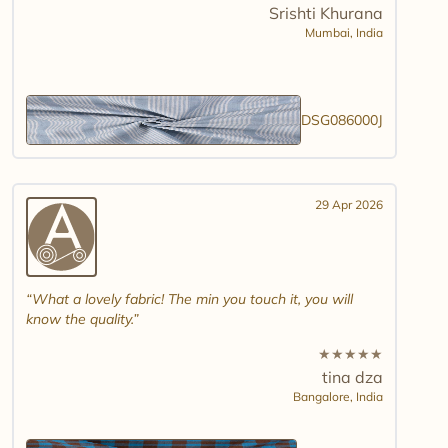
Srishti Khurana
Mumbai,
India
DSG086000J
29 Apr 2026
What a lovely fabric! The min you touch it, you will
know the quality.
★
★
★
★
★
tina dza
Bangalore,
India