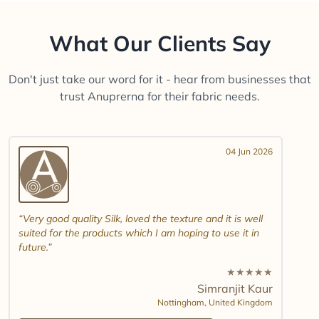
What Our Clients Say
Don't just take our word for it - hear from businesses that
trust Anuprerna for their fabric needs.
04 Jun 2026
Very good quality Silk, loved the texture and it is well
suited for the products which I am hoping to use it in
future.
★
★
★
★
★
Simranjit Kaur
Nottingham,
United Kingdom