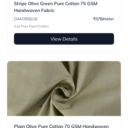
Stripe Olive Green Pure Cotton 75 GSM
Handwoven Fabric
DAK0500J16
₹378/meter
Azo Free Dyed Cotton
View Details
Plain Olive Pure Cotton 70 GSM Handwoven