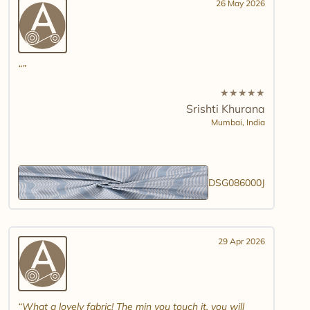
26 May 2026
★
★
★
★
★
Srishti Khurana
Mumbai,
India
DSG086000J
29 Apr 2026
What a lovely fabric! The min you touch it, you will