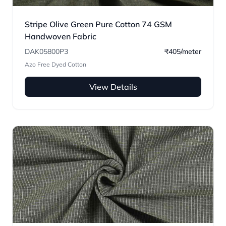
Stripe Olive Green Pure Cotton 74 GSM
Handwoven Fabric
DAK05800P3
₹405/meter
Azo Free Dyed Cotton
View Details