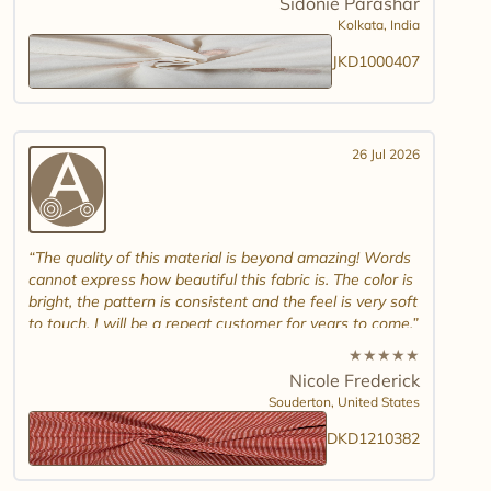
Sidonie Parashar
And good luck in promoting other textiles..
Kolkata,
India
JKD1000407
26 Jul 2026
The quality of this material is beyond amazing! Words
cannot express how beautiful this fabric is. The color is
bright, the pattern is consistent and the feel is very soft
to touch. I will be a repeat customer for years to come.
★
★
★
★
★
Nicole Frederick
Souderton,
United States
DKD1210382