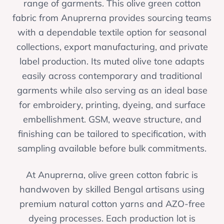
range of garments. This olive green cotton
fabric from Anuprerna provides sourcing teams
with a dependable textile option for seasonal
collections, export manufacturing, and private
label production. Its muted olive tone adapts
easily across contemporary and traditional
garments while also serving as an ideal base
for embroidery, printing, dyeing, and surface
embellishment. GSM, weave structure, and
finishing can be tailored to specification, with
sampling available before bulk commitments.
At Anuprerna, olive green cotton fabric is
handwoven by skilled Bengal artisans using
premium natural cotton yarns and AZO-free
dyeing processes. Each production lot is