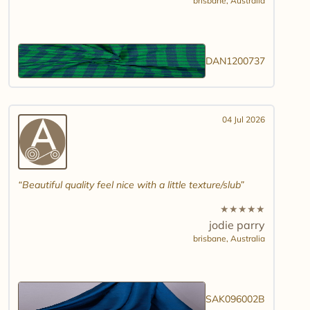
brisbane,
Australia
DAN1200737
04 Jul 2026
Beautiful quality feel nice with a little texture/slub
★
★
★
★
★
jodie parry
brisbane,
Australia
SAK096002B