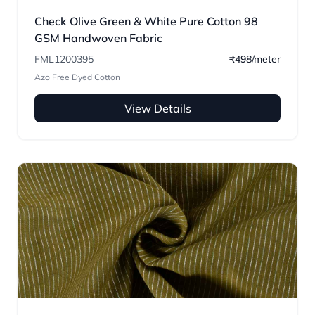
Check Olive Green & White Pure Cotton 98
GSM Handwoven Fabric
FML1200395
₹498/meter
Azo Free Dyed Cotton
View Details