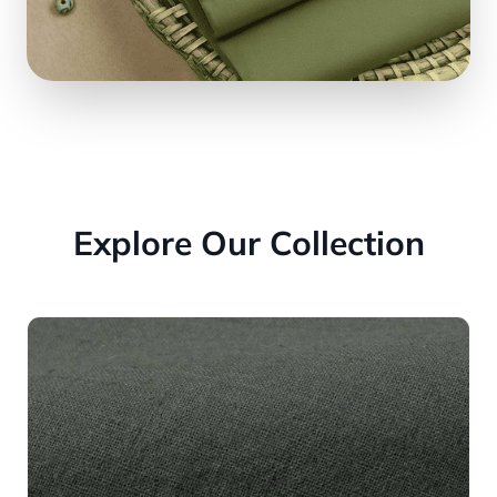
Explore Our Collection