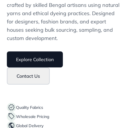
crafted by skilled Bengal artisans using natural
yarns and ethical dyeing practices. Designed
for designers, fashion brands, and export
houses seeking bulk sourcing, sampling, and
custom development.
Explore Collection
Contact Us
verified
Quality Fabrics
sell
Wholesale Pricing
public
Global Delivery