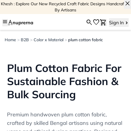
close
Khesh : Explore Our New Recycled Craft Fabric Designs Handcrafted
By Artisans
menu
search
favorite
shopping_cart
nuprerna
Sign In
Home
>
B2B
>
Color x Material
>
plum cotton fabric
Plum Cotton Fabric For
Sustainable Fashion &
Bulk Sourcing
Premium handwoven plum cotton fabric,
crafted by skilled Bengal artisans using natural