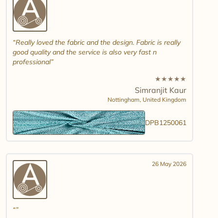
Really loved the fabric and the design. Fabric is really
good quality and the service is also very fast n
professional
★
★
★
★
★
Simranjit Kaur
Nottingham,
United Kingdom
DPB1250061
26 May 2026