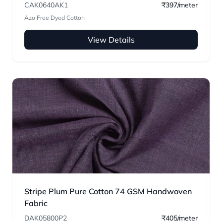
CAK0640AK1
₹397/meter
Azo Free Dyed Cotton
View Details
Stripe Plum Pure Cotton 74 GSM Handwoven
Fabric
DAK05800P2
₹405/meter