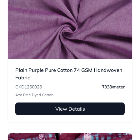
Plain Purple Pure Cotton 74 GSM Handwoven
Fabric
CKD1260026
₹338/meter
Azo Free Dyed Cotton
View Details