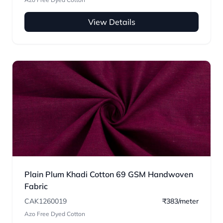
View Details
Plain Plum Khadi Cotton 69 GSM Handwoven
Fabric
CAK1260019
₹383/meter
Azo Free Dyed Cotton