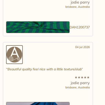
jodie parry
brisbane,
Australia
DAN1200737
04 Jul 2026
Beautiful quality feel nice with a little texture/slub
★
★
★
★
★
jodie parry
brisbane,
Australia