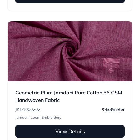
Geometric Plum Jamdani Pure Cotton 56 GSM
Handwoven Fabric
JKD1000202
₹833/meter
Jamdani Loom Embroidery
View Details