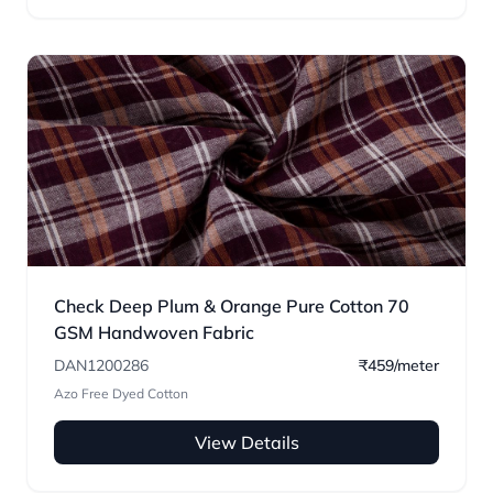
Check Deep Plum & Orange Pure Cotton 70
GSM Handwoven Fabric
DAN1200286
₹459/meter
Azo Free Dyed Cotton
View Details