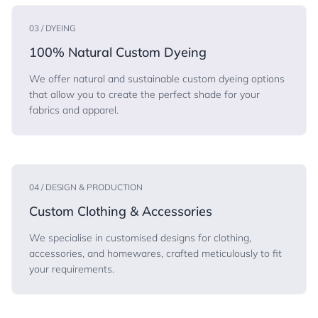
03 / DYEING
100% Natural Custom Dyeing
We offer natural and sustainable custom dyeing options
that allow you to create the perfect shade for your
fabrics and apparel.
04 / DESIGN & PRODUCTION
Custom Clothing & Accessories
We specialise in customised designs for clothing,
accessories, and homewares, crafted meticulously to fit
your requirements.