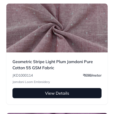
Geometric Stripe Light Plum Jamdani Pure
Cotton 55 GSM Fabric
JKD1000114
₹698/meter
Jamdani Loom Embroidery
View Details