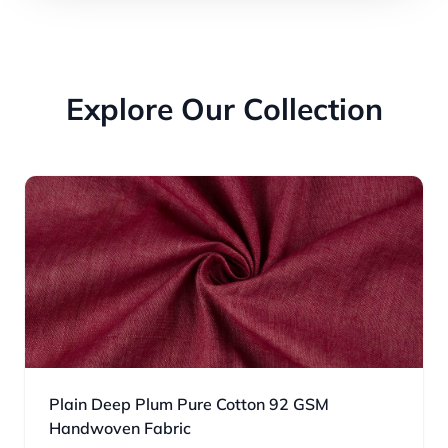
Explore Our Collection
Plain Deep Plum Pure Cotton 92 GSM
Handwoven Fabric