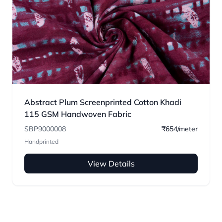
Abstract Plum Screenprinted Cotton Khadi
115 GSM Handwoven Fabric
SBP9000008
₹654/meter
Handprinted
View Details