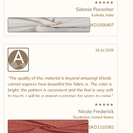
★
★
★
★
★
combinations and maybe another design. Thank you.
Sidonie Parashar
And good luck in promoting other textiles..
Kolkata,
India
JKD1000407
26 Jul 2026
The quality of this material is beyond amazing! Words
cannot express how beautiful this fabric is. The color is
bright, the pattern is consistent and the feel is very soft
to touch. I will be a repeat customer for years to come.
★
★
★
★
★
Nicole Frederick
Souderton,
United States
DKD1210382