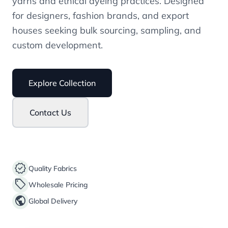
yarns and ethical dyeing practices. Designed
for designers, fashion brands, and export
houses seeking bulk sourcing, sampling, and
custom development.
Explore Collection
Contact Us
verified
Quality Fabrics
sell
Wholesale Pricing
public
Global Delivery