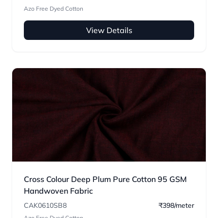
Azo Free Dyed Cotton
View Details
Cross Colour Deep Plum Pure Cotton 95 GSM
Handwoven Fabric
CAK0610SB8
₹398/meter
Azo Free Dyed Cotton