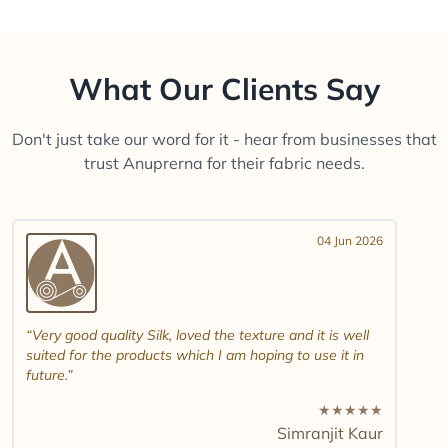
What Our Clients Say
Don't just take our word for it - hear from businesses that
trust Anuprerna for their fabric needs.
04 Jun 2026
Very good quality Silk, loved the texture and it is well
suited for the products which I am hoping to use it in
future.
★
★
★
★
★
Simranjit Kaur