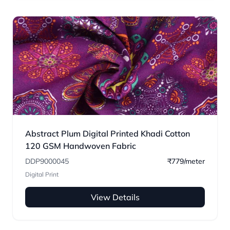
Abstract Plum Digital Printed Khadi Cotton
120 GSM Handwoven Fabric
DDP9000045
₹779/meter
Digital Print
View Details