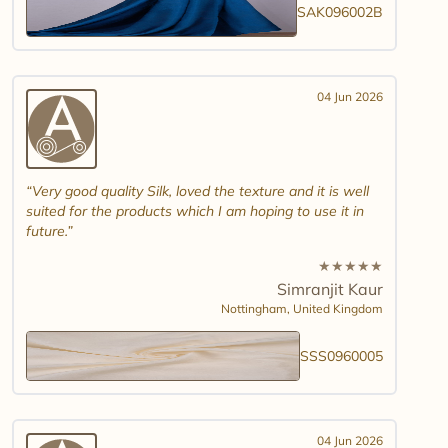
SAK096002B
04 Jun 2026
Very good quality Silk, loved the texture and it is well
suited for the products which I am hoping to use it in
future.
★
★
★
★
★
Simranjit Kaur
Nottingham,
United Kingdom
SSS0960005
04 Jun 2026