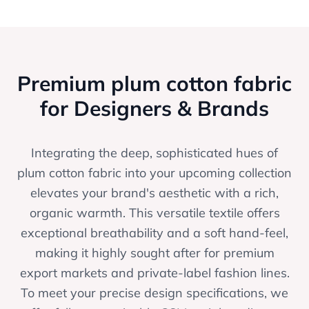
Premium plum cotton fabric
for Designers & Brands
Integrating the deep, sophisticated hues of
plum cotton fabric into your upcoming collection
elevates your brand's aesthetic with a rich,
organic warmth. This versatile textile offers
exceptional breathability and a soft hand-feel,
making it highly sought after for premium
export markets and private-label fashion lines.
To meet your precise design specifications, we