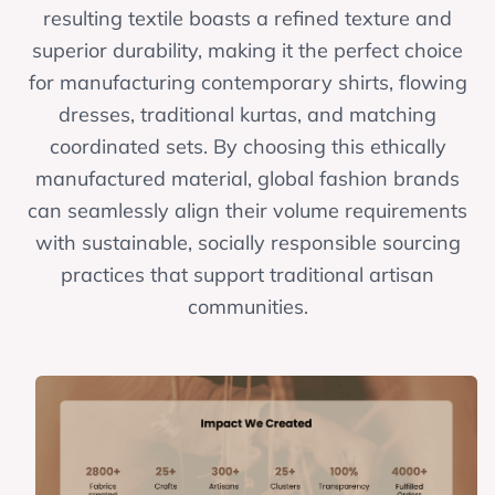
resulting textile boasts a refined texture and
superior durability, making it the perfect choice
for manufacturing contemporary shirts, flowing
dresses, traditional kurtas, and matching
coordinated sets. By choosing this ethically
manufactured material, global fashion brands
can seamlessly align their volume requirements
with sustainable, socially responsible sourcing
practices that support traditional artisan
communities.