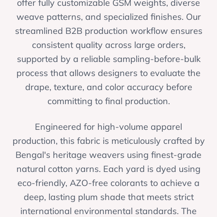
offer fully customizable GSM weights, diverse
weave patterns, and specialized finishes. Our
streamlined B2B production workflow ensures
consistent quality across large orders,
supported by a reliable sampling-before-bulk
process that allows designers to evaluate the
drape, texture, and color accuracy before
committing to final production.
Engineered for high-volume apparel
production, this fabric is meticulously crafted by
Bengal's heritage weavers using finest-grade
natural cotton yarns. Each yard is dyed using
eco-friendly, AZO-free colorants to achieve a
deep, lasting plum shade that meets strict
international environmental standards. The