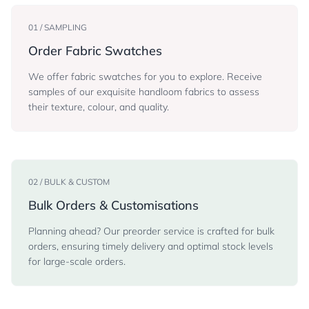
01 / SAMPLING
Order Fabric Swatches
We offer fabric swatches for you to explore. Receive
samples of our exquisite handloom fabrics to assess
their texture, colour, and quality.
02 / BULK & CUSTOM
Bulk Orders & Customisations
Planning ahead? Our preorder service is crafted for bulk
orders, ensuring timely delivery and optimal stock levels
for large-scale orders.