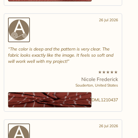
26 Jul 2026
The color is deep and the pattern is very clear. The
fabric looks exactly like the image. It feels so soft and
will work well with my project!
★
★
★
★
★
Nicole Frederick
Souderton,
United States
DML1210437
26 Jul 2026