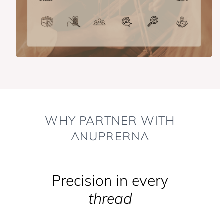
WHY PARTNER WITH
ANUPRERNA
Precision in every
thread