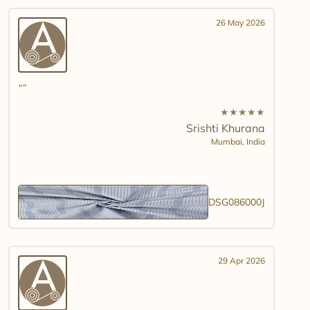
26 May 2026
★
★
★
★
★
Srishti Khurana
Mumbai,
India
DSG086000J
29 Apr 2026