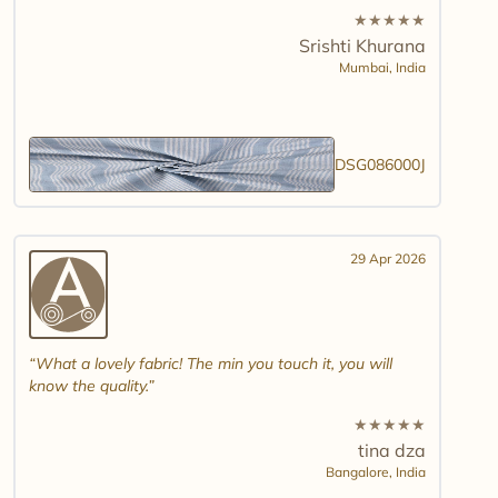
★
★
★
★
★
Srishti Khurana
Mumbai,
India
DSG086000J
29 Apr 2026
What a lovely fabric! The min you touch it, you will
know the quality.
★
★
★
★
★
tina dza
Bangalore,
India