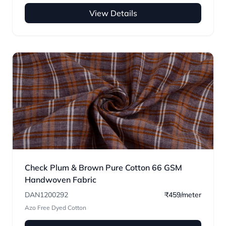
View Details
Check Plum & Brown Pure Cotton 66 GSM
Handwoven Fabric
DAN1200292
₹459/meter
Azo Free Dyed Cotton