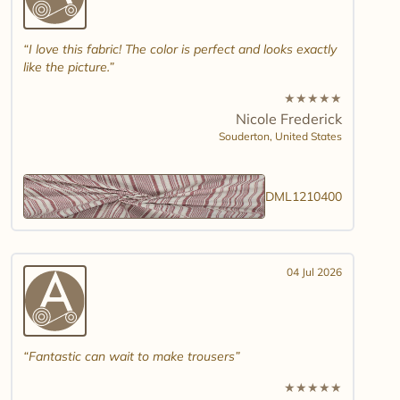
I love this fabric! The color is perfect and looks exactly
like the picture.
★
★
★
★
★
Nicole Frederick
Souderton,
United States
DML1210400
04 Jul 2026
Fantastic can wait to make trousers
★
★
★
★
★