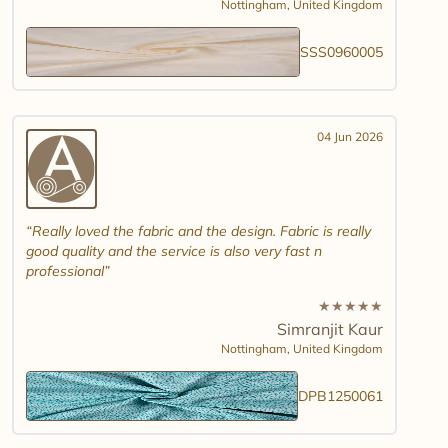
Nottingham,
United Kingdom
SSS0960005
04 Jun 2026
Really loved the fabric and the design. Fabric is really
good quality and the service is also very fast n
professional
★
★
★
★
★
Simranjit Kaur
Nottingham,
United Kingdom
DPB1250061