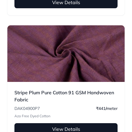
View Details
Stripe Plum Pure Cotton 91 GSM Handwoven
Fabric
DAK04900P7
₹441/meter
Azo Free Dyed Cotton
View Details