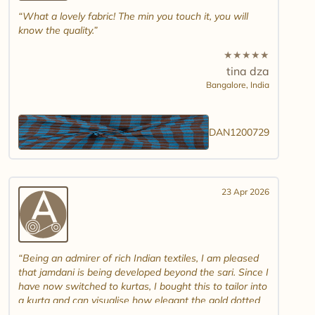
What a lovely fabric! The min you touch it, you will
know the quality.
★
★
★
★
★
tina dza
Bangalore,
India
DAN1200729
23 Apr 2026
Being an admirer of rich Indian textiles, I am pleased
that jamdani is being developed beyond the sari. Since I
have now switched to kurtas, I bought this to tailor into
a kurta and can visualise how elegant the gold dotted
white jamdani will look. Please introduce other colour