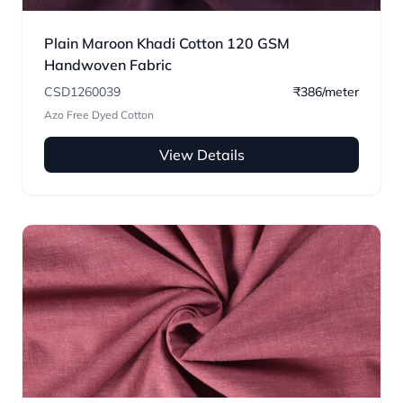
Plain Maroon Khadi Cotton 120 GSM
Handwoven Fabric
CSD1260039
₹386/meter
Azo Free Dyed Cotton
View Details