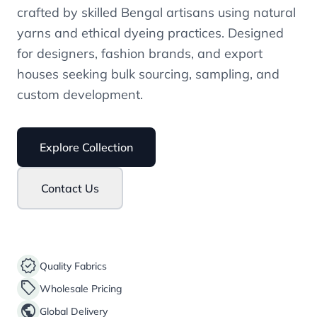
crafted by skilled Bengal artisans using natural
yarns and ethical dyeing practices. Designed
for designers, fashion brands, and export
houses seeking bulk sourcing, sampling, and
custom development.
Explore Collection
Contact Us
verified
Quality Fabrics
sell
Wholesale Pricing
public
Global Delivery