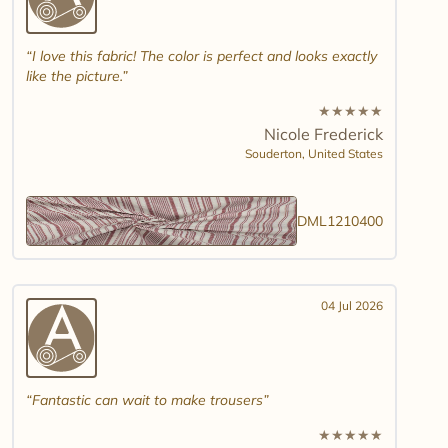
I love this fabric! The color is perfect and looks exactly
like the picture.
★
★
★
★
★
Nicole Frederick
Souderton,
United States
DML1210400
04 Jul 2026
Fantastic can wait to make trousers
★
★
★
★
★