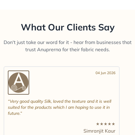
What Our Clients Say
Don't just take our word for it - hear from businesses that
trust Anuprerna for their fabric needs.
04 Jun 2026
Very good quality Silk, loved the texture and it is well
suited for the products which I am hoping to use it in
future.
★
★
★
★
★
Simranjit Kaur