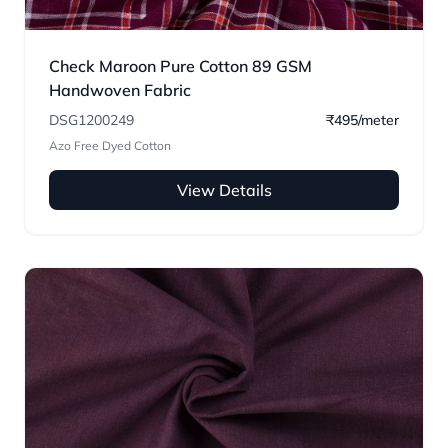
Check Maroon Pure Cotton 89 GSM
Handwoven Fabric
DSG1200249
₹495/meter
Azo Free Dyed Cotton
View Details