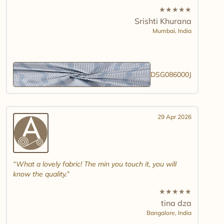
★
★
★
★
★
Srishti Khurana
Mumbai,
India
DSG086000J
29 Apr 2026
What a lovely fabric! The min you touch it, you will
know the quality.
★
★
★
★
★
tina dza
Bangalore,
India