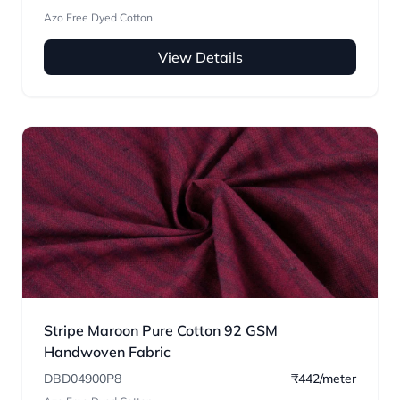
Azo Free Dyed Cotton
View Details
Stripe Maroon Pure Cotton 92 GSM
Handwoven Fabric
DBD04900P8
₹442/meter