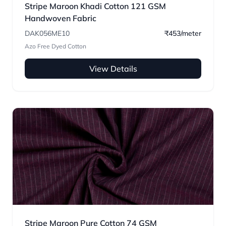
Stripe Maroon Khadi Cotton 121 GSM
Handwoven Fabric
DAK056ME10
₹453/meter
Azo Free Dyed Cotton
View Details
Stripe Maroon Pure Cotton 74 GSM