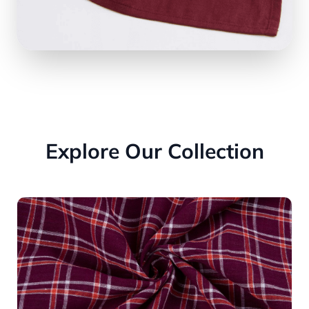
Explore Our Collection