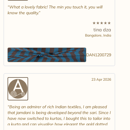
What a lovely fabric! The min you touch it, you will
know the quality.
★
★
★
★
★
tina dza
Bangalore,
India
DAN1200729
23 Apr 2026
Being an admirer of rich Indian textiles, I am pleased
that jamdani is being developed beyond the sari. Since I
have now switched to kurtas, I bought this to tailor into
a kurta and can visualise how elegant the gold dotted