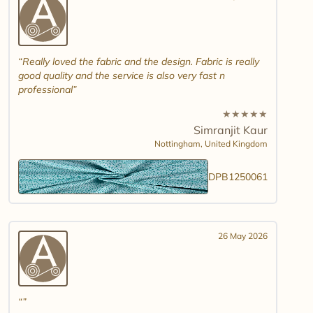
Really loved the fabric and the design. Fabric is really
good quality and the service is also very fast n
professional
★
★
★
★
★
Simranjit Kaur
Nottingham,
United Kingdom
DPB1250061
26 May 2026