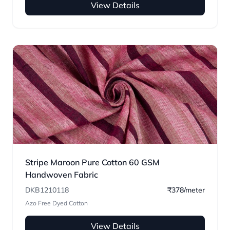
View Details
Stripe Maroon Pure Cotton 60 GSM
Handwoven Fabric
DKB1210118
₹378/meter
Azo Free Dyed Cotton
View Details