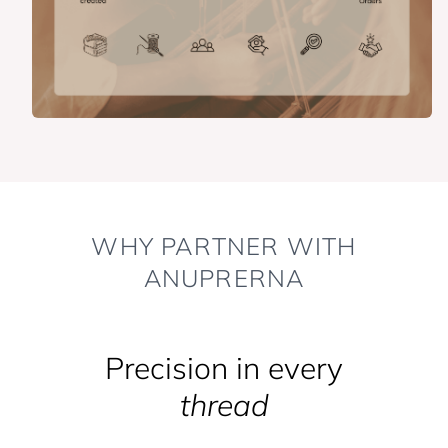
WHY PARTNER WITH
ANUPRERNA
Precision in every
thread