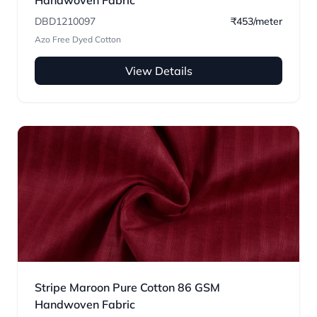
Handwoven Fabric
DBD1210097
₹453/meter
Azo Free Dyed Cotton
View Details
Stripe Maroon Pure Cotton 86 GSM
Handwoven Fabric