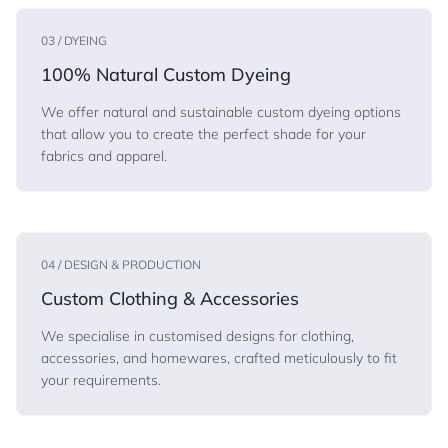
03 / DYEING
100% Natural Custom Dyeing
We offer natural and sustainable custom dyeing options
that allow you to create the perfect shade for your
fabrics and apparel.
04 / DESIGN & PRODUCTION
Custom Clothing & Accessories
We specialise in customised designs for clothing,
accessories, and homewares, crafted meticulously to fit
your requirements.