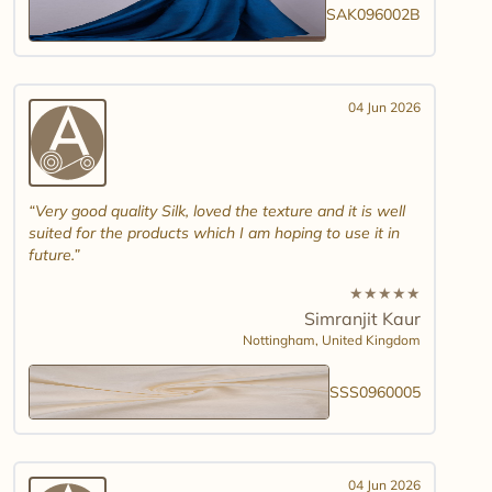
SAK096002B
04 Jun 2026
Very good quality Silk, loved the texture and it is well
suited for the products which I am hoping to use it in
future.
★
★
★
★
★
Simranjit Kaur
Nottingham,
United Kingdom
SSS0960005
04 Jun 2026