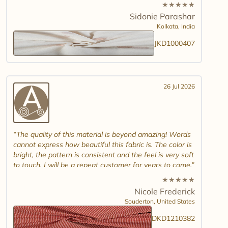
white jamdani will look. Please introduce other colour
★
★
★
★
★
combinations and maybe another design. Thank you.
Sidonie Parashar
And good luck in promoting other textiles..
Kolkata,
India
JKD1000407
26 Jul 2026
The quality of this material is beyond amazing! Words
cannot express how beautiful this fabric is. The color is
bright, the pattern is consistent and the feel is very soft
to touch. I will be a repeat customer for years to come.
★
★
★
★
★
Nicole Frederick
Souderton,
United States
DKD1210382