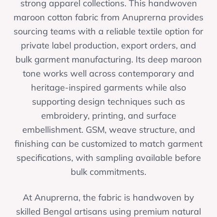
strong apparel collections. This handwoven
maroon cotton fabric from Anuprerna provides
sourcing teams with a reliable textile option for
private label production, export orders, and
bulk garment manufacturing. Its deep maroon
tone works well across contemporary and
heritage-inspired garments while also
supporting design techniques such as
embroidery, printing, and surface
embellishment. GSM, weave structure, and
finishing can be customized to match garment
specifications, with sampling available before
bulk commitments.
At Anuprerna, the fabric is handwoven by
skilled Bengal artisans using premium natural