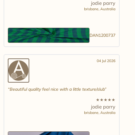
jodie parry
brisbane,
Australia
DAN1200737
04 Jul 2026
Beautiful quality feel nice with a little texture/slub
★
★
★
★
★
jodie parry
brisbane,
Australia