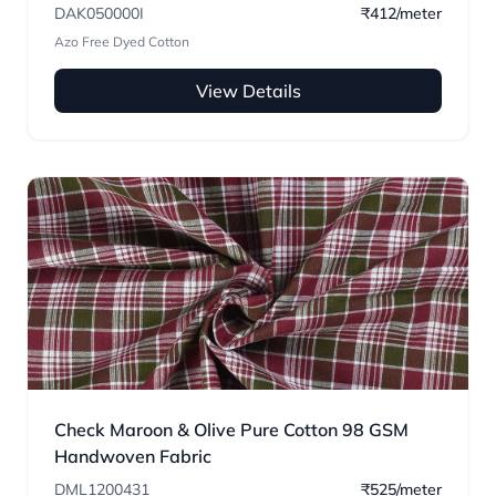
DAK050000I
₹412/meter
Azo Free Dyed Cotton
View Details
Check Maroon & Olive Pure Cotton 98 GSM
Handwoven Fabric
DML1200431
₹525/meter