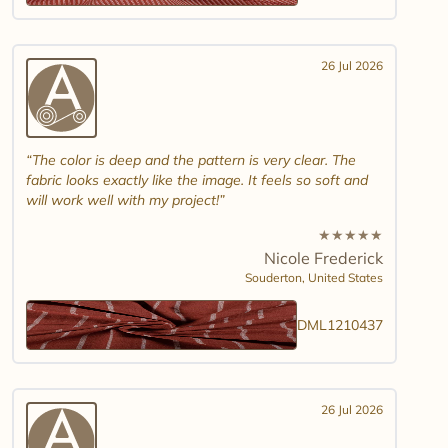
26 Jul 2026
The color is deep and the pattern is very clear. The
fabric looks exactly like the image. It feels so soft and
will work well with my project!
★
★
★
★
★
Nicole Frederick
Souderton,
United States
DML1210437
26 Jul 2026