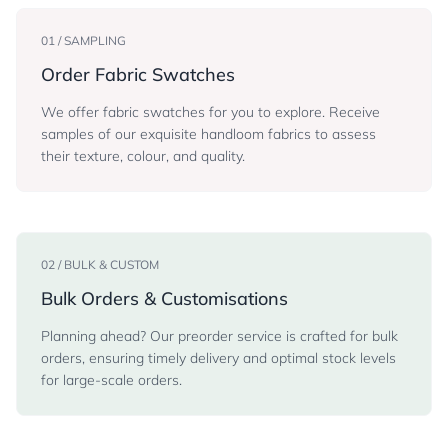
01 / SAMPLING
Order Fabric Swatches
We offer fabric swatches for you to explore. Receive
samples of our exquisite handloom fabrics to assess
their texture, colour, and quality.
02 / BULK & CUSTOM
Bulk Orders & Customisations
Planning ahead? Our preorder service is crafted for bulk
orders, ensuring timely delivery and optimal stock levels
for large-scale orders.