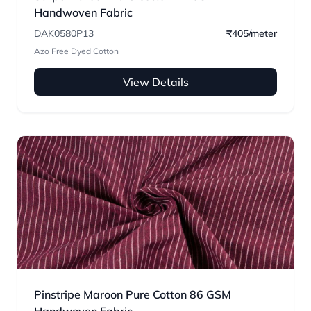
Handwoven Fabric
DAK0580P13
₹405/meter
Azo Free Dyed Cotton
View Details
Pinstripe Maroon Pure Cotton 86 GSM