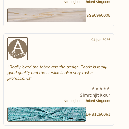
Nottingham,
United Kingdom
SSS0960005
04 Jun 2026
Really loved the fabric and the design. Fabric is really
good quality and the service is also very fast n
professional
★
★
★
★
★
Simranjit Kaur
Nottingham,
United Kingdom
DPB1250061