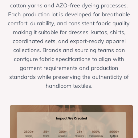
cotton yarns and AZO-free dyeing processes.
Each production lot is developed for breathable
comfort, durability, and consistent fabric quality,
making it suitable for dresses, kurtas, shirts,
coordinated sets, and export-ready apparel
collections. Brands and sourcing teams can
configure fabric specifications to align with
garment requirements and production
standards while preserving the authenticity of
handloom textiles.