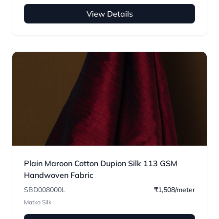
View Details
Plain Maroon Cotton Dupion Silk 113 GSM
Handwoven Fabric
SBD008000L
₹1,508/meter
Matka Silk