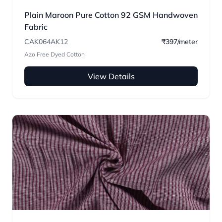
Plain Maroon Pure Cotton 92 GSM Handwoven
Fabric
CAK064AK12
₹397/meter
Azo Free Dyed Cotton
View Details