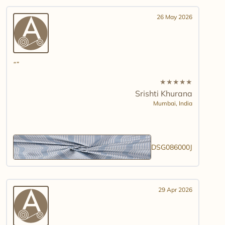
26 May 2026
★
★
★
★
★
Srishti Khurana
Mumbai,
India
DSG086000J
29 Apr 2026