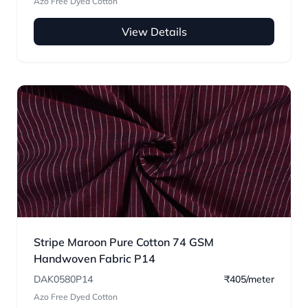
Azo Free Dyed Cotton
View Details
Stripe Maroon Pure Cotton 74 GSM
Handwoven Fabric P14
DAK0580P14
₹405/meter
Azo Free Dyed Cotton