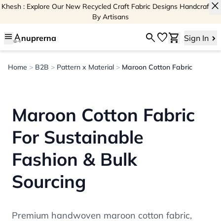
close
Khesh : Explore Our New Recycled Craft Fabric Designs Handcrafted
By Artisans
menu
search
favorite
shopping_cart
nuprerna
Sign In
Home
>
B2B
>
Pattern x Material
>
Maroon Cotton Fabric
Maroon Cotton Fabric
For Sustainable
Fashion & Bulk
Sourcing
Premium handwoven maroon cotton fabric,