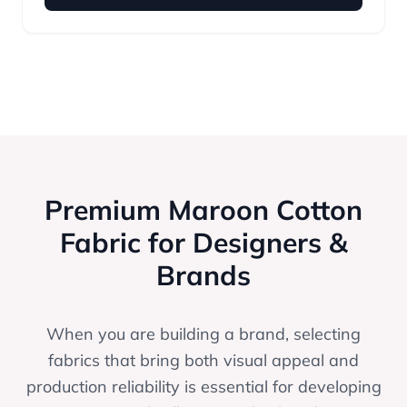
Premium Maroon Cotton
Fabric for Designers &
Brands
When you are building a brand, selecting
fabrics that bring both visual appeal and
production reliability is essential for developing