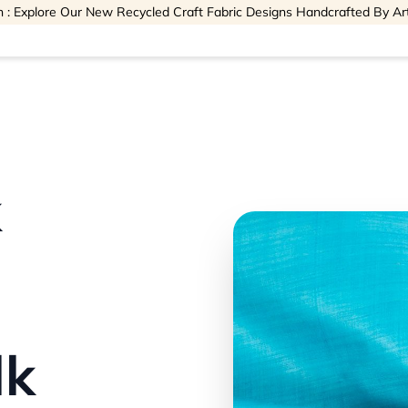
 : Explore Our New Recycled Craft Fabric Designs Handcrafted By Ar
k
lk