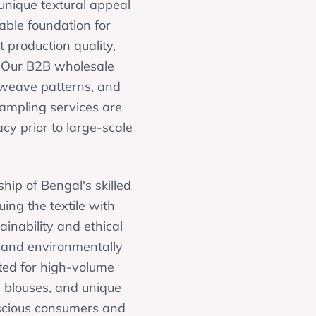
 unique textural appeal
able foundation for
production quality,
. Our B2B wholesale
, weave patterns, and
sampling services are
acy prior to large-scale
hip of Bengal's skilled
ing the textile with
inability and ethical
e and environmentally
ited for high-volume
g blouses, and unique
onscious consumers and