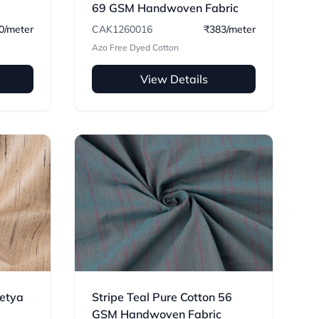
69 GSM Handwoven Fabric
0/meter
CAK1260016
₹383/meter
Azo Free Dyed Cotton
View Details
Ketya
Stripe Teal Pure Cotton 56
GSM Handwoven Fabric