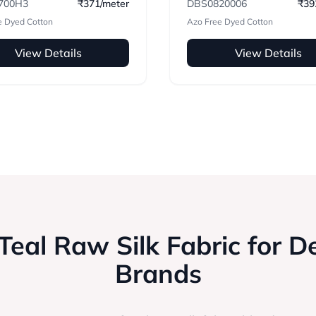
700H3
₹371/meter
DBS0820006
₹39
e Dyed Cotton
Azo Free Dyed Cotton
View Details
View Details
eal Raw Silk Fabric for D
Brands