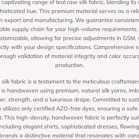
aptivating range of teal raw silk fabric, blending its
phisticated hue. This premium material serves as a reli
in export and manufacturing. We guarantee consistent 
ble supply chain for your high-volume requirements
customizable, allowing for precise adjustments in GSM
ectly with your design specifications. Comprehensive 
rough validation of material integrity and color accur
production.
 silk fabric is a testament to the meticulous craftsmans
 is handwoven using premium, natural silk yarns, imbu
er, strength, and a luxurious drape. Committed to susta
 utilizes only certified AZO-free dyes, ensuring a saf
. This high-density, handwoven fabric is perfectly su
including elegant shirts, sophisticated dresses, flowin
 brands a distinctive material that resonates with c