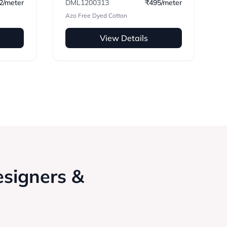
2/meter
DML1200313
₹495/meter
Azo Free Dyed Cotton
View Details
esigners &