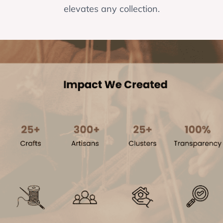
elevates any collection.