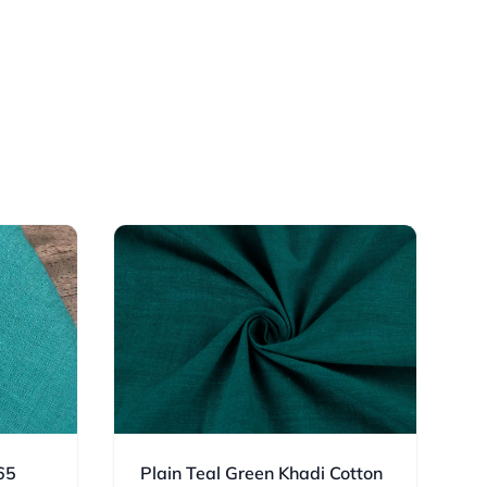
65
Plain Teal Green Khadi Cotton