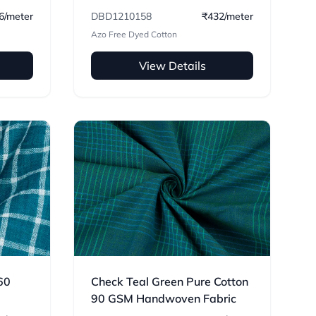
6/meter
DBD1210158
₹432/meter
Azo Free Dyed Cotton
View Details
60
Check Teal Green Pure Cotton
90 GSM Handwoven Fabric