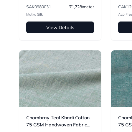
Handwoven Fabric
SAK0980031
₹1,728/meter
CAK12
Matka Silk
Azo Fre
View Details
Chambray Teal Khadi Cotton
Chamb
75 GSM Handwoven Fabric
75 GS
H56