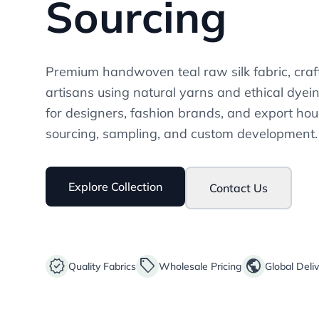
Sourcing
Premium handwoven teal raw silk fabric, craf
artisans using natural yarns and ethical dyei
for designers, fashion brands, and export hou
sourcing, sampling, and custom development.
Explore Collection
Contact Us
verified
sell
public
Quality Fabrics
Wholesale Pricing
Global Deli