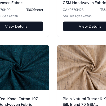
oven Fabric
GSM Handwoven Fabric
70H90
₹360/meter
CAK0570H23
₹36
e Dyed Cotton
Azo Free Dyed Cotton
View Details
View Details
Teal Khadi Cotton 107
Plain Natural Tussar & 
andwoven Fabric
Silk Blend 70 GSM