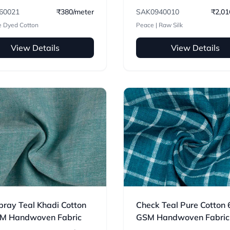
Handwoven Fabric
60021
₹380/meter
SAK0940010
₹2,01
e Dyed Cotton
Peace | Raw Silk
View Details
View Details
ray Teal Khadi Cotton
Check Teal Pure Cotton 
M Handwoven Fabric
GSM Handwoven Fabric