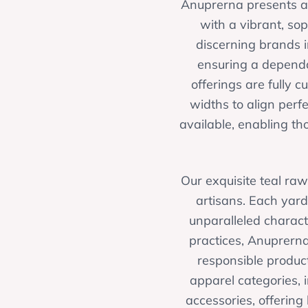
Anuprerna presents a c
with a vibrant, so
discerning brands 
ensuring a dependa
offerings are fully 
widths to align perf
available, enabling tho
Our exquisite teal raw
artisans. Each yard
unparalleled charact
practices, Anuprerna
responsible product
apparel categories, 
accessories, offering