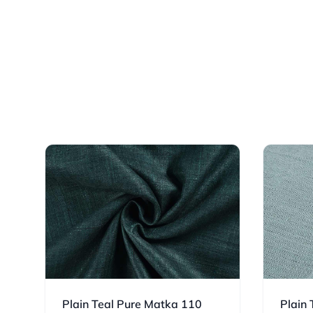
Plain Teal Pure Matka 110
Plain