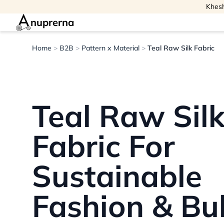
Khesh
nuprerna
Home
>
B2B
>
Pattern x Material
>
Teal Raw Silk Fabric
Teal Raw Sil
Fabric For
Sustainable
Fashion & Bu