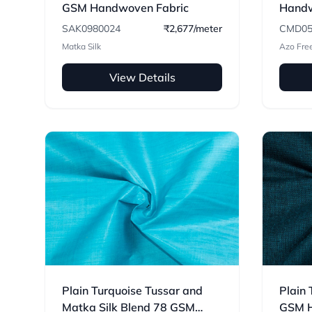
GSM Handwoven Fabric
Handw
SAK0980024
₹2,677/meter
CMD05
Matka Silk
Azo Fre
View Details
Plain Turquoise Tussar and
Plain 
Matka Silk Blend 78 GSM
GSM H