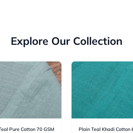
Explore Our Collection
 Teal Pure Cotton 70 GSM
Plain Teal Khadi Cotton 