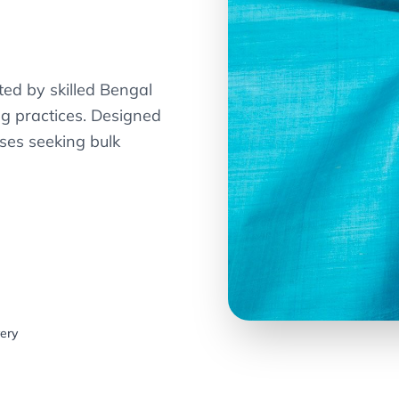
ted by skilled Bengal
ng practices. Designed
ses seeking bulk
very