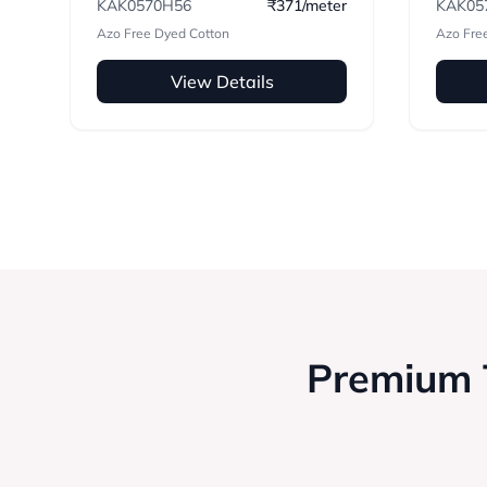
KAK0570H56
₹371/meter
KAK05
Azo Free Dyed Cotton
Azo Fre
View Details
Premium T