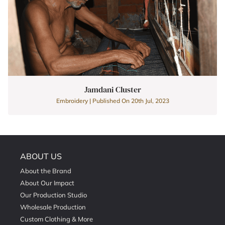
Jamdani Cluster
Embroidery | Published On 20th Jul, 2023
ABOUT US
About the Brand
About Our Impact
Our Production Studio
Wholesale Production
Custom Clothing & More