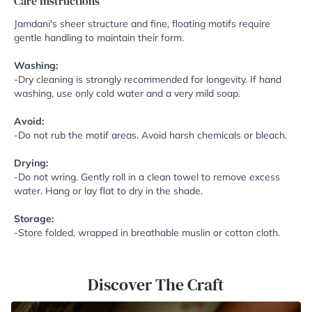
Care Instructions
Jamdani's sheer structure and fine, floating motifs require
gentle handling to maintain their form.
Washing:
-Dry cleaning is strongly recommended for longevity. If hand
washing, use only cold water and a very mild soap.
Avoid:
-Do not rub the motif areas. Avoid harsh chemicals or bleach.
Drying:
-Do not wring. Gently roll in a clean towel to remove excess
water. Hang or lay flat to dry in the shade.
Storage:
-Store folded, wrapped in breathable muslin or cotton cloth.
Discover The Craft