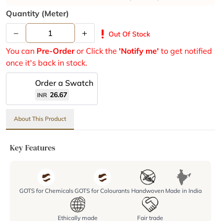
Quantity (meter)
–
+
priority_high
Out Of Stock
You can
Pre-Order
or Click the
'Notify me'
to get notified
once it's back in stock.
Order a Swatch
26.67
INR
About This Product
Key Features
GOTS for Chemicals
GOTS for Colourants
Handwoven
Made in India
Ethically made
Fair trade