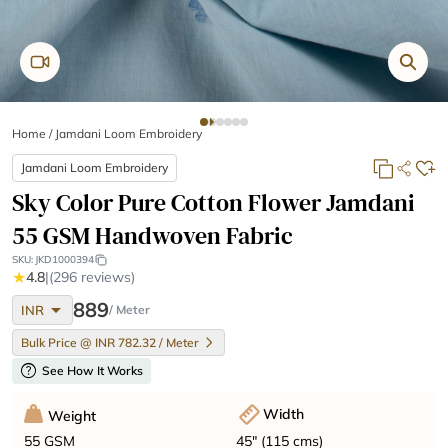
Home
/
Jamdani Loom Embroidery
Jamdani Loom Embroidery
Sky Color Pure Cotton Flower Jamdani
55 GSM Handwoven Fabric
SKU:
JKD1000394
★
4.8
|
(296 reviews)
arrow_drop_down
889
INR
/ Meter
Bulk Price @ INR 782.32 / Meter
help
See How It Works
Width
Weight
45" (115 cms)
55 GSM