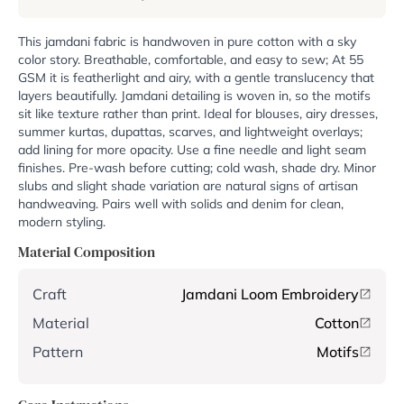
This jamdani fabric is handwoven in pure cotton with a sky
color story. Breathable, comfortable, and easy to sew; At 55
GSM it is featherlight and airy, with a gentle translucency that
layers beautifully. Jamdani detailing is woven in, so the motifs
sit like texture rather than print. Ideal for blouses, airy dresses,
summer kurtas, dupattas, scarves, and lightweight overlays;
add lining for more opacity. Use a fine needle and light seam
finishes. Pre-wash before cutting; cold wash, shade dry. Minor
slubs and slight shade variation are natural signs of artisan
handweaving. Pairs well with solids and denim for clean,
modern styling.
Material Composition
Craft
Jamdani Loom Embroidery
Material
Cotton
Pattern
Motifs