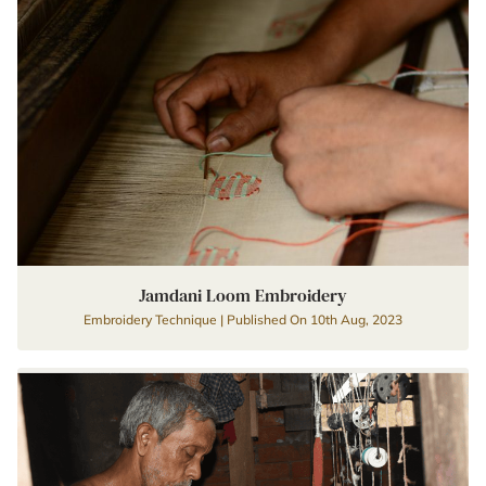
Jamdani Loom Embroidery
Embroidery Technique | Published On 10th Aug, 2023