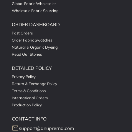
Global Fabric Wholesaler
Wholesale Fabric Sourcing
ORDER DASHBOARD
Past Orders
Order Fabric Swatches
Natural & Organic Dyeing
Read Our Stories
DETAILED POLICY
Privacy Policy
Return & Exchange Policy
Terms & Conditions
International Orders
Production Policy
CONTACT INFO
mail
support@anuprerna.com