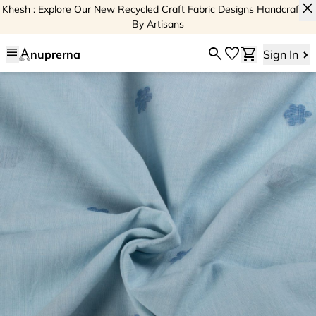
close
Khesh : Explore Our New Recycled Craft Fabric Designs Handcrafted
By Artisans
menu
search
favorite
shopping_cart
nuprerna
Sign In