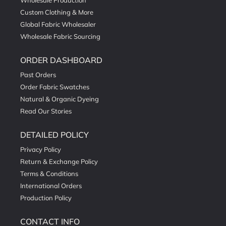
Wholesale Production
Custom Clothing & More
Global Fabric Wholesaler
Wholesale Fabric Sourcing
ORDER DASHBOARD
Past Orders
Order Fabric Swatches
Natural & Organic Dyeing
Read Our Stories
DETAILED POLICY
Privacy Policy
Return & Exchange Policy
Terms & Conditions
International Orders
Production Policy
CONTACT INFO