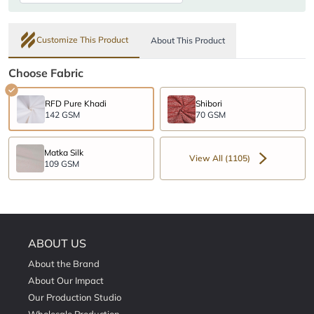
Customize This Product
About This Product
Choose Fabric
RFD Pure Khadi
Shibori
142 GSM
70 GSM
Matka Silk
View All (1105)
109 GSM
ABOUT US
About the Brand
About Our Impact
Our Production Studio