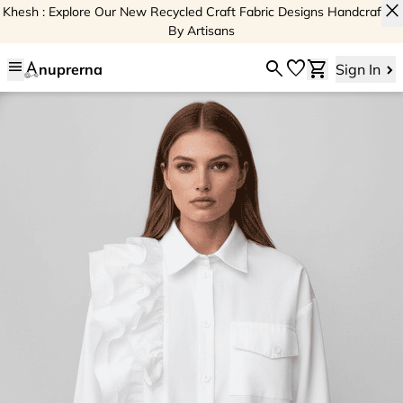
close
Khesh : Explore Our New Recycled Craft Fabric Designs Handcrafted
By Artisans
menu
search
favorite
shopping_cart
nuprerna
Sign In