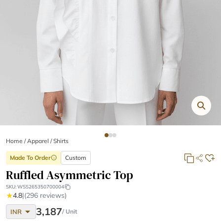
Home
/
Apparel /
Shirts
Made To Order
Custom
info
Ruffled Asymmetric Top
SKU:
WSS265350700004
★
4.8
|
(296 reviews)
arrow_drop_down
3,187
INR
/ Unit