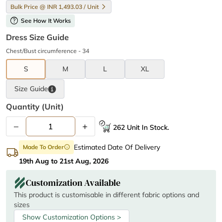
Bulk Price @ INR 1,493.03 / Unit
help
See How It Works
Dress Size Guide
Chest/Bust circumference - 34
S
M
L
XL
Size
Guide
Quantity (unit)
–
+
262 Unit In Stock.
Estimated Date Of Delivery
Made To Order
info
19th Aug to 21st Aug, 2026
Customization Available
This product is customisable in different fabric options and
sizes
Show Customization Options >