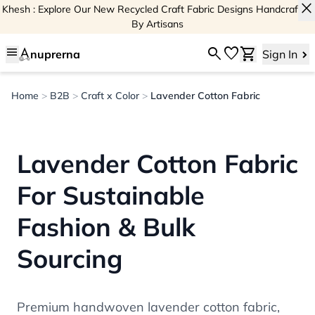
close
Khesh : Explore Our New Recycled Craft Fabric Designs Handcrafted
By Artisans
menu
search
favorite
shopping_cart
nuprerna
Sign In
Home
>
B2B
>
Craft x Color
>
Lavender Cotton Fabric
Lavender Cotton Fabric
For Sustainable
Fashion & Bulk
Sourcing
Premium handwoven lavender cotton fabric,