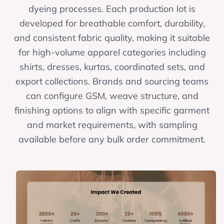
dyeing processes. Each production lot is
developed for breathable comfort, durability,
and consistent fabric quality, making it suitable
for high-volume apparel categories including
shirts, dresses, kurtas, coordinated sets, and
export collections. Brands and sourcing teams
can configure GSM, weave structure, and
finishing options to align with specific garment
and market requirements, with sampling
available before any bulk order commitment.