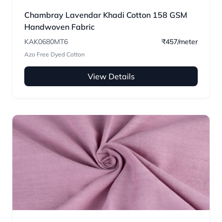
Chambray Lavendar Khadi Cotton 158 GSM
Handwoven Fabric
KAK0680MT6
₹457/meter
Azo Free Dyed Cotton
View Details