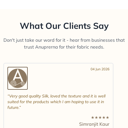
What Our Clients Say
Don't just take our word for it - hear from businesses that
trust Anuprerna for their fabric needs.
04 Jun 2026
Very good quality Silk, loved the texture and it is well
suited for the products which I am hoping to use it in
future.
★
★
★
★
★
Simranjit Kaur