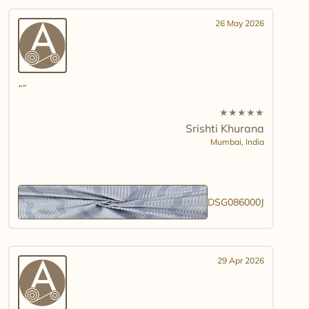
26 May 2026
★
★
★
★
★
Srishti Khurana
Mumbai,
India
DSG086000J
29 Apr 2026