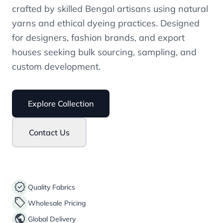
crafted by skilled Bengal artisans using natural
yarns and ethical dyeing practices. Designed
for designers, fashion brands, and export
houses seeking bulk sourcing, sampling, and
custom development.
Explore Collection
Contact Us
verified
Quality Fabrics
sell
Wholesale Pricing
public
Global Delivery