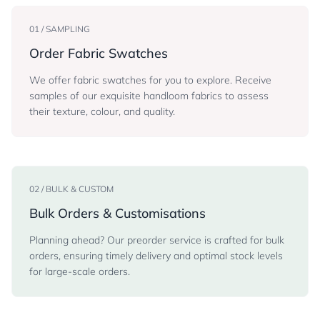
01 / SAMPLING
Order Fabric Swatches
We offer fabric swatches for you to explore. Receive
samples of our exquisite handloom fabrics to assess
their texture, colour, and quality.
02 / BULK & CUSTOM
Bulk Orders & Customisations
Planning ahead? Our preorder service is crafted for bulk
orders, ensuring timely delivery and optimal stock levels
for large-scale orders.