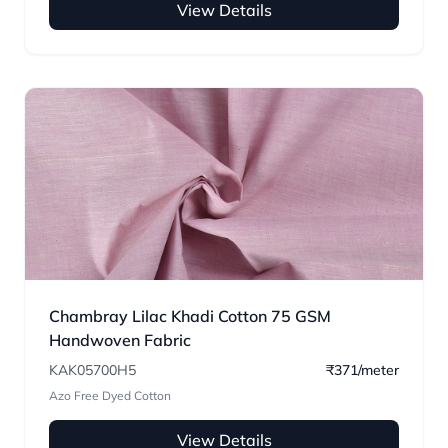
View Details
Chambray Lilac Khadi Cotton 75 GSM
Handwoven Fabric
KAK05700H5
₹371/meter
Azo Free Dyed Cotton
View Details