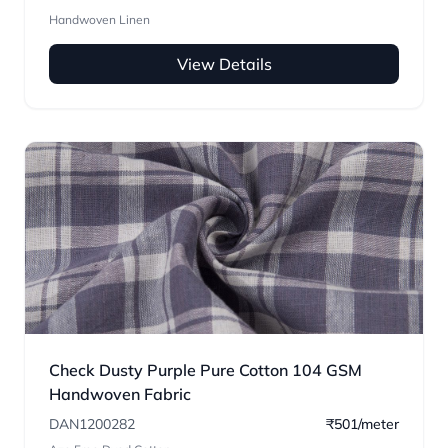
Handwoven Linen
View Details
Check Dusty Purple Pure Cotton 104 GSM
Handwoven Fabric
DAN1200282
₹501/meter