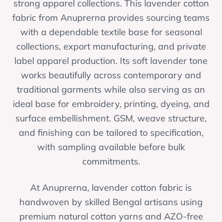
strong apparel collections. This lavender cotton
fabric from Anuprerna provides sourcing teams
with a dependable textile base for seasonal
collections, export manufacturing, and private
label apparel production. Its soft lavender tone
works beautifully across contemporary and
traditional garments while also serving as an
ideal base for embroidery, printing, dyeing, and
surface embellishment. GSM, weave structure,
and finishing can be tailored to specification,
with sampling available before bulk
commitments.
At Anuprerna, lavender cotton fabric is
handwoven by skilled Bengal artisans using
premium natural cotton yarns and AZO-free