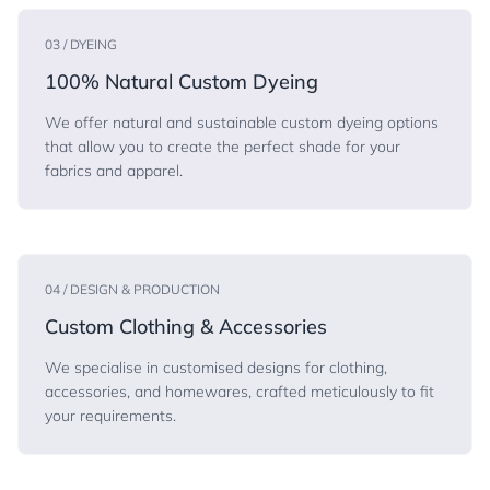
03 / DYEING
100% Natural Custom Dyeing
We offer natural and sustainable custom dyeing options
that allow you to create the perfect shade for your
fabrics and apparel.
04 / DESIGN & PRODUCTION
Custom Clothing & Accessories
We specialise in customised designs for clothing,
accessories, and homewares, crafted meticulously to fit
your requirements.