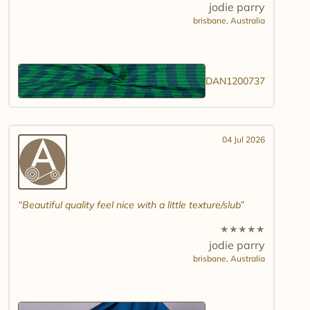
jodie parry
brisbane,
Australia
DAN1200737
04 Jul 2026
Beautiful quality feel nice with a little texture/slub
★
★
★
★
★
jodie parry
brisbane,
Australia