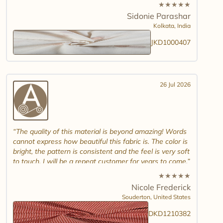
white jamdani will look. Please introduce other colour
★
★
★
★
★
combinations and maybe another design. Thank you.
Sidonie Parashar
And good luck in promoting other textiles..
Kolkata,
India
JKD1000407
26 Jul 2026
The quality of this material is beyond amazing! Words
cannot express how beautiful this fabric is. The color is
bright, the pattern is consistent and the feel is very soft
to touch. I will be a repeat customer for years to come.
★
★
★
★
★
Nicole Frederick
Souderton,
United States
DKD1210382