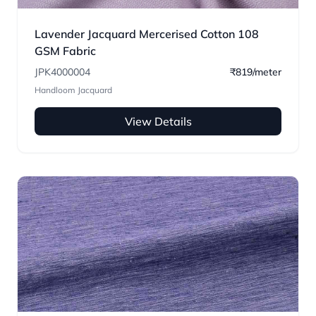
Lavender Jacquard Mercerised Cotton 108
GSM Fabric
JPK4000004
₹819/meter
Handloom Jacquard
View Details