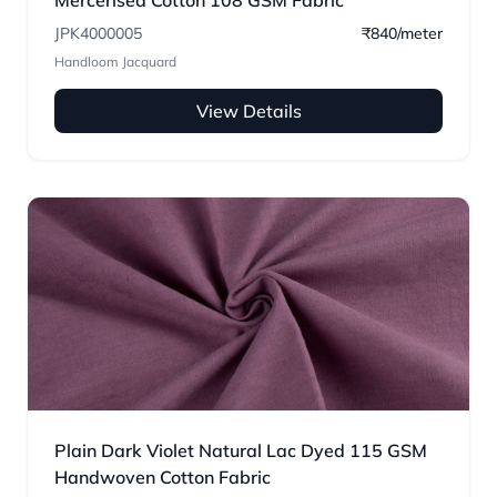
Mercerised Cotton 108 GSM Fabric
JPK4000005
₹840/meter
Handloom Jacquard
View Details
Plain Dark Violet Natural Lac Dyed 115 GSM
Handwoven Cotton Fabric