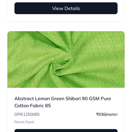
View Details
Abstract Lemon Green Shibori 90 GSM Pure
Cotton Fabric 85
DPB1250085
₹936/meter
Resist Dyed