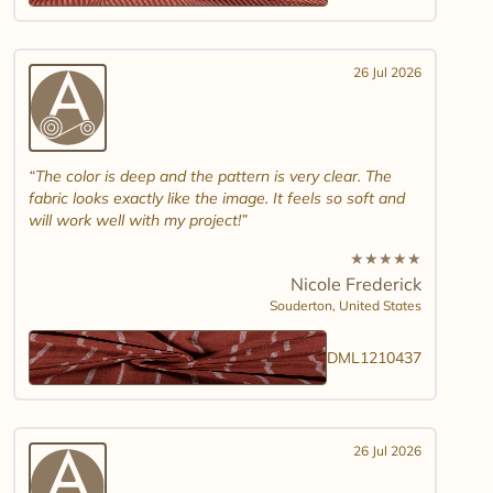
26 Jul 2026
The color is deep and the pattern is very clear. The
fabric looks exactly like the image. It feels so soft and
will work well with my project!
★
★
★
★
★
Nicole Frederick
Souderton,
United States
DML1210437
26 Jul 2026