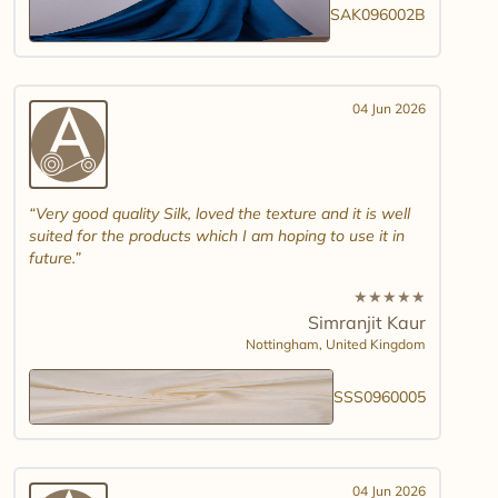
SAK096002B
04 Jun 2026
Very good quality Silk, loved the texture and it is well
suited for the products which I am hoping to use it in
future.
★
★
★
★
★
Simranjit Kaur
Nottingham,
United Kingdom
SSS0960005
04 Jun 2026