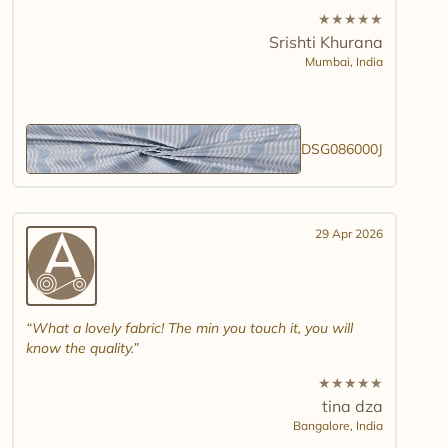
★
★
★
★
★
Srishti Khurana
Mumbai,
India
DSG086000J
29 Apr 2026
What a lovely fabric! The min you touch it, you will
know the quality.
★
★
★
★
★
tina dza
Bangalore,
India