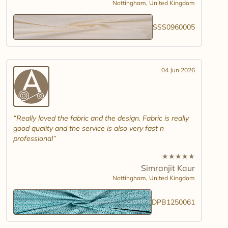
Nottingham,
United Kingdom
SSS0960005
04 Jun 2026
Really loved the fabric and the design. Fabric is really
good quality and the service is also very fast n
professional
★
★
★
★
★
Simranjit Kaur
Nottingham,
United Kingdom
DPB1250061