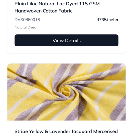
Plain Lilac Natural Lac Dyed 115 GSM
Handwoven Cotton Fabric
DAS0860016
₹735/meter
Natural Dyed
View Details
Stripe Yellow & Lavender Jacquard Mercerised