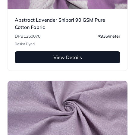
Abstract Lavender Shibori 90 GSM Pure
Cotton Fabric
DPB1250070
₹936/meter
Resist Dyed
View Details