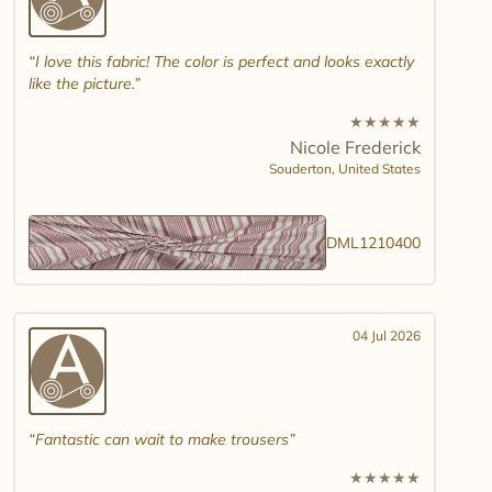
I love this fabric! The color is perfect and looks exactly
like the picture.
★
★
★
★
★
Nicole Frederick
Souderton,
United States
DML1210400
04 Jul 2026
Fantastic can wait to make trousers
★
★
★
★
★