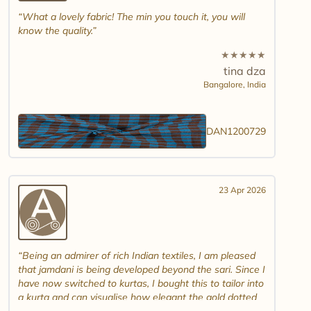
What a lovely fabric! The min you touch it, you will
know the quality.
★
★
★
★
★
tina dza
Bangalore,
India
DAN1200729
23 Apr 2026
Being an admirer of rich Indian textiles, I am pleased
that jamdani is being developed beyond the sari. Since I
have now switched to kurtas, I bought this to tailor into
a kurta and can visualise how elegant the gold dotted