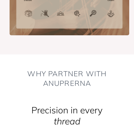
WHY PARTNER WITH
ANUPRERNA
Precision in every
thread