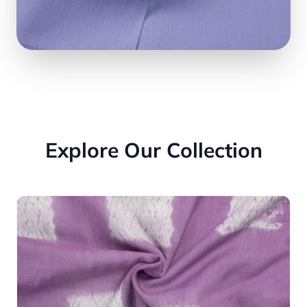
Explore Our Collection