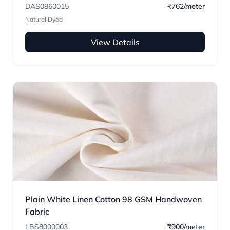
DAS0860015
₹762/meter
Natural Dyed
View Details
Plain White Linen Cotton 98 GSM Handwoven
Fabric
LBS8000003
₹900/meter