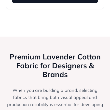
Premium Lavender Cotton
Fabric for Designers &
Brands
When you are building a brand, selecting
fabrics that bring both visual appeal and
production reliability is essential for developing