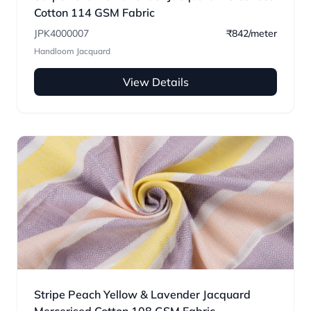
Cotton 114 GSM Fabric
JPK4000007
₹842/meter
Handloom Jacquard
View Details
Stripe Peach Yellow & Lavender Jacquard