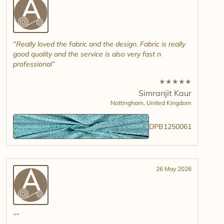
Really loved the fabric and the design. Fabric is really
good quality and the service is also very fast n
professional
★
★
★
★
★
Simranjit Kaur
Nottingham,
United Kingdom
DPB1250061
26 May 2026