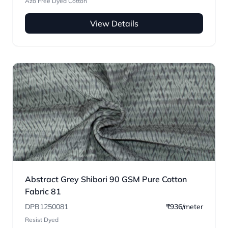
Azo Free Dyed Cotton
View Details
Abstract Grey Shibori 90 GSM Pure Cotton
Fabric 81
DPB1250081
₹936/meter
Resist Dyed