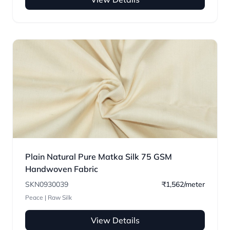
Plain Natural Pure Matka Silk 75 GSM
Handwoven Fabric
SKN0930039
₹1,562/meter
Peace | Raw Silk
View Details