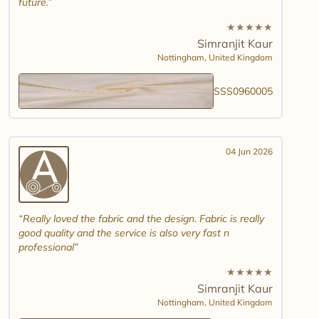
future.
★
★
★
★
★
Simranjit Kaur
Nottingham,
United Kingdom
SSS0960005
04 Jun 2026
Really loved the fabric and the design. Fabric is really
good quality and the service is also very fast n
professional
★
★
★
★
★
Simranjit Kaur
Nottingham,
United Kingdom