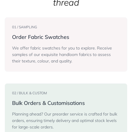
thread
01 / SAMPLING
Order Fabric Swatches
We offer fabric swatches for you to explore. Receive
samples of our exquisite handloom fabrics to assess
their texture, colour, and quality.
02 / BULK & CUSTOM
Bulk Orders & Customisations
Planning ahead? Our preorder service is crafted for bulk
orders, ensuring timely delivery and optimal stock levels
for large-scale orders.