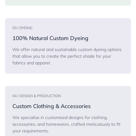
03 / DYEING
100% Natural Custom Dyeing
We offer natural and sustainable custom dyeing options
that allow you to create the perfect shade for your
fabrics and apparel.
04 / DESIGN & PRODUCTION
Custom Clothing & Accessories
We specialise in customised designs for clothing,
accessories, and homewares, crafted meticulously to fit
your requirements.