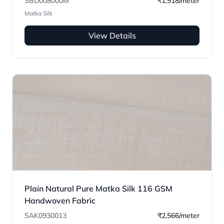
SBD008000M
₹1,518/meter
Matka Silk
View Details
Plain Natural Pure Matka Silk 116 GSM
Handwoven Fabric
SAK0930013
₹2,566/meter