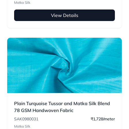
Matka Silk
View Details
Plain Turquoise Tussar and Matka Silk Blend
78 GSM Handwoven Fabric
SAK0980031
₹1,728/meter
Matka Silk