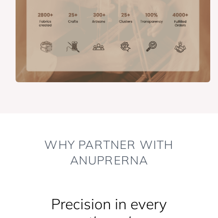
WHY PARTNER WITH
ANUPRERNA
Precision in every