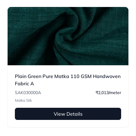
Plain Green Pure Matka 110 GSM Handwoven
Fabric A
SAK030000A
₹2,013/meter
Matka Silk
View Details