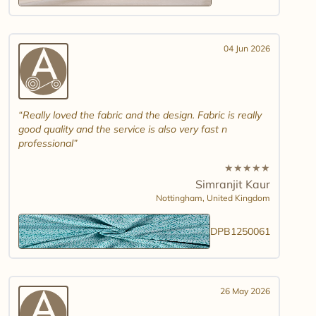
04 Jun 2026
Really loved the fabric and the design. Fabric is really
good quality and the service is also very fast n
professional
★
★
★
★
★
Simranjit Kaur
Nottingham,
United Kingdom
DPB1250061
26 May 2026