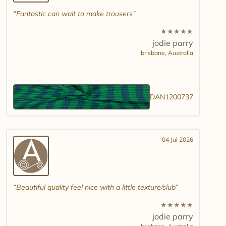
Fantastic can wait to make trousers
★
★
★
★
★
jodie parry
brisbane,
Australia
DAN1200737
04 Jul 2026
Beautiful quality feel nice with a little texture/slub
★
★
★
★
★
jodie parry