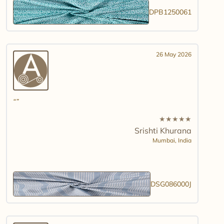
DPB1250061
26 May 2026
★
★
★
★
★
Srishti Khurana
Mumbai,
India
DSG086000J