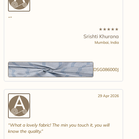
★
★
★
★
★
Srishti Khurana
Mumbai,
India
DSG086000J
29 Apr 2026
What a lovely fabric! The min you touch it, you will
know the quality.