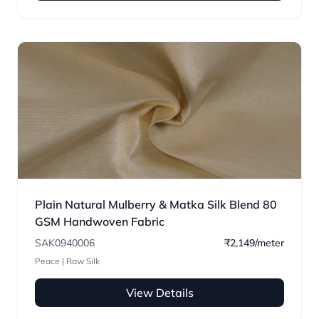
Plain Natural Mulberry & Matka Silk Blend 80
GSM Handwoven Fabric
SAK0940006
₹2,149/meter
Peace | Raw Silk
View Details