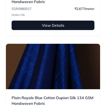
Handwoven Fabric
SSR0980017
₹2,677/meter
Matka Silk
View Details
Plain Royale Blue Cotton Dupion Silk 134 GSM
Handwoven Fabric