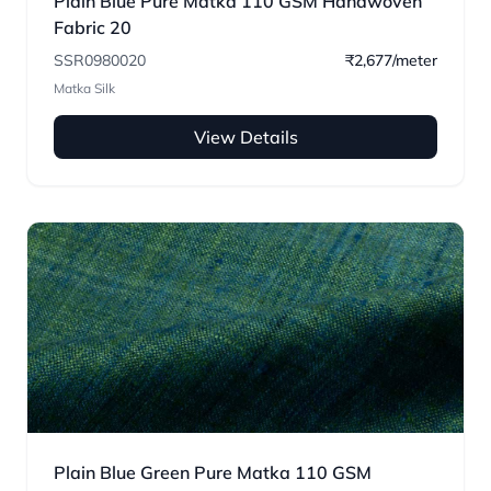
Plain Blue Pure Matka 110 GSM Handwoven
Fabric 20
SSR0980020
₹2,677/meter
Matka Silk
View Details
Plain Blue Green Pure Matka 110 GSM