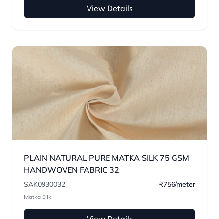
View Details
PLAIN NATURAL PURE MATKA SILK 75 GSM
HANDWOVEN FABRIC 32
SAK0930032
₹756/meter
Matka Silk
View Details