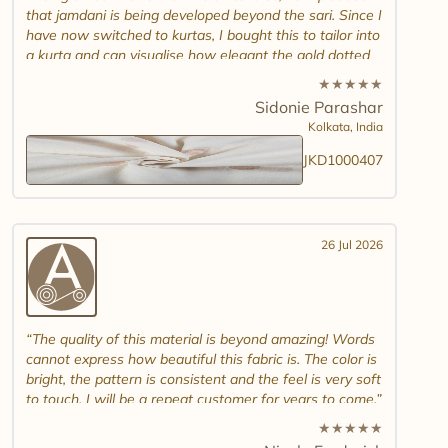
that jamdani is being developed beyond the sari. Since I
have now switched to kurtas, I bought this to tailor into
a kurta and can visualise how elegant the gold dotted
white jamdani will look. Please introduce other colour
★
★
★
★
★
combinations and maybe another design. Thank you.
Sidonie Parashar
And good luck in promoting other textiles..
Kolkata,
India
JKD1000407
26 Jul 2026
The quality of this material is beyond amazing! Words
cannot express how beautiful this fabric is. The color is
bright, the pattern is consistent and the feel is very soft
to touch. I will be a repeat customer for years to come.
★
★
★
★
★