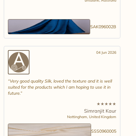
brisbane,
Australia
SAK096002B
04 Jun 2026
Very good quality Silk, loved the texture and it is well
suited for the products which I am hoping to use it in
future.
★
★
★
★
★
Simranjit Kaur
Nottingham,
United Kingdom
SSS0960005