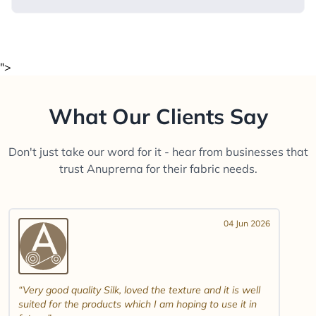
">
What Our Clients Say
Don't just take our word for it - hear from businesses that
trust Anuprerna for their fabric needs.
04 Jun 2026
Very good quality Silk, loved the texture and it is well
suited for the products which I am hoping to use it in