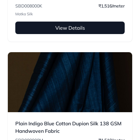
SBD008000K
₹1,516/meter
Matka Silk
View Details
Plain Indigo Blue Cotton Dupion Silk 138 GSM
Handwoven Fabric