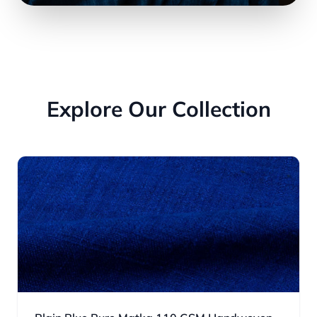
Explore Our Collection