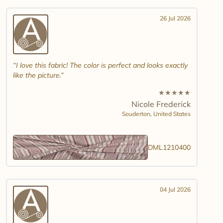
26 Jul 2026
I love this fabric! The color is perfect and looks exactly
like the picture.
★
★
★
★
★
Nicole Frederick
Souderton,
United States
DML1210400
04 Jul 2026