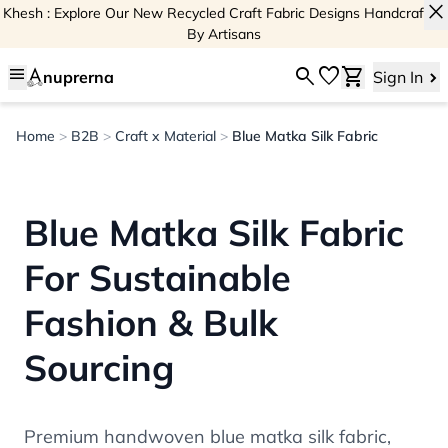
close
Khesh : Explore Our New Recycled Craft Fabric Designs Handcrafted
By Artisans
menu
search
favorite
shopping_cart
nuprerna
Sign In
Home
>
B2B
>
Craft x Material
>
Blue Matka Silk Fabric
Blue Matka Silk Fabric
For Sustainable
Fashion & Bulk
Sourcing
Premium handwoven blue matka silk fabric,