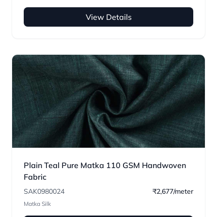
View Details
Plain Teal Pure Matka 110 GSM Handwoven
Fabric
SAK0980024
₹2,677/meter
Matka Silk