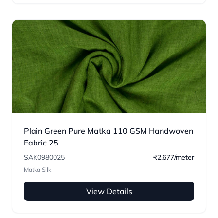
Plain Green Pure Matka 110 GSM Handwoven
Fabric 25
SAK0980025
₹2,677/meter
Matka Silk
View Details