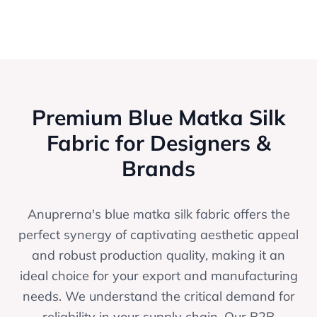
Premium Blue Matka Silk
Fabric for Designers &
Brands
Anuprerna's blue matka silk fabric offers the
perfect synergy of captivating aesthetic appeal
and robust production quality, making it an
ideal choice for your export and manufacturing
needs. We understand the critical demand for
reliability in your supply chain. Our B2B