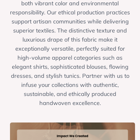
both vibrant color and environmental
responsibility. Our ethical production practices
support artisan communities while delivering
superior textiles. The distinctive texture and
luxurious drape of this fabric make it
exceptionally versatile, perfectly suited for
high-volume apparel categories such as
elegant shirts, sophisticated blouses, flowing
dresses, and stylish tunics. Partner with us to
infuse your collections with authentic,
sustainable, and ethically produced
handwoven excellence.