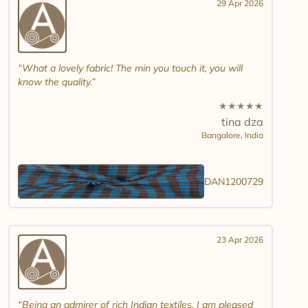
29 Apr 2026
What a lovely fabric! The min you touch it, you will
know the quality.
★
★
★
★
★
tina dza
Bangalore,
India
DAN1200729
23 Apr 2026
Being an admirer of rich Indian textiles, I am pleased