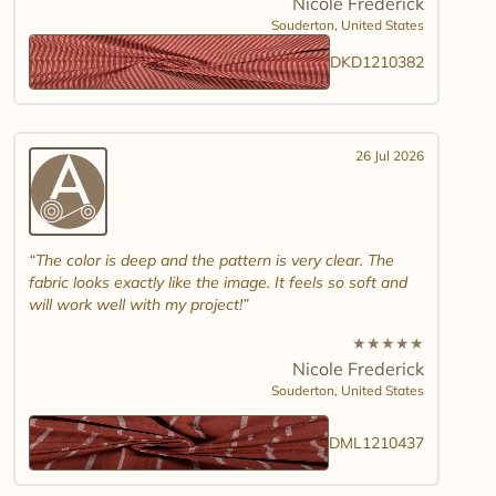
Nicole Frederick
Souderton,
United States
DKD1210382
26 Jul 2026
The color is deep and the pattern is very clear. The
fabric looks exactly like the image. It feels so soft and
will work well with my project!
★
★
★
★
★
Nicole Frederick
Souderton,
United States
DML1210437