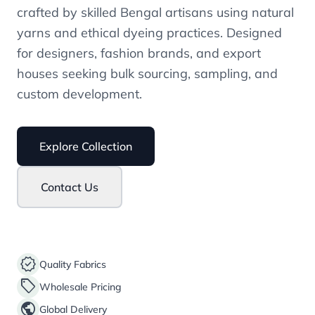
crafted by skilled Bengal artisans using natural
yarns and ethical dyeing practices. Designed
for designers, fashion brands, and export
houses seeking bulk sourcing, sampling, and
custom development.
Explore Collection
Contact Us
verified
Quality Fabrics
sell
Wholesale Pricing
public
Global Delivery