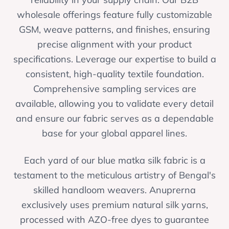
wholesale offerings feature fully customizable
GSM, weave patterns, and finishes, ensuring
precise alignment with your product
specifications. Leverage our expertise to build a
consistent, high-quality textile foundation.
Comprehensive sampling services are
available, allowing you to validate every detail
and ensure our fabric serves as a dependable
base for your global apparel lines.
Each yard of our blue matka silk fabric is a
testament to the meticulous artistry of Bengal's
skilled handloom weavers. Anuprerna
exclusively uses premium natural silk yarns,
processed with AZO-free dyes to guarantee