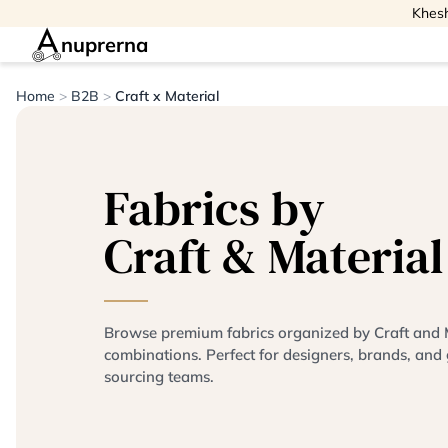
Khesh
nuprerna
Home
>
B2B
>
Craft x Material
Fabrics by
Craft & Material
Browse premium fabrics organized by Craft and 
combinations. Perfect for designers, brands, and 
sourcing teams.