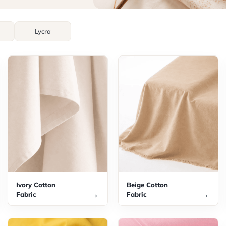
Lycra
Ivory Cotton
Beige Cotton
→
→
Fabric
Fabric