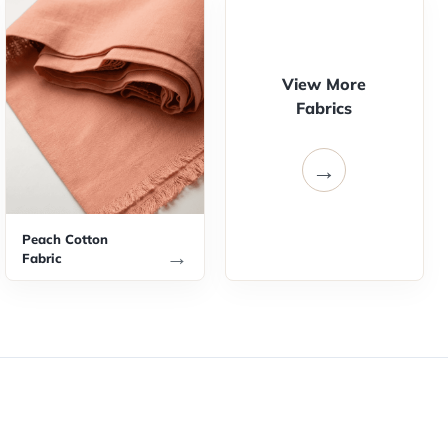
View More
Fabrics
→
Peach Cotton
→
Fabric