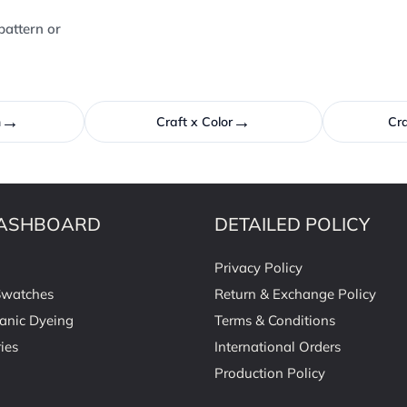
pattern or
→
→
n
Craft x Color
Cra
ASHBOARD
DETAILED POLICY
Privacy Policy
Swatches
Return & Exchange Policy
anic Dyeing
Terms & Conditions
ies
International Orders
Production Policy