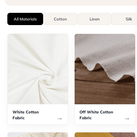
All Materials
Cotton
Linen
Silk
White Cotton
Off White Cotton
→
→
Fabric
Fabric