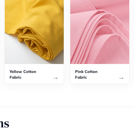
Yellow Cotton
Pink Cotton
→
→
Fabric
Fabric
ns