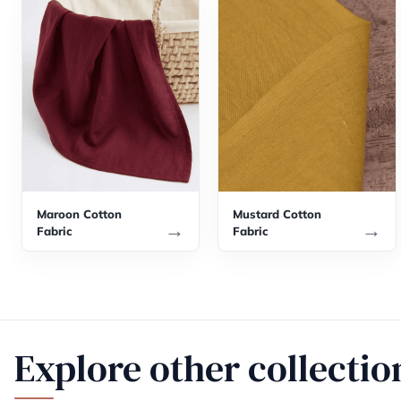
Maroon Cotton
Mustard Cotton
→
→
Fabric
Fabric
Explore other collectio