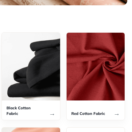
Black Cotton
→
→
Fabric
Red Cotton Fabric