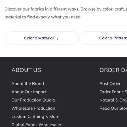
Discover our fabrics in different ways. Browse by color, craft, 
material to find exactly what you need.
→
Color x Material
Color x Patter
ABOUT US
ORDER D
About the Brand
Past Orders
About Our Impact
Order Fabric 
Our Production Studio
Natural & Org
Wholesale Production
Read Our Stor
Custom Clothing & More
Global Fabric Wholesaler