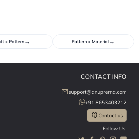
→
→
ft x Pattern
Pattern x Material
CONTACT INFO
mail
support@anuprerna.com
+91 8653403212
contact_support
Contact us
Follow Us: