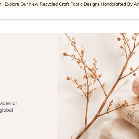
 : Explore Our New Recycled Craft Fabric Designs Handcrafted By Ar
Material
global