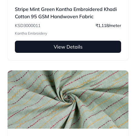
Stripe Mint Green Kantha Embroidered Khadi
Cotton 95 GSM Handwoven Fabric
KSD3000011
₹1,118/meter
Kantha Embroidery
View Details