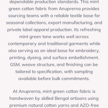
dependable production standards. This mint
green cotton fabric from Anuprerna provides
sourcing teams with a reliable textile base for
seasonal collections, export manufacturing, and
private label apparel production. Its refreshing
mint green tone works well across
contemporary and traditional garments while
also serving as an ideal base for embroidery,
printing, dyeing, and surface embellishment.
GSM, weave structure, and finishing can be
tailored to specification, with sampling
available before bulk commitments.
At Anuprerna, mint green cotton fabric is
handwoven by skilled Bengal artisans using
premium natural cotton yarns and AZO-free