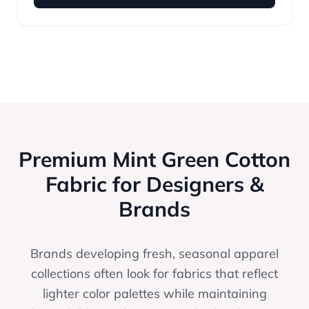
Premium Mint Green Cotton
Fabric for Designers &
Brands
Brands developing fresh, seasonal apparel
collections often look for fabrics that reflect
lighter color palettes while maintaining