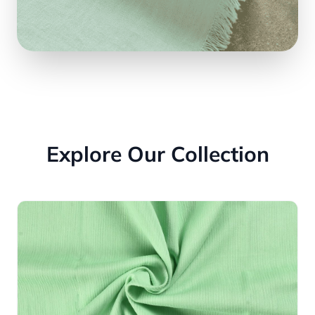
Explore Our Collection