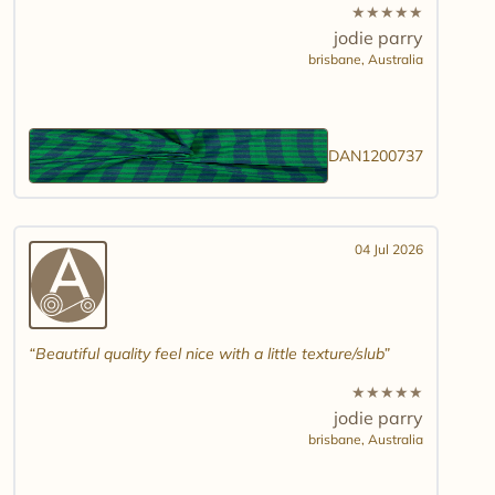
★
★
★
★
★
jodie parry
brisbane,
Australia
DAN1200737
04 Jul 2026
Beautiful quality feel nice with a little texture/slub
★
★
★
★
★
jodie parry
brisbane,
Australia