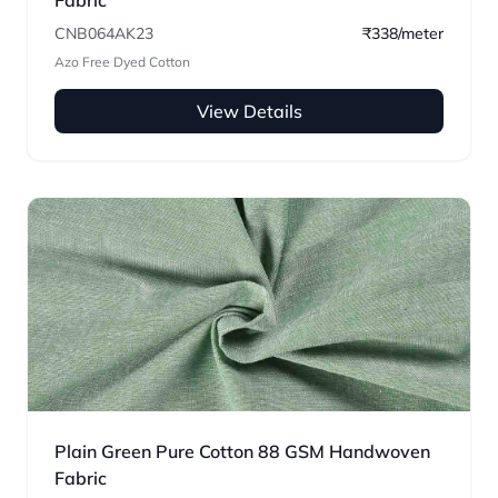
Fabric
CNB064AK23
₹338/meter
Azo Free Dyed Cotton
View Details
Plain Green Pure Cotton 88 GSM Handwoven
Fabric