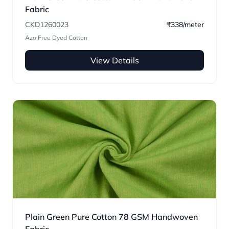
Fabric
CKD1260023
₹338/meter
Azo Free Dyed Cotton
View Details
Plain Green Pure Cotton 78 GSM Handwoven