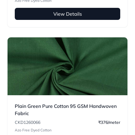
Azo Free Dyed Cotton
View Details
Plain Green Pure Cotton 95 GSM Handwoven
Fabric
CKD1260066
₹376/meter
Azo Free Dyed Cotton