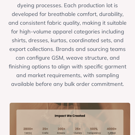
dyeing processes. Each production lot is
developed for breathable comfort, durability,
and consistent fabric quality, making it suitable
for high-volume apparel categories including
shirts, dresses, kurtas, coordinated sets, and
export collections. Brands and sourcing teams
can configure GSM, weave structure, and
finishing options to align with specific garment
and market requirements, with sampling
available before any bulk order commitment.