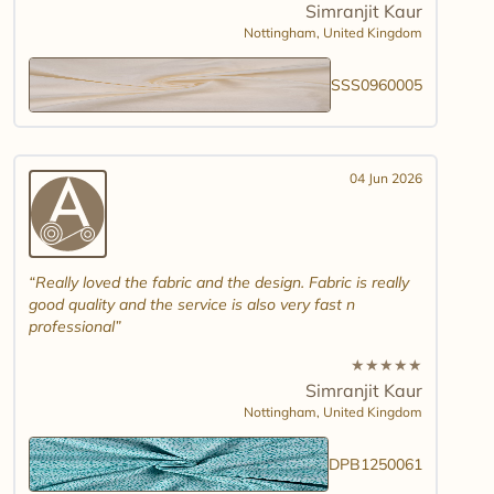
Simranjit Kaur
Nottingham,
United Kingdom
SSS0960005
04 Jun 2026
Really loved the fabric and the design. Fabric is really
good quality and the service is also very fast n
professional
★
★
★
★
★
Simranjit Kaur
Nottingham,
United Kingdom
DPB1250061