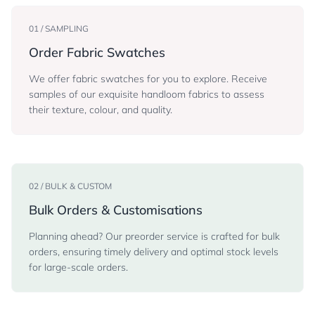
01 / SAMPLING
Order Fabric Swatches
We offer fabric swatches for you to explore. Receive
samples of our exquisite handloom fabrics to assess
their texture, colour, and quality.
02 / BULK & CUSTOM
Bulk Orders & Customisations
Planning ahead? Our preorder service is crafted for bulk
orders, ensuring timely delivery and optimal stock levels
for large-scale orders.