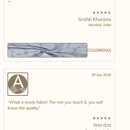
★
★
★
★
★
Srishti Khurana
Mumbai,
India
DSG086000J
29 Apr 2026
What a lovely fabric! The min you touch it, you will
know the quality.
★
★
★
★
★
tina dza