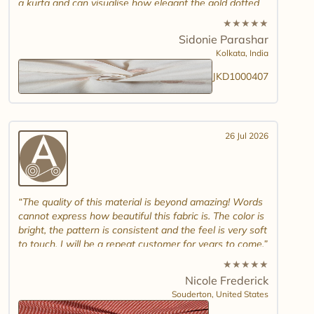
a kurta and can visualise how elegant the gold dotted
white jamdani will look. Please introduce other colour
★
★
★
★
★
combinations and maybe another design. Thank you.
Sidonie Parashar
And good luck in promoting other textiles..
Kolkata,
India
JKD1000407
26 Jul 2026
The quality of this material is beyond amazing! Words
cannot express how beautiful this fabric is. The color is
bright, the pattern is consistent and the feel is very soft
to touch. I will be a repeat customer for years to come.
★
★
★
★
★
Nicole Frederick
Souderton,
United States