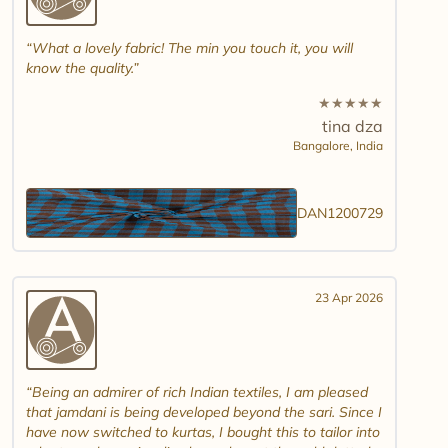
What a lovely fabric! The min you touch it, you will
know the quality.
★
★
★
★
★
tina dza
Bangalore,
India
DAN1200729
23 Apr 2026
Being an admirer of rich Indian textiles, I am pleased
that jamdani is being developed beyond the sari. Since I
have now switched to kurtas, I bought this to tailor into