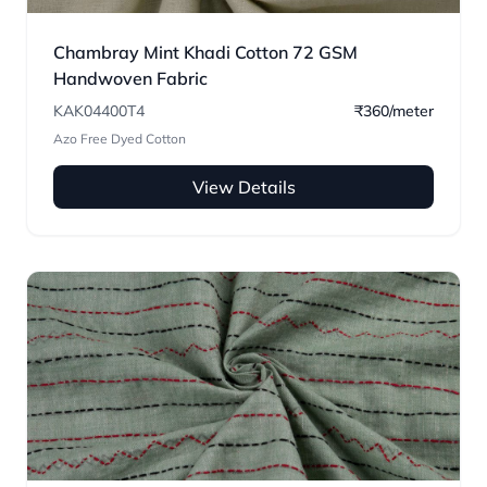
Chambray Mint Khadi Cotton 72 GSM
Handwoven Fabric
KAK04400T4
₹360/meter
Azo Free Dyed Cotton
View Details