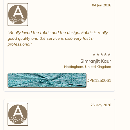
04 Jun 2026
Really loved the fabric and the design. Fabric is really
good quality and the service is also very fast n
professional
★
★
★
★
★
Simranjit Kaur
Nottingham,
United Kingdom
DPB1250061
26 May 2026