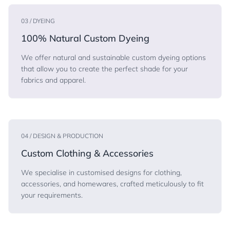
03 / DYEING
100% Natural Custom Dyeing
We offer natural and sustainable custom dyeing options
that allow you to create the perfect shade for your
fabrics and apparel.
04 / DESIGN & PRODUCTION
Custom Clothing & Accessories
We specialise in customised designs for clothing,
accessories, and homewares, crafted meticulously to fit
your requirements.