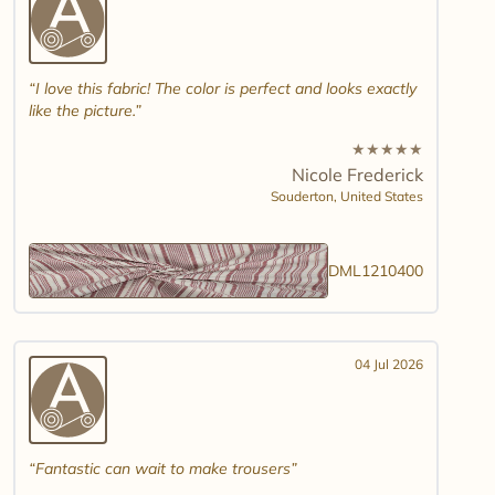
I love this fabric! The color is perfect and looks exactly
like the picture.
★
★
★
★
★
Nicole Frederick
Souderton,
United States
DML1210400
04 Jul 2026
Fantastic can wait to make trousers