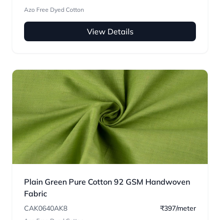
Azo Free Dyed Cotton
View Details
Plain Green Pure Cotton 92 GSM Handwoven
Fabric
CAK0640AK8
₹397/meter