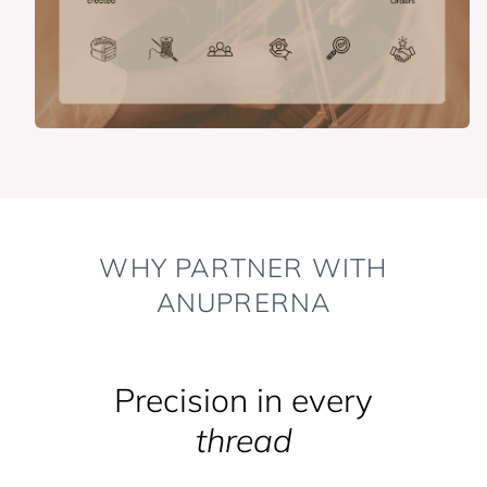
WHY PARTNER WITH
ANUPRERNA
Precision in every
thread