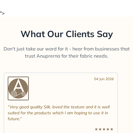
">
What Our Clients Say
Don't just take our word for it - hear from businesses that
trust Anuprerna for their fabric needs.
04 Jun 2026
Very good quality Silk, loved the texture and it is well
suited for the products which I am hoping to use it in
future.
★
★
★
★
★