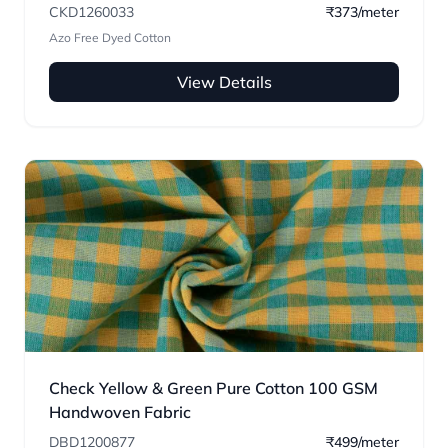
CKD1260033
₹373/meter
Azo Free Dyed Cotton
View Details
Check Yellow & Green Pure Cotton 100 GSM
Handwoven Fabric
DBD1200877
₹499/meter