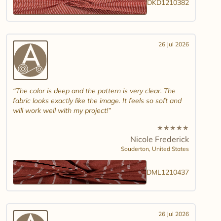
DKD1210382
26 Jul 2026
The color is deep and the pattern is very clear. The
fabric looks exactly like the image. It feels so soft and
will work well with my project!
★
★
★
★
★
Nicole Frederick
Souderton,
United States
DML1210437
26 Jul 2026