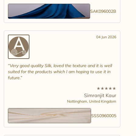
SAK096002B
04 Jun 2026
Very good quality Silk, loved the texture and it is well
suited for the products which I am hoping to use it in
future.
★
★
★
★
★
Simranjit Kaur
Nottingham,
United Kingdom
SSS0960005