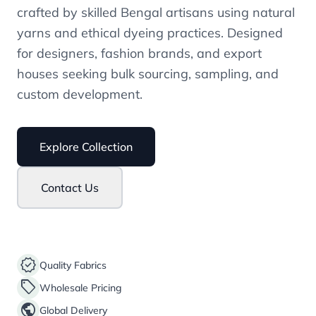
crafted by skilled Bengal artisans using natural
yarns and ethical dyeing practices. Designed
for designers, fashion brands, and export
houses seeking bulk sourcing, sampling, and
custom development.
Explore Collection
Contact Us
verified
Quality Fabrics
sell
Wholesale Pricing
public
Global Delivery