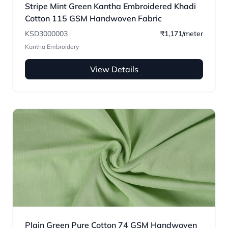
Stripe Mint Green Kantha Embroidered Khadi
Cotton 115 GSM Handwoven Fabric
KSD3000003
₹1,171/meter
Kantha Embroidery
View Details
Plain Green Pure Cotton 74 GSM Handwoven