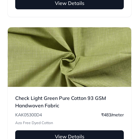
View Details
Check Light Green Pure Cotton 93 GSM
Handwoven Fabric
KAK05300D4
₹483/meter
Azo Free Dyed Cotton
View Details