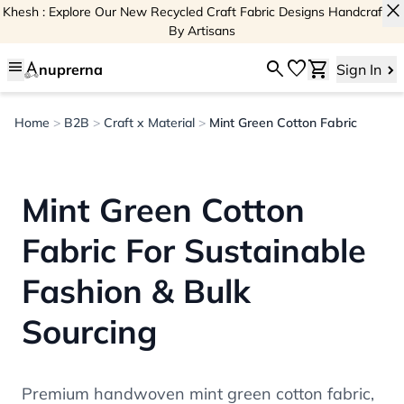
close
Khesh : Explore Our New Recycled Craft Fabric Designs Handcrafted
By Artisans
menu
search
favorite
shopping_cart
nuprerna
Sign In
Home
>
B2B
>
Craft x Material
>
Mint Green Cotton Fabric
Mint Green Cotton
Fabric For Sustainable
Fashion & Bulk
Sourcing
Premium handwoven mint green cotton fabric,