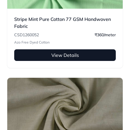
Stripe Mint Pure Cotton 77 GSM Handwoven
Fabric
CSD1260052
₹360/meter
Azo Free Dyed Cotton
View Details