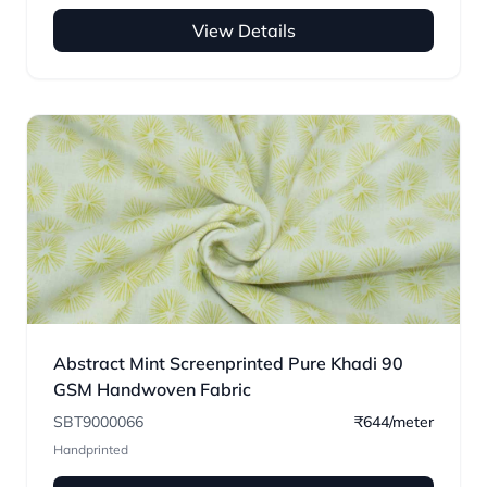
View Details
Abstract Mint Screenprinted Pure Khadi 90
GSM Handwoven Fabric
SBT9000066
₹644/meter
Handprinted