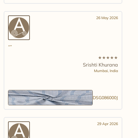
26 May 2026
★
★
★
★
★
Srishti Khurana
Mumbai,
India
DSG086000J
29 Apr 2026