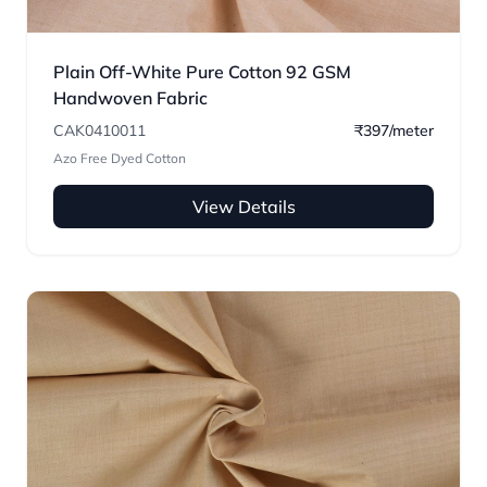
Plain Off-White Pure Cotton 92 GSM
Handwoven Fabric
CAK0410011
₹397/meter
Azo Free Dyed Cotton
View Details