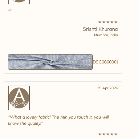
★
★
★
★
★
Srishti Khurana
Mumbai,
India
DSG086000J
29 Apr 2026
What a lovely fabric! The min you touch it, you will
know the quality.
★
★
★
★
★