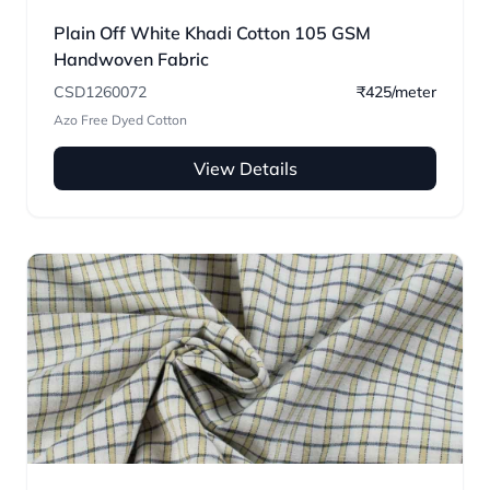
Plain Off White Khadi Cotton 105 GSM
Handwoven Fabric
CSD1260072
₹425/meter
Azo Free Dyed Cotton
View Details