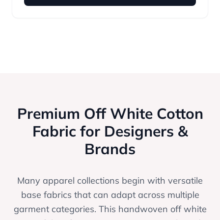
Premium Off White Cotton
Fabric for Designers &
Brands
Many apparel collections begin with versatile
base fabrics that can adapt across multiple
garment categories. This handwoven off white