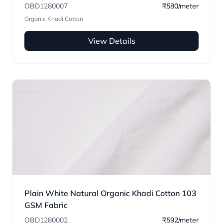
OBD1280007
₹580/meter
Organic Khadi Cotton
View Details
Plain White Natural Organic Khadi Cotton 103
GSM Fabric
OBD1280002
₹592/meter