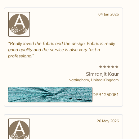
04 Jun 2026
Really loved the fabric and the design. Fabric is really
good quality and the service is also very fast n
professional
★
★
★
★
★
Simranjit Kaur
Nottingham,
United Kingdom
DPB1250061
26 May 2026