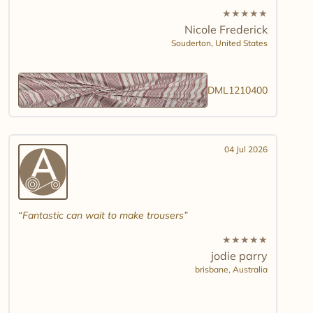
★
★
★
★
★
Nicole Frederick
Souderton,
United States
DML1210400
04 Jul 2026
Fantastic can wait to make trousers
★
★
★
★
★
jodie parry
brisbane,
Australia