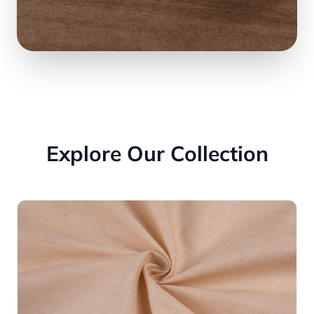
Explore Our Collection