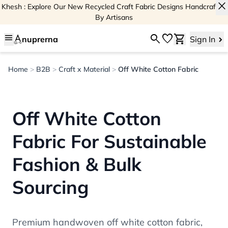
close
Khesh : Explore Our New Recycled Craft Fabric Designs Handcrafted
By Artisans
menu
search
favorite
shopping_cart
nuprerna
Sign In
Home
>
B2B
>
Craft x Material
>
Off White Cotton Fabric
Off White Cotton
Fabric For Sustainable
Fashion & Bulk
Sourcing
Premium handwoven off white cotton fabric,