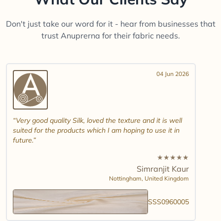
Don't just take our word for it - hear from businesses that
trust Anuprerna for their fabric needs.
04 Jun 2026
Very good quality Silk, loved the texture and it is well
suited for the products which I am hoping to use it in
future.
★
★
★
★
★
Simranjit Kaur
Nottingham,
United Kingdom
SSS0960005