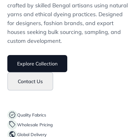
crafted by skilled Bengal artisans using natural
yarns and ethical dyeing practices. Designed
for designers, fashion brands, and export
houses seeking bulk sourcing, sampling, and
custom development.
Explore Collection
Contact Us
verified
Quality Fabrics
sell
Wholesale Pricing
public
Global Delivery