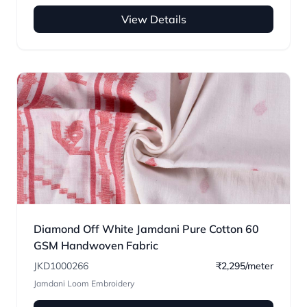
View Details
Diamond Off White Jamdani Pure Cotton 60
GSM Handwoven Fabric
JKD1000266
₹2,295/meter
Jamdani Loom Embroidery