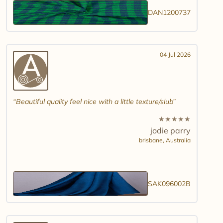
DAN1200737
04 Jul 2026
Beautiful quality feel nice with a little texture/slub
★
★
★
★
★
jodie parry
brisbane,
Australia
SAK096002B