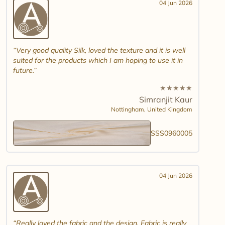
04 Jun 2026
Very good quality Silk, loved the texture and it is well
suited for the products which I am hoping to use it in
future.
★
★
★
★
★
Simranjit Kaur
Nottingham,
United Kingdom
SSS0960005
04 Jun 2026
Really loved the fabric and the design. Fabric is really