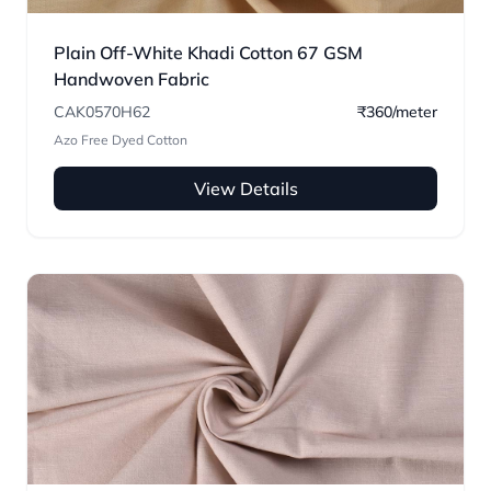
Plain Off-White Khadi Cotton 67 GSM
Handwoven Fabric
CAK0570H62
₹360/meter
Azo Free Dyed Cotton
View Details