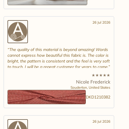
26 Jul 2026
The quality of this material is beyond amazing! Words
cannot express how beautiful this fabric is. The color is
bright, the pattern is consistent and the feel is very soft
to touch. I will be a repeat customer for years to come.
★
★
★
★
★
Nicole Frederick
Souderton,
United States
DKD1210382
26 Jul 2026