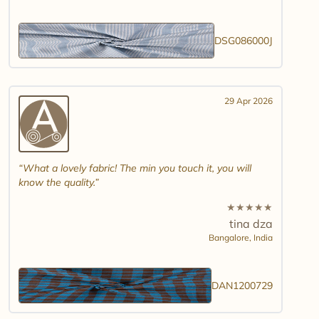
DSG086000J
29 Apr 2026
What a lovely fabric! The min you touch it, you will
know the quality.
★
★
★
★
★
tina dza
Bangalore,
India
DAN1200729