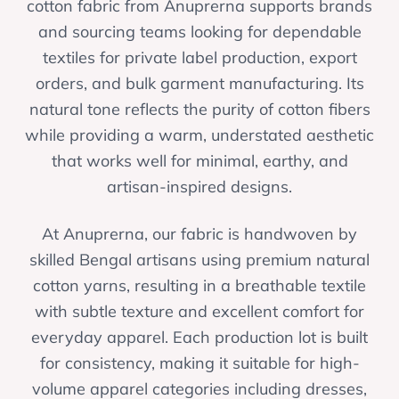
cotton fabric from Anuprerna supports brands
and sourcing teams looking for dependable
textiles for private label production, export
orders, and bulk garment manufacturing. Its
natural tone reflects the purity of cotton fibers
while providing a warm, understated aesthetic
that works well for minimal, earthy, and
artisan-inspired designs.
At Anuprerna, our fabric is handwoven by
skilled Bengal artisans using premium natural
cotton yarns, resulting in a breathable textile
with subtle texture and excellent comfort for
everyday apparel. Each production lot is built
for consistency, making it suitable for high-
volume apparel categories including dresses,