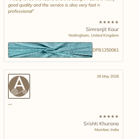
good quality and the service is also very fast n
professional
★
★
★
★
★
Simranjit Kaur
Nottingham,
United Kingdom
DPB1250061
26 May 2026
★
★
★
★
★
Srishti Khurana
Mumbai,
India