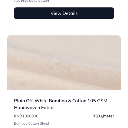
Azo Free Dyed Cotton
View Details
Plain Off-White Bamboo & Cotton 105 GSM
Handwoven Fabric
KNB1300006
₹391/meter
Bamboo Cotton Blend