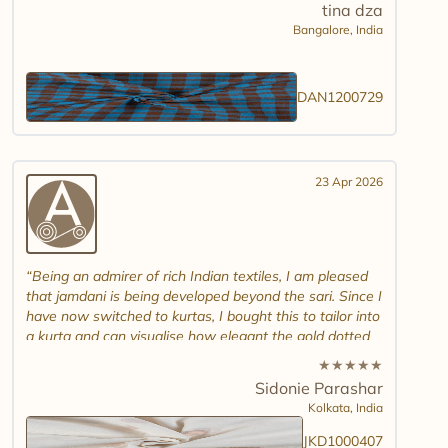
tina dza
Bangalore,
India
DAN1200729
23 Apr 2026
Being an admirer of rich Indian textiles, I am pleased
that jamdani is being developed beyond the sari. Since I
have now switched to kurtas, I bought this to tailor into
a kurta and can visualise how elegant the gold dotted
white jamdani will look. Please introduce other colour
★
★
★
★
★
combinations and maybe another design. Thank you.
Sidonie Parashar
And good luck in promoting other textiles..
Kolkata,
India
JKD1000407