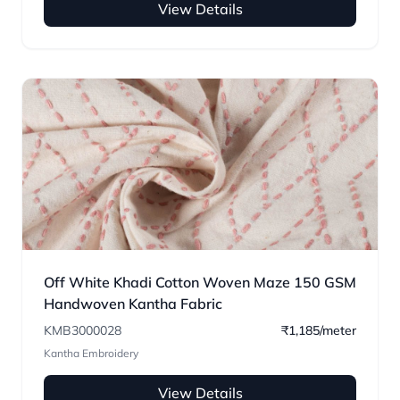
View Details
Off White Khadi Cotton Woven Maze 150 GSM
Handwoven Kantha Fabric
KMB3000028
₹1,185/meter
Kantha Embroidery
View Details