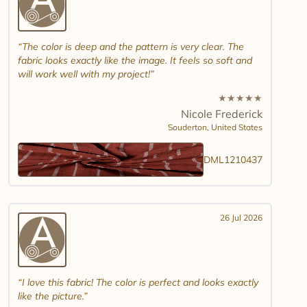
The color is deep and the pattern is very clear. The
fabric looks exactly like the image. It feels so soft and
will work well with my project!
★
★
★
★
★
Nicole Frederick
Souderton,
United States
DML1210437
26 Jul 2026
I love this fabric! The color is perfect and looks exactly
like the picture.