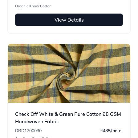
Organic Khadi Cotton
View Details
Check Off White & Green Pure Cotton 98 GSM
Handwoven Fabric
DBD1200030
₹485/meter