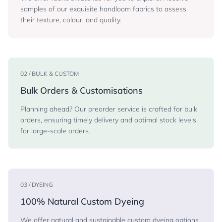
samples of our exquisite handloom fabrics to assess
their texture, colour, and quality.
02 / BULK & CUSTOM
Bulk Orders & Customisations
Planning ahead? Our preorder service is crafted for bulk
orders, ensuring timely delivery and optimal stock levels
for large-scale orders.
03 / DYEING
100% Natural Custom Dyeing
We offer natural and sustainable custom dyeing options