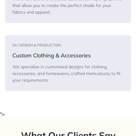
that allow you to create the perfect shade for your
fabrics and apparel.
04 / DESIGN & PRODUCTION
Custom Clothing & Accessories
We specialise in customised designs for clothing,
accessories, and homewares, crafted meticulously to fit
your requirements.
">
What Our Clients Say