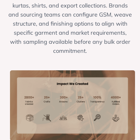
kurtas, shirts, and export collections. Brands
and sourcing teams can configure GSM, weave
structure, and finishing options to align with
specific garment and market requirements,
with sampling available before any bulk order
commitment.