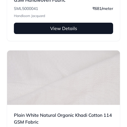
GSM Handwoven Fabric
SML5000041
₹681/meter
Handloom Jacquard
View Details
Plain White Natural Organic Khadi Cotton 114
GSM Fabric