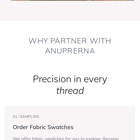
WHY PARTNER WITH
ANUPRERNA
Precision in every
thread
01 / SAMPLING
Order Fabric Swatches
We offer fabric swatches for you to explore. Receive