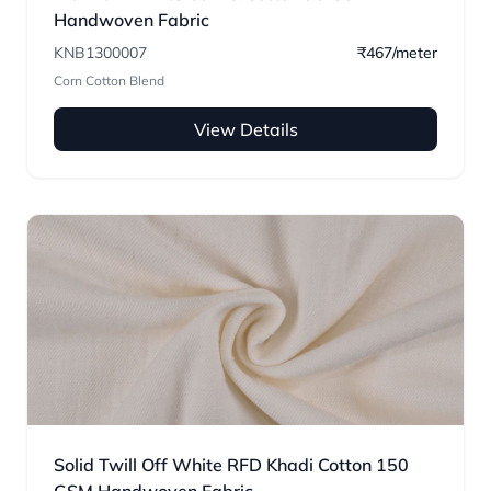
Handwoven Fabric
KNB1300007
₹467/meter
Corn Cotton Blend
View Details
Solid Twill Off White RFD Khadi Cotton 150