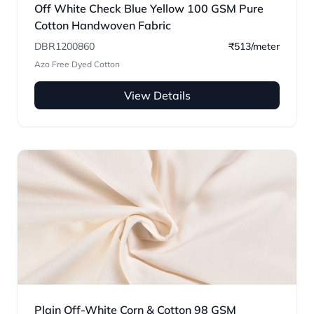
Off White Check Blue Yellow 100 GSM Pure
Cotton Handwoven Fabric
DBR1200860
₹513/meter
Azo Free Dyed Cotton
View Details
Plain Off-White Corn & Cotton 98 GSM