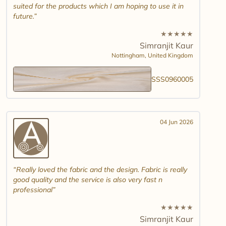
suited for the products which I am hoping to use it in
future.
★
★
★
★
★
Simranjit Kaur
Nottingham,
United Kingdom
SSS0960005
04 Jun 2026
Really loved the fabric and the design. Fabric is really
good quality and the service is also very fast n
professional
★
★
★
★
★
Simranjit Kaur