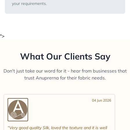
your requirements.
">
What Our Clients Say
Don't just take our word for it - hear from businesses that
trust Anuprerna for their fabric needs.
04 Jun 2026
Very good quality Silk, loved the texture and it is well