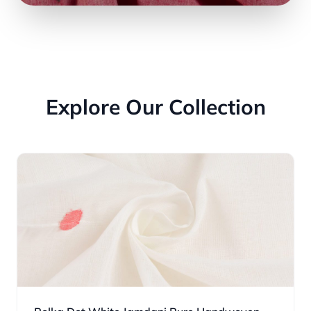
Explore Our Collection