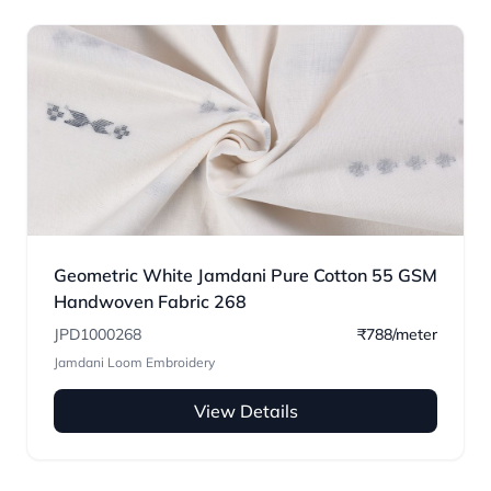
Geometric White Jamdani Pure Cotton 55 GSM
Handwoven Fabric 268
JPD1000268
₹788/meter
Jamdani Loom Embroidery
View Details