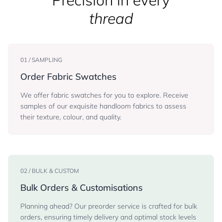
Precision in every
thread
01 / SAMPLING
Order Fabric Swatches
We offer fabric swatches for you to explore. Receive
samples of our exquisite handloom fabrics to assess
their texture, colour, and quality.
02 / BULK & CUSTOM
Bulk Orders & Customisations
Planning ahead? Our preorder service is crafted for bulk
orders, ensuring timely delivery and optimal stock levels