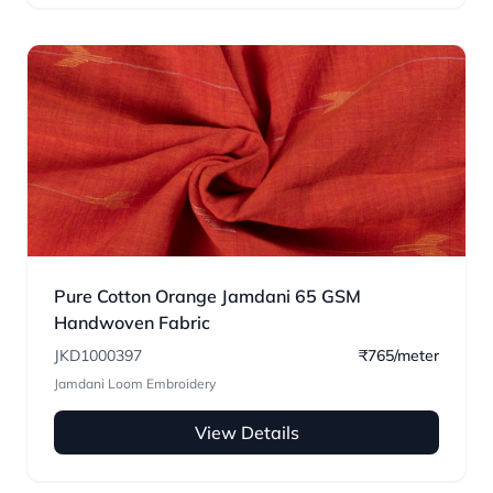
Pure Cotton Orange Jamdani 65 GSM
Handwoven Fabric
JKD1000397
₹765/meter
Jamdani Loom Embroidery
View Details