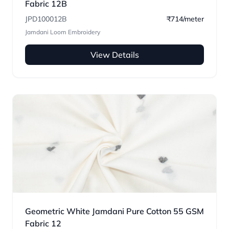
Fabric 12B
JPD100012B
₹714/meter
Jamdani Loom Embroidery
View Details
Geometric White Jamdani Pure Cotton 55 GSM
Fabric 12