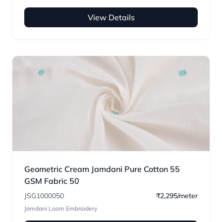
View Details
Geometric Cream Jamdani Pure Cotton 55
GSM Fabric 50
JSG1000050
₹2,295/meter
Jamdani Loom Embroidery