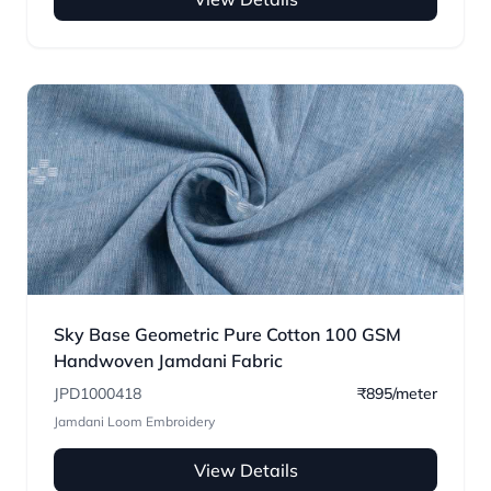
Sky Base Geometric Pure Cotton 100 GSM
Handwoven Jamdani Fabric
JPD1000418
₹895/meter
Jamdani Loom Embroidery
View Details