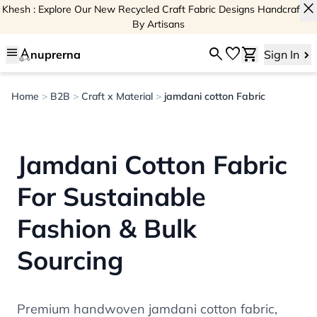
close
Khesh : Explore Our New Recycled Craft Fabric Designs Handcrafted
By Artisans
menu
search
favorite
shopping_cart
nuprerna
Sign In
Home
>
B2B
>
Craft x Material
>
jamdani cotton Fabric
Jamdani Cotton Fabric
For Sustainable
Fashion & Bulk
Sourcing
Premium handwoven jamdani cotton fabric,