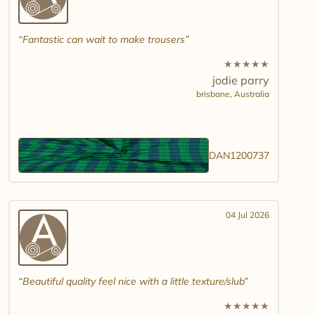
Fantastic can wait to make trousers
★
★
★
★
★
jodie parry
brisbane,
Australia
DAN1200737
04 Jul 2026
Beautiful quality feel nice with a little texture/slub
★
★
★
★
★