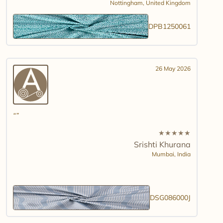
Nottingham,
United Kingdom
DPB1250061
26 May 2026
★
★
★
★
★
Srishti Khurana
Mumbai,
India
DSG086000J