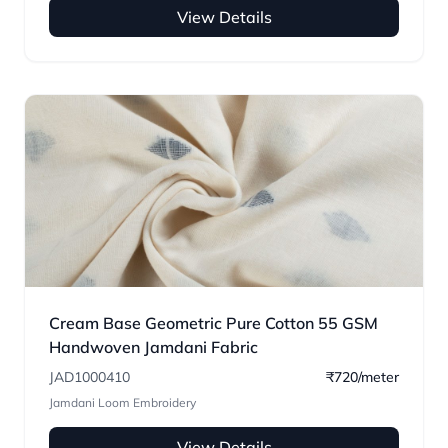
View Details
Cream Base Geometric Pure Cotton 55 GSM
Handwoven Jamdani Fabric
JAD1000410
₹720/meter
Jamdani Loom Embroidery
View Details