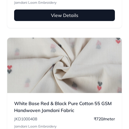
Jamdani Loom Embroidery
View Details
White Base Red & Black Pure Cotton 55 GSM
Handwoven Jamdani Fabric
JKD1000408
₹720/meter
Jamdani Loom Embroidery