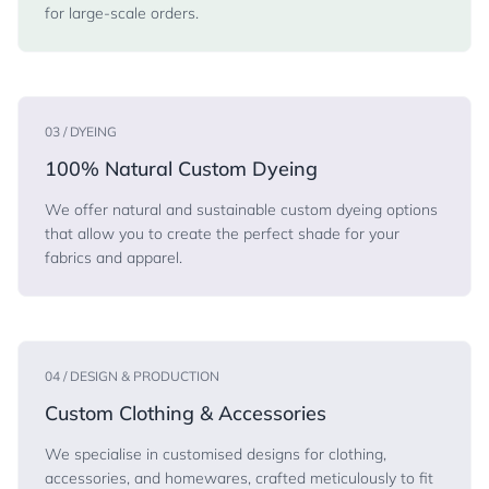
for large-scale orders.
03 / DYEING
100% Natural Custom Dyeing
We offer natural and sustainable custom dyeing options
that allow you to create the perfect shade for your
fabrics and apparel.
04 / DESIGN & PRODUCTION
Custom Clothing & Accessories
We specialise in customised designs for clothing,
accessories, and homewares, crafted meticulously to fit