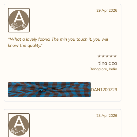
29 Apr 2026
What a lovely fabric! The min you touch it, you will
know the quality.
★
★
★
★
★
tina dza
Bangalore,
India
DAN1200729
23 Apr 2026