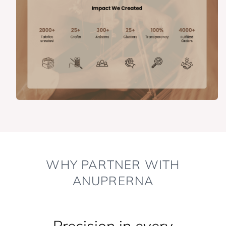
WHY PARTNER WITH
ANUPRERNA