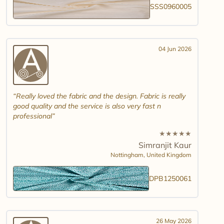
SSS0960005
04 Jun 2026
Really loved the fabric and the design. Fabric is really
good quality and the service is also very fast n
professional
★
★
★
★
★
Simranjit Kaur
Nottingham,
United Kingdom
DPB1250061
26 May 2026