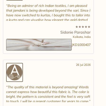
Being an admirer of rich Indian textiles, I am pleased
that jamdani is being developed beyond the sari. Since I
have now switched to kurtas, I bought this to tailor into
a kurta and can visualise how elegant the gold dotted
white jamdani will look. Please introduce other colour
★
★
★
★
★
combinations and maybe another design. Thank you.
Sidonie Parashar
And good luck in promoting other textiles..
Kolkata,
India
JKD1000407
26 Jul 2026
The quality of this material is beyond amazing! Words
cannot express how beautiful this fabric is. The color is
bright, the pattern is consistent and the feel is very soft
to touch. I will be a repeat customer for years to come.