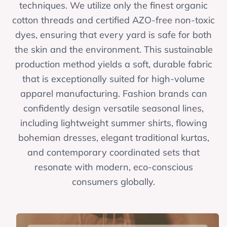
techniques. We utilize only the finest organic
cotton threads and certified AZO-free non-toxic
dyes, ensuring that every yard is safe for both
the skin and the environment. This sustainable
production method yields a soft, durable fabric
that is exceptionally suited for high-volume
apparel manufacturing. Fashion brands can
confidently design versatile seasonal lines,
including lightweight summer shirts, flowing
bohemian dresses, elegant traditional kurtas,
and contemporary coordinated sets that
resonate with modern, eco-conscious
consumers globally.