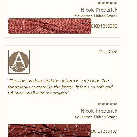
★
★
★
★
★
Nicole Frederick
Souderton,
United States
DKD1210382
26 Jul 2026
The color is deep and the pattern is very clear. The
fabric looks exactly like the image. It feels so soft and
will work well with my project!
★
★
★
★
★
Nicole Frederick
Souderton,
United States
DML1210437