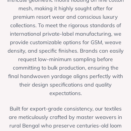
mesh, making it highly sought after for
premium resort wear and conscious luxury
collections. To meet the rigorous standards of
international private-label manufacturing, we
provide customizable options for GSM, weave
density, and specific finishes. Brands can easily
request low-minimum sampling before
committing to bulk production, ensuring the
final handwoven yardage aligns perfectly with
their design specifications and quality
expectations.
Built for export-grade consistency, our textiles
are meticulously crafted by master weavers in
rural Bengal who preserve centuries-old loom