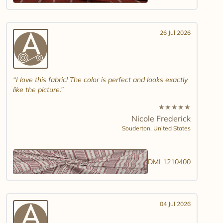
26 Jul 2026
I love this fabric! The color is perfect and looks exactly
like the picture.
★
★
★
★
★
Nicole Frederick
Souderton,
United States
DML1210400
04 Jul 2026