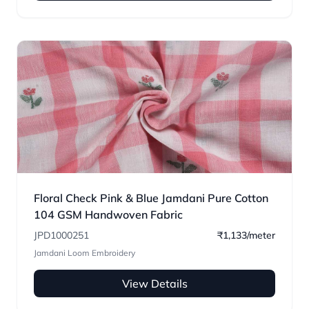
Floral Check Pink & Blue Jamdani Pure Cotton
104 GSM Handwoven Fabric
JPD1000251
₹1,133/meter
Jamdani Loom Embroidery
View Details