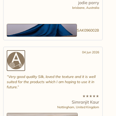
jodie parry
brisbane,
Australia
SAK096002B
04 Jun 2026
Very good quality Silk, loved the texture and it is well
suited for the products which I am hoping to use it in
future.
★
★
★
★
★
Simranjit Kaur
Nottingham,
United Kingdom