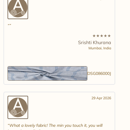
★
★
★
★
★
Srishti Khurana
Mumbai,
India
DSG086000J
29 Apr 2026
What a lovely fabric! The min you touch it, you will