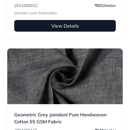
JSG1000012
₹691/meter
Jamdani Loom Embroidery
View Details
Geometric Grey Jamdani Pure Handwoven
Cotton 55 GSM Fabric