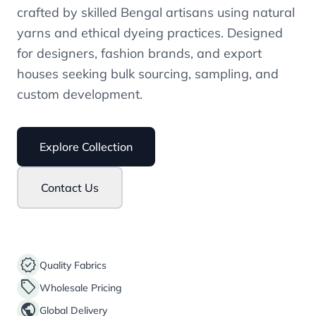
crafted by skilled Bengal artisans using natural
yarns and ethical dyeing practices. Designed
for designers, fashion brands, and export
houses seeking bulk sourcing, sampling, and
custom development.
Explore Collection
Contact Us
verified
Quality Fabrics
sell
Wholesale Pricing
public
Global Delivery