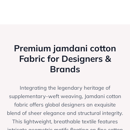
Premium jamdani cotton
Fabric for Designers &
Brands
Integrating the legendary heritage of
supplementary-weft weaving, Jamdani cotton
fabric offers global designers an exquisite
blend of sheer elegance and structural integrity.
This lightweight, breathable textile features
intricate geometric motifs floating on fine cotton