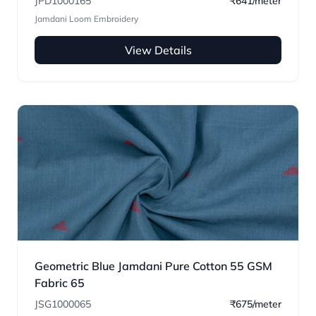
JPD1000165
₹641/meter
Jamdani Loom Embroidery
View Details
Geometric Blue Jamdani Pure Cotton 55 GSM
Fabric 65
JSG1000065
₹675/meter