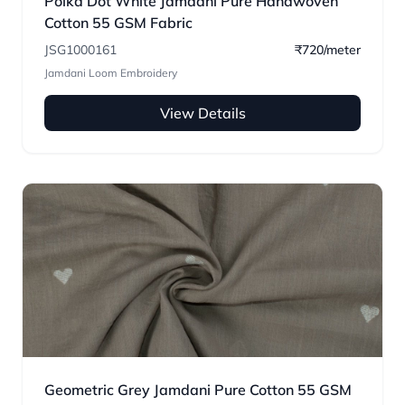
Polka Dot White Jamdani Pure Handwoven
Cotton 55 GSM Fabric
JSG1000161
₹720/meter
Jamdani Loom Embroidery
View Details
Geometric Grey Jamdani Pure Cotton 55 GSM