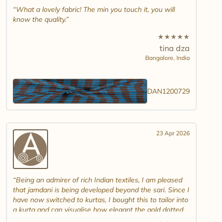
What a lovely fabric! The min you touch it, you will
know the quality.
★
★
★
★
★
tina dza
Bangalore,
India
DAN1200729
23 Apr 2026
Being an admirer of rich Indian textiles, I am pleased
that jamdani is being developed beyond the sari. Since I
have now switched to kurtas, I bought this to tailor into
a kurta and can visualise how elegant the gold dotted
white jamdani will look. Please introduce other colour