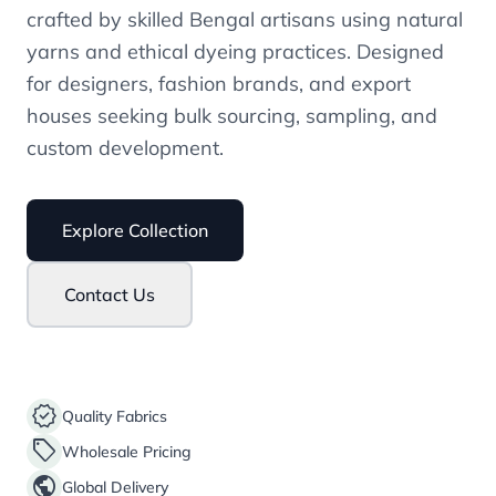
crafted by skilled Bengal artisans using natural
yarns and ethical dyeing practices. Designed
for designers, fashion brands, and export
houses seeking bulk sourcing, sampling, and
custom development.
Explore Collection
Contact Us
verified
Quality Fabrics
sell
Wholesale Pricing
public
Global Delivery