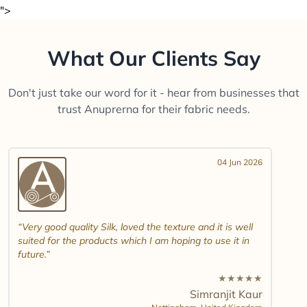
">
What Our Clients Say
Don't just take our word for it - hear from businesses that
trust Anuprerna for their fabric needs.
04 Jun 2026
Very good quality Silk, loved the texture and it is well
suited for the products which I am hoping to use it in
future.
★
★
★
★
★
Simranjit Kaur