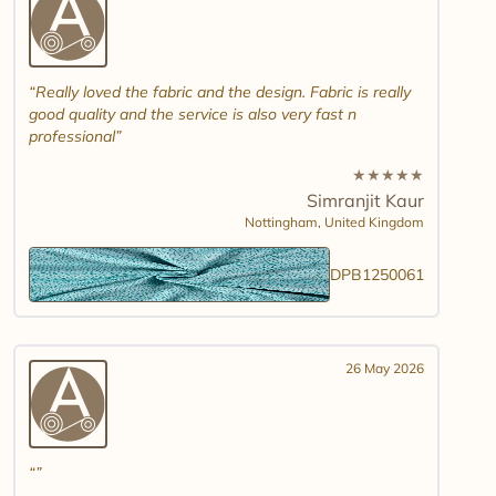
Really loved the fabric and the design. Fabric is really
good quality and the service is also very fast n
professional
★
★
★
★
★
Simranjit Kaur
Nottingham,
United Kingdom
DPB1250061
26 May 2026