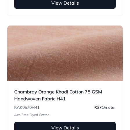
View Details
Chambray Orange Khadi Cotton 75 GSM
Handwoven Fabric H41
KAK0570H41
₹371/meter
Azo Free Dyed Cotton
View Details