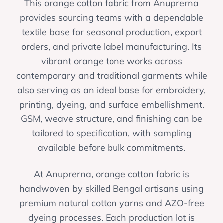
This orange cotton fabric from Anuprerna
provides sourcing teams with a dependable
textile base for seasonal production, export
orders, and private label manufacturing. Its
vibrant orange tone works across
contemporary and traditional garments while
also serving as an ideal base for embroidery,
printing, dyeing, and surface embellishment.
GSM, weave structure, and finishing can be
tailored to specification, with sampling
available before bulk commitments.
At Anuprerna, orange cotton fabric is
handwoven by skilled Bengal artisans using
premium natural cotton yarns and AZO-free
dyeing processes. Each production lot is