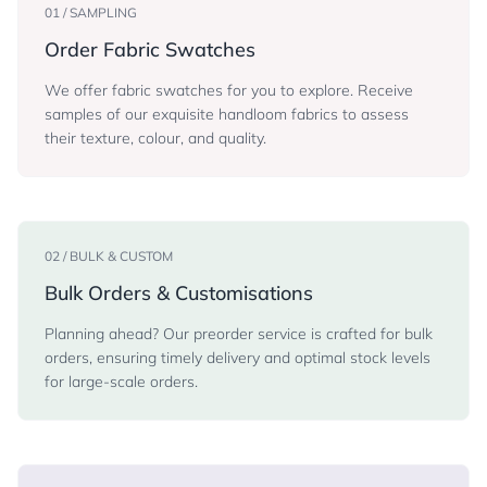
01 / SAMPLING
Order Fabric Swatches
We offer fabric swatches for you to explore. Receive
samples of our exquisite handloom fabrics to assess
their texture, colour, and quality.
02 / BULK & CUSTOM
Bulk Orders & Customisations
Planning ahead? Our preorder service is crafted for bulk
orders, ensuring timely delivery and optimal stock levels
for large-scale orders.