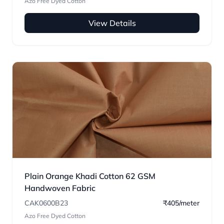
Azo Free Dyed Cotton
View Details
Plain Orange Khadi Cotton 62 GSM
Handwoven Fabric
CAK0600B23
₹405/meter
Azo Free Dyed Cotton