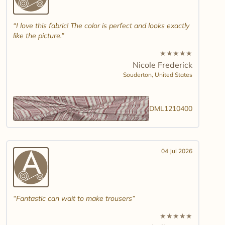
I love this fabric! The color is perfect and looks exactly
like the picture.
★
★
★
★
★
Nicole Frederick
Souderton,
United States
DML1210400
04 Jul 2026
Fantastic can wait to make trousers
★
★
★
★
★