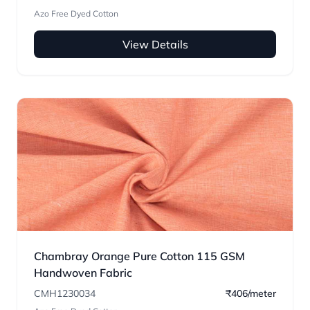
Azo Free Dyed Cotton
View Details
Chambray Orange Pure Cotton 115 GSM
Handwoven Fabric
CMH1230034
₹406/meter