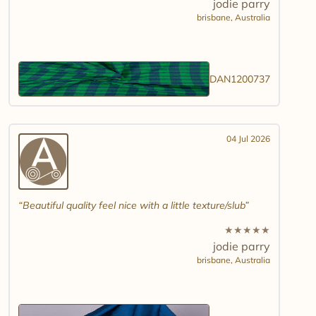
jodie parry
brisbane,
Australia
DAN1200737
04 Jul 2026
Beautiful quality feel nice with a little texture/slub
★
★
★
★
★
jodie parry
brisbane,
Australia