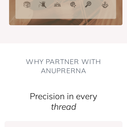
WHY PARTNER WITH
ANUPRERNA
Precision in every
thread