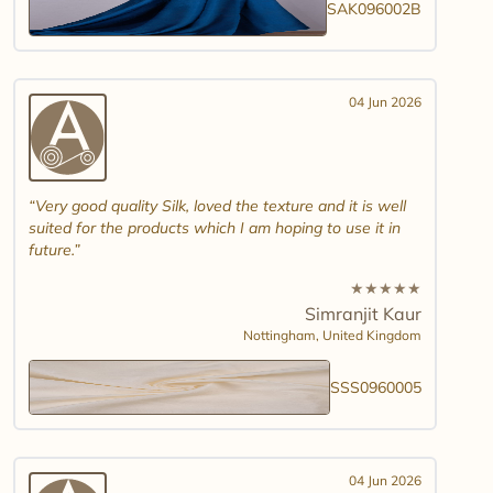
SAK096002B
04 Jun 2026
Very good quality Silk, loved the texture and it is well
suited for the products which I am hoping to use it in
future.
★
★
★
★
★
Simranjit Kaur
Nottingham,
United Kingdom
SSS0960005
04 Jun 2026