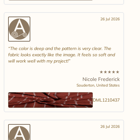
26 Jul 2026
The color is deep and the pattern is very clear. The
fabric looks exactly like the image. It feels so soft and
will work well with my project!
★
★
★
★
★
Nicole Frederick
Souderton,
United States
DML1210437
26 Jul 2026