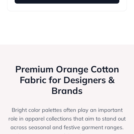
Premium Orange Cotton
Fabric for Designers &
Brands
Bright color palettes often play an important
role in apparel collections that aim to stand out
across seasonal and festive garment ranges.