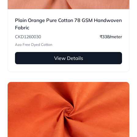
Plain Orange Pure Cotton 78 GSM Handwoven
Fabric
CKD1260030
₹338/meter
Azo Free Dyed Cotton
View Details