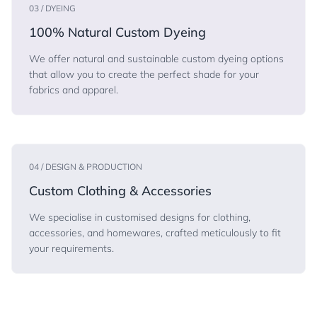
03 / DYEING
100% Natural Custom Dyeing
We offer natural and sustainable custom dyeing options
that allow you to create the perfect shade for your
fabrics and apparel.
04 / DESIGN & PRODUCTION
Custom Clothing & Accessories
We specialise in customised designs for clothing,
accessories, and homewares, crafted meticulously to fit
your requirements.