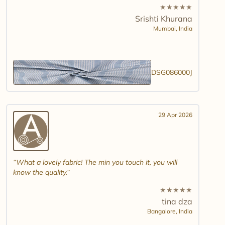
★
★
★
★
★
Srishti Khurana
Mumbai,
India
DSG086000J
29 Apr 2026
What a lovely fabric! The min you touch it, you will
know the quality.
★
★
★
★
★
tina dza
Bangalore,
India