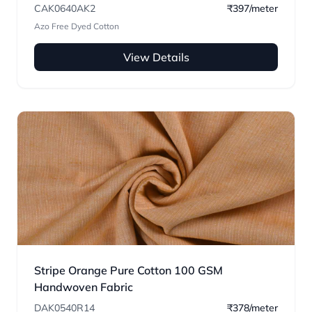
CAK0640AK2
₹397/meter
Azo Free Dyed Cotton
View Details
Stripe Orange Pure Cotton 100 GSM
Handwoven Fabric
DAK0540R14
₹378/meter