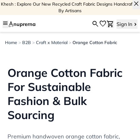
close
Khesh : Explore Our New Recycled Craft Fabric Designs Handcrafted
By Artisans
menu
search
favorite
shopping_cart
nuprerna
Sign In
Home
>
B2B
>
Craft x Material
>
Orange Cotton Fabric
Orange Cotton Fabric
For Sustainable
Fashion & Bulk
Sourcing
Premium handwoven orange cotton fabric,