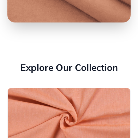
Explore Our Collection