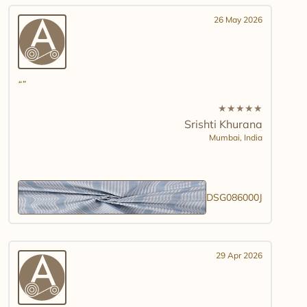
26 May 2026
★
★
★
★
★
Srishti Khurana
Mumbai,
India
DSG086000J
29 Apr 2026