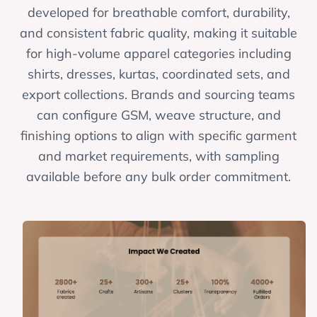
developed for breathable comfort, durability,
and consistent fabric quality, making it suitable
for high-volume apparel categories including
shirts, dresses, kurtas, coordinated sets, and
export collections. Brands and sourcing teams
can configure GSM, weave structure, and
finishing options to align with specific garment
and market requirements, with sampling
available before any bulk order commitment.