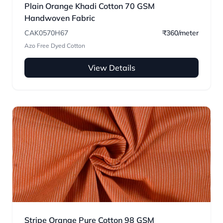
Plain Orange Khadi Cotton 70 GSM
Handwoven Fabric
CAK0570H67
₹360/meter
Azo Free Dyed Cotton
View Details
Stripe Orange Pure Cotton 98 GSM