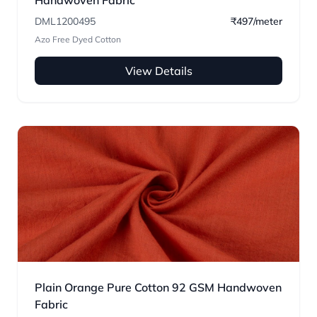
Handwoven Fabric
DML1200495
₹497/meter
Azo Free Dyed Cotton
View Details
Plain Orange Pure Cotton 92 GSM Handwoven
Fabric