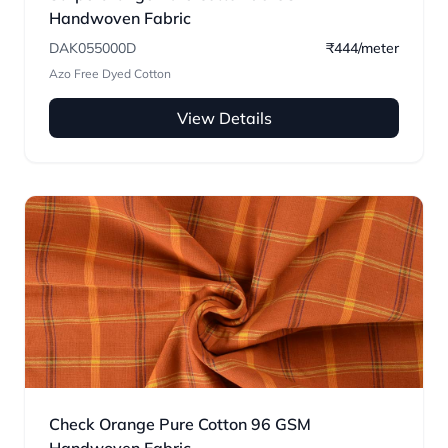
Handwoven Fabric
DAK055000D
₹444/meter
Azo Free Dyed Cotton
View Details
Check Orange Pure Cotton 96 GSM