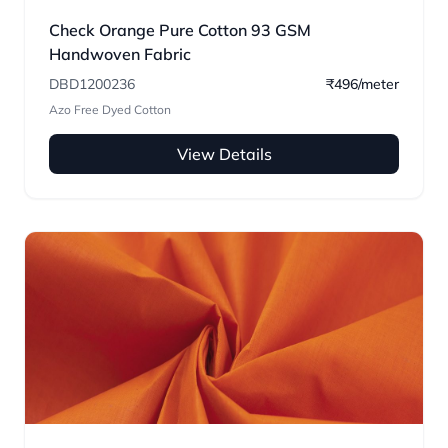
Check Orange Pure Cotton 93 GSM
Handwoven Fabric
DBD1200236
₹496/meter
Azo Free Dyed Cotton
View Details