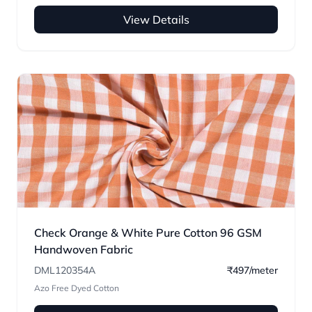
View Details
Check Orange & White Pure Cotton 96 GSM
Handwoven Fabric
DML120354A
₹497/meter
Azo Free Dyed Cotton