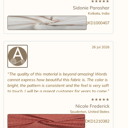
★
★
★
★
★
combinations and maybe another design. Thank you.
Sidonie Parashar
And good luck in promoting other textiles..
Kolkata,
India
JKD1000407
26 Jul 2026
The quality of this material is beyond amazing! Words
cannot express how beautiful this fabric is. The color is
bright, the pattern is consistent and the feel is very soft
to touch. I will be a repeat customer for years to come.
★
★
★
★
★
Nicole Frederick
Souderton,
United States
DKD1210382