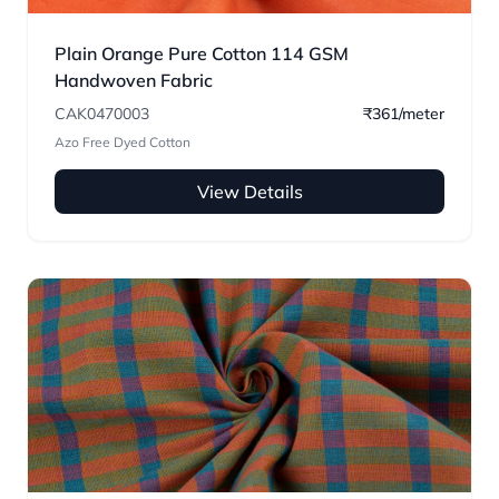
Plain Orange Pure Cotton 114 GSM
Handwoven Fabric
CAK0470003
₹361/meter
Azo Free Dyed Cotton
View Details