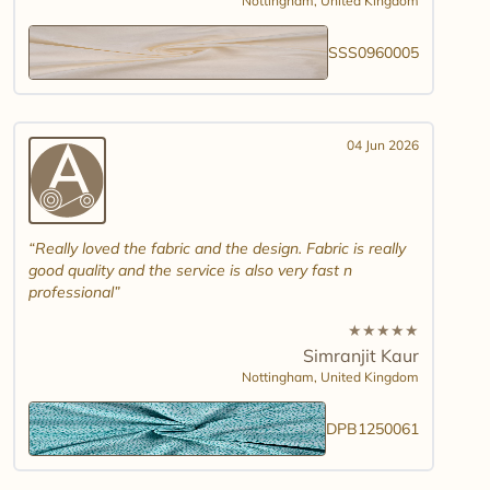
Nottingham,
United Kingdom
SSS0960005
04 Jun 2026
Really loved the fabric and the design. Fabric is really
good quality and the service is also very fast n
professional
★
★
★
★
★
Simranjit Kaur
Nottingham,
United Kingdom
DPB1250061