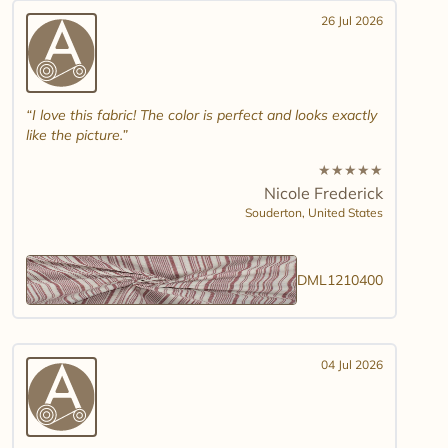
26 Jul 2026
I love this fabric! The color is perfect and looks exactly
like the picture.
★
★
★
★
★
Nicole Frederick
Souderton,
United States
DML1210400
04 Jul 2026