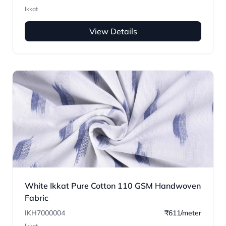
Ikkat
View Details
White Ikkat Pure Cotton 110 GSM Handwoven
Fabric
IKH7000004
₹611/meter
Ikkat