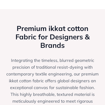
Premium ikkat cotton
Fabric for Designers &
Brands
Integrating the timeless, blurred geometric
precision of traditional resist-dyeing with
contemporary textile engineering, our premium
ikkat cotton fabric offers global designers an
exceptional canvas for sustainable fashion.
This highly breathable, textured material is
meticulously engineered to meet rigorous