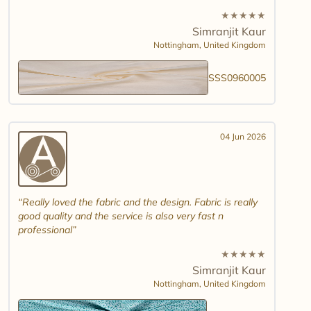
★
★
★
★
★
Simranjit Kaur
Nottingham,
United Kingdom
SSS0960005
04 Jun 2026
Really loved the fabric and the design. Fabric is really
good quality and the service is also very fast n
professional
★
★
★
★
★
Simranjit Kaur
Nottingham,
United Kingdom