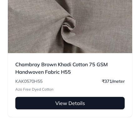
Chambray Brown Khadi Cotton 75 GSM
Handwoven Fabric H55
KAK0570H55
₹371/meter
Azo Free Dyed Cotton
View Details