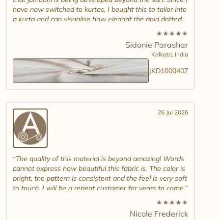
have now switched to kurtas, I bought this to tailor into
a kurta and can visualise how elegant the gold dotted
white jamdani will look. Please introduce other colour
★
★
★
★
★
combinations and maybe another design. Thank you.
Sidonie Parashar
And good luck in promoting other textiles..
Kolkata,
India
JKD1000407
26 Jul 2026
The quality of this material is beyond amazing! Words
cannot express how beautiful this fabric is. The color is
bright, the pattern is consistent and the feel is very soft
to touch. I will be a repeat customer for years to come.
★
★
★
★
★
Nicole Frederick