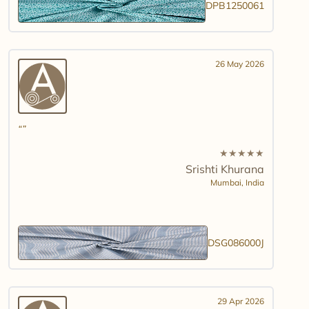
DPB1250061
26 May 2026
★
★
★
★
★
Srishti Khurana
Mumbai,
India
DSG086000J
29 Apr 2026