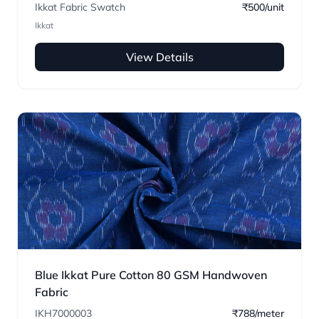
Ikkat Fabric Swatch
₹500/unit
Ikkat
View Details
Blue Ikkat Pure Cotton 80 GSM Handwoven
Fabric
IKH7000003
₹788/meter