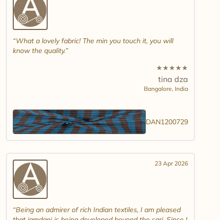
What a lovely fabric! The min you touch it, you will
know the quality.
★
★
★
★
★
tina dza
Bangalore,
India
DAN1200729
23 Apr 2026
Being an admirer of rich Indian textiles, I am pleased
that jamdani is being developed beyond the sari. Since I