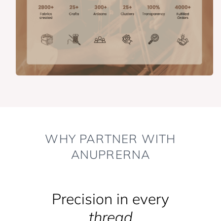
WHY PARTNER WITH
ANUPRERNA
Precision in every
thread