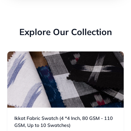
Explore Our Collection
Ikkat Fabric Swatch (4 *4 Inch, 80 GSM - 110
GSM, Up to 10 Swatches)