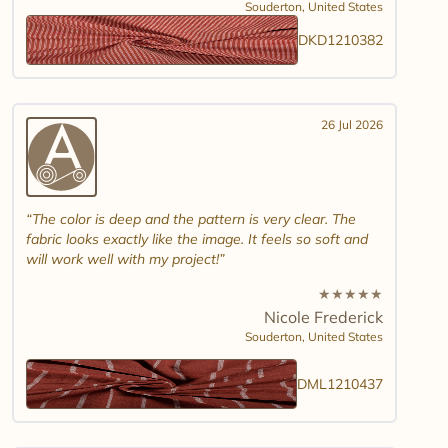
Souderton,
United States
DKD1210382
26 Jul 2026
The color is deep and the pattern is very clear. The
fabric looks exactly like the image. It feels so soft and
will work well with my project!
★
★
★
★
★
Nicole Frederick
Souderton,
United States
DML1210437