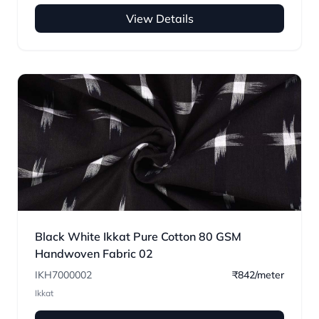
View Details
Black White Ikkat Pure Cotton 80 GSM
Handwoven Fabric 02
IKH7000002
₹842/meter
Ikkat