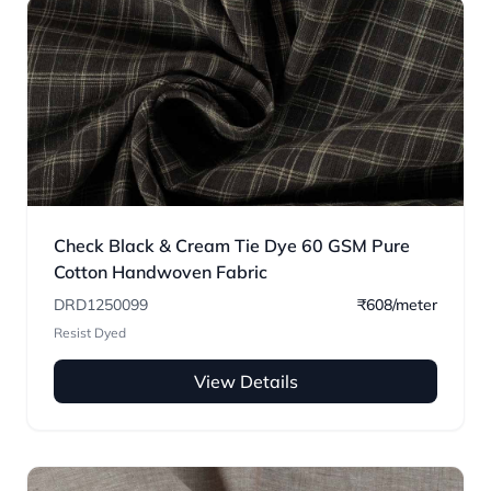
Check Black & Cream Tie Dye 60 GSM Pure
Cotton Handwoven Fabric
DRD1250099
₹608/meter
Resist Dyed
View Details