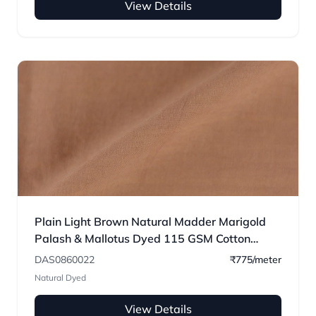
View Details
Plain Light Brown Natural Madder Marigold
Palash & Mallotus Dyed 115 GSM Cotton
Fabric
DAS0860022
₹775/meter
Natural Dyed
View Details