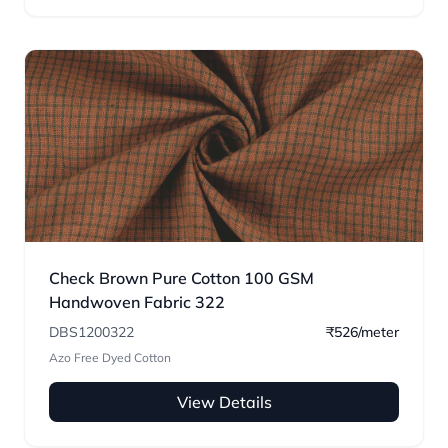
Check Brown Pure Cotton 100 GSM
Handwoven Fabric 322
DBS1200322
₹526/meter
Azo Free Dyed Cotton
View Details