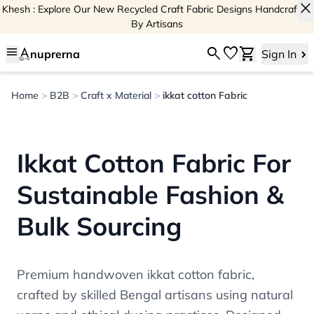
close
Khesh : Explore Our New Recycled Craft Fabric Designs Handcrafted
By Artisans
menu
search
favorite
shopping_cart
nuprerna
Sign In
Home
>
B2B
>
Craft x Material
>
ikkat cotton Fabric
Ikkat Cotton Fabric For
Sustainable Fashion &
Bulk Sourcing
Premium handwoven ikkat cotton fabric,
crafted by skilled Bengal artisans using natural