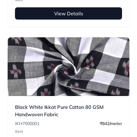
View Details
Black White Ikkat Pure Cotton 80 GSM
Handwoven Fabric
IKH7000001
₹842/meter
Ikkat