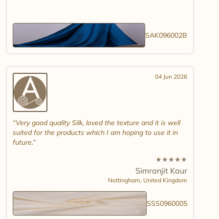
SAK096002B
04 Jun 2026
Very good quality Silk, loved the texture and it is well
suited for the products which I am hoping to use it in
future.
★
★
★
★
★
Simranjit Kaur
Nottingham,
United Kingdom
SSS0960005