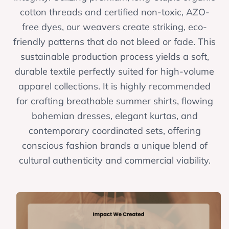
cotton threads and certified non-toxic, AZO-
free dyes, our weavers create striking, eco-
friendly patterns that do not bleed or fade. This
sustainable production process yields a soft,
durable textile perfectly suited for high-volume
apparel collections. It is highly recommended
for crafting breathable summer shirts, flowing
bohemian dresses, elegant kurtas, and
contemporary coordinated sets, offering
conscious fashion brands a unique blend of
cultural authenticity and commercial viability.