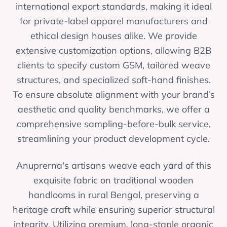
international export standards, making it ideal
for private-label apparel manufacturers and
ethical design houses alike. We provide
extensive customization options, allowing B2B
clients to specify custom GSM, tailored weave
structures, and specialized soft-hand finishes.
To ensure absolute alignment with your brand’s
aesthetic and quality benchmarks, we offer a
comprehensive sampling-before-bulk service,
streamlining your product development cycle.
Anuprerna's artisans weave each yard of this
exquisite fabric on traditional wooden
handlooms in rural Bengal, preserving a
heritage craft while ensuring superior structural
integrity. Utilizing premium, long-staple organic