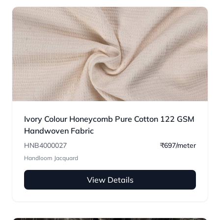
Ivory Colour Honeycomb Pure Cotton 122 GSM
Handwoven Fabric
HNB4000027
₹697/meter
Handloom Jacquard
View Details