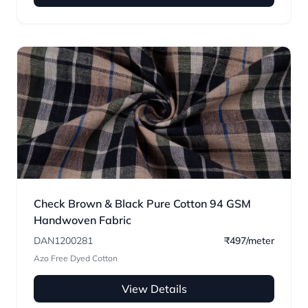
Check Brown & Black Pure Cotton 94 GSM
Handwoven Fabric
DAN1200281
₹497/meter
Azo Free Dyed Cotton
View Details