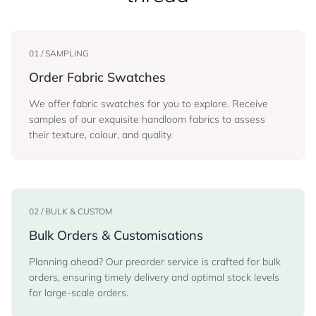
01 / SAMPLING
Order Fabric Swatches
We offer fabric swatches for you to explore. Receive
samples of our exquisite handloom fabrics to assess
their texture, colour, and quality.
02 / BULK & CUSTOM
Bulk Orders & Customisations
Planning ahead? Our preorder service is crafted for bulk
orders, ensuring timely delivery and optimal stock levels
for large-scale orders.