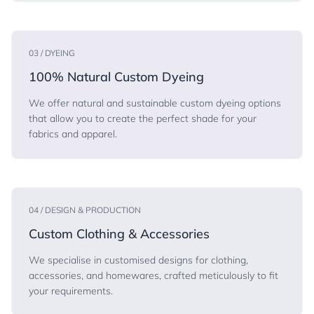
03 / DYEING
100% Natural Custom Dyeing
We offer natural and sustainable custom dyeing options
that allow you to create the perfect shade for your
fabrics and apparel.
04 / DESIGN & PRODUCTION
Custom Clothing & Accessories
We specialise in customised designs for clothing,
accessories, and homewares, crafted meticulously to fit
your requirements.