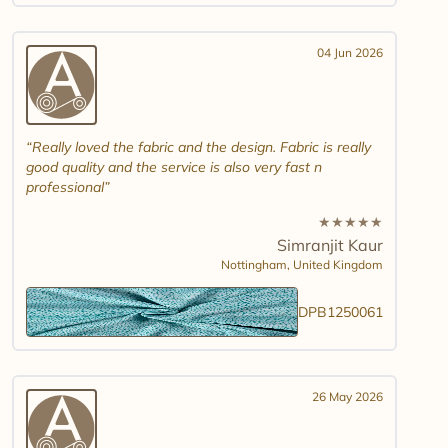
04 Jun 2026
Really loved the fabric and the design. Fabric is really
good quality and the service is also very fast n
professional
★
★
★
★
★
Simranjit Kaur
Nottingham,
United Kingdom
DPB1250061
26 May 2026