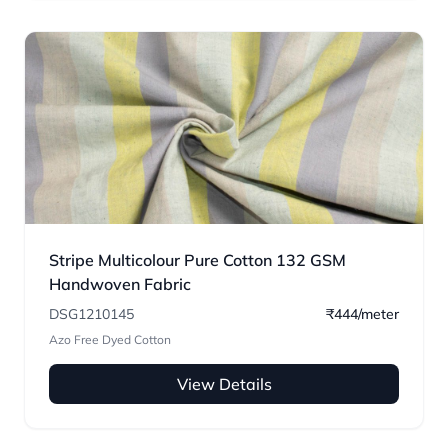
Stripe Multicolour Pure Cotton 132 GSM
Handwoven Fabric
DSG1210145
₹444/meter
Azo Free Dyed Cotton
View Details