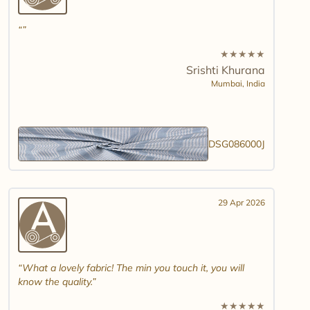
★
★
★
★
★
Srishti Khurana
Mumbai,
India
DSG086000J
29 Apr 2026
What a lovely fabric! The min you touch it, you will
know the quality.
★
★
★
★
★