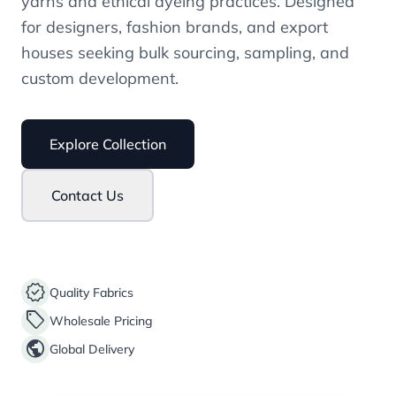
yarns and ethical dyeing practices. Designed
for designers, fashion brands, and export
houses seeking bulk sourcing, sampling, and
custom development.
Explore Collection
Contact Us
verified
Quality Fabrics
sell
Wholesale Pricing
public
Global Delivery