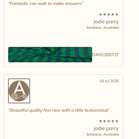
Fantastic can wait to make trousers
★
★
★
★
★
jodie parry
brisbane,
Australia
DAN1200737
04 Jul 2026
Beautiful quality feel nice with a little texture/slub
★
★
★
★
★
jodie parry
brisbane,
Australia