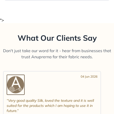
">
What Our Clients Say
Don't just take our word for it - hear from businesses that
trust Anuprerna for their fabric needs.
04 Jun 2026
Very good quality Silk, loved the texture and it is well
suited for the products which I am hoping to use it in
future.