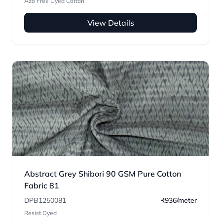
Azo Free Dyed Cotton
View Details
Abstract Grey Shibori 90 GSM Pure Cotton
Fabric 81
DPB1250081
₹936/meter
Resist Dyed