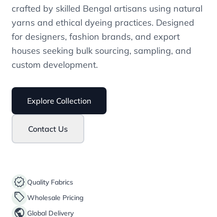
crafted by skilled Bengal artisans using natural
yarns and ethical dyeing practices. Designed
for designers, fashion brands, and export
houses seeking bulk sourcing, sampling, and
custom development.
Explore Collection
Contact Us
verified
Quality Fabrics
sell
Wholesale Pricing
public
Global Delivery