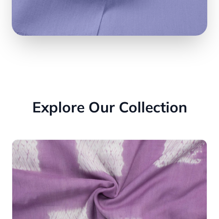
Explore Our Collection