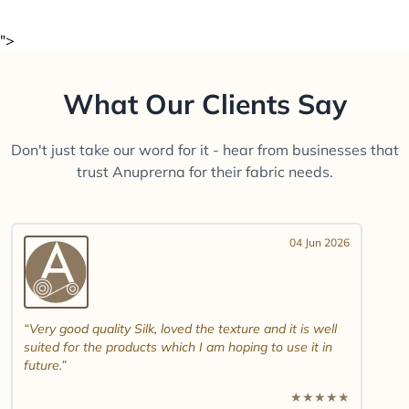
">
What Our Clients Say
Don't just take our word for it - hear from businesses that
trust Anuprerna for their fabric needs.
04 Jun 2026
Very good quality Silk, loved the texture and it is well
suited for the products which I am hoping to use it in
future.
★
★
★
★
★