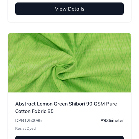
View Details
Abstract Lemon Green Shibori 90 GSM Pure
Cotton Fabric 85
DPB1250085
₹936/meter
Resist Dyed