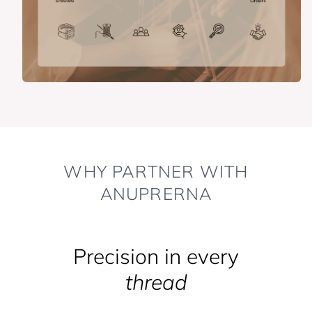
WHY PARTNER WITH
ANUPRERNA
Precision in every
thread