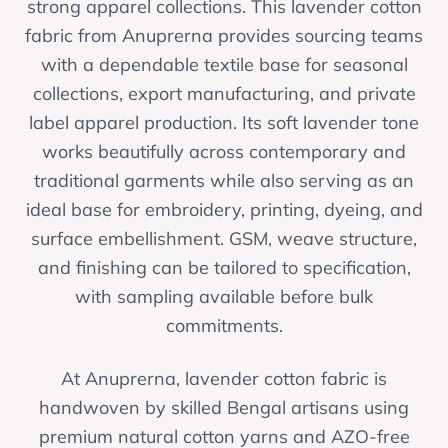
strong apparel collections. This lavender cotton
fabric from Anuprerna provides sourcing teams
with a dependable textile base for seasonal
collections, export manufacturing, and private
label apparel production. Its soft lavender tone
works beautifully across contemporary and
traditional garments while also serving as an
ideal base for embroidery, printing, dyeing, and
surface embellishment. GSM, weave structure,
and finishing can be tailored to specification,
with sampling available before bulk
commitments.
At Anuprerna, lavender cotton fabric is
handwoven by skilled Bengal artisans using
premium natural cotton yarns and AZO-free