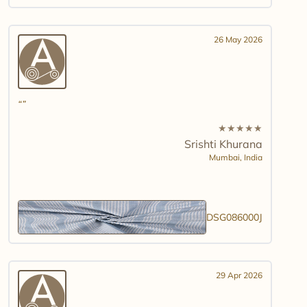
26 May 2026
★
★
★
★
★
Srishti Khurana
Mumbai,
India
DSG086000J
29 Apr 2026