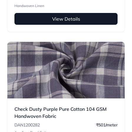
Handwoven Linen
View Details
Check Dusty Purple Pure Cotton 104 GSM
Handwoven Fabric
DAN1200282
₹501/meter