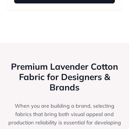
Premium Lavender Cotton
Fabric for Designers &
Brands
When you are building a brand, selecting
fabrics that bring both visual appeal and
production reliability is essential for developing