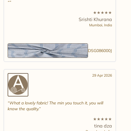
★
★
★
★
★
Srishti Khurana
Mumbai,
India
DSG086000J
29 Apr 2026
What a lovely fabric! The min you touch it, you will
know the quality.
★
★
★
★
★
tina dza