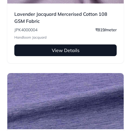
Lavender Jacquard Mercerised Cotton 108
GSM Fabric
JPK4000004
₹819/meter
Handloom Jacquard
View Details