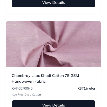
View Details
Chambray Lilac Khadi Cotton 75 GSM
Handwoven Fabric
KAK05700H5
₹371/meter
Azo Free Dyed Cotton
View Details