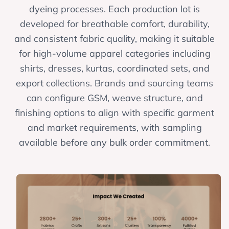
dyeing processes. Each production lot is
developed for breathable comfort, durability,
and consistent fabric quality, making it suitable
for high-volume apparel categories including
shirts, dresses, kurtas, coordinated sets, and
export collections. Brands and sourcing teams
can configure GSM, weave structure, and
finishing options to align with specific garment
and market requirements, with sampling
available before any bulk order commitment.