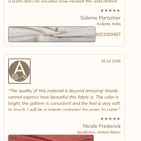
a kurta and can visualise how elegant the gold dotted
white jamdani will look. Please introduce other colour
★
★
★
★
★
combinations and maybe another design. Thank you.
Sidonie Parashar
And good luck in promoting other textiles..
Kolkata,
India
JKD1000407
26 Jul 2026
The quality of this material is beyond amazing! Words
cannot express how beautiful this fabric is. The color is
bright, the pattern is consistent and the feel is very soft
to touch. I will be a repeat customer for years to come.
★
★
★
★
★
Nicole Frederick
Souderton,
United States