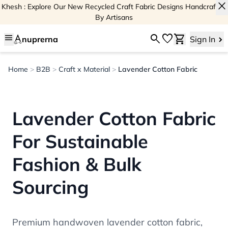
close
Khesh : Explore Our New Recycled Craft Fabric Designs Handcrafted
By Artisans
menu
search
favorite
shopping_cart
nuprerna
Sign In
Home
>
B2B
>
Craft x Material
>
Lavender Cotton Fabric
Lavender Cotton Fabric
For Sustainable
Fashion & Bulk
Sourcing
Premium handwoven lavender cotton fabric,