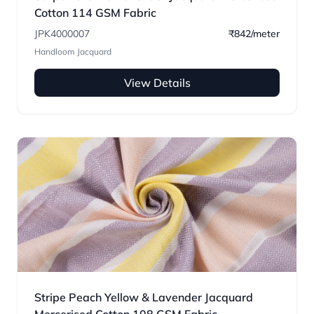
Cotton 114 GSM Fabric
JPK4000007
₹842/meter
Handloom Jacquard
View Details
Stripe Peach Yellow & Lavender Jacquard