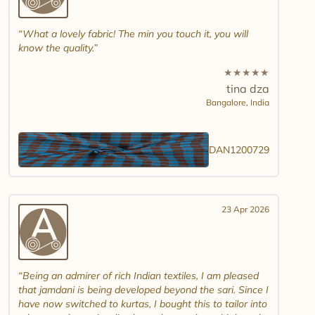
What a lovely fabric! The min you touch it, you will
know the quality.
★
★
★
★
★
tina dza
Bangalore,
India
DAN1200729
23 Apr 2026
Being an admirer of rich Indian textiles, I am pleased
that jamdani is being developed beyond the sari. Since I
have now switched to kurtas, I bought this to tailor into