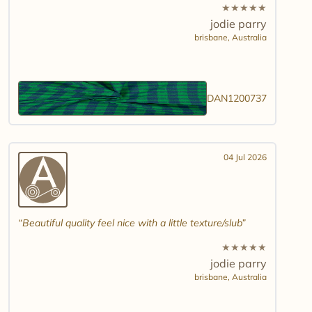
★
★
★
★
★
jodie parry
brisbane,
Australia
DAN1200737
04 Jul 2026
Beautiful quality feel nice with a little texture/slub
★
★
★
★
★
jodie parry
brisbane,
Australia