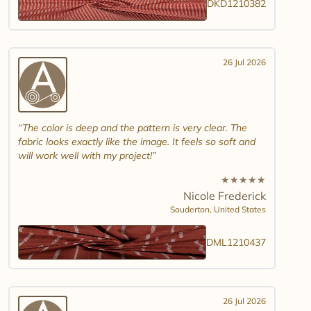
DKD1210382
26 Jul 2026
The color is deep and the pattern is very clear. The
fabric looks exactly like the image. It feels so soft and
will work well with my project!
★
★
★
★
★
Nicole Frederick
Souderton,
United States
DML1210437
26 Jul 2026