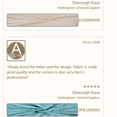
Simranjit Kaur
Nottingham,
United Kingdom
SSS0960005
04 Jun 2026
Really loved the fabric and the design. Fabric is really
good quality and the service is also very fast n
professional
★
★
★
★
★
Simranjit Kaur
Nottingham,
United Kingdom
DPB1250061