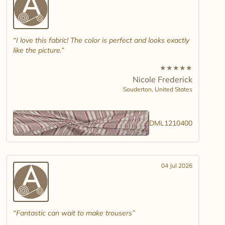
I love this fabric! The color is perfect and looks exactly
like the picture.
★
★
★
★
★
Nicole Frederick
Souderton,
United States
DML1210400
04 Jul 2026
Fantastic can wait to make trousers