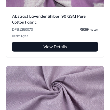
Abstract Lavender Shibori 90 GSM Pure
Cotton Fabric
DPB1250070
₹936/meter
Resist Dyed
View Details