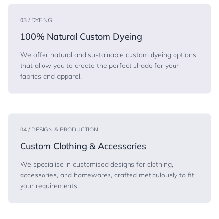
03 / DYEING
100% Natural Custom Dyeing
We offer natural and sustainable custom dyeing options
that allow you to create the perfect shade for your
fabrics and apparel.
04 / DESIGN & PRODUCTION
Custom Clothing & Accessories
We specialise in customised designs for clothing,
accessories, and homewares, crafted meticulously to fit
your requirements.