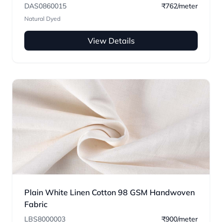
DAS0860015
₹762/meter
Natural Dyed
View Details
Plain White Linen Cotton 98 GSM Handwoven
Fabric
LBS8000003
₹900/meter