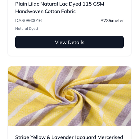
Plain Lilac Natural Lac Dyed 115 GSM
Handwoven Cotton Fabric
DAS0860016
₹735/meter
Natural Dyed
View Details
Stripe Yellow & Lavender Jacquard Mercerised