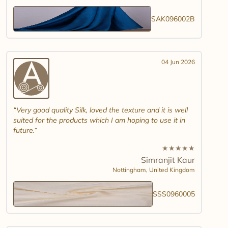
SAK096002B
04 Jun 2026
Very good quality Silk, loved the texture and it is well
suited for the products which I am hoping to use it in
future.
★
★
★
★
★
Simranjit Kaur
Nottingham,
United Kingdom
SSS0960005