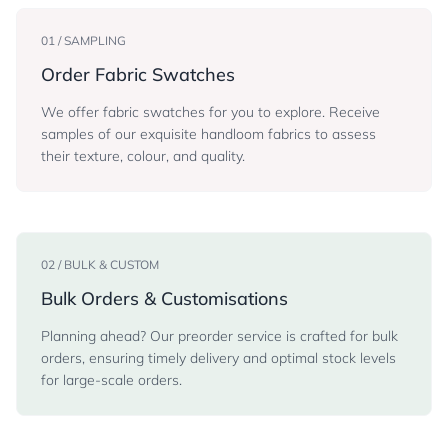
01 / SAMPLING
Order Fabric Swatches
We offer fabric swatches for you to explore. Receive
samples of our exquisite handloom fabrics to assess
their texture, colour, and quality.
02 / BULK & CUSTOM
Bulk Orders & Customisations
Planning ahead? Our preorder service is crafted for bulk
orders, ensuring timely delivery and optimal stock levels
for large-scale orders.