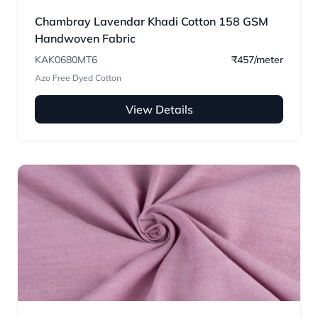
Chambray Lavendar Khadi Cotton 158 GSM
Handwoven Fabric
KAK0680MT6
₹457/meter
Azo Free Dyed Cotton
View Details