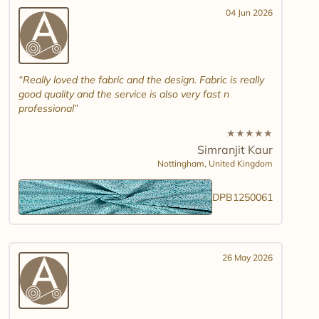
04 Jun 2026
Really loved the fabric and the design. Fabric is really
good quality and the service is also very fast n
professional
★
★
★
★
★
Simranjit Kaur
Nottingham,
United Kingdom
DPB1250061
26 May 2026