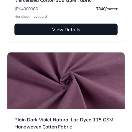
Mercerised Cotton 108 GSM Fabric
JPK4000005
₹840/meter
Handloom Jacquard
View Details
Plain Dark Violet Natural Lac Dyed 115 GSM
Handwoven Cotton Fabric