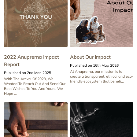
2022 Anuprerna Impact
About Our Impact
Report
Published on 16th May, 2026
At Anuprerna, our mission is to
Published on 2nd Mar, 2025
create a transparent, ethical and eco-
With The Arrival Of 2023, We
friendly ecosystem that benefi...
Wanted To Reach Out And Send Our
Best Wishes To You And Yours. We
Hope ...