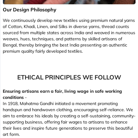
Our Design Philosophy
We continuously develop new textiles using premium natural yarns
of Cotton, Khadi, Linen, and Silks in diverse yarns, thread counts
sourced from multiple states across India and weaved in numerous
weaves, hues, techniques, and patterns by skilled artisans of
Bengal, thereby bringing the best India presenting an authentic
premium quality fairly developed textiles.
ETHICAL PRINCIPLES WE FOLLOW
Ensuring artisans earn a fair, living wage in safe working
conditions
-
In 1918, Mahatma Gandhi initiated a movement promoting
handspun and handwoven clothing, encouraging self-reliance. We
aim to embrace his ideals by creating a self-sustaining, community-
supporting business, offering fair wages to artisans to enhance
their lives and inspire future generations to preserve this beautiful
art form.