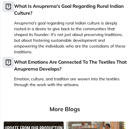
live_help
What Is Anuprerna's Goal Regarding Rural Indian
Culture?
Anuprerna's goal regarding rural Indian culture is deeply
rooted in a desire to give back to the communities that
shaped its founder. It's not just about preserving traditions,
but about fostering sustainable development and
empowering the individuals who are the custodians of these
traditions.
live_help
What Emotions Are Connected To The Textiles That
Anuprerna Develops?
Emotion, culture, and tradition are woven into the textiles
through the work with the artisans.
More Blogs