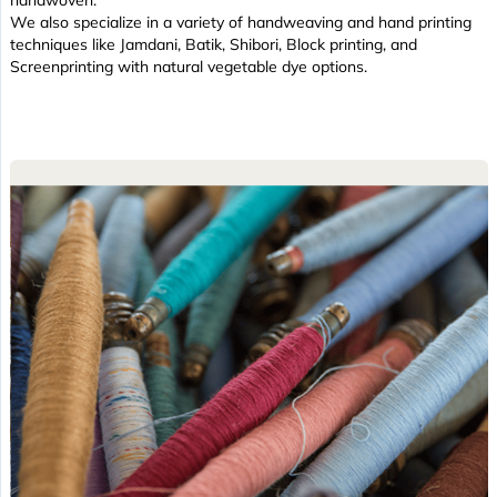
handwoven.
We also specialize in a variety of handweaving and hand printing
techniques like Jamdani, Batik, Shibori, Block printing, and
Screenprinting with natural vegetable dye options.