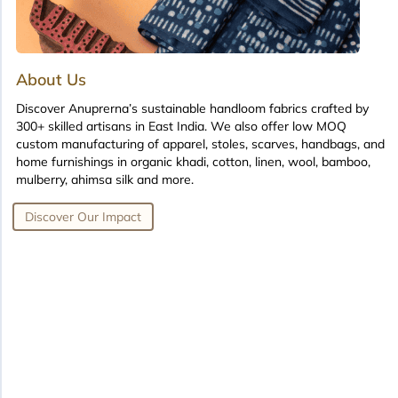
About Us
Discover Anuprerna’s sustainable handloom fabrics crafted by
300+ skilled artisans in East India. We also offer low MOQ
custom manufacturing of apparel, stoles, scarves, handbags, and
home furnishings in organic khadi, cotton, linen, wool, bamboo,
mulberry, ahimsa silk and more.
Discover Our Impact