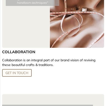
COLLABORATION
Collaboration is an integral part of our brand vision of reviving
these beautiful crafts & traditions.
GET IN TOUCH