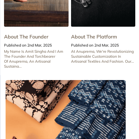
About The Founder
About The Platform
Published on 2nd Mar, 2025
Published on 2nd Mar, 2025
My Name Is Amit Singha And I Am
At Anuprerna, We're Revolutionizing
The Founder And Torchbearer
Sustainable Customization In
Of Anuprerna, An Artisanal
Artisanal Textiles And Fashion. Our...
Sustaina...