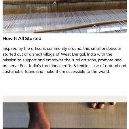
How It All Started
Inspired by the artisans community around, this small endeavour
started out of a small village of West Bengal, India with the
mission to support and empower the rural artisans, promote and
preserve East India's traditional crafts & textiles, use of natural and
sustainable fabric and make them accessible to the world.