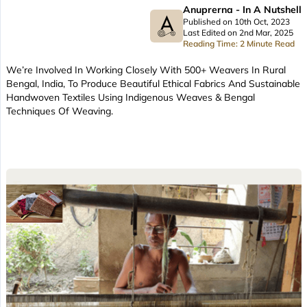
Anuprerna - In A Nutshell
Published on 10th Oct, 2023
Last Edited on 2nd Mar, 2025
Reading Time: 2 Minute Read
We’re Involved In Working Closely With 500+ Weavers In Rural
Bengal, India, To Produce Beautiful Ethical Fabrics And Sustainable
Handwoven Textiles Using Indigenous Weaves & Bengal
Techniques Of Weaving.