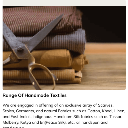
Range Of Handmade Textiles
We are engaged in offering of an exclusive array of Scarves,
Stoles, Garments, and natural Fabrics such as Cotton, Khadi, Linen,
and East India's indigenous Handloom Silk fabrics such as Tussar,
Mulberry, Ketya and Eri(Peace Silk), etc., all handspun and