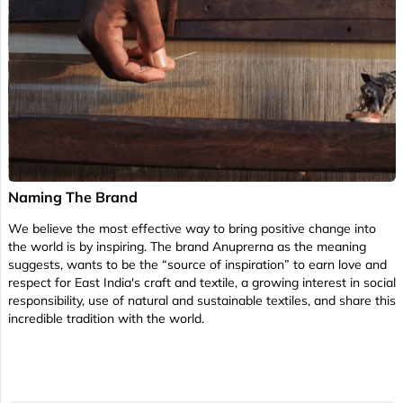
Naming The Brand
We believe the most effective way to bring positive change into
the world is by inspiring. The brand Anuprerna as the meaning
suggests, wants to be the “source of inspiration” to earn love and
respect for East India's craft and textile, a growing interest in social
responsibility, use of natural and sustainable textiles, and share this
incredible tradition with the world.