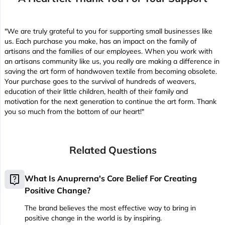
"We are truly grateful to you for supporting small businesses like
us. Each purchase you make, has an impact on the family of
artisans and the families of our employees. When you work with
an artisans community like us, you really are making a difference in
saving the art form of handwoven textile from becoming obsolete.
Your purchase goes to the survival of hundreds of weavers,
education of their little children, health of their family and
motivation for the next generation to continue the art form. Thank
you so much from the bottom of our heart!"
Related Questions
live_help
What Is Anuprerna's Core Belief For Creating
Positive Change?
The brand believes the most effective way to bring in
positive change in the world is by inspiring.