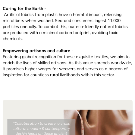
Caring for the Earth
-
Artificial fabrics from plastic have a harmful impact, releasing
microfibers when washed. Seafood consumers ingest 11,000
particles annually. To combat this, our eco-friendly natural fabrics
are produced with a minimal carbon footprint, avoiding toxic
chemicals.
Empowering artisans and culture
-
Fostering global recognition for these exquisite textiles, we aim to
enrich the lives of skilled artisans. As this value spreads worldwide,
it promises higher wages for weavers and serves as a beacon of
inspiration for countless rural livelihoods within this sector.