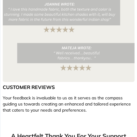
CUSTOMER REVIEWS
Your feedback is invaluable to us as it serves as the compass
guiding us towards creating an enhanced and tailored experience
that caters to your needs and preferences.
A Heartfelt Thank You For Your Support