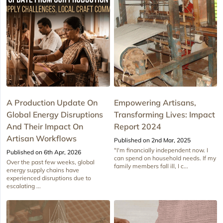
A Production Update On
Empowering Artisans,
Global Energy Disruptions
Transforming Lives: Impact
And Their Impact On
Report 2024
Artisan Workflows
Published on 2nd Mar, 2025
"I'm financially independent now. I
Published on 6th Apr, 2026
can spend on household needs. If my
Over the past few weeks, global
family members fall ill, I c...
energy supply chains have
experienced disruptions due to
escalating ...