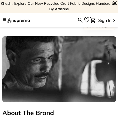
close
Khesh : Explore Our New Recycled Craft Fabric Designs Handcrafted
By Artisans
menu
search
favorite
shopping_cart
nuprerna
Sign In
On this Page
About The Brand